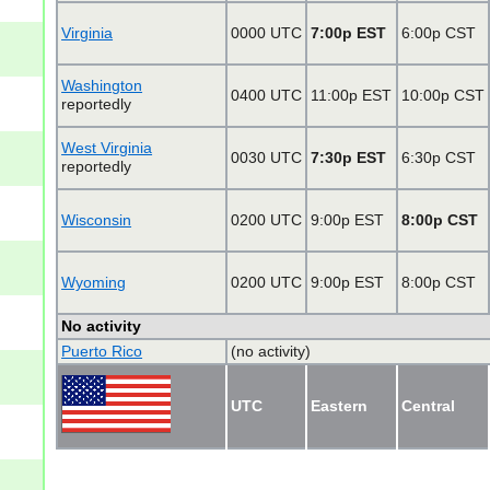
Virginia
0000 UTC
7:00p EST
6:00p CST
Washington
0400 UTC
11:00p EST
10:00p CST
reportedly
West Virginia
0030 UTC
7:30p EST
6:30p CST
reportedly
Wisconsin
0200 UTC
9:00p EST
8:00p CST
Wyoming
0200 UTC
9:00p EST
8:00p CST
No activity
Puerto Rico
(no activity)
UTC
Eastern
Central