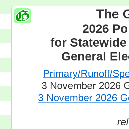
The 
2026 Po
for Statewide
General Ele
Primary/Runoff/Spec
3 November 2026 Ge
3 November 2026 Gen
re