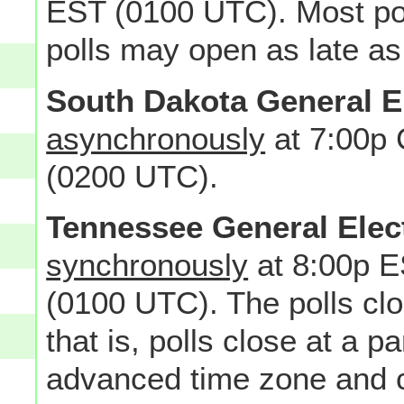
EST (0100 UTC). Most po
polls may open as late as
South Dakota General E
asynchronously
at 7:00p
(0200 UTC).
Tennessee General Elec
synchronously
at 8:00p E
(0100 UTC). The polls c
that is, polls close at a pa
advanced time zone and cl