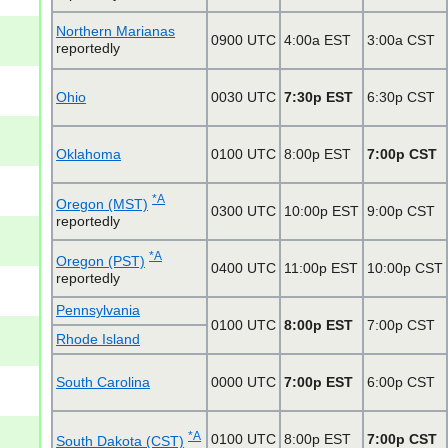
Northern Marianas
0900 UTC
4:00a EST
3:00a CST
reportedly
Ohio
0030 UTC
7:30p EST
6:30p CST
Oklahoma
0100 UTC
8:00p EST
7:00p CST
*A
Oregon (MST)
0300 UTC
10:00p EST
9:00p CST
reportedly
*A
Oregon (PST)
0400 UTC
11:00p EST
10:00p CST
reportedly
Pennsylvania
0100 UTC
8:00p EST
7:00p CST
Rhode Island
South Carolina
0000 UTC
7:00p EST
6:00p CST
*A
0100 UTC
8:00p EST
7:00p CST
South Dakota (CST)