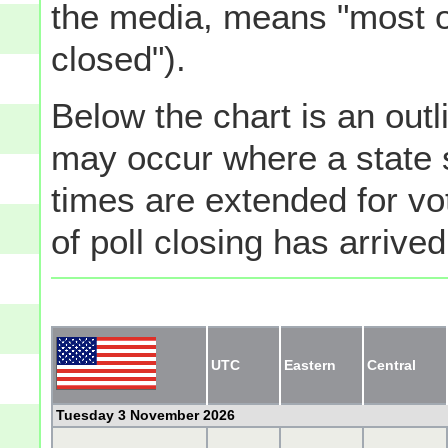
the media, means "most of
closed").
Below the chart is an outli
may occur where a state s
times are extended for vot
of poll closing has arrived
UTC
Eastern
Central
Tuesday 3 November 2026