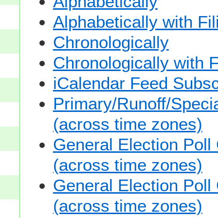
Alphabetically
Alphabetically with Fi
Chronologically
Chronologically with F
iCalendar Feed Subsc
Primary/Runoff/Specia
(across time zones)
General Election Poll
(across time zones)
General Election Poll
(across time zones)