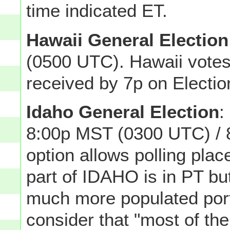
time indicated ET.
Hawaii General Election
(0500 UTC). Hawaii votes
received by 7p on Electio
Idaho General Election
:
8:00p MST (0300 UTC) / 
option allows polling plac
part of IDAHO is in PT but
much more populated porti
consider that "most of th