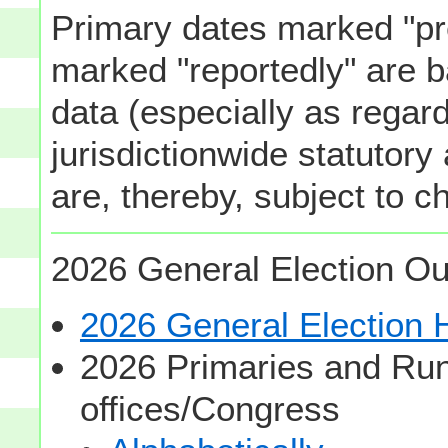
Primary dates marked "pr
marked "reportedly" are b
data (especially as regard
jurisdictionwide statutory
are, thereby, subject to c
2026 General Election Ou
2026 General Election
2026 Primaries and Run
offices/Congress