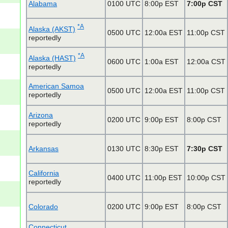
Alabama
0100 UTC
8:00p EST
7:00p CST
*A
Alaska (AKST)
0500 UTC
12:00a EST
11:00p CST
reportedly
*A
Alaska (HAST)
0600 UTC
1:00a EST
12:00a CST
reportedly
American Samoa
0500 UTC
12:00a EST
11:00p CST
reportedly
Arizona
0200 UTC
9:00p EST
8:00p CST
reportedly
Arkansas
0130 UTC
8:30p EST
7:30p CST
California
0400 UTC
11:00p EST
10:00p CST
reportedly
Colorado
0200 UTC
9:00p EST
8:00p CST
Connecticut