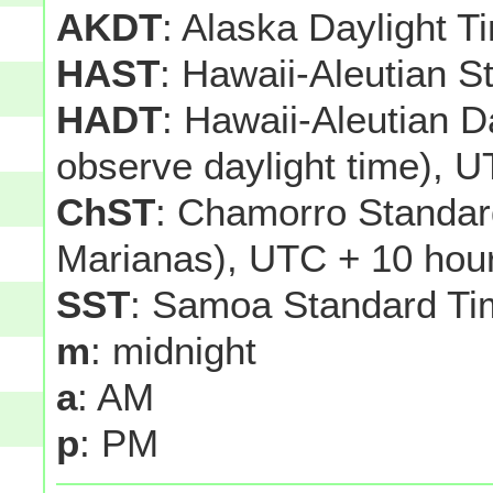
AKDT
: Alaska Daylight T
HAST
: Hawaii-Aleutian 
HADT
: Hawaii-Aleutian D
observe daylight time), U
ChST
: Chamorro Standar
Marianas), UTC + 10 hou
SST
: Samoa Standard Ti
m
: midnight
a
: AM
p
: PM