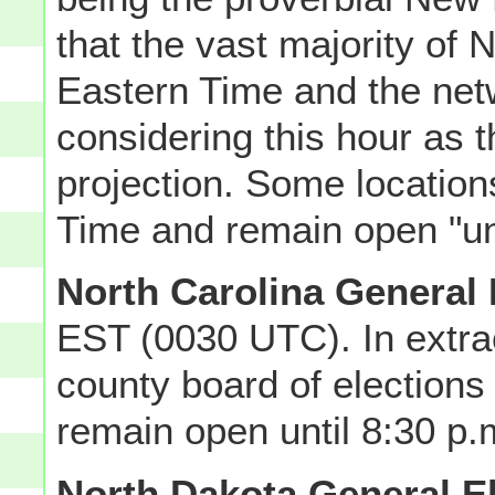
that the vast majority of
Eastern Time and the ne
considering this hour as t
projection. Some locatio
Time and remain open "unt
North Carolina General 
EST (0030 UTC). In extra
county board of elections 
remain open until 8:30 p.
North Dakota General E