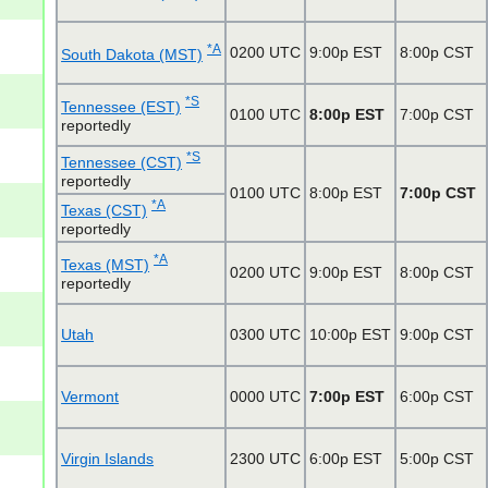
*A
0200 UTC
9:00p EST
8:00p CST
South Dakota (MST)
*S
Tennessee (EST)
0100 UTC
8:00p EST
7:00p CST
reportedly
*S
Tennessee (CST)
reportedly
0100 UTC
8:00p EST
7:00p CST
*A
Texas (CST)
reportedly
*A
Texas (MST)
0200 UTC
9:00p EST
8:00p CST
reportedly
Utah
0300 UTC
10:00p EST
9:00p CST
Vermont
0000 UTC
7:00p EST
6:00p CST
Virgin Islands
2300 UTC
6:00p EST
5:00p CST