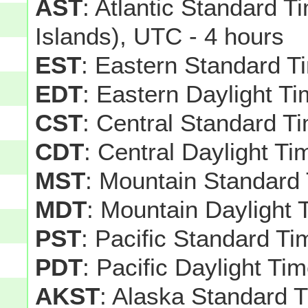
AST
: Atlantic Standard T
Islands), UTC - 4 hours
EST
: Eastern Standard T
EDT
: Eastern Daylight T
CST
: Central Standard T
CDT
: Central Daylight T
MST
: Mountain Standard
MDT
: Mountain Daylight 
PST
: Pacific Standard T
PDT
: Pacific Daylight Ti
AKST
: Alaska Standard 