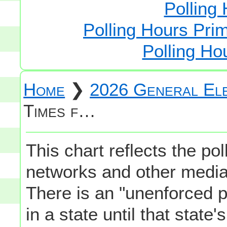
Polling 
Polling Hours Prim
Polling Ho
Home
❯
2026 General Ele
Times f…
This chart reflects the po
networks and other media 
There is an "unenforced p
in a state until that state