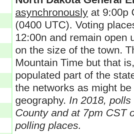
asynchronously
at 9:00p
(0400 UTC). Voting place
12:00n and remain open u
on the size of the town. Th
Mountain Time but that is
populated part of the state
the networks as might be
geography.
In 2018, poll
County and at 7pm CST o
polling places.