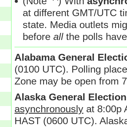
(Note
) With
asynchr
at different GMT/UTC tim
state. Media outlets mi
before
all
the polls have
Alabama General Electi
(0100 UTC). Polling place
Zone may be open from 7 
Alaska General Election
asynchronously
at 8:00p 
HAST (0600 UTC). Alaska 