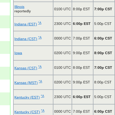
Illinois
0100 UTC
8:00p EST
7:00p CST
reportedly
*A
2300 UTC
6:00p EST
5:00p CST
Indiana (EST)
*A
0000 UTC
7:00p EST
6:00p CST
Indiana (CST)
Iowa
0200 UTC
9:00p EST
8:00p CST
*A
0100 UTC
8:00p EST
7:00p CST
Kansas (CST)
*A
0200 UTC
9:00p EST
8:00p CST
Kansas (MST)
*A
2300 UTC
6:00p EST
5:00p CST
Kentucky (EST)
*A
0000 UTC
7:00p EST
6:00p CST
Kentucky (CST)