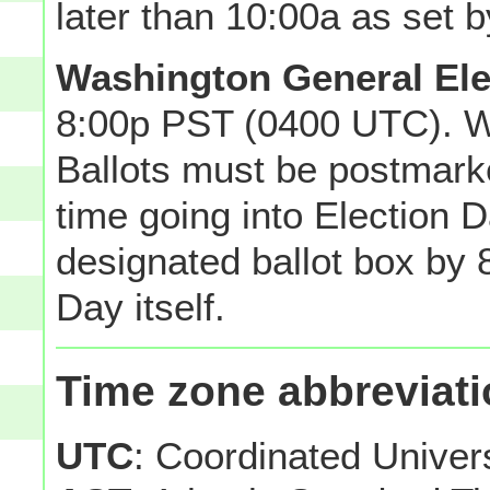
later than 10:00a as set b
Washington General Ele
8:00p PST (0400 UTC). W
Ballots must be postmarke
time going into Election Da
designated ballot box by 8
Day itself.
Time zone abbreviat
UTC
: Coordinated Unive