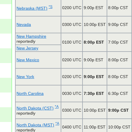
*S
0200 UTC
9:00p EST
8:00p CST
Nebraska (MST)
Nevada
0300 UTC
10:00p EST
9:00p CST
New Hampshire
reportedly
0100 UTC
8:00p EST
7:00p CST
New Jersey
New Mexico
0200 UTC
9:00p EST
8:00p CST
New York
0200 UTC
9:00p EST
8:00p CST
North Carolina
0030 UTC
7:30p EST
6:30p CST
*A
North Dakota (CST)
0300 UTC
10:00p EST
9:00p CST
reportedly
*A
North Dakota (MST)
0400 UTC
11:00p EST
10:00p CST
reportedly