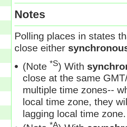
Notes
Polling places in states t
close either
synchronous
*S
(Note
) With
synchro
close at the same GMT/
multiple time zones-- w
local time zone, they wil
lagging local time zone.
*A