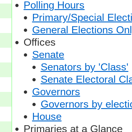
Polling Hours
Primary/Special Elect
General Elections On
Offices
Senate
Senators by 'Class'
Senate Electoral Cl
Governors
Governors by electio
House
Primaries at a Glance