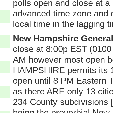
polls open and close at a p
advanced time zone and o
local time in the lagging 
New Hampshire General
close at 8:00p EST (0100
AM however most open 
HAMPSHIRE permits its 13 
open until 8 PM Eastern T
as there ARE only 13 ci
234 County subdivisions [
being the proverbial New 