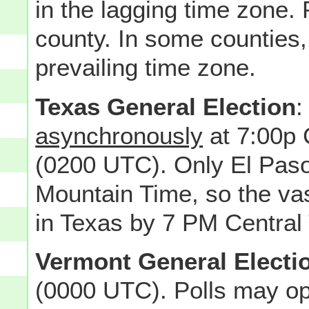
in the lagging time zone. 
county. In some counties, 
prevailing time zone.
Texas General Election
:
asynchronously
at 7:00p
(0200 UTC). Only El Paso
Mountain Time, so the vas
in Texas by 7 PM Central
Vermont General Electi
(0000 UTC). Polls may op