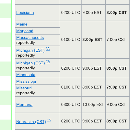
Louisiana
0200 UTC
9:00p EST
8:00p CST
Maine
Maryland
Massachusetts
0100 UTC
8:00p EST
7:00p CST
reportedly
*A
Michigan (EST)
reportedly
*A
Michigan (CST)
reportedly
0200 UTC
9:00p EST
8:00p CST
Minnesota
Mississippi
0100 UTC
8:00p EST
7:00p CST
Missouri
reportedly
Montana
0300 UTC
10:00p EST
9:00p CST
*S
0200 UTC
9:00p EST
8:00p CST
Nebraska (CST)