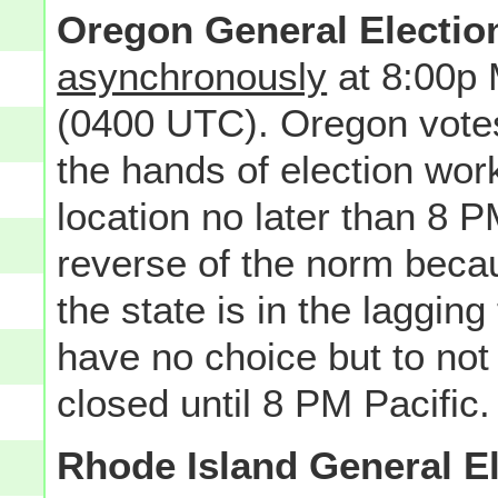
Oregon General Electio
asynchronously
at 8:00p
(0400 UTC). Oregon votes
the hands of election worke
location no later than 8 
reverse of the norm becau
the state is in the laggin
have no choice but to no
closed until 8 PM Pacific.
Rhode Island General E