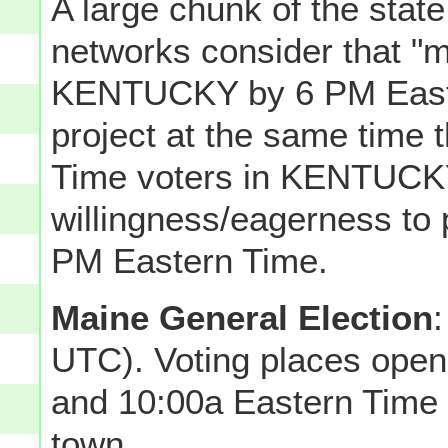
A large chunk of the state
networks consider that "m
KENTUCKY by 6 PM Easter
project at the same time 
Time voters in KENTUCKY
willingness/eagerness to 
PM Eastern Time.
Maine General Election
UTC). Voting places ope
and 10:00a Eastern Time 
town.