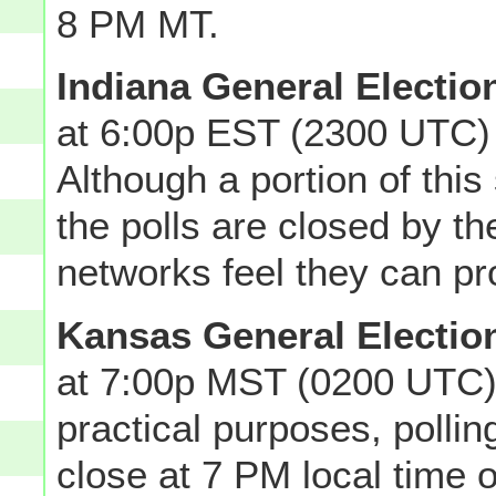
8 PM MT.
Indiana General Electio
at 6:00p EST (2300 UTC)
Although a portion of this 
the polls are closed by t
networks feel they can pro
Kansas General Electio
at 7:00p MST (0200 UTC)
practical purposes, polli
close at 7 PM local time o