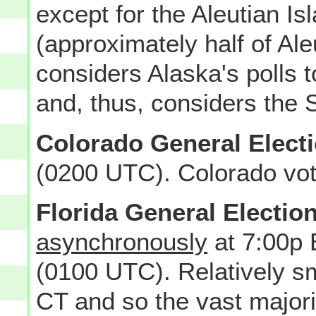
except for the Aleutian I
(approximately half of Al
considers Alaska's polls 
and, thus, considers the St
Colorado General Elect
(0200 UTC). Colorado vot
Florida General Electio
asynchronously
at 7:00p 
(0100 UTC). Relatively sma
CT and so the vast majorit