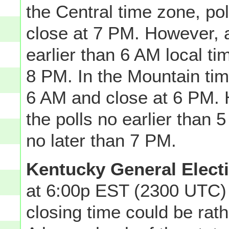
the Central time zone, po
close at 7 PM. However, 
earlier than 6 AM local t
8 PM. In the Mountain tim
6 AM and close at 6 PM.
the polls no earlier than
no later than 7 PM.
Kentucky General Elect
at 6:00p EST (2300 UTC) 
closing time could be ra