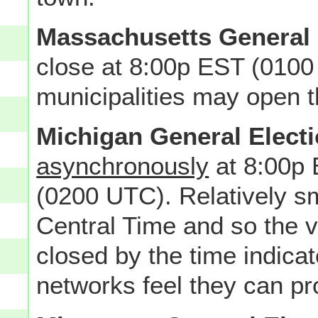
Massachusetts General 
close at 8:00p EST (0100 
municipalities may open th
Michigan General Elect
asynchronously
at 8:00p 
(0200 UTC). Relatively sma
Central Time and so the va
closed by the time indica
networks feel they can pro