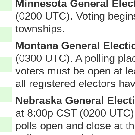
Minnesota General Elec
(0200 UTC). Voting begin
townships.
Montana General Electi
(0300 UTC). A polling pla
voters must be open at lea
all registered electors ha
Nebraska General Elect
at 8:00p CST (0200 UTC)
polls open and close at 