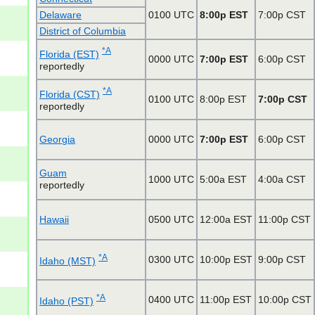
Delaware
0100 UTC
8:00p EST
7:00p CST
District of Columbia
*A
Florida (EST)
0000 UTC
7:00p EST
6:00p CST
reportedly
*A
Florida (CST)
0100 UTC
8:00p EST
7:00p CST
reportedly
Georgia
0000 UTC
7:00p EST
6:00p CST
Guam
1000 UTC
5:00a EST
4:00a CST
reportedly
Hawaii
0500 UTC
12:00a EST
11:00p CST
*A
0300 UTC
10:00p EST
9:00p CST
Idaho (MST)
*A
0400 UTC
11:00p EST
10:00p CST
Idaho (PST)