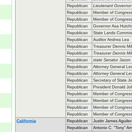
Republican
Lieutenant Governor 
Republican
Member of Congress 
Republican
Member of Congress 
Republican
Governor Asa Hutch
Republican
State Lands Commi
Republican
Auditor Andrea Lea
Republican
Treasurer Dennis Mil
Republican
Treasurer Dennis Mil
Republican
state Senator Jason
Republican
Attorney General Les
Republican
Attorney General Les
Republican
Secretary of State J
Republican
President Donald J
Republican
Member of Congres
Republican
Member of Congres
Republican
Member of Congress
Republican
Member of Congress
California
Republican
Justin James Aguiler
Republican
Antonio C. "Tony" A