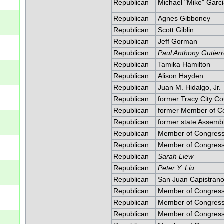
Republican
Michael "Mike" Garc
Republican
Agnes Gibboney
Republican
Scott Giblin
Republican
Jeff Gorman
Republican
Paul Anthony Gutier
Republican
Tamika Hamilton
Republican
Alison Hayden
Republican
Juan M. Hidalgo, Jr.
Republican
former Tracy City Co
Republican
former Member of Co
Republican
former state Assem
Republican
Member of Congress
Republican
Member of Congress
Republican
Sarah Liew
Republican
Peter Y. Liu
Republican
San Juan Capistrano
Republican
Member of Congress
Republican
Member of Congress
Republican
Member of Congress