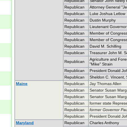
Republican
Senator John Neely
Republican
Attorney General "Je
Republican
Luke Joshua Letlow
Republican
Dustin Murphy
Republican
Lieutenant Governor 
Republican
Member of Congress 
Republican
Member of Congress 
Republican
David M. Schilling
Republican
Treasurer John M. Sc
Agriculture and For
Republican
"Mike" Strain
Republican
President Donald J
Republican
Sheldon C. Vincent, 
Maine
Republican
Jay Thomas Allen
Republican
Senator Susan Marga
Republican
Senator Susan Marga
Republican
former state Represe
Republican
former Governor Pa
Republican
President Donald J
Maryland
Republican
Charles Anthony