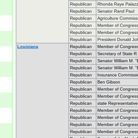
Republican
Rhonda Raye Palaz
Republican
Senator Rand Paul
Republican
Agriculture Commiss
Republican
Member of Congress 
Republican
Member of Congress 
Republican
President Donald J
Louisiana
Republican
Member of Congress
Republican
Secretary of State R.
Republican
Senator William M. "B
Republican
Senator William M. "B
Republican
Insurance Commissio
Republican
Ben Gibson
Republican
Member of Congress
Republican
Member of Congress
Republican
state Representativ
Republican
Member of Congress
Republican
Member of Congress
Republican
Member of Congress
Republican
Member of Congress