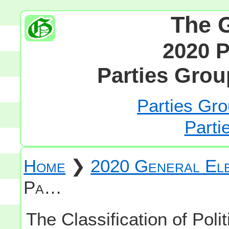
The 
2020 P
Parties Grou
Parties Gro
Parti
Home
❯
2020 General Ele
Pa…
The Classification of Polit