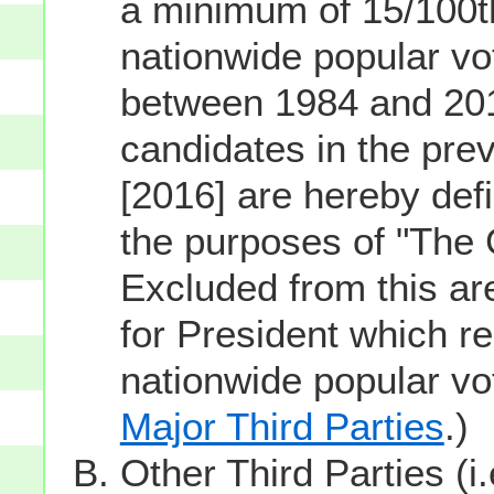
a minimum of 15/100th
nationwide popular vot
between 1984 and 201
candidates in the prev
[2016] are hereby defi
the purposes of "The
Excluded from this ar
for President which re
nationwide popular v
Major Third Parties
.)
Other Third Parties (i.