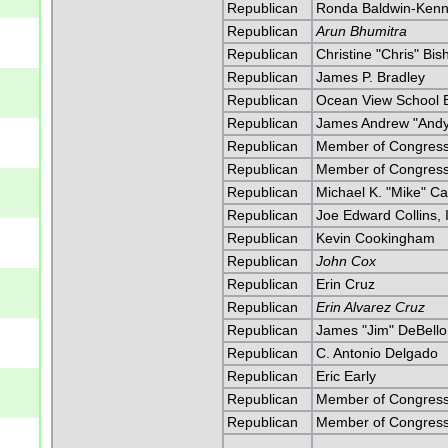
Republican
Ronda Baldwin-Ken
Republican
Arun Bhumitra
Republican
Christine "Chris" Bis
Republican
James P. Bradley
Republican
Ocean View School B
Republican
James Andrew "Andy
Republican
Member of Congress 
Republican
Member of Congress 
Republican
Michael K. "Mike" Ca
Republican
Joe Edward Collins, I
Republican
Kevin Cookingham
Republican
John Cox
Republican
Erin Cruz
Republican
Erin Alvarez Cruz
Republican
James "Jim" DeBello
Republican
C. Antonio Delgado
Republican
Eric Early
Republican
Member of Congress 
Republican
Member of Congress 