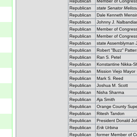
Republican
Member of Congress
Republican
state Senator Melis
Republican
Dale Kenneth Mensi
Republican
Johnny J. Nalbandia
Republican
Member of Congress
Republican
Member of Congress
Republican
state Assemblyman 
Republican
Robert "Buzz" Patte
Republican
Ran S. Petel
Republican
Konstantine Nikka-S
Republican
Mission Viejo Mayor
Republican
Mark S. Reed
Republican
Joshua M. Scott
Republican
Nisha Sharma
Republican
Aja Smith
Republican
Orange County Super
Republican
Ritesh Tandon
Republican
President Donald J
Republican
Erik Urbina
Republican
former Member of C