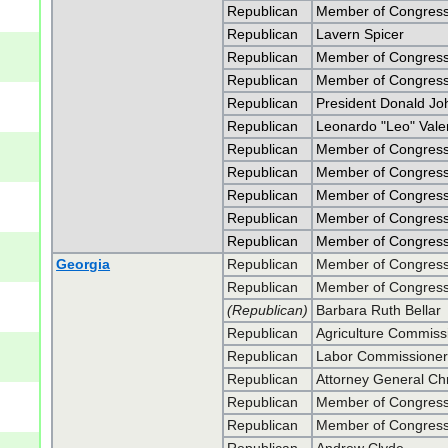
Republican
Member of Congress
Republican
Lavern Spicer
Republican
Member of Congress
Republican
Member of Congress
Republican
President Donald J
Republican
Leonardo "Leo" Vale
Republican
Member of Congress 
Republican
Member of Congress 
Republican
Member of Congress
Republican
Member of Congress
Republican
Member of Congress
Georgia
Republican
Member of Congress 
Republican
Member of Congress 
(Republican)
Barbara Ruth Bellar
Republican
Agriculture Commiss
Republican
Labor Commissioner 
Republican
Attorney General Chr
Republican
Member of Congress 
Republican
Member of Congress 