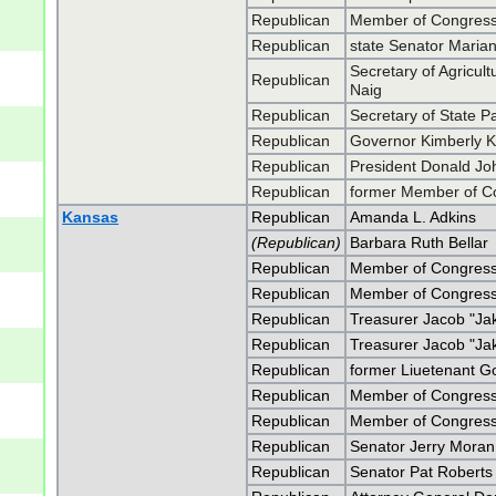
Republican
Member of Congress 
Republican
state Senator Maria
Secretary of Agricul
Republican
Naig
Republican
Secretary of State P
Republican
Governor Kimberly K
Republican
President Donald J
Republican
former Member of C
Kansas
Republican
Amanda L. Adkins
(Republican)
Barbara Ruth Bellar
Republican
Member of Congress
Republican
Member of Congress
Republican
Treasurer Jacob "Ja
Republican
Treasurer Jacob "Ja
Republican
former Liuetenant G
Republican
Member of Congress
Republican
Member of Congress
Republican
Senator Jerry Moran
Republican
Senator Pat Roberts