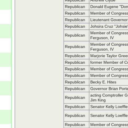
Republican
Andrew Clyde
Republican
Donald Eugene "Don
Republican
Member of Congress 
Republican
Lieutenant Governo
Republican
Johsira Cruz "Johs
Member of Congress
Republican
Ferguson, IV
Member of Congress
Republican
Ferguson, IV
Republican
Marjorie Taylor Gre
Republican
former Member of Co
Republican
Member of Congress
Republican
Member of Congress
Republican
Becky E. Hites
Republican
Governor Brian Por
acting Comptroller 
Republican
Jim King
Republican
Senator Kelly Loeffle
Republican
Senator Kelly Loeffle
Republican
Member of Congress