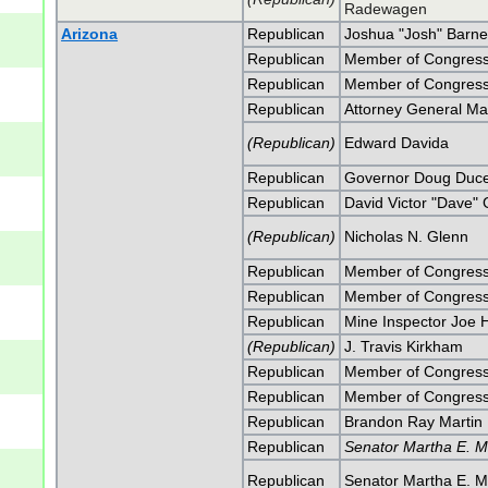
Radewagen
Arizona
Republican
Joshua "Josh" Barne
Republican
Member of Congress
Republican
Member of Congress
Republican
Attorney General Ma
(Republican)
Edward Davida
Republican
Governor Doug Duc
Republican
David Victor "Dave" 
(Republican)
Nicholas N. Glenn
Republican
Member of Congress
Republican
Member of Congress
Republican
Mine Inspector Joe 
(Republican)
J. Travis Kirkham
Republican
Member of Congress
Republican
Member of Congress
Republican
Brandon Ray Martin
Republican
Senator Martha E. M
Republican
Senator Martha E. M