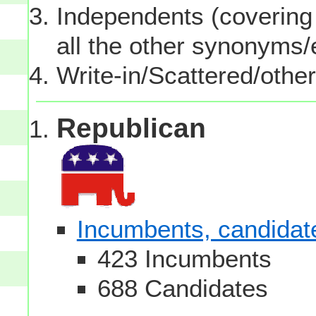
Independents (covering 
all the other synonyms
Write-in/Scattered/other
Republican
Incumbents, candidates
423 Incumbents
688 Candidates