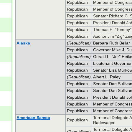
Republican
Member of Congress
Republican
Member of Congress
Republican
Senator Richard C. 
Republican
President Donald J
Republican
Thomas H. "Tommy" 
Republican
Auditor Jim "Zig" Zei
Alaska
(Republican)
Barbara Ruth Bellar
Republican
Governor Mike J. Du
(Republican)
Gerald L. "Jer" Heik
Republican
Lieutenant Governor
Republican
Senator Lisa Murkow
(Republican)
Albert L. Raley
Republican
Senator Dan Sulliva
Republican
Senator Dan Sulliva
Republican
President Donald J
Republican
Member of Congress
Republican
Member of Congress
American Samoa
Territorial Delegat
Republican
Radewagen
Territorial Delegat
(Republican)