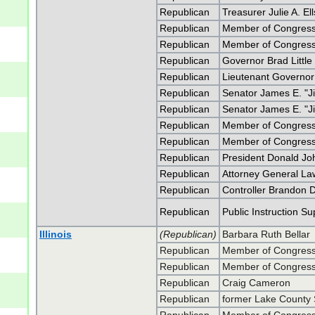
Republican
Treasurer Julie A. El
Republican
Member of Congress 
Republican
Member of Congress 
Republican
Governor Brad Little
Republican
Lieutenant Governo
Republican
Senator James E. "J
Republican
Senator James E. "J
Republican
Member of Congress 
Republican
Member of Congress 
Republican
President Donald J
Republican
Attorney General L
Republican
Controller Brandon D
Republican
Public Instruction S
Illinois
(Republican)
Barbara Ruth Bellar
Republican
Member of Congress 
Republican
Member of Congress 
Republican
Craig Cameron
Republican
former Lake County S