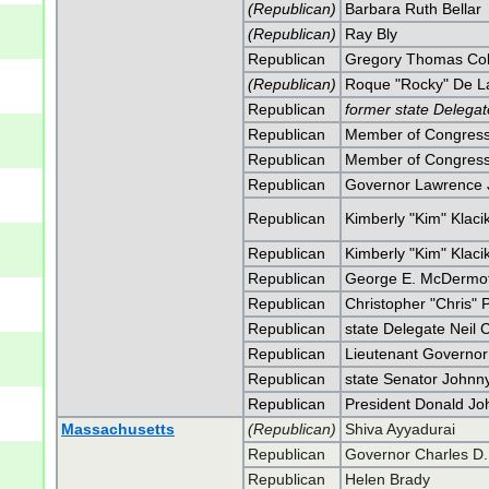
(Republican)
Barbara Ruth Bellar
(Republican)
Ray Bly
Republican
Gregory Thomas Col
(Republican)
Roque "Rocky" De La
Republican
former state Delegat
Republican
Member of Congress 
Republican
Member of Congress 
Republican
Governor Lawrence J.
Republican
Kimberly "Kim" Klaci
Republican
Kimberly "Kim" Klaci
Republican
George E. McDermot
Republican
Christopher "Chris" 
Republican
state Delegate Neil 
Republican
Lieutenant Governor
Republican
state Senator Johnny
Republican
President Donald J
Massachusetts
(Republican)
Shiva Ayyadurai
Republican
Governor Charles D. 
Republican
Helen Brady