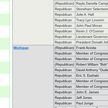
(Republican)
Rayla Danella Campb
Republican
Stoneham Selectwom
Republican
Julie A. Hall
Republican
Tracy Lyn Lovvorn
Republican
John Paul Moran
Republican
Kevin J. O'Connor
Republican
Lieutenant Governor 
Republican
President Donald J
Michigan
(Republican)
Frank Acosta
Republican
Member of Congress
Republican
Member of Congress
(Republican)
Robert William "Bob"
Republican
David Anthony "Dud
Republican
Eric S. Esshaki
Republican
Member of Congress W
Republican
Member of Congress W
Republican
John E. James
Republican
Jeff Jones
Republican
Paul Junge