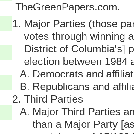
TheGreenPapers.com.
Major Parties (those par
votes through winning a p
District of Columbia's] 
election between 1984 
Democrats and affilia
Republicans and affili
Third Parties
Major Third Parties and
than a Major Party [as