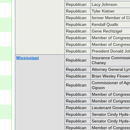
Republican
Lacy Johnson
Republican
Tyler Kistner
Republican
former Member of C
Republican
Kendall Qualls
Republican
Gene Rechtzigel
Republican
Member of Congress 
Republican
Member of Congress 
Republican
President Donald J
Mississippi
Insurance Commissio
Republican
Chaney
Republican
Attorney General Lyn
Republican
Brian Wesley Flower
Commissioner of Ag
Republican
Gipson
Republican
Member of Congress 
Republican
Member of Congress 
Republican
Lieutenant Governo
Republican
Senator Cindy Hyde
Republican
Senator Cindy Hyde
Republican
Member of Congress 