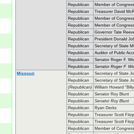
Republican
Member of Congress 
Republican
Treasurer David Mc
Republican
Member of Congress
Republican
Member of Congress
Republican
Governor Tate Reev
Republican
President Donald J
Republican
Secretary of State 
Republican
Auditor of Public Ac
Republican
Senator Roger F. Wi
Republican
Senator Roger F. Wi
Missouri
Republican
Secretary of State J
Republican
Secretary of State J
(Republican)
William Howard "Billy
Republican
Senator Roy Blunt
Republican
Senator Roy Blunt
Republican
Ryan Derks
Republican
Treasurer Scott Fitzp
Republican
Treasurer Scott Fitzp
Republican
Member of Congress 