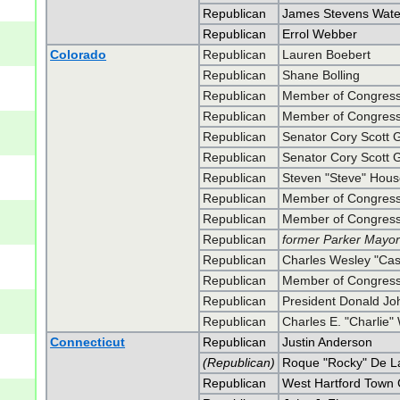
Republican
James Stevens Wate
Republican
Errol Webber
Colorado
Republican
Lauren Boebert
Republican
Shane Bolling
Republican
Member of Congress
Republican
Member of Congress
Republican
Senator Cory Scott 
Republican
Senator Cory Scott 
Republican
Steven "Steve" Hou
Republican
Member of Congress
Republican
Member of Congress
Republican
former Parker Mayo
Republican
Charles Wesley "Ca
Republican
Member of Congress 
Republican
President Donald J
Republican
Charles E. "Charlie"
Connecticut
Republican
Justin Anderson
(Republican)
Roque "Rocky" De La
Republican
West Hartford Town 