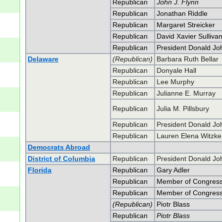
Republican
John J. Flynn
Republican
Jonathan Riddle
Republican
Margaret Streicker
Republican
David Xavier Sulliva
Republican
President Donald J
Delaware
(Republican)
Barbara Ruth Bellar
Republican
Donyale Hall
Republican
Lee Murphy
Republican
Julianne E. Murray
Republican
Julia M. Pillsbury
Republican
President Donald J
Republican
Lauren Elena Witzke
Democrats Abroad
District of Columbia
Republican
President Donald J
Florida
Republican
Gary Adler
Republican
Member of Congress 
Republican
Member of Congress 
(Republican)
Piotr Blass
Republican
Piotr Blass