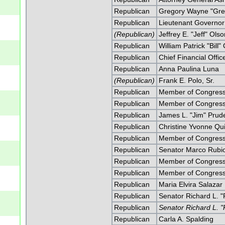
Republican
Gregory Wayne "Greg
Republican
Lieutenant Governor
(Republican)
Jeffrey E. "Jeff" Ols
Republican
William Patrick "Bill"
Republican
Chief Financial Offi
Republican
Anna Paulina Luna
(Republican)
Frank E. Polo, Sr.
Republican
Member of Congress 
Republican
Member of Congress 
Republican
James L. "Jim" Prud
Republican
Christine Yvonne Qu
Republican
Member of Congress
Republican
Senator Marco Rubi
Republican
Member of Congress
Republican
Member of Congress
Republican
Maria Elvira Salazar
Republican
Senator Richard L. "
Republican
Senator Richard L. "
Republican
Carla A. Spalding