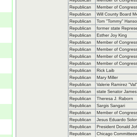
Republican
Member of Congress
Republican
Member of Congress
Republican
Will County Board M
Republican
Tom "Tommy" Hans
Republican
former state Repres
Republican
Esther Joy King
Republican
Member of Congress
Republican
Member of Congress
Republican
Member of Congres
Republican
Member of Congres
Republican
Rick Laib
Republican
Mary Miller
Republican
Valerie Ramirez "Val
Republican
state Senator James
Republican
Theresa J. Raborn
Republican
Sargis Sangari
Republican
Member of Congress
Republican
Jesus Eduardo Solori
Republican
President Donald J
Republican
Chicago Committeew