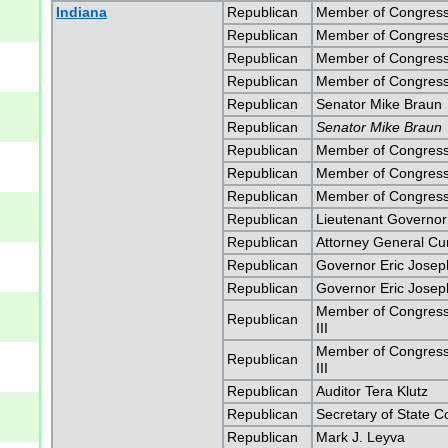
Indiana
Republican
Member of Congress
Republican
Member of Congress
Republican
Member of Congress
Republican
Member of Congress
Republican
Senator Mike Braun
Republican
Senator Mike Braun
Republican
Member of Congress
Republican
Member of Congress
Republican
Member of Congress
Republican
Lieutenant Governo
Republican
Attorney General Curti
Republican
Governor Eric Jose
Republican
Governor Eric Jose
Member of Congress 
Republican
III
Member of Congress 
Republican
III
Republican
Auditor Tera Klutz
Republican
Secretary of State 
Republican
Mark J. Leyva