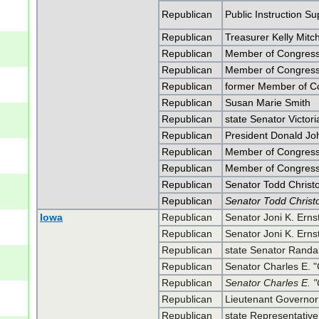
Republican
Public Instruction S
Republican
Treasurer Kelly Mitch
Republican
Member of Congress
Republican
Member of Congress
Republican
former Member of C
Republican
Susan Marie Smith
Republican
state Senator Victori
Republican
President Donald J
Republican
Member of Congress 
Republican
Member of Congress 
Republican
Senator Todd Christ
Republican
Senator Todd Christ
Iowa
Republican
Senator Joni K. Erns
Republican
Senator Joni K. Erns
Republican
state Senator Randa
Republican
Senator Charles E. 
Republican
Senator Charles E. 
Republican
Lieutenant Governo
Republican
state Representative