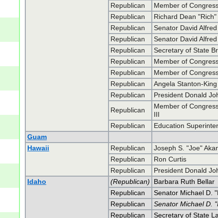
Republican
Member of Congress
Republican
Richard Dean "Rich
Republican
Senator David Alfre
Republican
Senator David Alfre
Republican
Secretary of State B
Republican
Member of Congress 
Republican
Member of Congress 
Republican
Angela Stanton-King
Republican
President Donald J
Member of Congress 
Republican
III
Republican
Education Superinte
Guam
Hawaii
Republican
Joseph S. "Joe" Aka
Republican
Ron Curtis
Republican
President Donald J
Idaho
(Republican)
Barbara Ruth Bellar
Republican
Senator Michael D. 
Republican
Senator Michael D. 
Republican
Secretary of State 