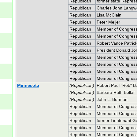
Republican
former state Represe
Republican
Charles John Langw
Republican
Lisa McClain
Republican
Peter Meijer
Republican
Member of Congress
Republican
Member of Congress
Republican
Robert Vance Patric
Republican
President Donald J
Republican
Member of Congress
Republican
Member of Congress
Republican
Member of Congress 
Republican
Member of Congress 
Minnesota
(Republican)
Robert Paul "Rob" Bar
(Republican)
Barbara Ruth Bellar
(Republican)
John L. Berman
Republican
Member of Congress
Republican
Member of Congress
Republican
former Lieutenant G
Republican
Member of Congress
Republican
Member of Congress