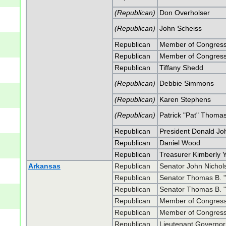
(Republican)
Don Overholser
(Republican)
John Scheiss
Republican
Member of Congress
Republican
Member of Congress
Republican
Tiffany Shedd
(Republican)
Debbie Simmons
(Republican)
Karen Stephens
(Republican)
Patrick "Pat" Thoma
Republican
President Donald J
Republican
Daniel Wood
Republican
Treasurer Kimberly 
Arkansas
Republican
Senator John Nicho
Republican
Senator Thomas B. 
Republican
Senator Thomas B. 
Republican
Member of Congress 
Republican
Member of Congress 
Republican
Lieutenant Governor 