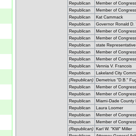
Republican
Member of Congress
Republican
Member of Congress
Republican
Kat Cammack
Republican
Governor Ronald D. 
Republican
Member of Congress 
Republican
Member of Congress 
Republican
state Representativ
Republican
Member of Congress
Republican
Member of Congress
Republican
Vennia V. Francois
Republican
Lakeland City Commi
(Republican)
Demetrius "D.B." Fu
Republican
Member of Congress 
Republican
Member of Congress 
Republican
Miami-Dade County 
Republican
Laura Loomer
Republican
Member of Congress
Republican
Member of Congress
(Republican)
Karl W. "KW" Miller
Republican
Attorney General As