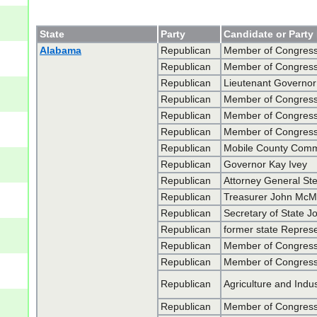
State
Party
Candidate or Party
Alabama
Republican
Member of Congress
Republican
Member of Congress
Republican
Lieutenant Governor 
Republican
Member of Congress 
Republican
Member of Congress 
Republican
Member of Congress
Republican
Mobile County Commis
Republican
Governor Kay Ivey
Republican
Attorney General Ste
Republican
Treasurer John McMi
Republican
Secretary of State Jo
Republican
former state Represe
Republican
Member of Congress
Republican
Member of Congress
Republican
Agriculture and Indu
Republican
Member of Congres