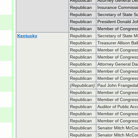
Republican
Attorney General De
Republican
Insurance Commissio
Republican
Secretary of State S
Republican
President Donald J
Republican
Member of Congress 
Kentucky
Republican
Secretary of State 
Republican
Treasurer Allison Bal
Republican
Member of Congress
Republican
Member of Congress
Republican
Attorney General Da
Republican
Member of Congres
Republican
Member of Congres
(Republican)
Paul John Frangeda
Republican
Member of Congress 
Republican
Member of Congress 
Republican
Auditor of Public A
Republican
Member of Congres
Republican
Member of Congres
Republican
Senator Mitch McCon
Republican
Senator Mitch McCon