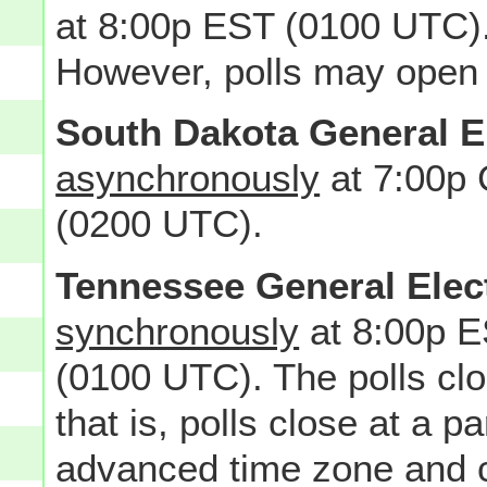
at 8:00p EST (0100 UTC).
However, polls may open 
South Dakota General E
asynchronously
at 7:00p
(0200 UTC).
Tennessee General Elec
synchronously
at 8:00p E
(0100 UTC). The polls c
that is, polls close at a pa
advanced time zone and cl