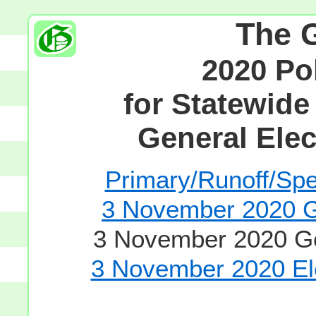
The 
2020 Po
for Statewide
General Elec
Primary/Runoff/Spec
3 November 2020 Ge
3 November 2020 Gen
3 November 2020 Ele