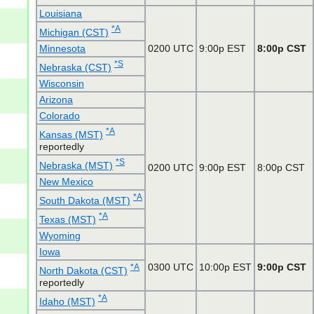
Louisiana
*A
Michigan (CST)
Minnesota
0200 UTC
9:00p EST
8:00p CST
*S
Nebraska (CST)
Wisconsin
Arizona
Colorado
*A
Kansas (MST)
reportedly
*S
Nebraska (MST)
0200 UTC
9:00p EST
8:00p CST
New Mexico
*A
South Dakota (MST)
*A
Texas (MST)
Wyoming
Iowa
0300 UTC
10:00p EST
9:00p CST
*A
North Dakota (CST)
reportedly
*A
Idaho (MST)