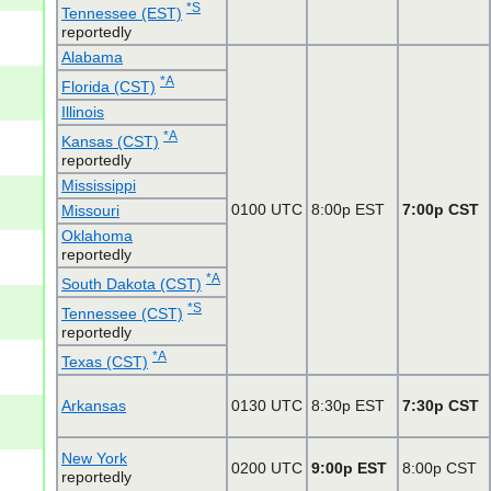
*S
Tennessee (EST)
reportedly
Alabama
*A
Florida (CST)
Illinois
*A
Kansas (CST)
reportedly
Mississippi
0100 UTC
8:00p EST
7:00p CST
Missouri
Oklahoma
reportedly
*A
South Dakota (CST)
*S
Tennessee (CST)
reportedly
*A
Texas (CST)
Arkansas
0130 UTC
8:30p EST
7:30p CST
New York
0200 UTC
9:00p EST
8:00p CST
reportedly