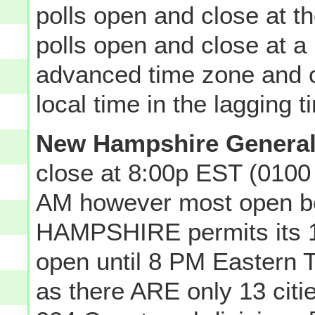
polls open and close at 
polls open and close at a p
advanced time zone and o
local time in the lagging 
New Hampshire General
close at 8:00p EST (0100
AM however most open 
HAMPSHIRE permits its 13 
open until 8 PM Eastern T
as there ARE only 13 ci