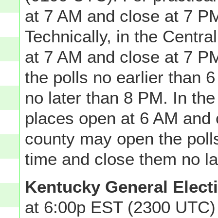
at 7 AM and close at 7 PM
Technically, in the Centra
at 7 AM and close at 7 P
the polls no earlier than
no later than 8 PM. In the
places open at 6 AM and 
county may open the polls
time and close them no la
Kentucky General Elect
at 6:00p EST (2300 UTC) 