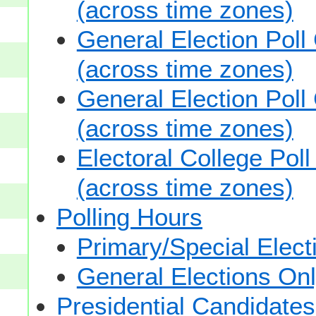
(across time zones)
General Election Poll
(across time zones)
General Election Poll
(across time zones)
Electoral College Pol
(across time zones)
Polling Hours
Primary/Special Elect
General Elections On
Presidential Candidates