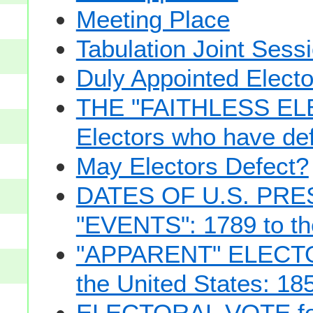
Meeting Place
Tabulation Joint Sess
Duly Appointed Electo
THE "FAITHLESS ELE
Electors who have def
May Electors Defect?
DATES OF U.S. PRE
"EVENTS": 1789 to th
"APPARENT" ELECTOR
the United States: 18
ELECTORAL VOTE for 