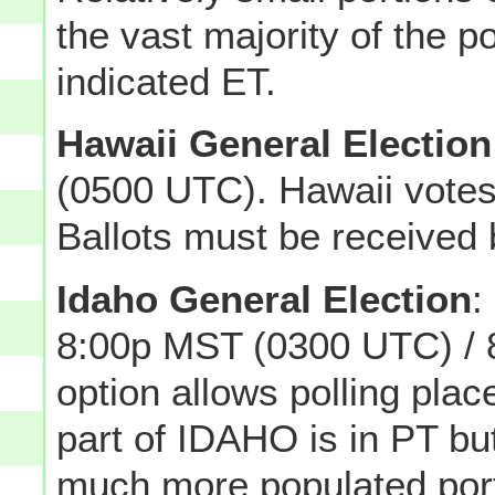
the vast majority of the p
indicated ET.
Hawaii General Election
(0500 UTC). Hawaii votes
Ballots must be received 
Idaho General Election
:
8:00p MST (0300 UTC) / 
option allows polling plac
part of IDAHO is in PT but
much more populated porti