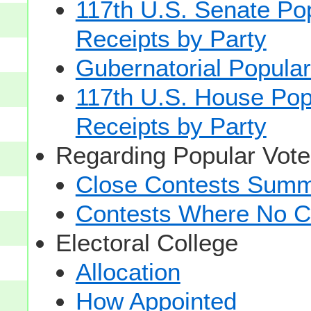
117th U.S. Senate Po
Receipts by Party
Gubernatorial Popular
117th U.S. House Pop
Receipts by Party
Regarding Popular Vot
Close Contests Summa
Contests Where No Ca
Electoral College
Allocation
How Appointed