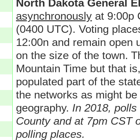
North Dakota General E
asynchronously
at 9:00p
(0400 UTC). Voting place
12:00n and remain open u
on the size of the town. Th
Mountain Time but that is
populated part of the state
the networks as might be
geography.
In 2018, poll
County and at 7pm CST o
polling places.