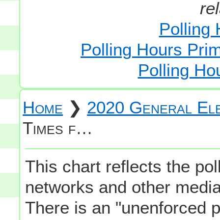
re
Polling 
Polling Hours Prim
Polling Ho
Home
❯
2020 General Ele
Times f…
This chart reflects the po
networks and other media 
There is an "unenforced p