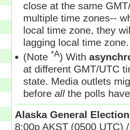
close at the same GMT/
multiple time zones-- w
local time zone, they wil
lagging local time zone.
*A
(Note
) With
asynchr
at different GMT/UTC tim
state. Media outlets mi
before
all
the polls have
Alaska General Election
8:00p AKST (0500 UTC) /