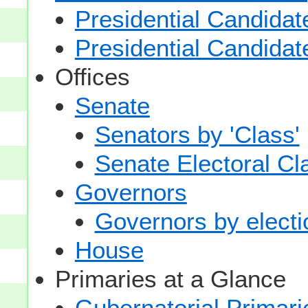
Presidential Candidat
Presidential Candidat
Offices
Senate
Senators by 'Class'
Senate Electoral Cl
Governors
Governors by electio
House
Primaries at a Glance
Gubernatorial Primari