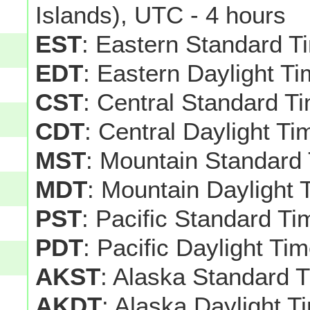
Islands), UTC - 4 hours
EST
: Eastern Standard T
EDT
: Eastern Daylight T
CST
: Central Standard T
CDT
: Central Daylight T
MST
: Mountain Standard
MDT
: Mountain Daylight 
PST
: Pacific Standard T
PDT
: Pacific Daylight Ti
AKST
: Alaska Standard 
AKDT
: Alaska Daylight T