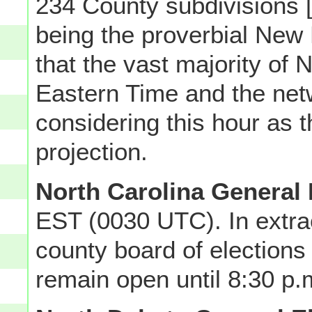
234 County subdivisions [
being the proverbial New 
that the vast majority of
Eastern Time and the ne
considering this hour as t
projection.
North Carolina General 
EST (0030 UTC). In extra
county board of elections 
remain open until 8:30 p.