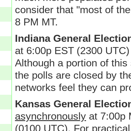
consider that "most of th
8 PM MT.
Indiana General Electio
at 6:00p EST (2300 UTC)
Although a portion of this 
the polls are closed by t
networks feel they can pro
Kansas General Electio
asynchronously
at 7:00p
(0100 UTC). For practical