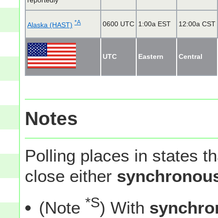
reportedly
*A
0600 UTC
1:00a EST
12:00a CST
Alaska (HAST)
UTC
Eastern
Central
Notes
Polling places in states t
close either
synchronous
*S
(Note
) With
synchro