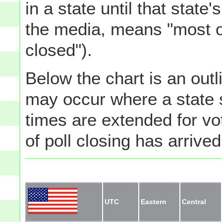
in a state until that state
the media, means "most of
closed").
Below the chart is an outli
may occur where a state s
times are extended for vot
of poll closing has arrived
UTC
Eastern
Central