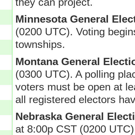
they can project.
Minnesota General Elec
(0200 UTC). Voting begin
townships.
Montana General Electi
(0300 UTC). A polling pla
voters must be open at lea
all registered electors ha
Nebraska General Elect
at 8:00p CST (0200 UTC)