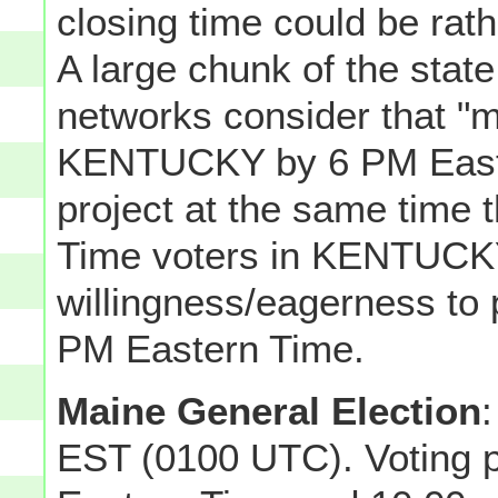
closing time could be ra
A large chunk of the state
networks consider that "m
KENTUCKY by 6 PM Easter
project at the same time 
Time voters in KENTUCKY
willingness/eagerness to 
PM Eastern Time.
Maine General Election
:
EST (0100 UTC). Voting 