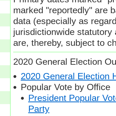
marked "reportedly" are b
data (especially as regard
jurisdictionwide statutory
are, thereby, subject to c
2020 General Election Ou
2020 General Election
Popular Vote by Office
President Popular Vo
Party