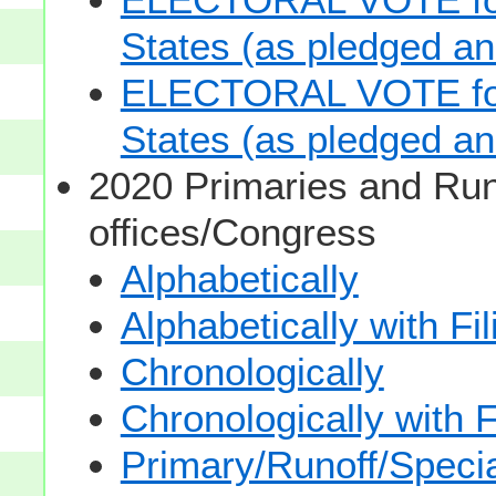
States (as pledged and
ELECTORAL VOTE for 
States (as pledged and
2020 Primaries and Run
offices/Congress
Alphabetically
Alphabetically with Fi
Chronologically
Chronologically with F
Primary/Runoff/Specia