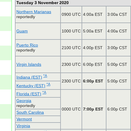
Tuesday 3 November 2020
Northern Marianas
0900 UTC
4:00a EST
3:00a CST
reportedly
Guam
1000 UTC
5:00a EST
4:00a CST
Puerto Rico
2100 UTC
4:00p EST
3:00p CST
reportedly
Virgin Islands
2300 UTC
6:00p EST
5:00p CST
*A
Indiana (EST)
2300 UTC
6:00p EST
5:00p CST
*A
Kentucky (EST)
*A
Florida (EST)
Georgia
reportedly
0000 UTC
7:00p EST
6:00p CST
South Carolina
Vermont
Virginia