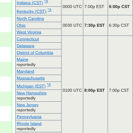
*A
Indiana (CST)
0000 UTC
7:00p EST
6:00p CST
*A
Kentucky (CST)
North Carolina
Ohio
0030 UTC
7:30p EST
6:30p CST
West Virginia
Connecticut
Delaware
District of Columbia
Maine
reportedly
Maryland
Massachusetts
*A
Michigan (EST)
0100 UTC
8:00p EST
7:00p CST
New Hampshire
reportedly
New Jersey
reportedly
Pennsylvania
Rhode Island
reportedly