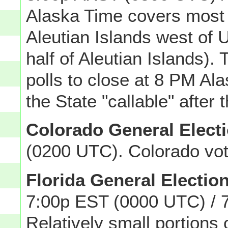
Alaska Time covers most o
Aleutian Islands west of
half of Aleutian Islands)
polls to close at 8 PM Al
the State "callable" after 
Colorado General Elect
(0200 UTC). Colorado vot
Florida General Electio
7:00p EST (0000 UTC) / 
Relatively small portions 