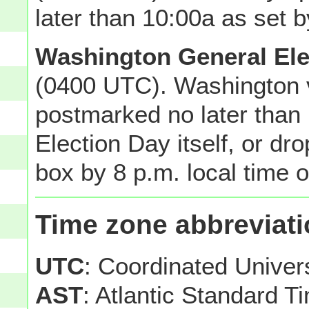
later than 10:00a as set b
Washington General Ele
(0400 UTC). Washington v
postmarked no later than 
Election Day itself, or dro
box by 8 p.m. local time o
Time zone abbreviat
UTC
: Coordinated Unive
AST
: Atlantic Standard T