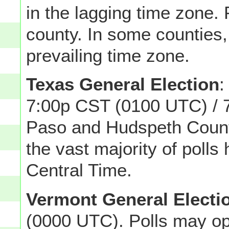
in the lagging time zone. 
county. In some counties, 
prevailing time zone.
Texas General Election
:
7:00p CST (0100 UTC) / 
Paso and Hudspeth Counti
the vast majority of poll
Central Time.
Vermont General Electi
(0000 UTC). Polls may op