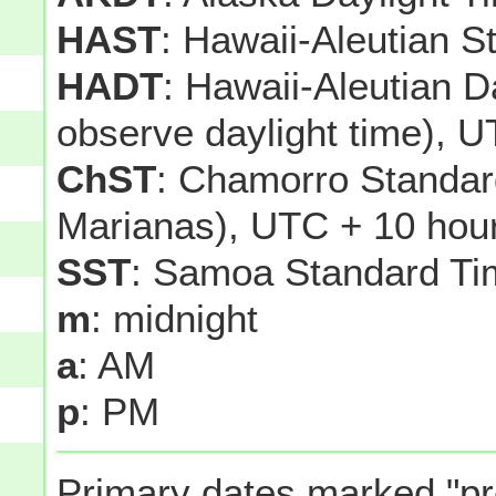
HAST
: Hawaii-Aleutian 
HADT
: Hawaii-Aleutian D
observe daylight time), U
ChST
: Chamorro Standar
Marianas), UTC + 10 hou
SST
: Samoa Standard Ti
m
: midnight
a
: AM
p
: PM
Primary dates marked "pr