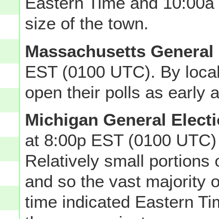
Eastern Time and 10:00a
size of the town.
Massachusetts General 
EST (0100 UTC). By local
open their polls as early 
Michigan General Elect
at 8:00p EST (0100 UTC)
Relatively small portions 
and so the vast majority o
time indicated Eastern Ti