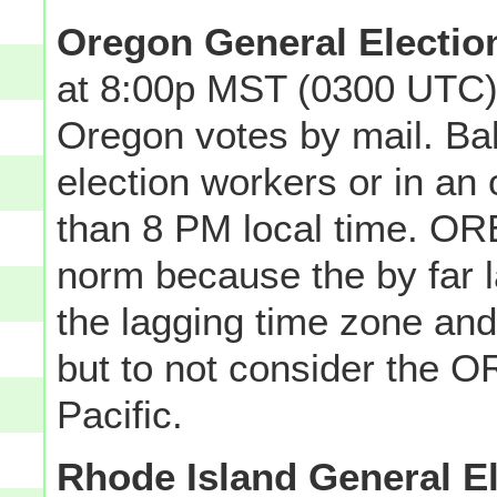
Oregon General Electio
at 8:00p MST (0300 UTC)
Oregon votes by mail. Bal
election workers or in an o
than 8 PM local time. OR
norm because the by far la
the lagging time zone an
but to not consider the 
Pacific.
Rhode Island General E