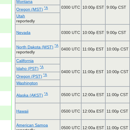
Montana
0300 UTC
10:00p EST
9:00p CST
*A
Oregon (MST)
Utah
reportedly
Nevada
0300 UTC
10:00p EST
9:00p CST
*A
North Dakota (MST)
0400 UTC
11:00p EST
10:00p CST
reportedly
California
*A
Idaho (PST)
0400 UTC
11:00p EST
10:00p CST
*A
Oregon (PST)
Washington
*A
0500 UTC
12:00a EST
11:00p CST
Alaska (AKST)
Hawaii
0500 UTC
12:00a EST
11:00p CST
American Samoa
0500 UTC
12:00a EST
11:00p CST