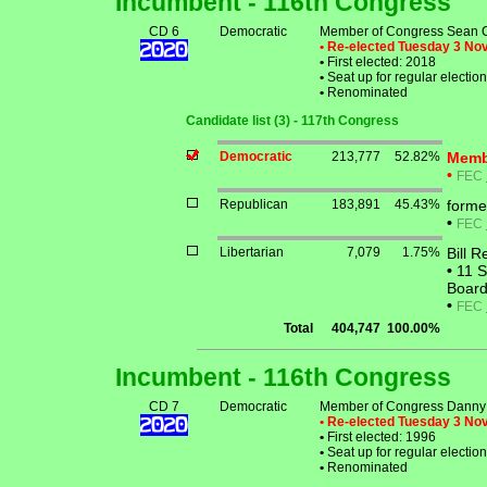
Incumbent - 116th Congress
CD 6
Democratic
Member of Congress Sean 
• Re-elected Tuesday 3 N
•
First elected: 2018
•
Seat up for regular electi
•
Renominated
Candidate list (3) - 117th Congress
Democratic
213,777
52.82%
Memb
•
FEC
Republican
183,891
45.43%
forme
•
FEC
Libertarian
7,079
1.75%
Bill 
•
11 S
Board
•
FEC
Total
404,747
100.00%
Incumbent - 116th Congress
CD 7
Democratic
Member of Congress Danny 
• Re-elected Tuesday 3 N
•
First elected: 1996
•
Seat up for regular electi
•
Renominated