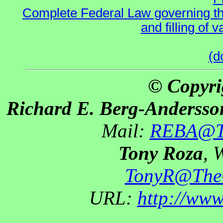
Complete Federal Law governing the
and filling of
(d
© Copyri
Richard E. Berg-Andersso
Mail:
REBA@Th
Tony Roza
, 
TonyR@The
URL:
http://ww