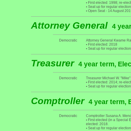
•
First elected: 1998; re-ele
•
Seat up for regular electi
•
Open Seat - 14 August 2019:
Attorney General
4 year
Democratic
Attorney General Kwame Ra
•
First elected: 2018
•
Seat up for regular electi
Treasurer
4 year term, Ele
Democratic
Treasurer Michael W. "Mike"
•
First elected: 2014; re-elec
•
Seat up for regular electi
Comptroller
4 year term, 
Democratic
Comptroller Susana A. Men
•
First elected (in a Special 
elected: 2018.
•
Seat up for regular electi