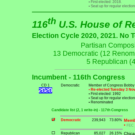
•
First elected: 2018.
•
Seat up for regular electi
th
116
U.S. House of R
Election Cycle 2020, 2021. No 
Partisan Composit
13 Democratic (12 Renomin
5 Republican (
Incumbent - 116th Congress
CD 1
Democratic
Member of Congress Bobby
• Re-elected Tuesday 3 N
•
First elected: 1992
•
Seat up for regular electi
•
Renominated
Candidate list (2, 1 write-in) - 117th Congress
Democratic
239,943
73.80%
Memb
•
FEC
Republican
85,027
26.15%
Chica