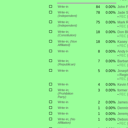
Write-in
84
0.00%
John 
Write-in;
78
0.00%
Jade 
(Independent)
•
FEC
Write-in;
75
0.00%
Mark R
(Independent)
•
FEC
Write-in;
18
0.00%
Don B
(Constitution)
•
FEC
Write-in;
(Non
18
0.00%
Kasey 
Affiliated)
•
FEC
Write-in
8
0.00%
Andy H
•
FEC
Write-in;
7
0.00%
Barbar
(Republican)
•
FEC
Write-in
5
0.00%
Joseph
•
Regis
•
FEC
Write-in
4
0.00%
Kevin
Write-in;
3
0.00%
former 
(Prohibition
•
FEC
Party)
Write-in
2
0.00%
James 
Write-in
1
0.00%
Dennis
Write-in
1
0.00%
Jerem
Write-in;
(No
1
0.00%
Debor
Affiliation)
•
FEC