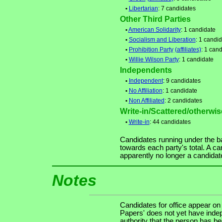
•
Libertarian
: 7 candidates
Other Third Parties
•
American Solidarity
: 1 candidate
•
Socialism and Liberation
: 1 candi
•
Prohibition Party
(affiliates)
: 1 can
•
Willie Wilson Party
: 1 candidate
Independents
•
Independent
: 9 candidates
•
No Affiliation
: 1 candidate
•
Non Affiliated
: 2 candidates
Write-in/Scattered/otherwise
•
Write-in
: 44 candidates
Candidates running under the b
towards each party's total. A ca
apparently no longer a candidat
Notes
Candidates for office appear on
Papers' does not yet have indep
authority that the person has been