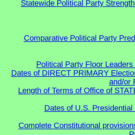
Statewide Political Party Strength
Comparative Political Party Pre
Political Party Floor Leaders
Dates of DIRECT PRIMARY Elections
and/or 
Length of Terms of Office of STA
Dates of U.S. Presidential
Complete Constitutional provisions
P