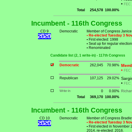
•
FEC
Total
254,578
100.00%
Incumbent - 116th Congress
CD 9
Democratic
Member of Congress Janice
• Re-elected Tuesday 3 N
•
First elected: 1998
•
Seat up for regular electi
•
Renominated
Candidate list (2, 1 write-in) - 117th Congress
Democratic
262,045
70.98%
Memb
•
FEC
Republican
107,125
29.02%
Sargi
•
FEC
Write-in
0
0.00%
Richar
Total
369,170
100.00%
Incumbent - 116th Congress
CD 10
Democratic
Member of Congress Bradley
• Re-elected Tuesday 3 N
•
First elected in November 
2014, re-elected: 2016.