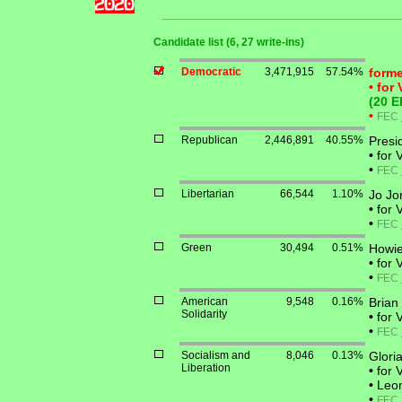
Candidate list (6, 27 write-ins)
Democratic
3,471,915
57.54%
forme
•
for 
(20 E
•
FEC
Republican
2,446,891
40.55%
Presi
•
for 
•
FEC
Libertarian
66,544
1.10%
Jo Jo
•
for 
•
FEC
Green
30,494
0.51%
Howi
•
for 
•
FEC
American
9,548
0.16%
Brian 
Solidarity
•
for 
•
FEC
Socialism and
8,046
0.13%
Glori
Liberation
•
for V
•
Leona
•
FEC