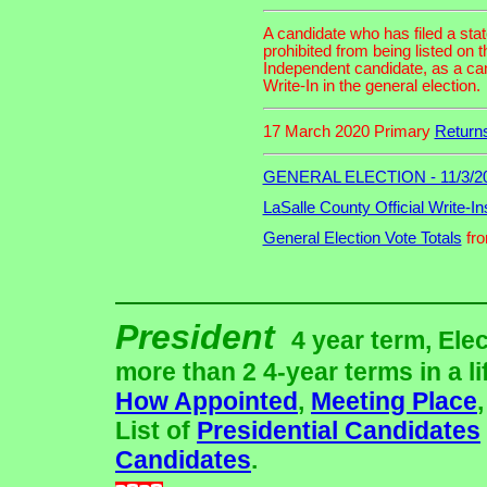
A candidate who has filed a sta
prohibited from being listed on t
Independent candidate, as a cand
Write-In in the general election.
17 March 2020 Primary
Return
GENERAL ELECTION - 11/3/2
LaSalle County Official Write-In
General Election Vote Totals
fro
President
4 year term, Ele
more than 2 4-year terms in a li
How Appointed
,
Meeting Place
List of
Presidential Candidates
Candidates
.