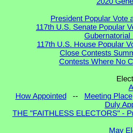
2020 Gene
President Popular Vote 
117th U.S. Senate Popular V
Gubernatorial 
117th U.S. House Popular Vo
Close Contests Summa
Contests Where No Ca
Elec
A
How Appointed
--
Meeting Place
Duly App
THE "FAITHLESS ELECTORS" - Presi
May El