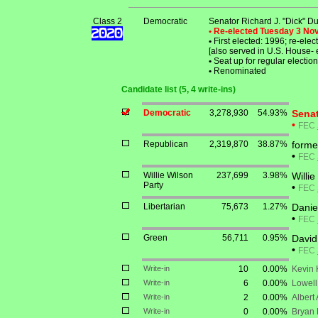
Class 2
Democratic
Senator Richard J. "Dick" Du
• Re-elected Tuesday 3 N
•
First elected: 1996; re-ele
[also served in U.S. House-
•
Seat up for regular electi
•
Renominated
Candidate list (5, 4 write-ins)
Democratic
3,278,930
54.93%
Senat
•
FEC
Republican
2,319,870
38.87%
forme
•
FEC
Willie Wilson
237,699
3.98%
Willie
Party
•
FEC
Libertarian
75,673
1.27%
Danie
•
FEC
Green
56,711
0.95%
David
•
FEC
Write-in
10
0.00%
Kevin 
Write-in
6
0.00%
Lowell
Write-in
2
0.00%
Albert
Write-in
0
0.00%
Bryan