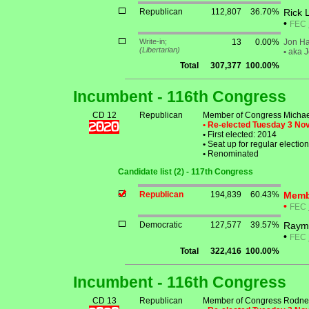
Republican
112,807
36.70%
Rick 
•
FEC
Write-in;
13
0.00%
Jon Ha
(Libertarian)
•
aka J
Total
307,377
100.00%
Incumbent - 116th Congress
CD 12
Republican
Member of Congress Michael
• Re-elected Tuesday 3 N
•
First elected: 2014
•
Seat up for regular electi
•
Renominated
Candidate list (2) - 117th Congress
Republican
194,839
60.43%
Membe
•
FEC
Democratic
127,577
39.57%
Raymo
•
FEC
Total
322,416
100.00%
Incumbent - 116th Congress
CD 13
Republican
Member of Congress Rodney