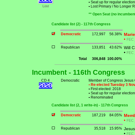
•
Seat up for regular electi
Lost
•
Lost Primary / No Longer 
** Open Seat (no incumbent
Candidate list (2) - 117th Congress
Democratic
172,997
56.38%
Mari
•
FEC
Republican
133,851
43.62%
Will 
•
FEC
Total
306,848
100.00%
Incumbent - 116th Congress
CD 4
Democratic
Member of Congress Jesus 
• Re-elected Tuesday 3 N
•
First elected: 2018
•
Seat up for regular electi
•
Renominated
Candidate list (2, 1 write-in) - 117th Congress
Democratic
187,219
84.05%
Memb
•
FEC
Republican
35,518
15.95%
Jesus
•
FEC