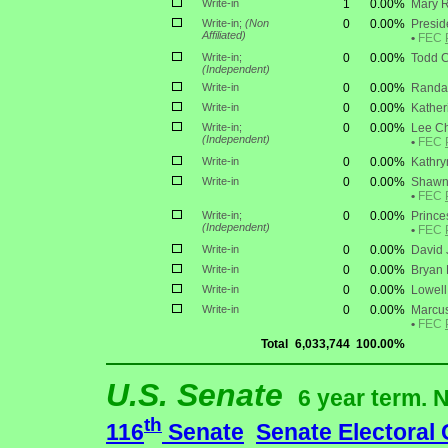
Write-in
1
0.00%
Mary 
Write-in;
(Non
0
0.00%
Presid
Affiliated)
•
FEC
Write-in;
0
0.00%
Todd C
(Independent)
Write-in
0
0.00%
Randal
Write-in
0
0.00%
Kather
Write-in;
0
0.00%
Lee Ch
(Independent)
•
FEC
Write-in
0
0.00%
Kathry
Write-in
0
0.00%
Shawn
•
FEC
Write-in;
0
0.00%
Prince
(Independent)
•
FEC
Write-in
0
0.00%
David 
Write-in
0
0.00%
Bryan
Write-in
0
0.00%
Lowell
Write-in
0
0.00%
Marcus
•
FEC
Total
6,033,744
100.00%
U.S. Senate
6 year term. 
th
116
Senate
Senate Electoral