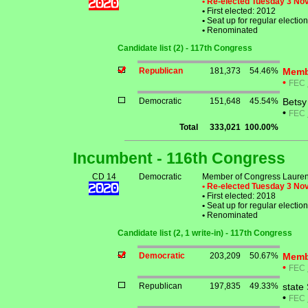
• Re-elected Tuesday 3 N
•
First elected: 2012
•
Seat up for regular electi
•
Renominated
Candidate list (2) - 117th Congress
Republican
181,373
54.46%
Memb
•
FEC
Democratic
151,648
45.54%
Betsy
•
FEC
Total
333,021
100.00%
Incumbent - 116th Congress
CD 14
Democratic
Member of Congress Laure
• Re-elected Tuesday 3 N
•
First elected: 2018
•
Seat up for regular electi
•
Renominated
Candidate list (2, 1 write-in) - 117th Congress
Democratic
203,209
50.67%
Memb
•
FEC
Republican
197,835
49.33%
state
•
FEC