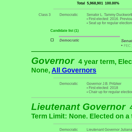
Total
5,968,901
100.00%
Class 3
Democratic
Senator L. Tammy Duckwort
•
First elected: 2016. Previo
•
Seat up for regular electi
Candidate list (1)
Democratic
Sena
•
FEC
Governor
4 year term, Elec
None,
All Governors
Democratic
Governor J.B. Pritzker
•
First elected: 2018
•
Chair up for regular elect
Lieutenant Governor
Term Limit: None. Elected on a 
Democratic
Lieutenant Governor Juliana