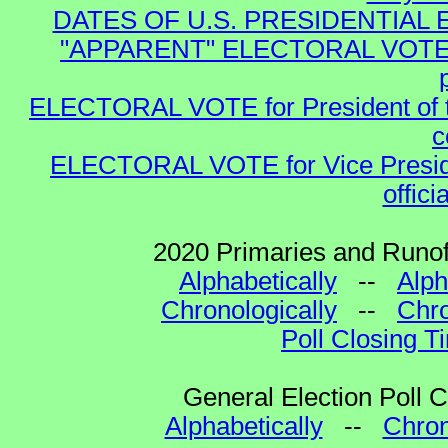
DATES OF U.S. PRESIDENTIAL EL
"APPARENT" ELECTORAL VOTE for 
ELECTORAL VOTE for President of the
c
ELECTORAL VOTE for Vice Presiden
offici
2020 Primaries and Runoff
Alphabetically
--
Alph
Chronologically
--
Chro
Poll Closing T
General Election Poll 
Alphabetically
--
Chron