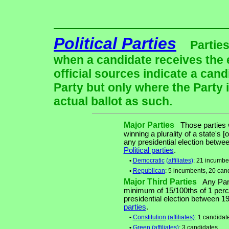
Political Parties
Parties
when a candidate receives the 
official sources indicate a cand
Party but only where the Party 
actual ballot as such.
Major Parties
Those parties w
winning a plurality of a state's [
any presidential election betw
Political parties
.
•
Democratic
(affiliates)
: 21 incumbe
•
Republican
: 5 incumbents, 20 can
Major Third Parties
Any Party
minimum of 15/100ths of 1 perce
presidential election between 
parties
.
•
Constitution
(affiliates)
: 1 candidat
•
Green
(affiliates)
: 3 candidates