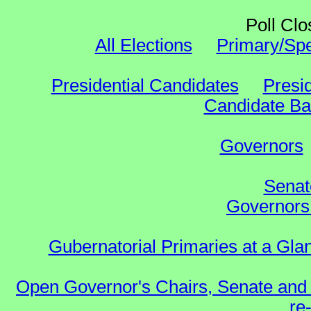
Poll Clo
All Elections
Primary/Spe
Presidential Candidates
Presid
Candidate Bal
Governors
Senat
Governors 
Gubernatorial Primaries at a Gla
Open Governor's Chairs, Senate and 
re