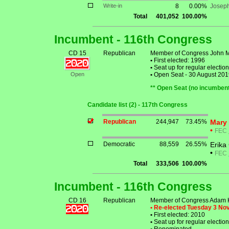
Write-in
8
0.00%
Josep
Total
401,052
100.00%
Incumbent - 116th Congress
CD 15
Republican
Member of Congress John 
•
First elected: 1996
•
Seat up for regular electi
Open
•
Open Seat - 30 August 2019: 
** Open Seat (no incumbent
Candidate list (2) - 117th Congress
Republican
244,947
73.45%
Mary 
•
FEC
Democratic
88,559
26.55%
Erika
•
FEC
Total
333,506
100.00%
Incumbent - 116th Congress
CD 16
Republican
Member of Congress Adam K
• Re-elected Tuesday 3 N
•
First elected: 2010
•
Seat up for regular electi