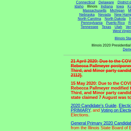
Connecticut
Delaware
District
Idaho
Illinois
Indiana
Iowa
K
Massachusetts
Michigan
M
Nebraska
Nevada
New Hamp
North Carolina
North Dakota
N
Pennsylvania
Puerto Rico
R
Tennessee
Texas
Utah
Ve
West Virgin
Illinois S
Illinois 2020 Presidenti
Demo
21 April 2020: Due to the COV
Rebecca Pallmeyer postponed 
Third, and Minor party candid
2112].
15 May 2020: Due to the COVID
Rebecca Pallmeyer modified t
Third, and Minor party candid
state claimed 7 August was too
2020 Candidate's Guide
,
Electi
PRIMARY
, and
Voting on Elect
Elections.
General Primary 2020 Candidates
from the Illinois State Board of 