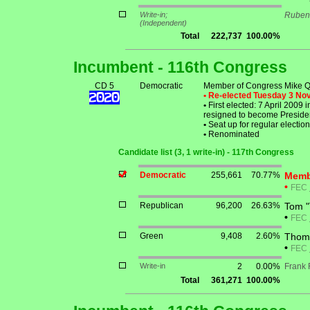
Write-in;
Ruben
(Independent)
Total
222,737
100.00%
Incumbent - 116th Congress
CD 5
Democratic
Member of Congress Mike Q
• Re-elected Tuesday 3 N
•
First elected: 7 April 2009
resigned to become Presiden
•
Seat up for regular electi
•
Renominated
Candidate list (3, 1 write-in) - 117th Congress
Democratic
255,661
70.77%
Memb
•
FEC
Republican
96,200
26.63%
Tom 
•
FEC
Green
9,408
2.60%
Thoma
•
FEC
Write-in
2
0.00%
Frank
Total
361,271
100.00%