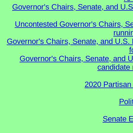
Governor's Chairs, Senate, and U.S
Uncontested Governor's Chairs, Se
runnin
Governor's Chairs, Senate, and U.S.
f
Governor's Chairs, Senate, and U
candidate 
2020 Partisan
Poli
Senate E