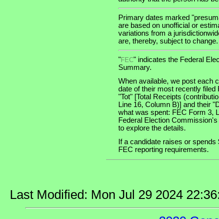
Primary dates marked "presumab
are based on unofficial or estim
variations from a jurisdictionwi
are, thereby, subject to change.
"
" indicates the Federal E
FEC
Summary.
When available, we post each ca
date of their most recently file
"Tot" [Total Receipts (contribu
Line 16, Column B)] and their "
what was spent: FEC Form 3, Lin
Federal Election Commission's
to explore the details.
If a candidate raises or spends 
FEC reporting requirements.
Last Modified: Mon Jul 29 2024 22:3