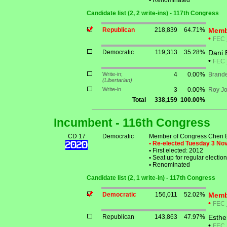
•
Renominated
Candidate list (2, 2 write-ins) - 117th Congress
Republican
218,839
64.71%
Memb
•
FEC
Democratic
119,313
35.28%
Dani 
•
FEC
Write-in;
4
0.00%
Brande
(Libertarian)
Write-in
3
0.00%
Roy J
Total
338,159
100.00%
Incumbent - 116th Congress
CD 17
Democratic
Member of Congress Cheri 
• Re-elected Tuesday 3 N
•
First elected: 2012
•
Seat up for regular electi
•
Renominated
Candidate list (2, 1 write-in) - 117th Congress
Democratic
156,011
52.02%
Memb
•
FEC
Republican
143,863
47.97%
Esthe
•
FEC