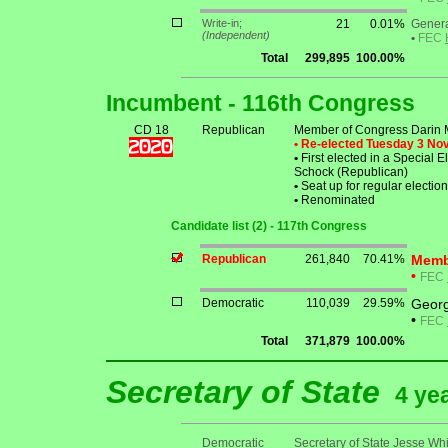
Write-in;
21
0.01%
Genera
(Independent)
•
FEC
Total
299,895
100.00%
Incumbent - 116th Congress
CD 18
Republican
Member of Congress Darin
• Re-elected Tuesday 3 N
•
First elected in a Special 
Schock (Republican)
•
Seat up for regular electi
•
Renominated
Candidate list (2) - 117th Congress
Republican
261,840
70.41%
Memb
•
FEC
Democratic
110,039
29.59%
George
•
FEC
Total
371,879
100.00%
Secretary of State
4 ye
Democratic
Secretary of State Jesse Whi