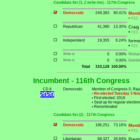
Candidate list (3, 2 write-ins) - 117th Congress
Democratic
249,383
80.41%
Memb
•
FEC
Republican
41,390
13.35%
Crai
•
FEC
Independent
19,355
6.24%
forme
•
FEC
Write-in
0
0.00%
Richar
Write-in
0
0.00%
Deirdr
Total
310,128
100.00%
Incumbent - 116th Congress
CD 8
Democratic
Member of Congress S. Raj
• Re-elected Tuesday 3 N
•
First elected: 2016
•
Seat up for regular electi
•
Renominated
Candidate list (2) - 117th Congress
Democratic
186,251
73.16%
Membe
•
FEC
Libertarian
68,327
26.84%
Prest