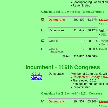
•
Seat up for regular electi
•
Renominated
Candidate list (2, 2 write-ins) - 117th Congress
Democratic
202,402
63.87%
Membe
•
FEC
Republican
114,442
36.12%
Valer
•
FEC
Write-in
18
0.01%
Joseph
•
Mutua
Write-in;
12
0.00%
David
(Libertarian)
Total
316,874
100.00%
Incumbent - 116th Congress
CD 11
Democratic
Member of Congress G. Willi
• Re-elected Tuesday 3 N
•
First elected: 2012
•
Seat up for regular electi
•
Renominated
Candidate list (2, 1 write-in) - 117th Congress
Democratic
194,557
63.30%
Membe
•
FEC