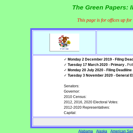
The Green Papers: Il
This page is for offices up fo
✓
Monday 2 December 2019 - Filing Deadl
✓
Tuesday 17 March 2020 - Primary .
Pol
✓
Monday 20 July 2020 - Filing Deadliine
✓
Tuesday 3 November 2020 - General Ele
Senators:
Governor:
2010 Census:
2012, 2016, 2020 Electoral Votes:
2012-2020 Representatives:
Capital:
Alabama
Alaska
American Sa