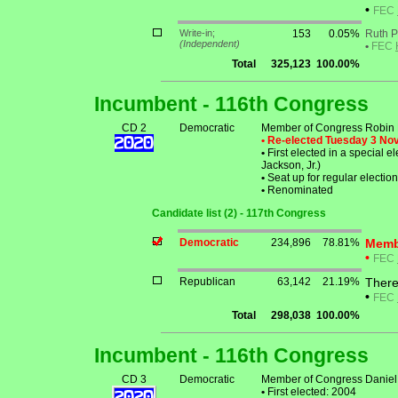
•
FEC
Write-in;
153
0.05%
Ruth P
(Independent)
•
FEC
Total
325,123
100.00%
Incumbent - 116th Congress
CD 2
Democratic
Member of Congress Robin L
• Re-elected Tuesday 3 N
•
First elected in a special e
Jackson, Jr.)
•
Seat up for regular electi
•
Renominated
Candidate list (2) - 117th Congress
Democratic
234,896
78.81%
Membe
•
FEC
Republican
63,142
21.19%
There
•
FEC
Total
298,038
100.00%
Incumbent - 116th Congress
CD 3
Democratic
Member of Congress Daniel 
•
First elected: 2004