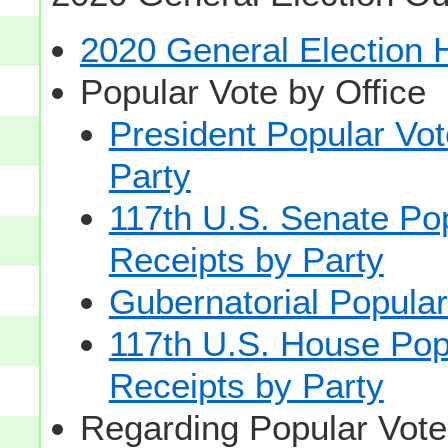
2020 General Election
Popular Vote by Office
President Popular Vo
Party
117th U.S. Senate Po
Receipts by Party
Gubernatorial Popular
117th U.S. House Pop
Receipts by Party
Regarding Popular Vot