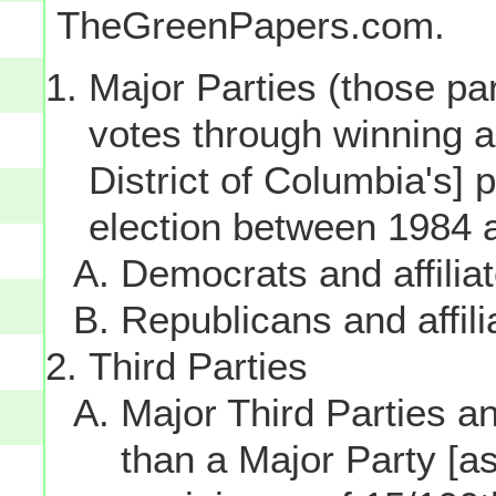
TheGreenPapers.com.
Major Parties (those par
votes through winning a p
District of Columbia's] 
election between 1984 
Democrats and affilia
Republicans and affili
Third Parties
Major Third Parties and
than a Major Party [as