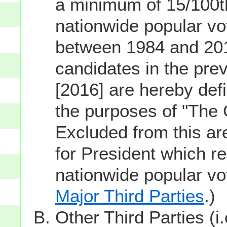
a minimum of 15/100th
nationwide popular vot
between 1984 and 201
candidates in the prev
[2016] are hereby defi
the purposes of "The
Excluded from this ar
for President which re
nationwide popular v
Major Third Parties
.)
Other Third Parties (i.