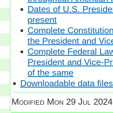
Dates of U.S. Presiden
present
Complete Constitutiona
the President and Vic
Complete Federal Law 
President and Vice-Pre
of the same
Downloadable data files
Modified
Mon 29 Jul 2024