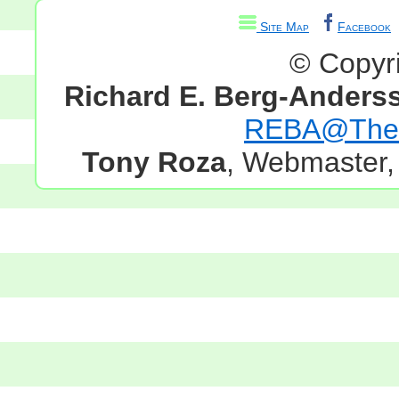
Site Map
Facebook
© Copyr
Richard E. Berg-Anders
REBA@TheG
Tony Roza
, Webmaster