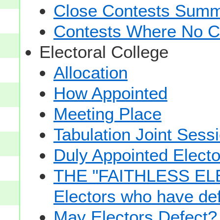
Close Contests Summa
Contests Where No Ca
Electoral College
Allocation
How Appointed
Meeting Place
Tabulation Joint Sess
Duly Appointed Electo
THE "FAITHLESS ELE
Electors who have def
May Electors Defect?