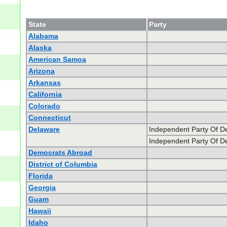
State
Party
Alabama
Alaska
American Samoa
Arizona
Arkansas
California
Colorado
Connecticut
Delaware
Independent Party Of D
Independent Party Of D
Democrats Abroad
District of Columbia
Florida
Georgia
Guam
Hawaii
Idaho