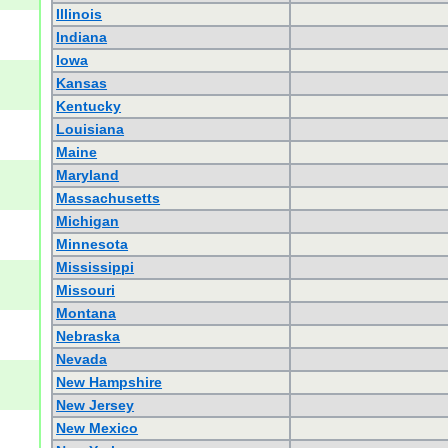
Illinois
Indiana
Iowa
Kansas
Kentucky
Louisiana
Maine
Maryland
Massachusetts
Michigan
Minnesota
Mississippi
Missouri
Montana
Nebraska
Nevada
New Hampshire
New Jersey
New Mexico