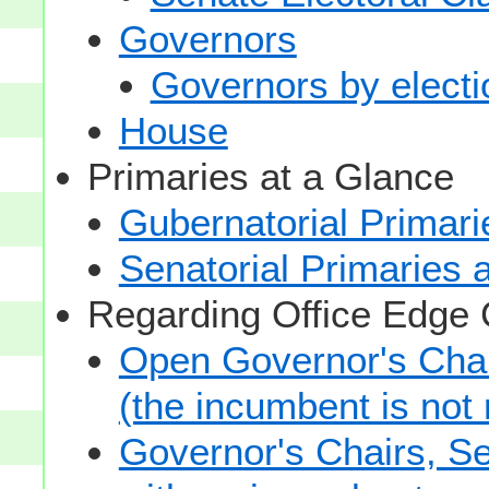
Governors
Governors by electio
House
Primaries at a Glance
Gubernatorial Primari
Senatorial Primaries 
Regarding Office Edge
Open Governor's Chai
(the incumbent is not 
Governor's Chairs, S