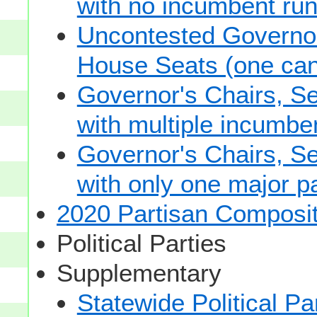
with no incumbent run
Uncontested Governor
House Seats (one cand
Governor's Chairs, S
with multiple incumbe
Governor's Chairs, S
with only one major pa
2020 Partisan Composit
Political Parties
Supplementary
Statewide Political Pa