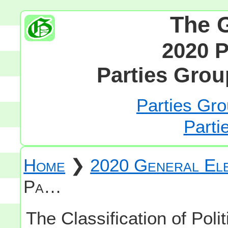
The 
2020 P
Parties Grou
Parties Gro
Parti
Home
❯
2020 General Ele
Pa…
The Classification of Polit