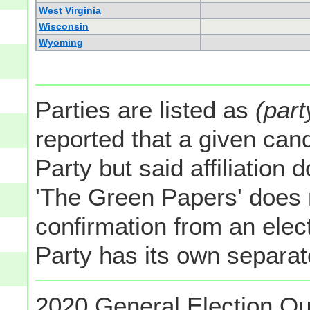
West Virginia
Wisconsin
Wyoming
Parties are listed as
(part
reported that a given cand
Party but said affiliation 
'The Green Papers' does 
confirmation from an elect
Party has its own separate
2020 General Election Ou