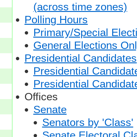
(across time zones)
Polling Hours
Primary/Special Elect
General Elections On
Presidential Candidates
Presidential Candidat
Presidential Candidat
Offices
Senate
Senators by 'Class'
Senate Electoral Cl