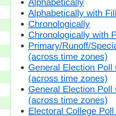
Alphabetically
Alphabetically with Fi
Chronologically
Chronologically with F
Primary/Runoff/Specia
(across time zones)
General Election Poll
(across time zones)
General Election Poll
(across time zones)
Electoral College Pol