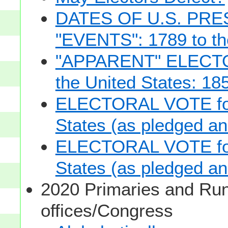
DATES OF U.S. PRE
"EVENTS": 1789 to th
"APPARENT" ELECTOR
the United States: 18
ELECTORAL VOTE for 
States (as pledged and
ELECTORAL VOTE for 
States (as pledged and
2020 Primaries and Run
offices/Congress