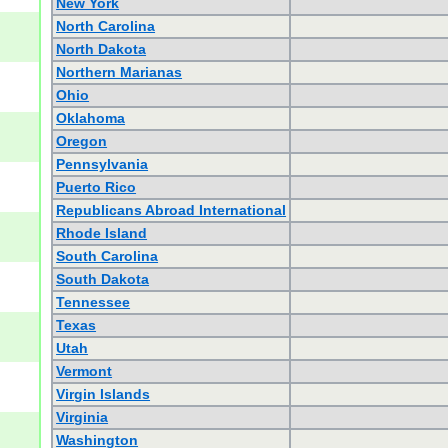
New York
North Carolina
North Dakota
Northern Marianas
Ohio
Oklahoma
Oregon
Pennsylvania
Puerto Rico
Republicans Abroad International
Rhode Island
South Carolina
South Dakota
Tennessee
Texas
Utah
Vermont
Virgin Islands
Virginia
Washington