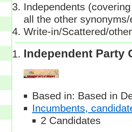
Independents (covering 
all the other synonyms
Write-in/Scattered/other
Independent Party 
Based in: Based in D
Incumbents, candidates
2 Candidates