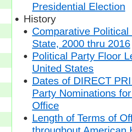
Presidential Election
History
Comparative Political
State, 2000 thru 2016
Political Party Floor 
United States
Dates of DIRECT PRI
Party Nominations for
Office
Length of Terms of O
throughout American 