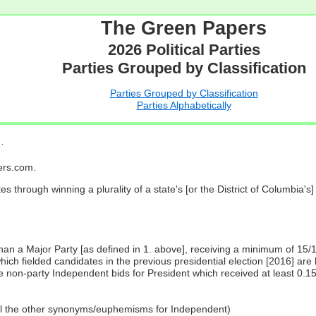
The Green Papers
2026 Political Parties
Parties Grouped by Classification
Parties Grouped by Classification
Parties Alphabetically
…
pers.com.
es through winning a plurality of a state's [or the District of Columbia'
 than a Major Party [as defined in 1. above], receiving a minimum of 15/
ch fielded candidates in the previous presidential election [2016] are 
 non-party Independent bids for President which received at least 0.1
all the other synonyms/euphemisms for Independent)