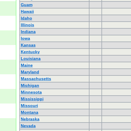
Guam
Hawaii
Idaho
Illinois
Indiana
Iowa
Kansas
Kentucky
Louisiana
Maine
Maryland
Massachusetts
Michigan
Minnesota
Mississippi
Missouri
Montana
Nebraska
Nevada