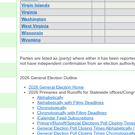
Virgin Islands
Virginia
Washington
West Virginia
Wisconsin
Wyoming
Parties are listed as
(party)
where either it has been reported 
not have independent confirmation from an election authority 
2026 General Election Outline
2026 General Election Home
2026 Primaries and Runoffs for Statewide offices/Cong
Alphabetically
Alphabetically with Filing Deadlines
Chronologically
Chronologically with Filing Deadlines
iCalendar Feed Subscriptions
Primary/Runoff/Special Elections Poll Closing Time
General Election Poll Closing Times Alphabetically 
General Election Poll Closing Times Chronologicall