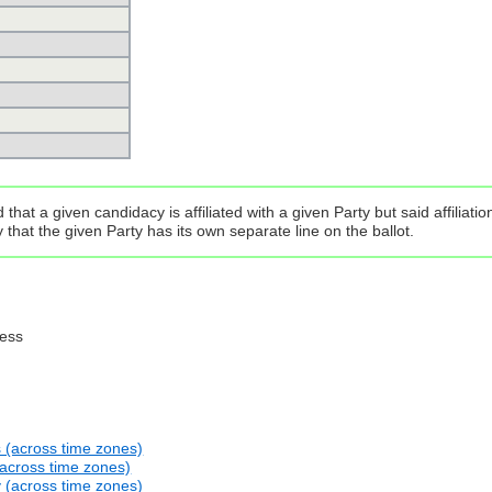
that a given candidacy is affiliated with a given Party but said affilia
that the given Party has its own separate line on the ballot.
ress
s (across time zones)
(across time zones)
y (across time zones)