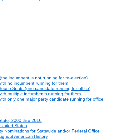
he incumbent is not running for re-election)
with no incumbent running for them
ouse Seats (one candidate running for office)
ith multiple incumbents running for them
th only one major party candidate running for office
State, 2000 thru 2016
 United States
y Nominations for Statewide and/or Federal Office
oughout American History