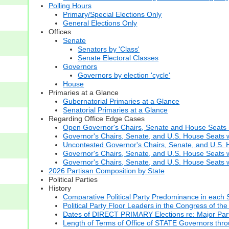
Polling Hours
Primary/Special Elections Only
General Elections Only
Offices
Senate
Senators by 'Class'
Senate Electoral Classes
Governors
Governors by election 'cycle'
House
Primaries at a Glance
Gubernatorial Primaries at a Glance
Senatorial Primaries at a Glance
Regarding Office Edge Cases
Open Governor's Chairs, Senate and House Seats (t
Governor's Chairs, Senate, and U.S. House Seats 
Uncontested Governor's Chairs, Senate, and U.S. H
Governor's Chairs, Senate, and U.S. House Seats w
Governor's Chairs, Senate, and U.S. House Seats wi
2026 Partisan Composition by State
Political Parties
History
Comparative Political Party Predominance in each 
Political Party Floor Leaders in the Congress of the
Dates of DIRECT PRIMARY Elections re: Major Part
Length of Terms of Office of STATE Governors thr