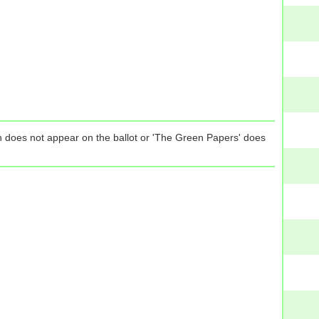
tion does not appear on the ballot or 'The Green Papers' does