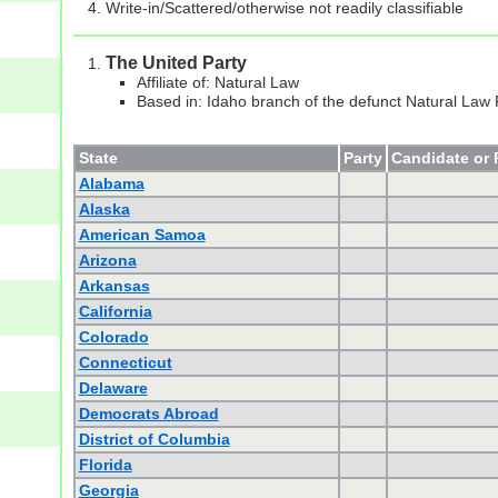
Write-in/Scattered/otherwise not readily classifiable
The United Party
Affiliate of: Natural Law
Based in: Idaho branch of the defunct Natural Law 
State
Party
Candidate or 
Alabama
Alaska
American Samoa
Arizona
Arkansas
California
Colorado
Connecticut
Delaware
Democrats Abroad
District of Columbia
Florida
Georgia