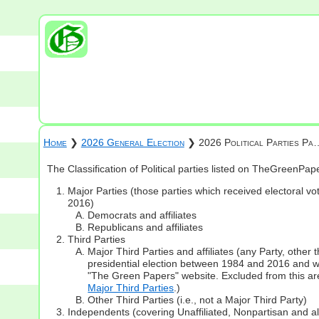
Home
❯
2026 General Election
❯ 2026 Political Parties Pa
The Classification of Political parties listed on TheGreenPa
Major Parties (those parties which received electoral vot
2016)
Democrats and affiliates
Republicans and affiliates
Third Parties
Major Third Parties and affiliates (any Party, other
presidential election between 1984 and 2016 and whi
"The Green Papers" website. Excluded from this are
Major Third Parties
.)
Other Third Parties (i.e., not a Major Third Party)
Independents (covering Unaffiliated, Nonpartisan and 