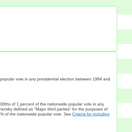
s] popular vote in any presidential election between 1984 and
100ths of 1 percent of the nationwide popular vote in any
hereby defined as "Major third parties" for the purposes of
5% of the nationwide popular vote. See
Criteria for including