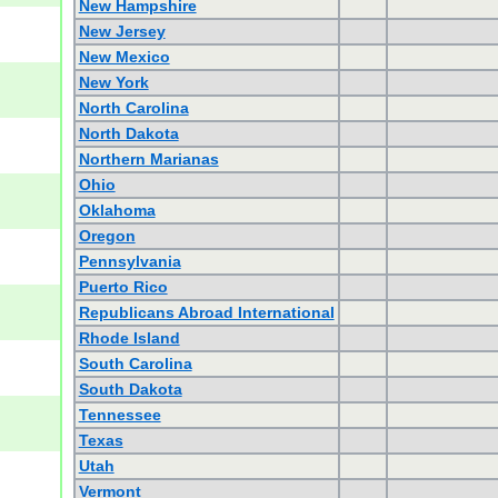
New Hampshire
New Jersey
New Mexico
New York
North Carolina
North Dakota
Northern Marianas
Ohio
Oklahoma
Oregon
Pennsylvania
Puerto Rico
Republicans Abroad International
Rhode Island
South Carolina
South Dakota
Tennessee
Texas
Utah
Vermont