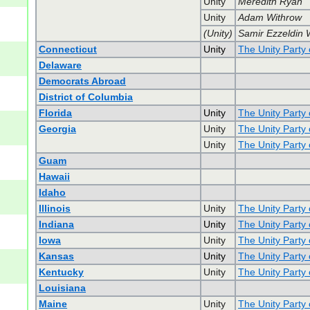
Unity
Meredith Ryan
Unity
Adam Withrow
(Unity)
Samir Ezzeldin 
Connecticut
Unity
The Unity Party 
Delaware
Democrats Abroad
District of Columbia
Florida
Unity
The Unity Party 
Georgia
Unity
The Unity Party
Unity
The Unity Party
Guam
Hawaii
Idaho
Illinois
Unity
The Unity Party o
Indiana
Unity
The Unity Party 
Iowa
Unity
The Unity Party 
Kansas
Unity
The Unity Party
Kentucky
Unity
The Unity Party
Louisiana
Maine
Unity
The Unity Party