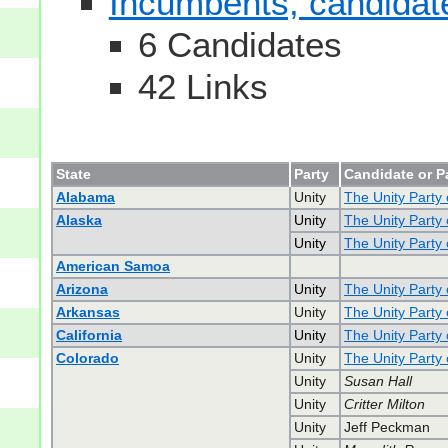
Incumbents, candidates
6 Candidates
42 Links
State
Party
Candidate or P
Alabama
Unity
The Unity Party
Alaska
Unity
The Unity Party 
Unity
The Unity Party 
American Samoa
Arizona
Unity
The Unity Party 
Arkansas
Unity
The Unity Party
California
Unity
The Unity Party 
Colorado
Unity
The Unity Party
Unity
Susan Hall
Unity
Critter Milton
Unity
Jeff Peckman