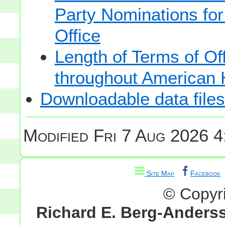
Party Nominations for
Office
Length of Terms of O
throughout American 
Downloadable data files
Modified
Fri 7 Aug 2026 4
Site Map
Facebook
© Copyr
Richard E. Berg-Anders