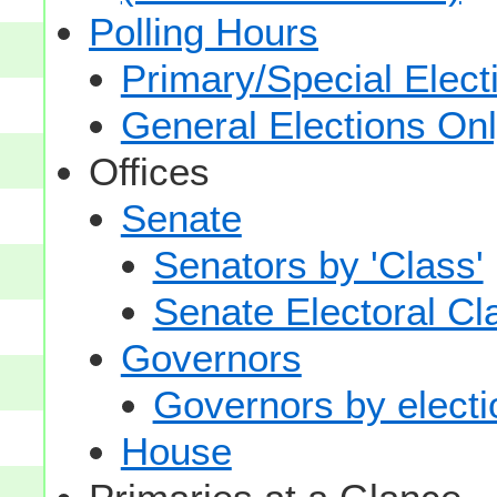
Polling Hours
Primary/Special Elect
General Elections On
Offices
Senate
Senators by 'Class'
Senate Electoral Cl
Governors
Governors by electio
House