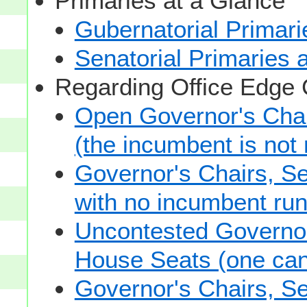
Primaries at a Glance
Gubernatorial Primari
Senatorial Primaries 
Regarding Office Edge
Open Governor's Chai
(the incumbent is not 
Governor's Chairs, S
with no incumbent run
Uncontested Governor
House Seats (one cand
Governor's Chairs, S