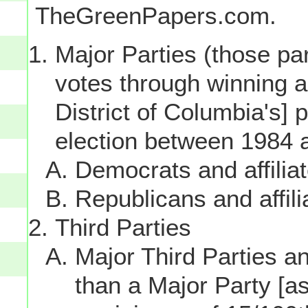
TheGreenPapers.com.
Major Parties (those par
votes through winning a p
District of Columbia's] 
election between 1984 
Democrats and affilia
Republicans and affili
Third Parties
Major Third Parties and
than a Major Party [as