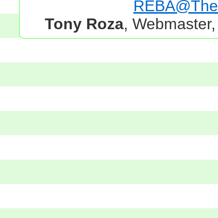
REBA@TheG
Tony Roza
, Webmaster