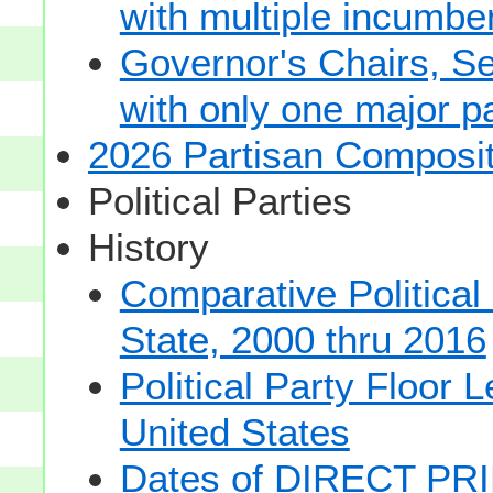
with multiple incumbe
Governor's Chairs, S
with only one major pa
2026 Partisan Composit
Political Parties
History
Comparative Political
State, 2000 thru 2016
Political Party Floor 
United States
Dates of DIRECT PRI