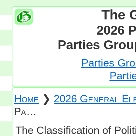
The 
2026 P
Parties Grou
Parties Gro
Parti
Home
❯
2026 General Ele
Pa…
The Classification of Polit