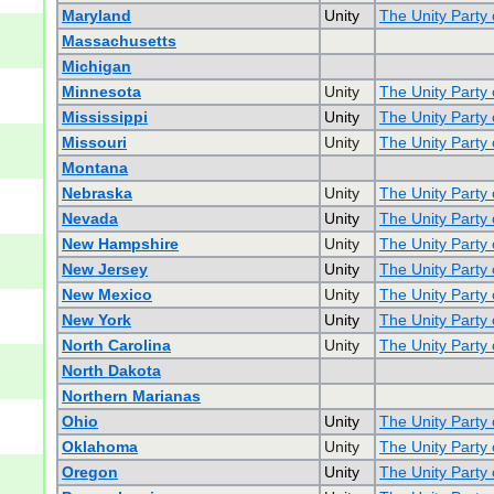
Maryland
Unity
The Unity Party
Massachusetts
Michigan
Minnesota
Unity
The Unity Party
Mississippi
Unity
The Unity Party 
Missouri
Unity
The Unity Party 
Montana
Nebraska
Unity
The Unity Party
Nevada
Unity
The Unity Party
New Hampshire
Unity
The Unity Party
New Jersey
Unity
The Unity Party
New Mexico
Unity
The Unity Party
New York
Unity
The Unity Party
North Carolina
Unity
The Unity Party 
North Dakota
Northern Marianas
Ohio
Unity
The Unity Party 
Oklahoma
Unity
The Unity Party
Oregon
Unity
The Unity Party