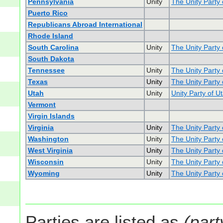
Pennsylvania
Unity
The Unity Party
Puerto Rico
Republicans Abroad International
Rhode Island
South Carolina
Unity
The Unity Party 
South Dakota
Tennessee
Unity
The Unity Party
Texas
Unity
The Unity Party 
Utah
Unity
Unity Party of U
Vermont
Virgin Islands
Virginia
Unity
The Unity Party o
Washington
Unity
The Unity Party
West Virginia
Unity
The Unity Party 
Wisconsin
Unity
The Unity Party
Wyoming
Unity
The Unity Party
Parties are listed as
(part