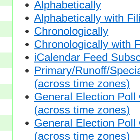
Alphabetically
Alphabetically with Fi
Chronologically
Chronologically with F
iCalendar Feed Subsc
Primary/Runoff/Specia
(across time zones)
General Election Poll
(across time zones)
General Election Poll
(across time zones)