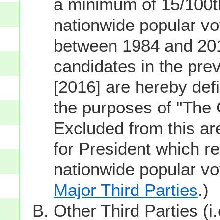
a minimum of 15/100th
nationwide popular vot
between 1984 and 201
candidates in the prev
[2016] are hereby defi
the purposes of "The
Excluded from this ar
for President which re
nationwide popular v
Major Third Parties
.)
Other Third Parties (i.