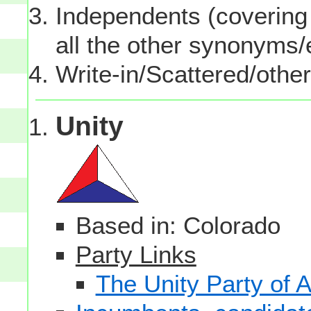
Independents (covering 
all the other synonyms
Write-in/Scattered/other
Unity
Based in: Colorado
Party Links
The Unity Party of 