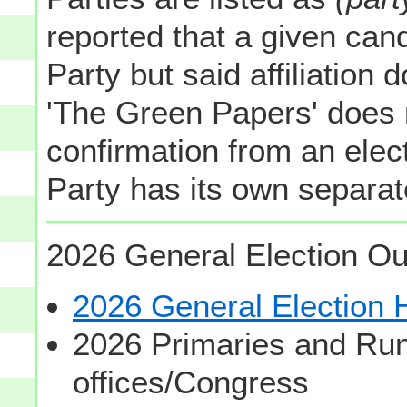
reported that a given cand
Party but said affiliation 
'The Green Papers' does 
confirmation from an elect
Party has its own separate
2026 General Election Ou
2026 General Election
2026 Primaries and Run
offices/Congress