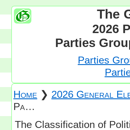
The 
2026 P
Parties Grou
Parties Gro
Parti
Home
❯
2026 General Ele
Pa…
The Classification of Polit