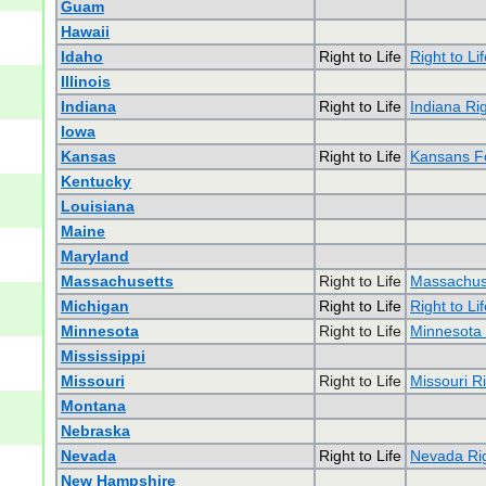
Guam
Hawaii
Idaho
Right to Life
Right to Li
Illinois
Indiana
Right to Life
Indiana Rig
Iowa
Kansas
Right to Life
Kansans Fo
Kentucky
Louisiana
Maine
Maryland
Massachusetts
Right to Life
Massachuse
Michigan
Right to Life
Right to Li
Minnesota
Right to Life
Minnesota 
Mississippi
Missouri
Right to Life
Missouri Ri
Montana
Nebraska
Nevada
Right to Life
Nevada Rig
New Hampshire