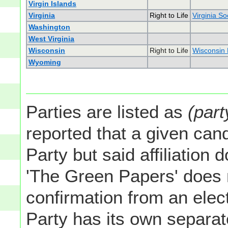
Virgin Islands
Virginia
Right to Life
Virginia So
Washington
West Virginia
Wisconsin
Right to Life
Wisconsin R
Wyoming
Parties are listed as
(part
reported that a given cand
Party but said affiliation 
'The Green Papers' does 
confirmation from an elect
Party has its own separate