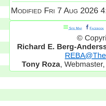
Modified
Fri 7 Aug 2026 4
Site Map
Facebook
© Copyr
Richard E. Berg-Anders
REBA@TheG
Tony Roza
, Webmaster