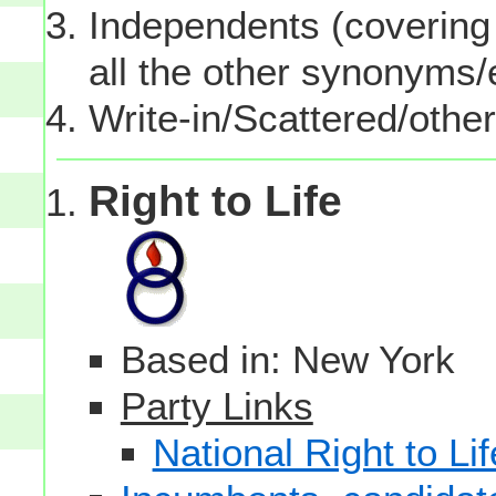
Independents (covering 
all the other synonyms
Write-in/Scattered/other
Right to Life
Based in: New York
Party Links
National Right to Lif