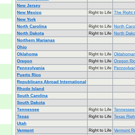
New Jersey
New Mexico
Right to Life
The Right 
New York
North Carolina
Right to Life
North Carol
North Dakota
Right to Life
North Dakot
Northern Marianas
Ohio
Oklahoma
Right to Life
Oklahomans
Oregon
Right to Life
Oregon Rig
Pennsylvania
Right to Life
Pennsylvan
Puerto Rico
Republicans Abroad International
Rhode Island
South Carolina
South Dakota
Tennessee
Right to Life
Tennessee 
Texas
Right to Life
Texas Right
Utah
Vermont
Right to Life
Vermont Ri