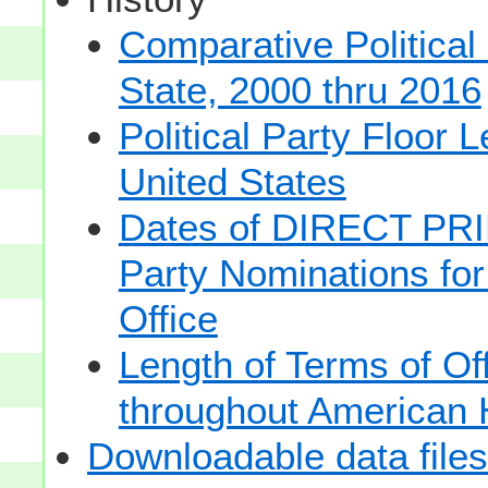
Comparative Political
State, 2000 thru 2016
Political Party Floor 
United States
Dates of DIRECT PRI
Party Nominations for
Office
Length of Terms of O
throughout American 
Downloadable data files