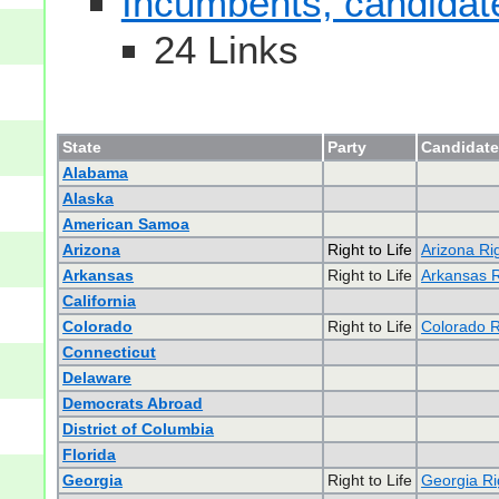
Incumbents, candidates
24 Links
State
Party
Candidate
Alabama
Alaska
American Samoa
Arizona
Right to Life
Arizona Rig
Arkansas
Right to Life
Arkansas Ri
California
Colorado
Right to Life
Colorado Ri
Connecticut
Delaware
Democrats Abroad
District of Columbia
Florida
Georgia
Right to Life
Georgia Rig