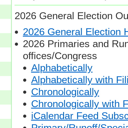
2026 General Election Ou
2026 General Election
2026 Primaries and Run
offices/Congress
Alphabetically
Alphabetically with Fi
Chronologically
Chronologically with F
iCalendar Feed Subsc
Primary/Runoff/Specia