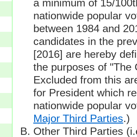
a minimum of 15/100th
nationwide popular vot
between 1984 and 201
candidates in the prev
[2016] are hereby defi
the purposes of "The
Excluded from this ar
for President which re
nationwide popular v
Major Third Parties
.)
Other Third Parties (i.