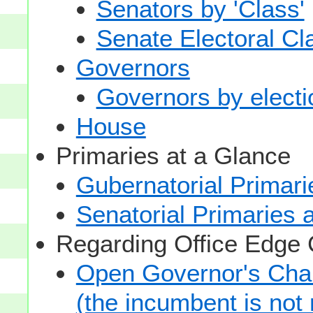
Senators by 'Class'
Senate Electoral Cl
Governors
Governors by electio
House
Primaries at a Glance
Gubernatorial Primari
Senatorial Primaries 
Regarding Office Edge
Open Governor's Chai
(the incumbent is not 