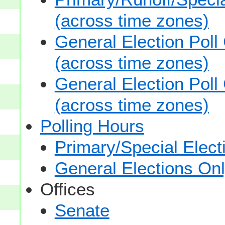
(across time zones)
General Election Poll
(across time zones)
General Election Poll
(across time zones)
Polling Hours
Primary/Special Elect
General Elections On
Offices
Senate