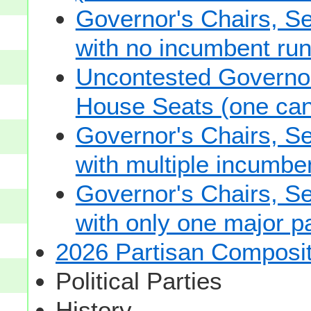
Governor's Chairs, S
with no incumbent run
Uncontested Governor
House Seats (one cand
Governor's Chairs, S
with multiple incumbe
Governor's Chairs, S
with only one major pa
2026 Partisan Composit
Political Parties
History