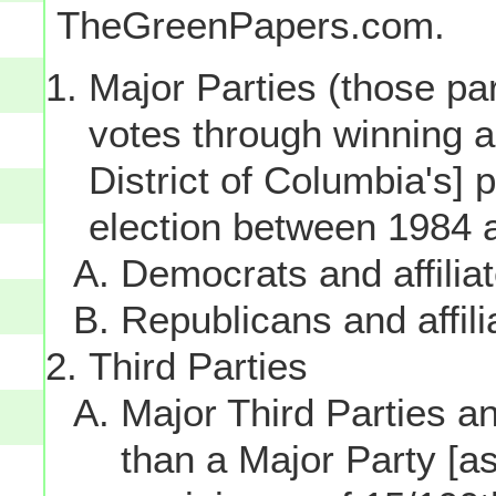
TheGreenPapers.com.
Major Parties (those par
votes through winning a p
District of Columbia's] 
election between 1984 
Democrats and affilia
Republicans and affili
Third Parties
Major Third Parties and
than a Major Party [as