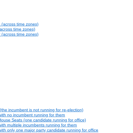
s (across time zones)
(across time zones)
y (across time zones)
he incumbent is not running for re-election)
with no incumbent running for them
ouse Seats (one candidate running for office)
ith multiple incumbents running for them
th only one major party candidate running for office