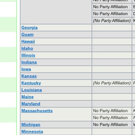
No Party Affiliation
No Party Affiliation
(No Party Affiliation)
K
Georgia
Guam
Hawaii
Idaho
Illinois
Indiana
Iowa
Kansas
Kentucky
(No Party Affiliation)
Louisiana
Maine
Maryland
Massachusetts
No Party Affiliation
No Party Affiliation
Michigan
No Party Affiliation
Minnesota