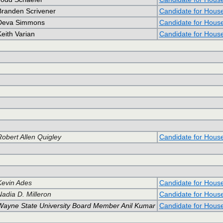
Branden Scrivener
Candidate for Hous
Deva Simmons
Candidate for Hous
eith Varian
Candidate for Hous
Robert Allen Quigley
Candidate for Hous
Kevin Ades
Candidate for Hous
Nadia D. Milleron
Candidate for Hous
Wayne State University Board Member Anil Kumar
Candidate for Hous