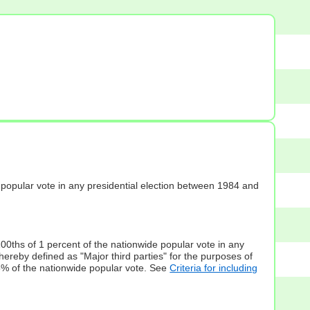
s] popular vote in any presidential election between 1984 and
100ths of 1 percent of the nationwide popular vote in any
hereby defined as "Major third parties" for the purposes of
5% of the nationwide popular vote. See
Criteria for including