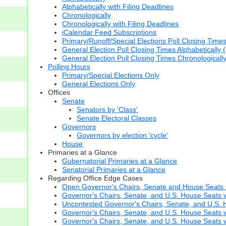
Alphabetically with Filing Deadlines
Chronologically
Chronologically with Filing Deadlines
iCalendar Feed Subscriptions
Primary/Runoff/Special Elections Poll Closing Time
General Election Poll Closing Times Alphabetically 
General Election Poll Closing Times Chronologicall
Polling Hours
Primary/Special Elections Only
General Elections Only
Offices
Senate
Senators by 'Class'
Senate Electoral Classes
Governors
Governors by election 'cycle'
House
Primaries at a Glance
Gubernatorial Primaries at a Glance
Senatorial Primaries at a Glance
Regarding Office Edge Cases
Open Governor's Chairs, Senate and House Seats (t
Governor's Chairs, Senate, and U.S. House Seats 
Uncontested Governor's Chairs, Senate, and U.S. H
Governor's Chairs, Senate, and U.S. House Seats w
Governor's Chairs, Senate, and U.S. House Seats wi