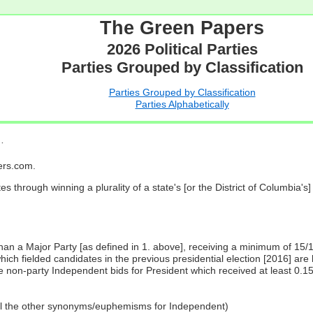
The Green Papers
2026 Political Parties
Parties Grouped by Classification
Parties Grouped by Classification
Parties Alphabetically
…
pers.com.
es through winning a plurality of a state's [or the District of Columbia'
 than a Major Party [as defined in 1. above], receiving a minimum of 15/
ch fielded candidates in the previous presidential election [2016] are 
 non-party Independent bids for President which received at least 0.1
all the other synonyms/euphemisms for Independent)