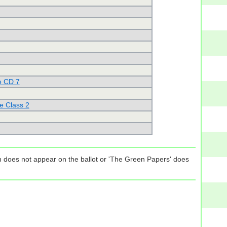
e CD 7
e Class 2
tion does not appear on the ballot or 'The Green Papers' does