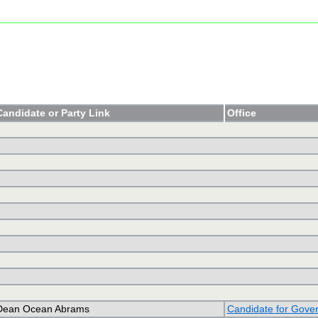
Candidate or Party Link
Office
Dean Ocean Abrams
Candidate for Gove