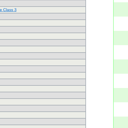
e Class 3