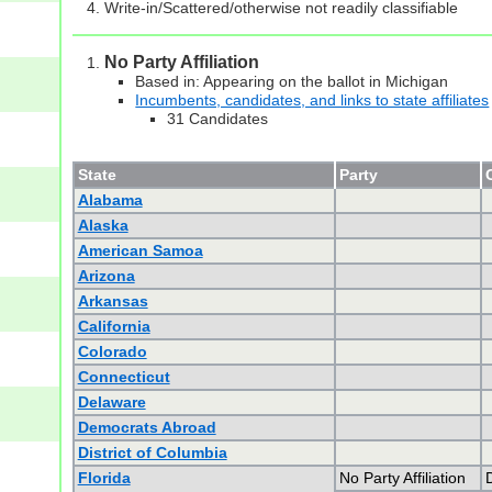
Write-in/Scattered/otherwise not readily classifiable
No Party Affiliation
Based in: Appearing on the ballot in Michigan
Incumbents, candidates, and links to state affiliates
31 Candidates
State
Party
Alabama
Alaska
American Samoa
Arizona
Arkansas
California
Colorado
Connecticut
Delaware
Democrats Abroad
District of Columbia
Florida
No Party Affiliation