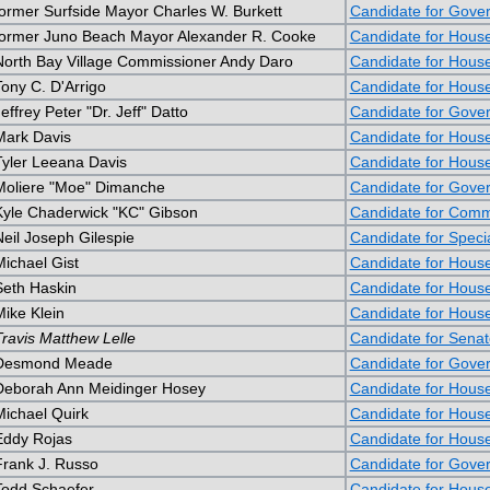
former Surfside Mayor Charles W. Burkett
Candidate for Gove
former Juno Beach Mayor Alexander R. Cooke
Candidate for Hous
North Bay Village Commissioner Andy Daro
Candidate for Hous
Tony C. D'Arrigo
Candidate for Hous
effrey Peter "Dr. Jeff" Datto
Candidate for Gove
Mark Davis
Candidate for Hous
Tyler Leeana Davis
Candidate for Hous
Moliere "Moe" Dimanche
Candidate for Gove
Kyle Chaderwick "KC" Gibson
Candidate for Commi
Neil Joseph Gilespie
Candidate for Speci
Michael Gist
Candidate for Hous
Seth Haskin
Candidate for Hous
Mike Klein
Candidate for Hous
Travis Matthew Lelle
Candidate for Senat
Desmond Meade
Candidate for Gove
Deborah Ann Meidinger Hosey
Candidate for Hous
Michael Quirk
Candidate for Hous
Eddy Rojas
Candidate for Hous
Frank J. Russo
Candidate for Gove
Todd Schaefer
Candidate for Hous