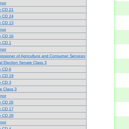
rnor
e CD 21
e CD 24
e CD 13
rnor
e CD 16
e CD 1
rnor
ssioner of Agriculture and Consumer Services
al Election Senate Class 3
e CD 6
e CD 19
e CD 3
e Class 3
rnor
e CD 26
e CD 17
e CD 28
rnor
e CD 4