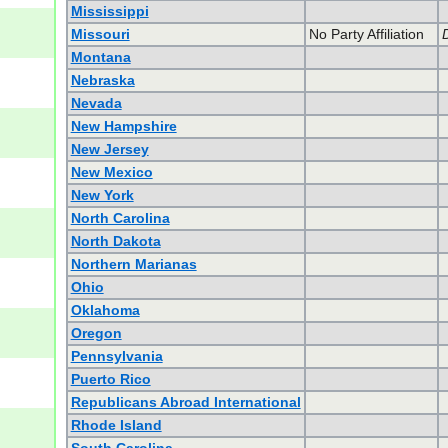
Mississippi
Missouri
No Party Affiliation
Montana
Nebraska
Nevada
New Hampshire
New Jersey
New Mexico
New York
North Carolina
North Dakota
Northern Marianas
Ohio
Oklahoma
Oregon
Pennsylvania
Puerto Rico
Republicans Abroad International
Rhode Island