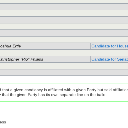
Joshua Ertle
Candidate for Hous
hristopher "Rio" Phillips
Candidate for Senat
that a given candidacy is affiliated with a given Party but said affilia
that the given Party has its own separate line on the ballot.
ress