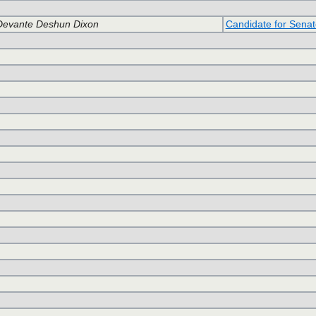
Devante Deshun Dixon
Candidate for Senat