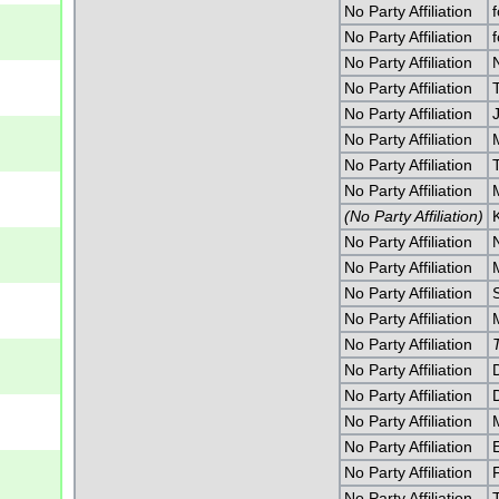
No Party Affiliation
No Party Affiliation
No Party Affiliation
No Party Affiliation
No Party Affiliation
J
No Party Affiliation
No Party Affiliation
No Party Affiliation
(No Party Affiliation)
No Party Affiliation
No Party Affiliation
No Party Affiliation
No Party Affiliation
No Party Affiliation
No Party Affiliation
No Party Affiliation
No Party Affiliation
No Party Affiliation
No Party Affiliation
No Party Affiliation