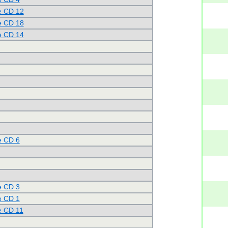
e CD 12
e CD 18
e CD 14
e CD 6
e CD 3
e CD 1
e CD 11