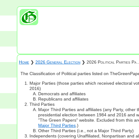
Home
❯
2026 General Election
❯ 2026 Political Parties Pa
The Classification of Political parties listed on TheGreenPa
Major Parties (those parties which received electoral vot
2016)
Democrats and affiliates
Republicans and affiliates
Third Parties
Major Third Parties and affiliates (any Party, other
presidential election between 1984 and 2016 and whi
"The Green Papers" website. Excluded from this are
Major Third Parties
.)
Other Third Parties (i.e., not a Major Third Party)
Independents (covering Unaffiliated, Nonpartisan and 