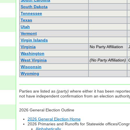
South Carolina
South Dakota
Tennessee
Texas
Utah
Vermont
Virgin Islands
Virginia
No Party Affiliation
Washington
West Virginia
(No Party Affiliation)
C
Wisconsin
Wyoming
Parties are listed as
(party)
where either it has been reported 
not have independent confirmation from an election authority 
2026 General Election Outline
2026 General Election Home
2026 Primaries and Runoffs for Statewide offices/Cong
Alphabetically