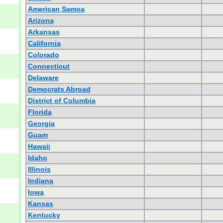
American Samoa
Arizona
Arkansas
California
Colorado
Connecticut
Delaware
Democrats Abroad
District of Columbia
Florida
Georgia
Guam
Hawaii
Idaho
Illinois
Indiana
Iowa
Kansas
Kentucky