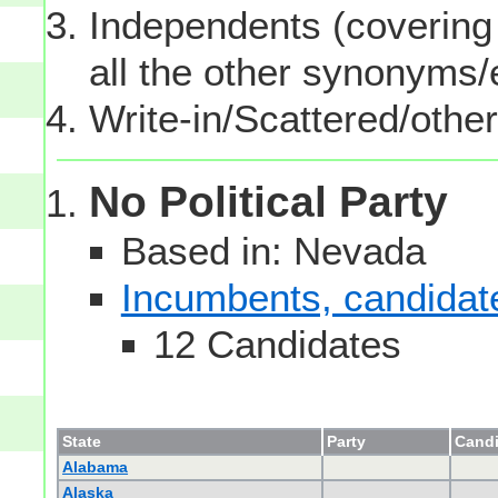
Independents (covering 
all the other synonyms
Write-in/Scattered/other
No Political Party
Based in: Nevada
Incumbents, candidates
12 Candidates
State
Party
Candi
Alabama
Alaska