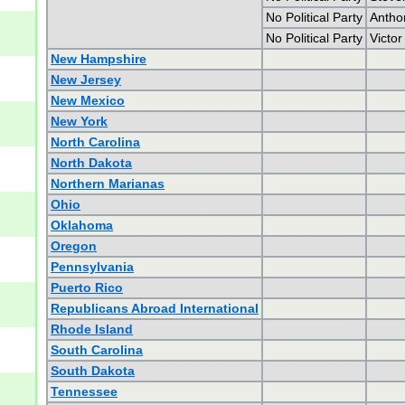
No Political Party
Antho
No Political Party
Victor
New Hampshire
New Jersey
New Mexico
New York
North Carolina
North Dakota
Northern Marianas
Ohio
Oklahoma
Oregon
Pennsylvania
Puerto Rico
Republicans Abroad International
Rhode Island
South Carolina
South Dakota
Tennessee