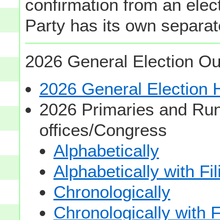
confirmation from an elect
Party has its own separate
2026 General Election Ou
2026 General Election
2026 Primaries and Run
offices/Congress
Alphabetically
Alphabetically with Fi
Chronologically
Chronologically with F