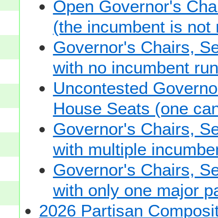
Open Governor's Chai
(the incumbent is not 
Governor's Chairs, S
with no incumbent run
Uncontested Governor
House Seats (one cand
Governor's Chairs, S
with multiple incumbe
Governor's Chairs, S
with only one major pa
2026 Partisan Composit