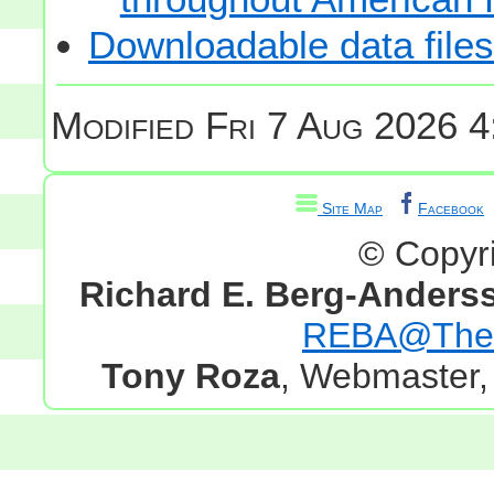
Downloadable data files
Modified
Fri 7 Aug 2026 4
Site Map
Facebook
© Copyr
Richard E. Berg-Anders
REBA@TheG
Tony Roza
, Webmaster