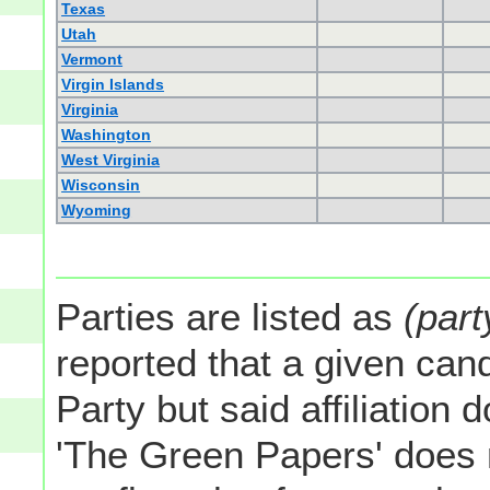
Texas
Utah
Vermont
Virgin Islands
Virginia
Washington
West Virginia
Wisconsin
Wyoming
Parties are listed as
(part
reported that a given cand
Party but said affiliation 
'The Green Papers' does 