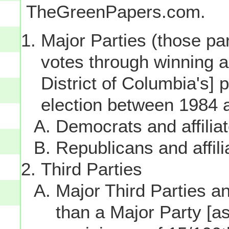
TheGreenPapers.com.
Major Parties (those par
votes through winning a p
District of Columbia's] 
election between 1984 
Democrats and affilia
Republicans and affili
Third Parties
Major Third Parties and
than a Major Party [as