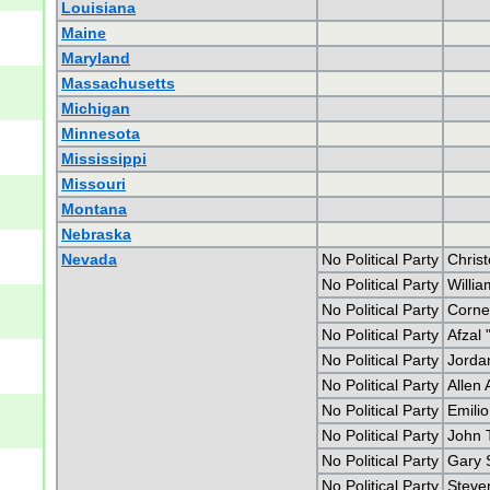
Louisiana
Maine
Maryland
Massachusetts
Michigan
Minnesota
Mississippi
Missouri
Montana
Nebraska
Nevada
No Political Party
Chris
No Political Party
Willi
No Political Party
Corne
No Political Party
Afzal
No Political Party
Jorda
No Political Party
Allen
No Political Party
Emili
No Political Party
John T
No Political Party
Gary 
No Political Party
Steve