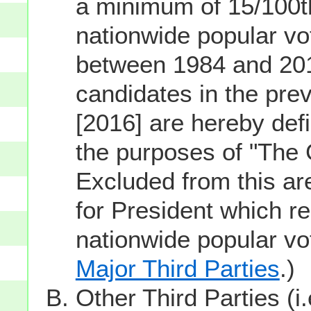
a minimum of 15/100th
nationwide popular vot
between 1984 and 201
candidates in the prev
[2016] are hereby defi
the purposes of "The
Excluded from this ar
for President which re
nationwide popular v
Major Third Parties
.)
Other Third Parties (i.