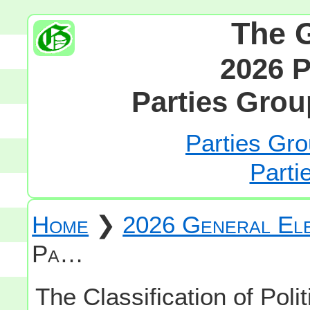
The 
2026 P
Parties Grou
Parties Gro
Parti
Home
❯
2026 General Ele
Pa…
The Classification of Polit