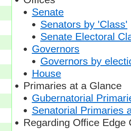
Senate
Senators by 'Class'
Senate Electoral Cl
Governors
Governors by electio
House
Primaries at a Glance
Gubernatorial Primari
Senatorial Primaries 
Regarding Office Edge