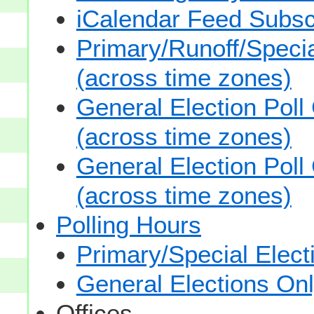
iCalendar Feed Subsc
Primary/Runoff/Specia
(across time zones)
General Election Poll
(across time zones)
General Election Poll
(across time zones)
Polling Hours
Primary/Special Elect
General Elections On
Offices