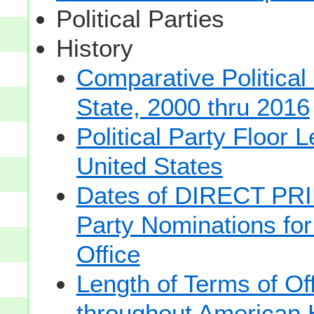
Political Parties
History
Comparative Political
State, 2000 thru 2016
Political Party Floor 
United States
Dates of DIRECT PRI
Party Nominations for
Office
Length of Terms of O
throughout American 