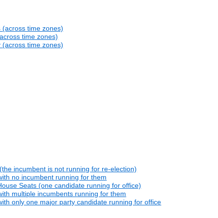
s (across time zones)
(across time zones)
y (across time zones)
he incumbent is not running for re-election)
with no incumbent running for them
ouse Seats (one candidate running for office)
ith multiple incumbents running for them
th only one major party candidate running for office