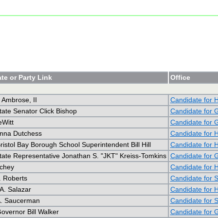
te or Party Link
Office
 Ambrose, II
Candidate for 
tate Senator Click Bishop
Candidate for 
Witt
Candidate for 
nna Dutchess
Candidate for 
ristol Bay Borough School Superintendent Bill Hill
Candidate for 
tate Representative Jonathan S. "JKT" Kreiss-Tomkins
Candidate for 
ichey
Candidate for 
. Roberts
Candidate for 
A. Salazar
Candidate for 
 A. Saucerman
Candidate for 
overnor Bill Walker
Candidate for 