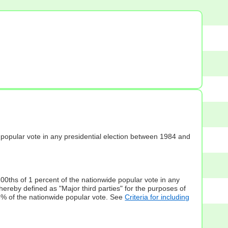
s] popular vote in any presidential election between 1984 and
100ths of 1 percent of the nationwide popular vote in any
hereby defined as "Major third parties" for the purposes of
5% of the nationwide popular vote. See
Criteria for including