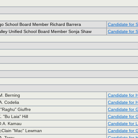
go School Board Member Richard Barrera
Candidate for S
alley Unified School Board Member Sonja Shaw
Candidate for S
M. Berning
Candidate for 
A. Codelia
Candidate for 
"Raghu" Giuffre
Candidate for 
 "Bu Laia" Hill
Candidate for 
 D.A. Kamau
Candidate for 
cClain "Mac" Lewman
Candidate for 
A. Terry
Candidate for 