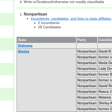
Write-in/Scattered/otherwise not readily classifiable
Nonpartisan
Incumbents, candidates, and links to state affiliates
2 Incumbents
28 Candidates
State
Party
Candida
Alabama
Alaska
Nonpartisan
David R.
Nonpartisan
former s
Nonpartisan
Meda De
Nonpartisan
Lady Do
Nonpartisan
former B
Nonpartisan
former s
Nonpartisan
David R
Nonpartisan
Reece J
Nonpartisan
Melanie 
Nonpartisan
Shirley
Nonpartisan
former G