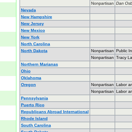
Nonpartisan
Dan Osb
Nevada
New Hampshire
New Jersey
New Mexico
New York
North Carolina
North Dakota
Nonpartisan
Public I
Nonpartisan
Tracy L
Northern Marianas
Ohio
Oklahoma
Oregon
Nonpartisan
Labor an
Nonpartisan
Labor an
Pennsylvania
Puerto Rico
Republicans Abroad International
Rhode Island
South Carolina