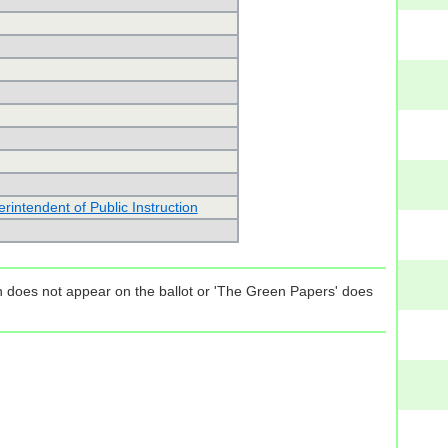
intendent of Public Instruction
tion does not appear on the ballot or 'The Green Papers' does