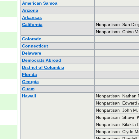
American Samoa
Arizona
Arkansas
California
Nonpartisan
San Die
Nonpartisan
Chino V
Colorado
Connecticut
Delaware
Democrats Abroad
District of Columbia
Florida
Georgia
Guam
Hawaii
Nonpartisan
Nathan 
Nonpartisan
Edward 
Nonpartisan
John M. 
Nonpartisan
Shawn K.
Nonpartisan
Kilakila
Nonpartisan
Clyde M
Nonpartisan
Randall 