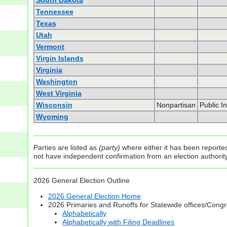
South Dakota
Tennessee
Texas
Utah
Vermont
Virgin Islands
Virginia
Washington
West Virginia
Wisconsin
Nonpartisan
Public I
Wyoming
Parties are listed as
(party)
where either it has been reported 
not have independent confirmation from an election authority 
2026 General Election Outline
2026 General Election Home
2026 Primaries and Runoffs for Statewide offices/Cong
Alphabetically
Alphabetically with Filing Deadlines