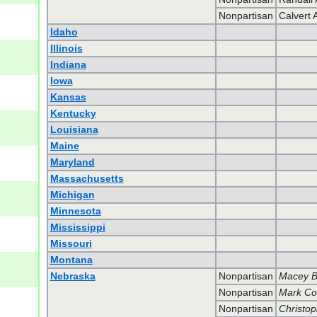
Nonpartisan
Calvert 
Idaho
Illinois
Indiana
Iowa
Kansas
Kentucky
Louisiana
Maine
Maryland
Massachusetts
Michigan
Minnesota
Mississippi
Missouri
Montana
Nebraska
Nonpartisan
Macey 
Nonpartisan
Mark C
Nonpartisan
Christop