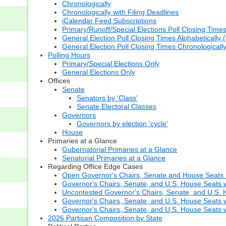
Chronologically
Chronologically with Filing Deadlines
iCalendar Feed Subscriptions
Primary/Runoff/Special Elections Poll Closing Time
General Election Poll Closing Times Alphabetically 
General Election Poll Closing Times Chronologicall
Polling Hours
Primary/Special Elections Only
General Elections Only
Offices
Senate
Senators by 'Class'
Senate Electoral Classes
Governors
Governors by election 'cycle'
House
Primaries at a Glance
Gubernatorial Primaries at a Glance
Senatorial Primaries at a Glance
Regarding Office Edge Cases
Open Governor's Chairs, Senate and House Seats (t
Governor's Chairs, Senate, and U.S. House Seats 
Uncontested Governor's Chairs, Senate, and U.S. H
Governor's Chairs, Senate, and U.S. House Seats w
Governor's Chairs, Senate, and U.S. House Seats wi
2026 Partisan Composition by State