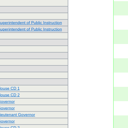
uperintendent of Public Instruction
uperintendent of Public Instruction
House CD 1
House CD 2
Governor
Governor
Lieutenant Governor
Governor
House CD 2