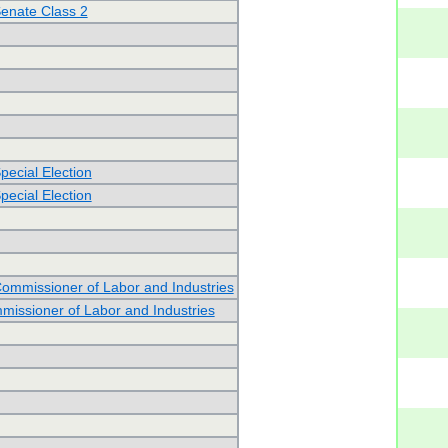
Senate Class 2
pecial Election
pecial Election
Commissioner of Labor and Industries
issioner of Labor and Industries