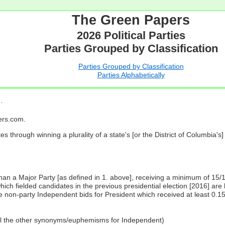
The Green Papers
2026 Political Parties
Parties Grouped by Classification
Parties Grouped by Classification
Parties Alphabetically
…
pers.com.
es through winning a plurality of a state's [or the District of Columbia'
 than a Major Party [as defined in 1. above], receiving a minimum of 15/
ch fielded candidates in the previous presidential election [2016] are 
 non-party Independent bids for President which received at least 0.1
all the other synonyms/euphemisms for Independent)