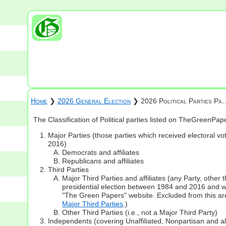
Home
❯
2026 General Election
❯ 2026 Political Parties Pa
The Classification of Political parties listed on TheGreenPa
Major Parties (those parties which received electoral vot
2016)
Democrats and affiliates
Republicans and affiliates
Third Parties
Major Third Parties and affiliates (any Party, other
presidential election between 1984 and 2016 and whi
"The Green Papers" website. Excluded from this are
Major Third Parties
.)
Other Third Parties (i.e., not a Major Third Party)
Independents (covering Unaffiliated, Nonpartisan and 