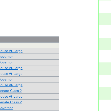
House At-Large
Governor
Governor
House At-Large
House At-Large
Governor
House At-Large
Senate Class 2
House At-Large
Senate Class 2
Governor