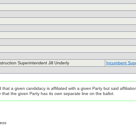
nstruction Superintendent Jill Underly
Incumbent Super
that a given candidacy is affiliated with a given Party but said affilia
that the given Party has its own separate line on the ballot.
ress