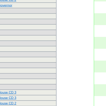
Governor
House CD 3
House CD 3
House CD 2