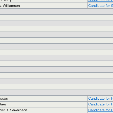
A. Williamson
Candidate for 
Budke
Candidate for 
ohen
Candidate for 
her J. Feuerbach
Candidate for 