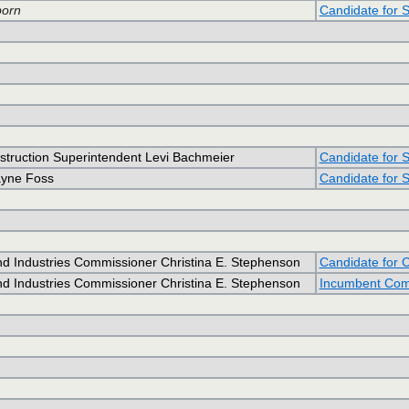
orn
Candidate for 
nstruction Superintendent Levi Bachmeier
Candidate for S
ayne Foss
Candidate for S
d Industries Commissioner Christina E. Stephenson
Candidate for 
d Industries Commissioner Christina E. Stephenson
Incumbent Comm