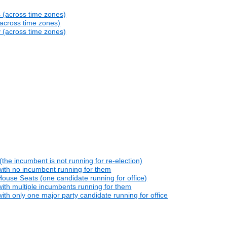
s (across time zones)
(across time zones)
y (across time zones)
he incumbent is not running for re-election)
with no incumbent running for them
ouse Seats (one candidate running for office)
ith multiple incumbents running for them
th only one major party candidate running for office