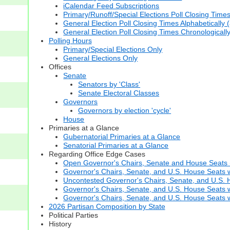
iCalendar Feed Subscriptions
Primary/Runoff/Special Elections Poll Closing Time
General Election Poll Closing Times Alphabetically 
General Election Poll Closing Times Chronologicall
Polling Hours
Primary/Special Elections Only
General Elections Only
Offices
Senate
Senators by 'Class'
Senate Electoral Classes
Governors
Governors by election 'cycle'
House
Primaries at a Glance
Gubernatorial Primaries at a Glance
Senatorial Primaries at a Glance
Regarding Office Edge Cases
Open Governor's Chairs, Senate and House Seats (t
Governor's Chairs, Senate, and U.S. House Seats 
Uncontested Governor's Chairs, Senate, and U.S. H
Governor's Chairs, Senate, and U.S. House Seats w
Governor's Chairs, Senate, and U.S. House Seats wi
2026 Partisan Composition by State
Political Parties
History