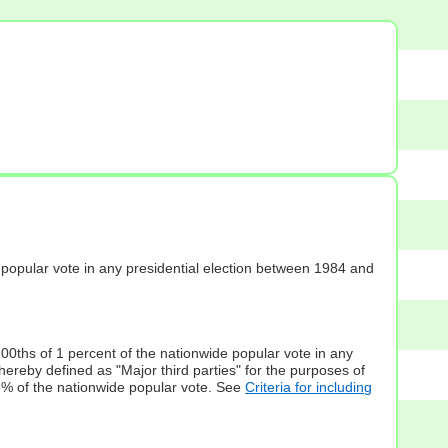
s] popular vote in any presidential election between 1984 and
100ths of 1 percent of the nationwide popular vote in any
hereby defined as "Major third parties" for the purposes of
5% of the nationwide popular vote. See
Criteria for including