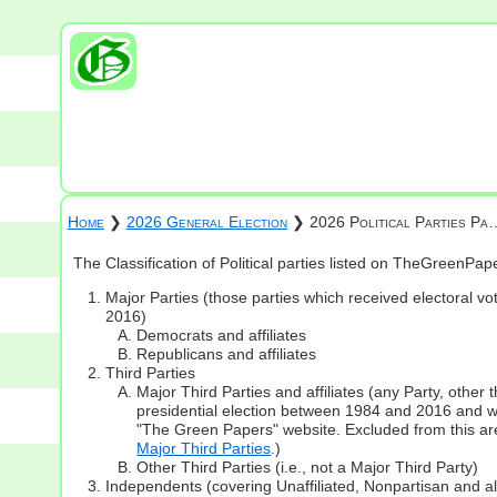
Home
❯
2026 General Election
❯ 2026 Political Parties Pa
The Classification of Political parties listed on TheGreenPa
Major Parties (those parties which received electoral vot
2016)
Democrats and affiliates
Republicans and affiliates
Third Parties
Major Third Parties and affiliates (any Party, other
presidential election between 1984 and 2016 and whi
"The Green Papers" website. Excluded from this are
Major Third Parties
.)
Other Third Parties (i.e., not a Major Third Party)
Independents (covering Unaffiliated, Nonpartisan and 