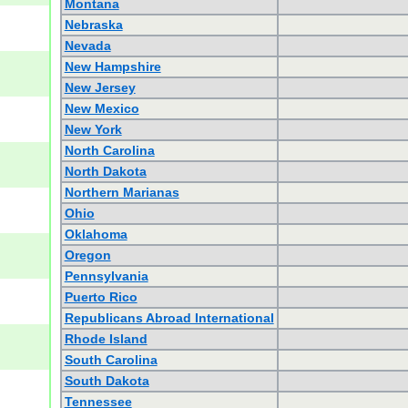
Montana
Nebraska
Nevada
New Hampshire
New Jersey
New Mexico
New York
North Carolina
North Dakota
Northern Marianas
Ohio
Oklahoma
Oregon
Pennsylvania
Puerto Rico
Republicans Abroad International
Rhode Island
South Carolina
South Dakota
Tennessee