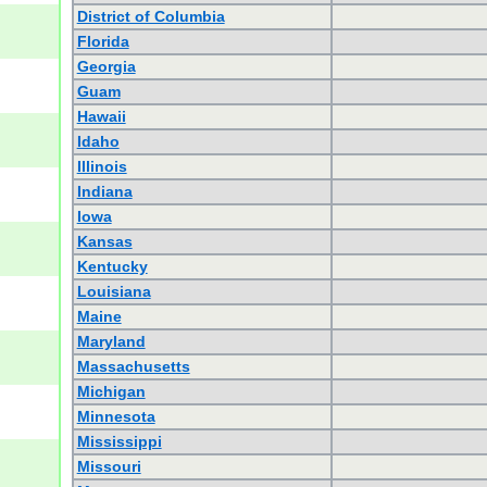
District of Columbia
Florida
Georgia
Guam
Hawaii
Idaho
Illinois
Indiana
Iowa
Kansas
Kentucky
Louisiana
Maine
Maryland
Massachusetts
Michigan
Minnesota
Mississippi
Missouri