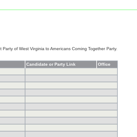
Party of West Virginia to Americans Coming Together Party.
Candidate or Party Link
Office