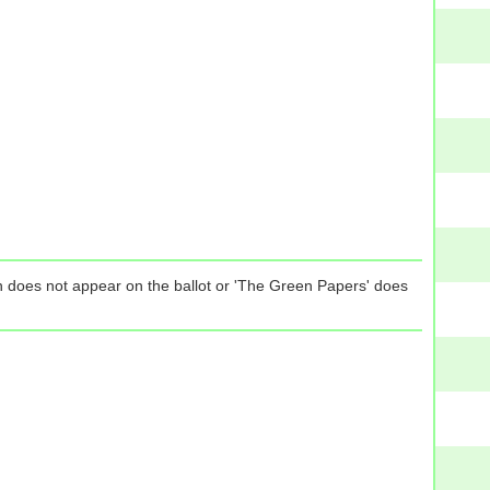
tion does not appear on the ballot or 'The Green Papers' does