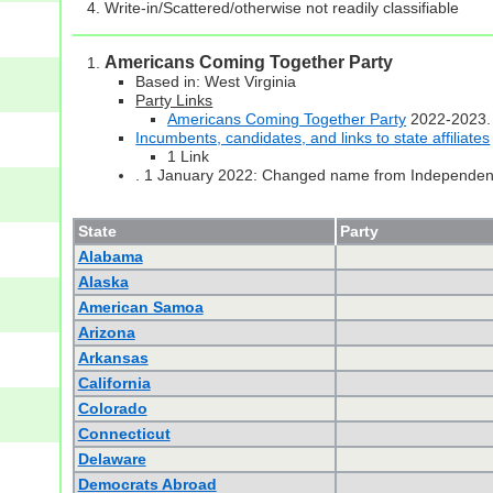
Write-in/Scattered/otherwise not readily classifiable
Americans Coming Together Party
Based in: West Virginia
Party Links
Americans Coming Together Party
2022-2023.
Incumbents, candidates, and links to state affiliates
1 Link
. 1 January 2022: Changed name from Independent 
State
Party
Alabama
Alaska
American Samoa
Arizona
Arkansas
California
Colorado
Connecticut
Delaware
Democrats Abroad