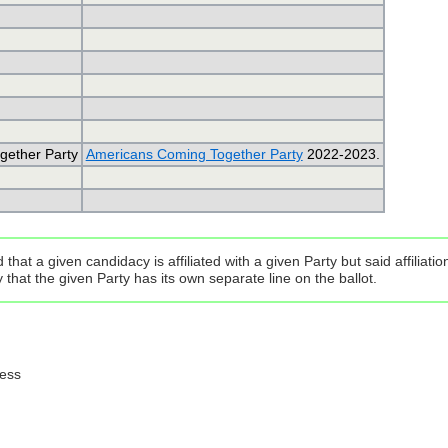
gether Party
Americans Coming Together Party
2022-2023.
that a given candidacy is affiliated with a given Party but said affilia
that the given Party has its own separate line on the ballot.
ress