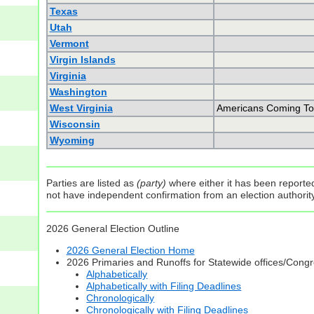
Texas
Utah
Vermont
Virgin Islands
Virginia
Washington
West Virginia
Americans Coming To
Wisconsin
Wyoming
Parties are listed as
(party)
where either it has been reported 
not have independent confirmation from an election authority 
2026 General Election Outline
2026 General Election Home
2026 Primaries and Runoffs for Statewide offices/Cong
Alphabetically
Alphabetically with Filing Deadlines
Chronologically
Chronologically with Filing Deadlines