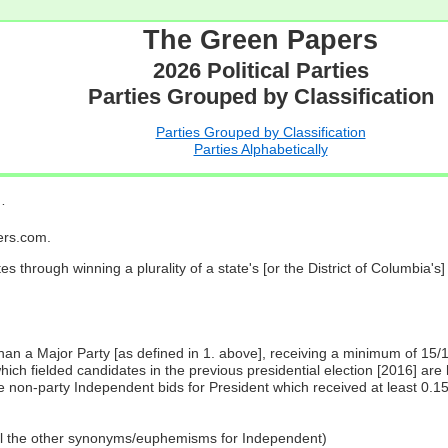
The Green Papers
2026 Political Parties
Parties Grouped by Classification
Parties Grouped by Classification
Parties Alphabetically
…
pers.com.
es through winning a plurality of a state's [or the District of Columbia'
 than a Major Party [as defined in 1. above], receiving a minimum of 15/
ch fielded candidates in the previous presidential election [2016] are 
 non-party Independent bids for President which received at least 0.1
all the other synonyms/euphemisms for Independent)