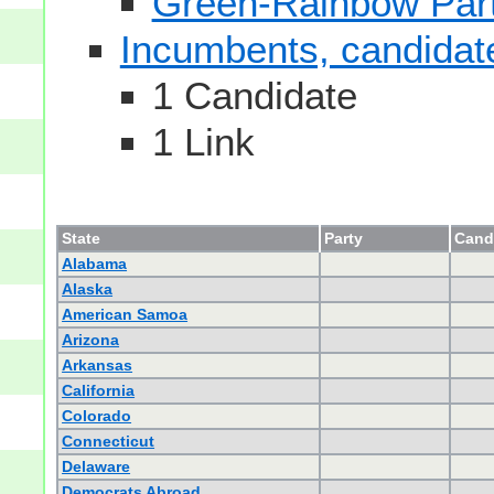
Green-Rainbow Part
Incumbents, candidates
1 Candidate
1 Link
State
Party
Candi
Alabama
Alaska
American Samoa
Arizona
Arkansas
California
Colorado
Connecticut
Delaware
Democrats Abroad