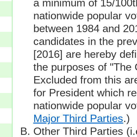
a minimum of 15/100th
nationwide popular vot
between 1984 and 201
candidates in the prev
[2016] are hereby defi
the purposes of "The
Excluded from this ar
for President which re
nationwide popular v
Major Third Parties
.)
Other Third Parties (i.