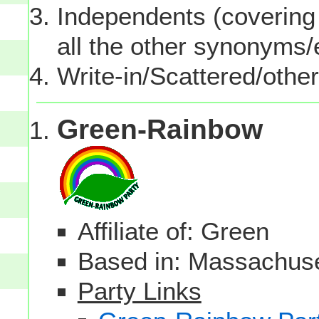
Independents (covering 
all the other synonyms
Write-in/Scattered/other
Green-Rainbow
Affiliate of: Green
Based in: Massachuset
Party Links