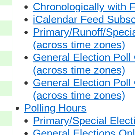
Chronologically with F
iCalendar Feed Subsc
Primary/Runoff/Specia
(across time zones)
General Election Poll
(across time zones)
General Election Poll
(across time zones)
Polling Hours
Primary/Special Elect
General Elections On