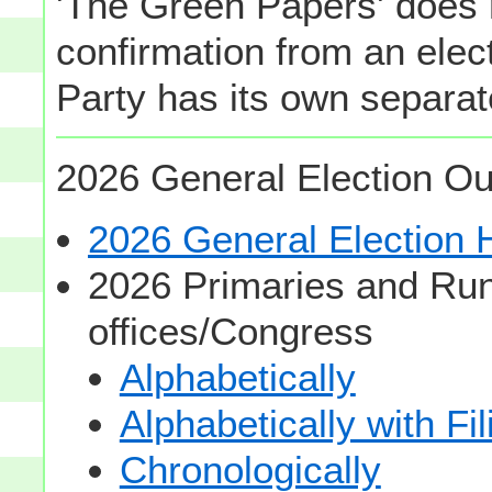
'The Green Papers' does 
confirmation from an elect
Party has its own separate
2026 General Election Ou
2026 General Election
2026 Primaries and Run
offices/Congress
Alphabetically
Alphabetically with Fi
Chronologically