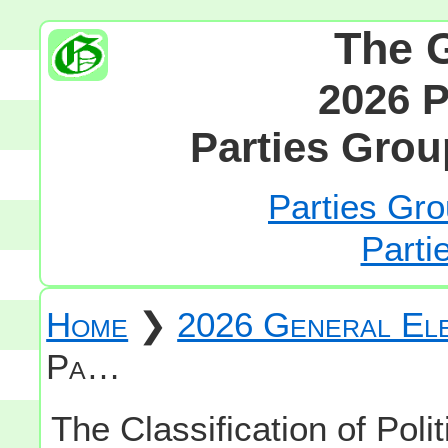
The 
2026 P
Parties Grou
Parties Gro
Parti
Home
❯
2026 General Ele
Pa…
The Classification of Polit