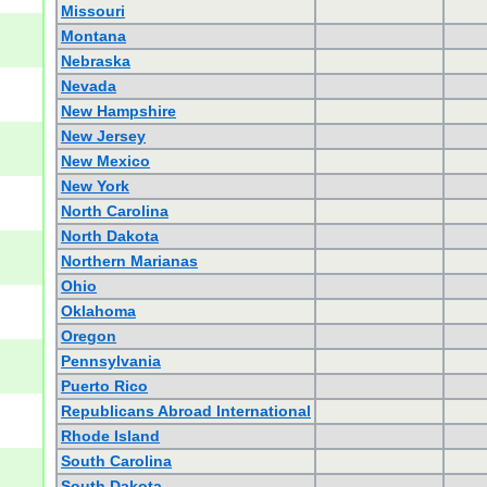
Missouri
Montana
Nebraska
Nevada
New Hampshire
New Jersey
New Mexico
New York
North Carolina
North Dakota
Northern Marianas
Ohio
Oklahoma
Oregon
Pennsylvania
Puerto Rico
Republicans Abroad International
Rhode Island
South Carolina
South Dakota