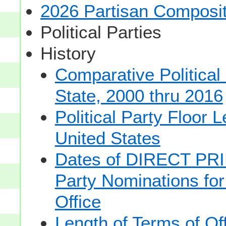
2026 Partisan Composit
Political Parties
History
Comparative Political
State, 2000 thru 2016
Political Party Floor 
United States
Dates of DIRECT PRI
Party Nominations for
Office
Length of Terms of O