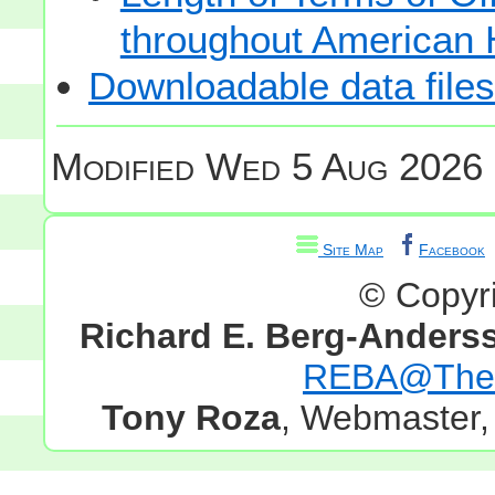
throughout American 
Downloadable data files
Modified
Wed 5 Aug 2026 
Site Map
Facebook
© Copyr
Richard E. Berg-Anders
REBA@TheG
Tony Roza
, Webmaster