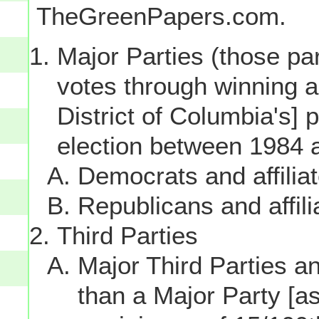
TheGreenPapers.com.
Major Parties (those par
votes through winning a p
District of Columbia's] 
election between 1984 
Democrats and affilia
Republicans and affili
Third Parties
Major Third Parties and
than a Major Party [as