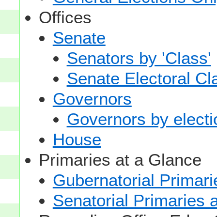
Offices
Senate
Senators by 'Class'
Senate Electoral Cl
Governors
Governors by electio
House
Primaries at a Glance
Gubernatorial Primari
Senatorial Primaries 