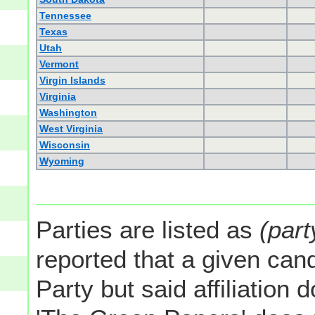
Tennessee
Texas
Utah
Vermont
Virgin Islands
Virginia
Washington
West Virginia
Wisconsin
Wyoming
Parties are listed as
(part
reported that a given cand
Party but said affiliation 