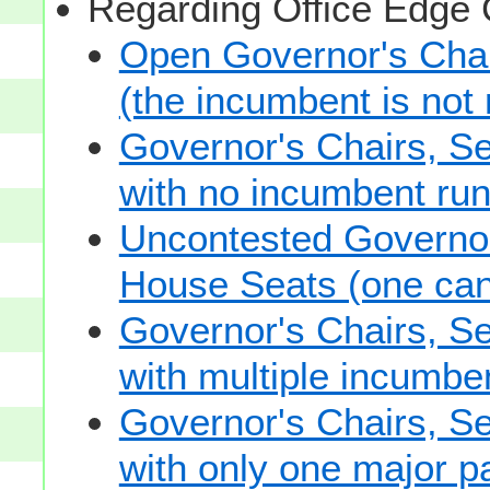
Regarding Office Edge
Open Governor's Chai
(the incumbent is not 
Governor's Chairs, S
with no incumbent run
Uncontested Governor
House Seats (one cand
Governor's Chairs, S
with multiple incumbe
Governor's Chairs, S
with only one major pa