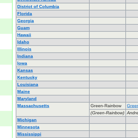
District of Columbia
Florida
Georgia
Guam
Hawaii
Idaho
Illinois
Indiana
Iowa
Kansas
Kentucky
Louisiana
Maine
Maryland
Massachusetts
Green-Rainbow
Green
(Green-Rainbow)
Andre
Michigan
Minnesota
Mississippi