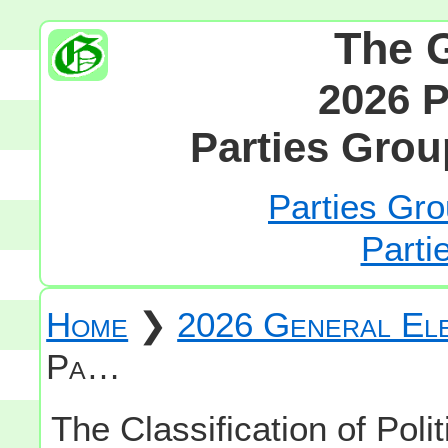
The 
2026 P
Parties Grou
Parties Gro
Parti
Home
❯
2026 General Ele
Pa…
The Classification of Polit