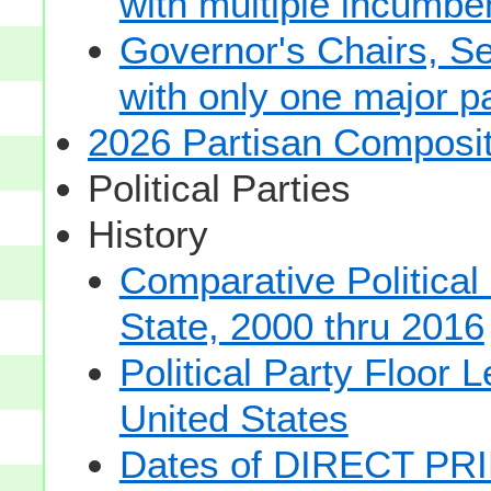
with multiple incumbe
Governor's Chairs, S
with only one major pa
2026 Partisan Composit
Political Parties
History
Comparative Political
State, 2000 thru 2016
Political Party Floor 
United States
Dates of DIRECT PRI