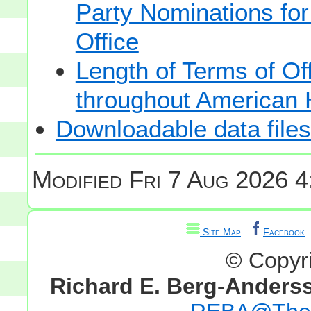
Party Nominations for
Office
Length of Terms of O
throughout American 
Downloadable data files
Modified
Fri 7 Aug 2026 4
Site Map
Facebook
© Copyr
Richard E. Berg-Anders