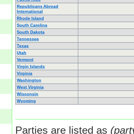
Republicans Abroad
International
Rhode Island
South Carolina
South Dakota
Tennessee
Texas
Utah
Vermont
Virgin Islands
Virginia
Washington
West Virginia
Wisconsin
Wyoming
Parties are listed as
(part