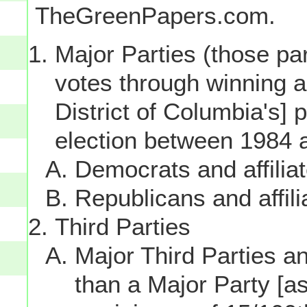
TheGreenPapers.com.
Major Parties (those par
votes through winning a p
District of Columbia's] 
election between 1984 
Democrats and affilia
Republicans and affili
Third Parties
Major Third Parties and
than a Major Party [as