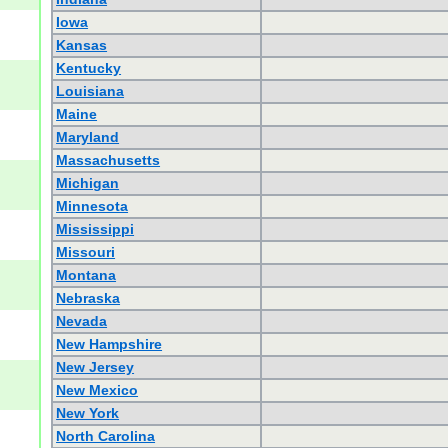
Iowa
Kansas
Kentucky
Louisiana
Maine
Maryland
Massachusetts
Michigan
Minnesota
Mississippi
Missouri
Montana
Nebraska
Nevada
New Hampshire
New Jersey
New Mexico
New York
North Carolina