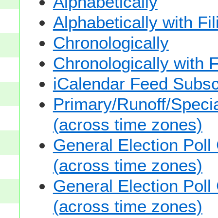
Alphabetically
Alphabetically with Fi
Chronologically
Chronologically with F
iCalendar Feed Subsc
Primary/Runoff/Specia
(across time zones)
General Election Poll
(across time zones)
General Election Poll
(across time zones)