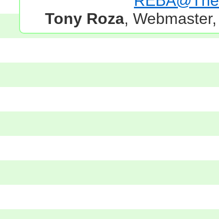
REBA@TheG
Tony Roza
, Webmaster