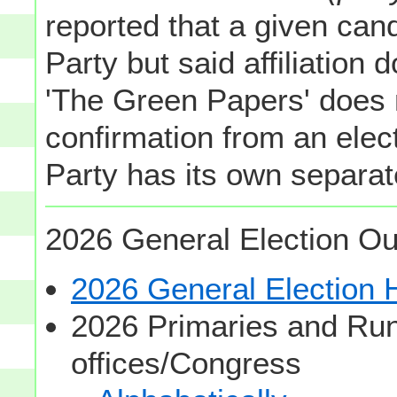
reported that a given cand
Party but said affiliation 
'The Green Papers' does 
confirmation from an elect
Party has its own separate
2026 General Election Ou
2026 General Election
2026 Primaries and Run
offices/Congress