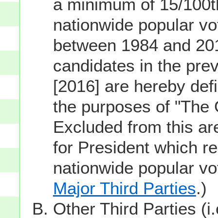
a minimum of 15/100th
nationwide popular vot
between 1984 and 201
candidates in the prev
[2016] are hereby defi
the purposes of "The
Excluded from this ar
for President which re
nationwide popular v
Major Third Parties
.)
Other Third Parties (i.