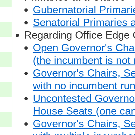
Gubernatorial Primari
Senatorial Primaries 
Regarding Office Edge
Open Governor's Chai
(the incumbent is not 
Governor's Chairs, S
with no incumbent run
Uncontested Governor
House Seats (one cand
Governor's Chairs, S