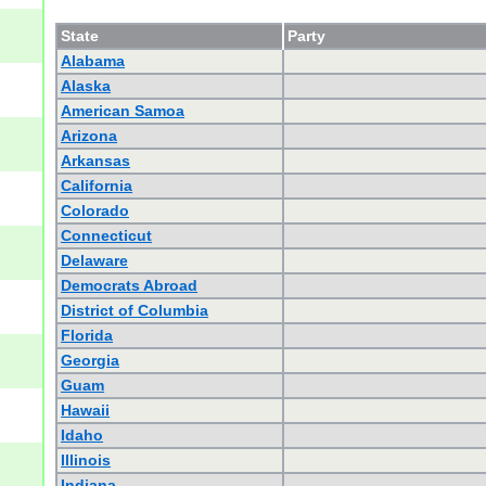
State
Party
Alabama
Alaska
American Samoa
Arizona
Arkansas
California
Colorado
Connecticut
Delaware
Democrats Abroad
District of Columbia
Florida
Georgia
Guam
Hawaii
Idaho
Illinois
Indiana