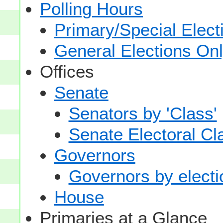
Polling Hours
Primary/Special Elect
General Elections On
Offices
Senate
Senators by 'Class'
Senate Electoral Cl
Governors
Governors by electio
House
Primaries at a Glance