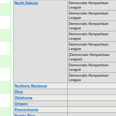
North Dakota
Democratic-Nonpartisan
League
Democratic-Nonpartisan
League
Democratic-Nonpartisan
League
Democratic-Nonpartisan
League
Democratic-Nonpartisan
League
(Democratic-Nonpartisan
League)
Democratic-Nonpartisan
League
Democratic-Nonpartisan
League
Northern Marianas
Ohio
Oklahoma
Oregon
Pennsylvania
Puerto Rico