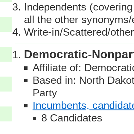
Independents (covering 
all the other synonyms
Write-in/Scattered/other
Democratic-Nonpar
Affiliate of: Democrati
Based in: North Dakota
Party
Incumbents, candidates
8 Candidates