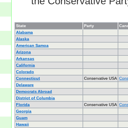
the Conservative Part
State
Party
Cand
Alabama
Alaska
American Samoa
Arizona
Arkansas
California
Colorado
Connecticut
Conservative USA
Cons
Delaware
Democrats Abroad
District of Columbia
Florida
Conservative USA
Cons
Georgia
Guam
Hawaii