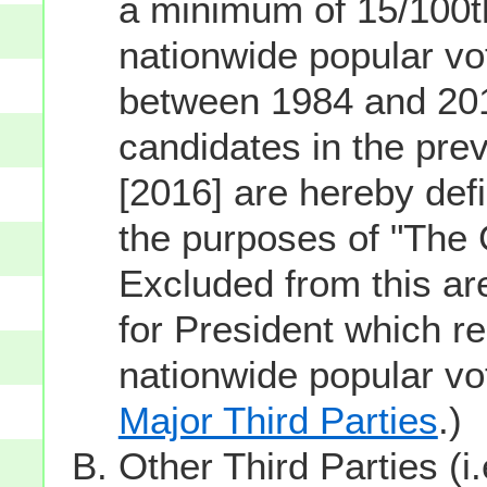
a minimum of 15/100th
nationwide popular vot
between 1984 and 201
candidates in the prev
[2016] are hereby defi
the purposes of "The
Excluded from this ar
for President which re
nationwide popular v
Major Third Parties
.)
Other Third Parties (i.