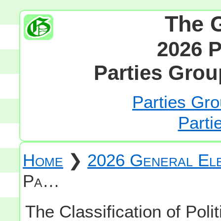
The 
2026 P
Parties Grou
Parties Gro
Parti
Home
❯
2026 General Ele
Pa…
The Classification of Polit