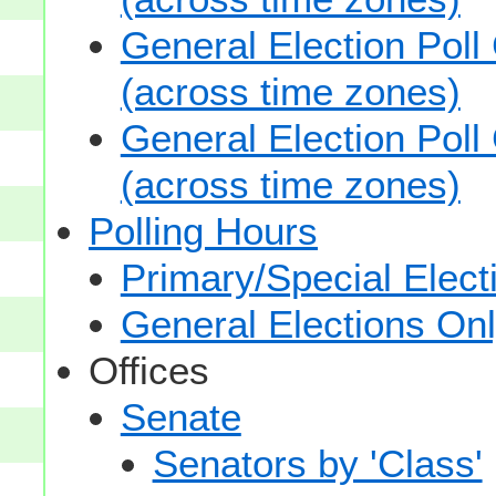
General Election Poll
(across time zones)
General Election Poll
(across time zones)
Polling Hours
Primary/Special Elect
General Elections On
Offices
Senate
Senators by 'Class'