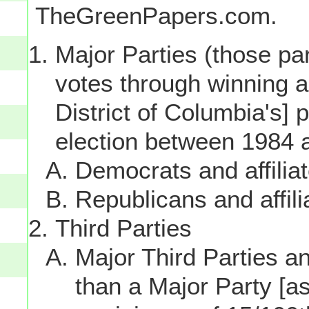
TheGreenPapers.com.
Major Parties (those par
votes through winning a p
District of Columbia's] 
election between 1984 
Democrats and affilia
Republicans and affili
Third Parties
Major Third Parties and
than a Major Party [as