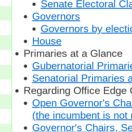
Senate Electoral Cl
Governors
Governors by electio
House
Primaries at a Glance
Gubernatorial Primari
Senatorial Primaries 
Regarding Office Edge
Open Governor's Chai
(the incumbent is not 
Governor's Chairs, S