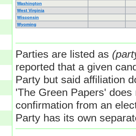
Washington
West Virginia
Wisconsin
Wyoming
Parties are listed as
(part
reported that a given cand
Party but said affiliation 
'The Green Papers' does 
confirmation from an elect
Party has its own separate