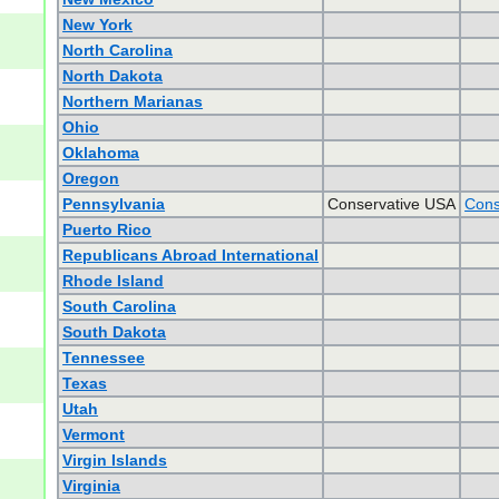
New York
North Carolina
North Dakota
Northern Marianas
Ohio
Oklahoma
Oregon
Pennsylvania
Conservative USA
Cons
Puerto Rico
Republicans Abroad International
Rhode Island
South Carolina
South Dakota
Tennessee
Texas
Utah
Vermont
Virgin Islands
Virginia