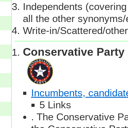
Independents (covering 
all the other synonyms
Write-in/Scattered/other
Conservative Party
Incumbents, candidates
5 Links
. The Conservative Par