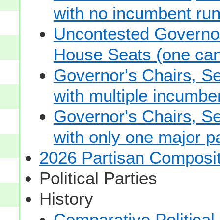
with no incumbent run
Uncontested Governor
House Seats (one cand
Governor's Chairs, S
with multiple incumbe
Governor's Chairs, S
with only one major pa
2026 Partisan Composit
Political Parties
History
Comparative Political