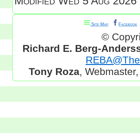
Modified
Wed 5 Aug 2026 
Site Map
Facebook
© Copyr
Richard E. Berg-Anders
REBA@TheG
Tony Roza
, Webmaster