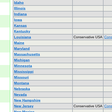
Idaho
Illinois
Indiana
Iowa
Kansas
Kentucky
Louisiana
Conservative USA
Cons
Maine
Maryland
Massachusetts
Michigan
Minnesota
Mississippi
Missouri
Montana
Nebraska
Nevada
New Hampshire
New Jersey
Conservative USA
Cons
New Mexico