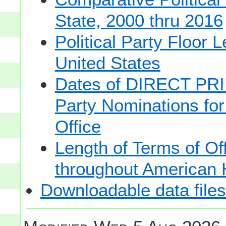
State, 2000 thru 2016
Political Party Floor 
United States
Dates of DIRECT PRI
Party Nominations for
Office
Length of Terms of O
throughout American 
Downloadable data files