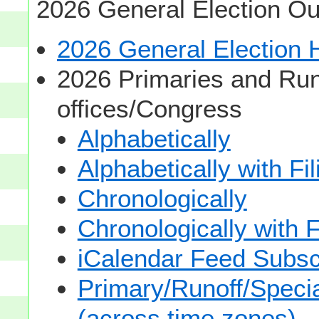
2026 General Election Ou
2026 General Election
2026 Primaries and Run
offices/Congress
Alphabetically
Alphabetically with Fi
Chronologically
Chronologically with F
iCalendar Feed Subsc
Primary/Runoff/Specia
(across time zones)