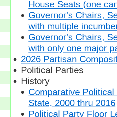
House Seats (one cand
Governor's Chairs, S
with multiple incumbe
Governor's Chairs, S
with only one major pa
2026 Partisan Composit
Political Parties
History
Comparative Political
State, 2000 thru 2016
Political Party Floor 