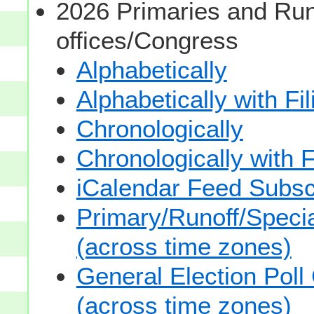
2026 Primaries and Run
offices/Congress
Alphabetically
Alphabetically with Fi
Chronologically
Chronologically with F
iCalendar Feed Subsc
Primary/Runoff/Specia
(across time zones)
General Election Poll
(across time zones)