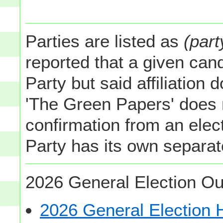
Parties are listed as
(part
reported that a given cand
Party but said affiliation 
'The Green Papers' does 
confirmation from an elect
Party has its own separate
2026 General Election Ou
2026 General Election