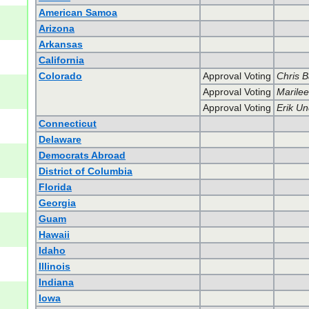
American Samoa
Arizona
Arkansas
California
Colorado
Approval Voting
Chris 
Approval Voting
Marilee
Approval Voting
Erik U
Connecticut
Delaware
Democrats Abroad
District of Columbia
Florida
Georgia
Guam
Hawaii
Idaho
Illinois
Indiana
Iowa