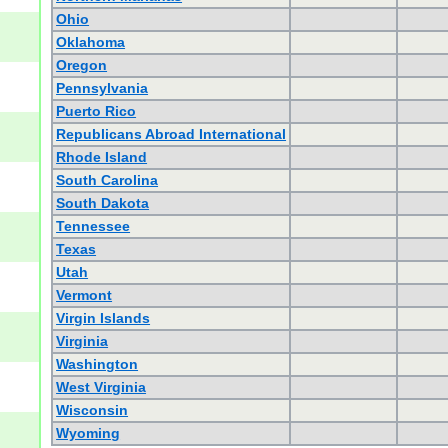
Ohio
Oklahoma
Oregon
Pennsylvania
Puerto Rico
Republicans Abroad International
Rhode Island
South Carolina
South Dakota
Tennessee
Texas
Utah
Vermont
Virgin Islands
Virginia
Washington
West Virginia
Wisconsin
Wyoming