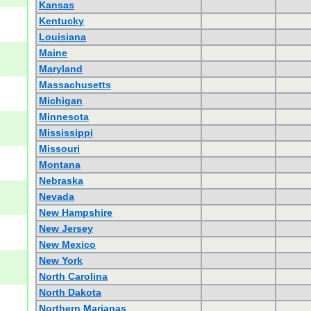
Kansas
Kentucky
Louisiana
Maine
Maryland
Massachusetts
Michigan
Minnesota
Mississippi
Missouri
Montana
Nebraska
Nevada
New Hampshire
New Jersey
New Mexico
New York
North Carolina
North Dakota
Northern Marianas