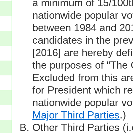
a minimum of 15/100th
nationwide popular vot
between 1984 and 201
candidates in the prev
[2016] are hereby defi
the purposes of "The
Excluded from this ar
for President which re
nationwide popular v
Major Third Parties
.)
Other Third Parties (i.