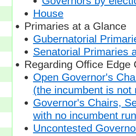
Governors by electio
House
Primaries at a Glance
Gubernatorial Primari
Senatorial Primaries 
Regarding Office Edge
Open Governor's Chai
(the incumbent is not 
Governor's Chairs, S
with no incumbent run
Uncontested Governor