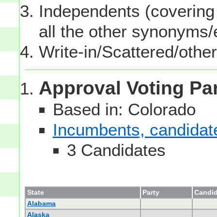
Independents (covering 
all the other synonyms
Write-in/Scattered/other
Approval Voting Pa
Based in: Colorado
Incumbents, candidates
3 Candidates
State
Party
Candid
Alabama
Alaska