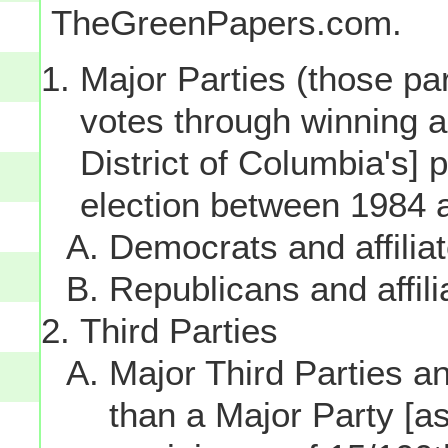
TheGreenPapers.com.
Major Parties (those par
votes through winning a p
District of Columbia's] 
election between 1984 
Democrats and affilia
Republicans and affili
Third Parties
Major Third Parties and
than a Major Party [as