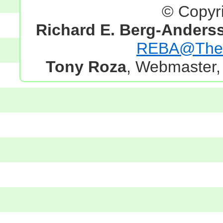
© Copyr
Richard E. Berg-Anders
REBA@TheG
Tony Roza
, Webmaster