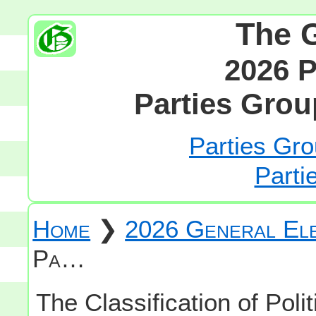
The 
2026 P
Parties Grou
Parties Gro
Parti
Home
❯
2026 General Ele
Pa…
The Classification of Polit