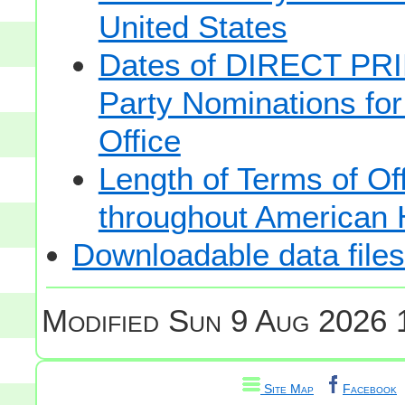
United States
Dates of DIRECT PRI
Party Nominations for
Office
Length of Terms of O
throughout American 
Downloadable data files
Modified
Sun 9 Aug 2026 
Site Map
Facebook