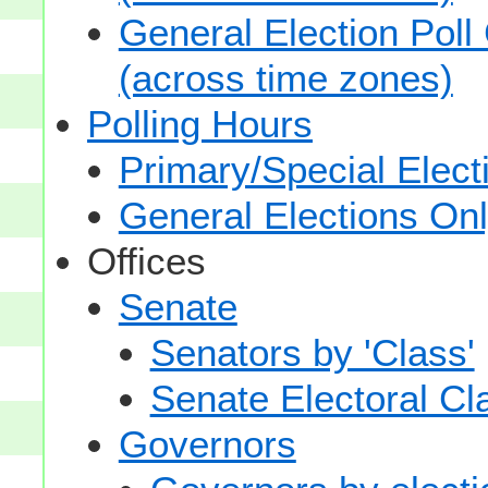
General Election Poll
(across time zones)
Polling Hours
Primary/Special Elect
General Elections On
Offices
Senate
Senators by 'Class'
Senate Electoral Cl
Governors