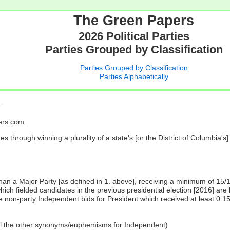
The Green Papers
2026 Political Parties
Parties Grouped by Classification
Parties Grouped by Classification
Parties Alphabetically
…
pers.com.
es through winning a plurality of a state's [or the District of Columbia'
 than a Major Party [as defined in 1. above], receiving a minimum of 15/
ch fielded candidates in the previous presidential election [2016] are 
 non-party Independent bids for President which received at least 0.1
all the other synonyms/euphemisms for Independent)