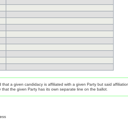
that a given candidacy is affiliated with a given Party but said affilia
that the given Party has its own separate line on the ballot.
ress