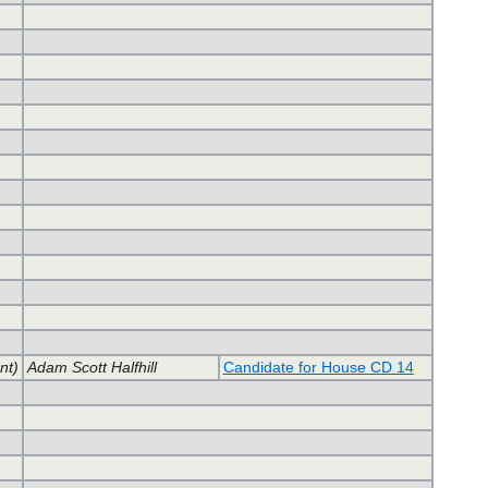
nt)
Adam Scott Halfhill
Candidate for House CD 14