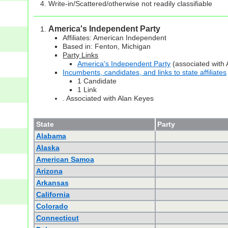
Write-in/Scattered/otherwise not readily classifiable
America's Independent Party
Affiliates: American Independent
Based in: Fenton, Michigan
Party Links
America's Independent Party
(associated with 
Incumbents, candidates, and links to state affiliates
1 Candidate
1 Link
. Associated with Alan Keyes
State
Party
Alabama
Alaska
American Samoa
Arizona
Arkansas
California
Colorado
Connecticut