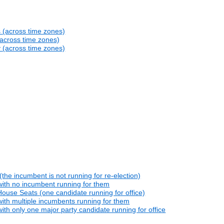
s (across time zones)
(across time zones)
y (across time zones)
he incumbent is not running for re-election)
with no incumbent running for them
ouse Seats (one candidate running for office)
ith multiple incumbents running for them
th only one major party candidate running for office