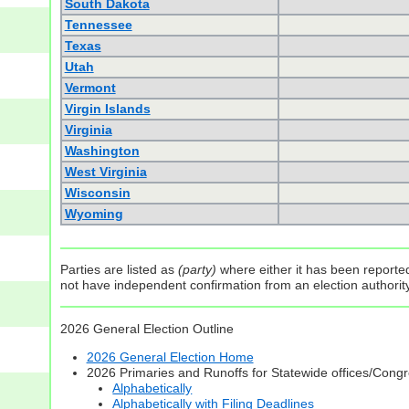
South Dakota
Tennessee
Texas
Utah
Vermont
Virgin Islands
Virginia
Washington
West Virginia
Wisconsin
Wyoming
Parties are listed as
(party)
where either it has been reported 
not have independent confirmation from an election authority 
2026 General Election Outline
2026 General Election Home
2026 Primaries and Runoffs for Statewide offices/Cong
Alphabetically
Alphabetically with Filing Deadlines