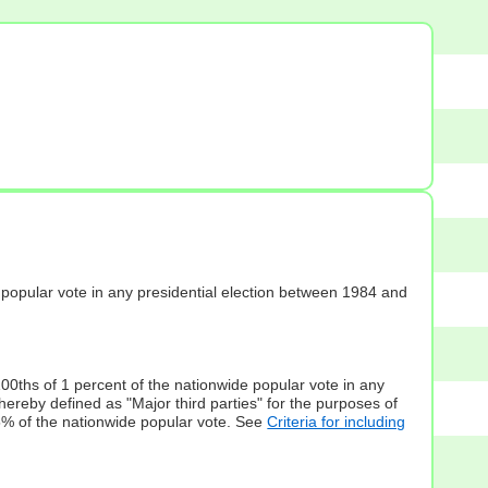
s] popular vote in any presidential election between 1984 and
100ths of 1 percent of the nationwide popular vote in any
hereby defined as "Major third parties" for the purposes of
5% of the nationwide popular vote. See
Criteria for including