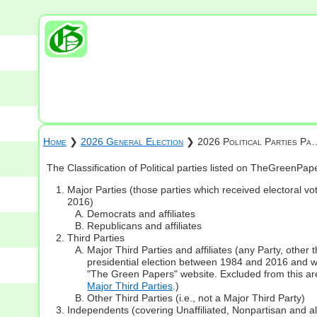
Home
❯
2026 General Election
❯ 2026 Political Parties Pa
The Classification of Political parties listed on TheGreenPa
Major Parties (those parties which received electoral vot
2016)
Democrats and affiliates
Republicans and affiliates
Third Parties
Major Third Parties and affiliates (any Party, other
presidential election between 1984 and 2016 and whi
"The Green Papers" website. Excluded from this are
Major Third Parties
.)
Other Third Parties (i.e., not a Major Third Party)
Independents (covering Unaffiliated, Nonpartisan and 