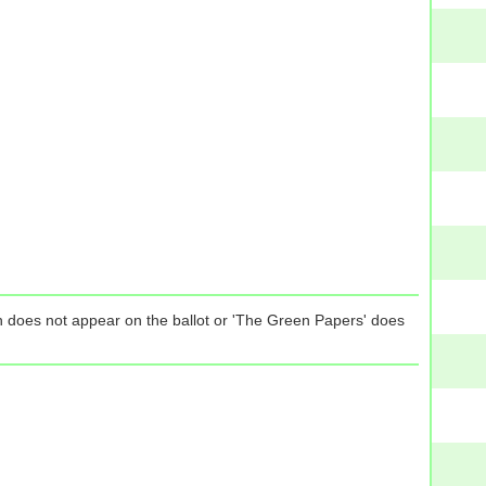
tion does not appear on the ballot or 'The Green Papers' does