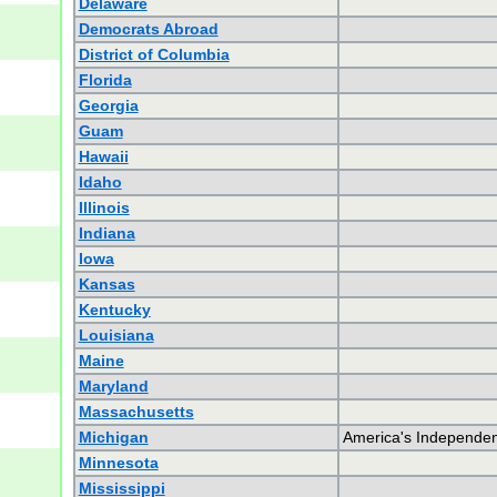
Delaware
Democrats Abroad
District of Columbia
Florida
Georgia
Guam
Hawaii
Idaho
Illinois
Indiana
Iowa
Kansas
Kentucky
Louisiana
Maine
Maryland
Massachusetts
Michigan
America's Independen
Minnesota
Mississippi