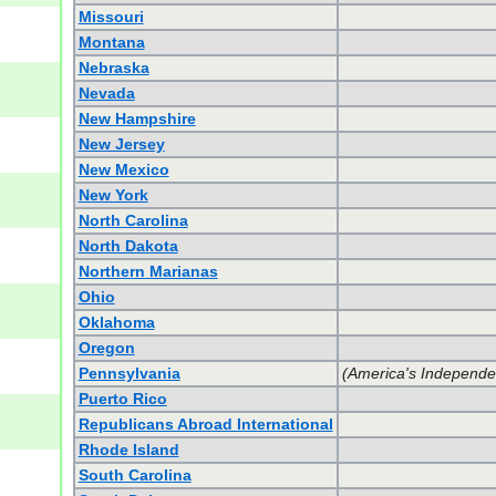
Missouri
Montana
Nebraska
Nevada
New Hampshire
New Jersey
New Mexico
New York
North Carolina
North Dakota
Northern Marianas
Ohio
Oklahoma
Oregon
Pennsylvania
(America's Independe
Puerto Rico
Republicans Abroad International
Rhode Island
South Carolina