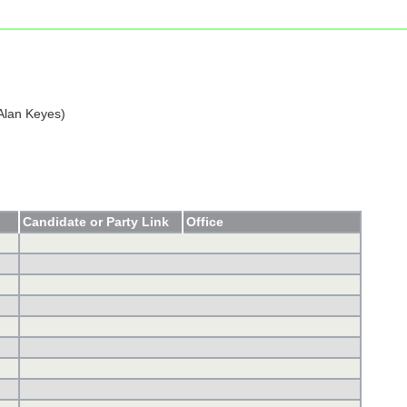
Alan Keyes)
Candidate or Party Link
Office