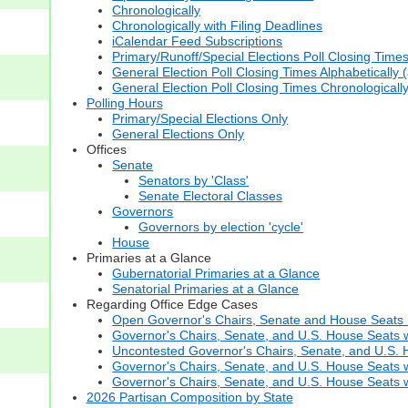
Chronologically
Chronologically with Filing Deadlines
iCalendar Feed Subscriptions
Primary/Runoff/Special Elections Poll Closing Time
General Election Poll Closing Times Alphabetically 
General Election Poll Closing Times Chronologicall
Polling Hours
Primary/Special Elections Only
General Elections Only
Offices
Senate
Senators by 'Class'
Senate Electoral Classes
Governors
Governors by election 'cycle'
House
Primaries at a Glance
Gubernatorial Primaries at a Glance
Senatorial Primaries at a Glance
Regarding Office Edge Cases
Open Governor's Chairs, Senate and House Seats (t
Governor's Chairs, Senate, and U.S. House Seats 
Uncontested Governor's Chairs, Senate, and U.S. H
Governor's Chairs, Senate, and U.S. House Seats w
Governor's Chairs, Senate, and U.S. House Seats wi
2026 Partisan Composition by State