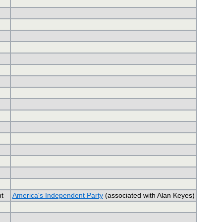
t
America's Independent Party
(associated with Alan Keyes)