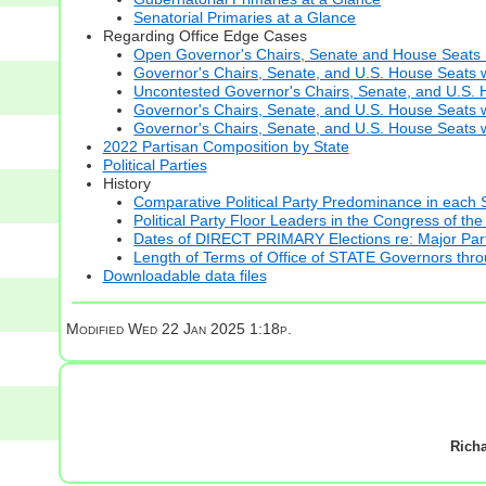
Senatorial Primaries at a Glance
Regarding Office Edge Cases
Open Governor's Chairs, Senate and House Seats (t
Governor's Chairs, Senate, and U.S. House Seats 
Uncontested Governor's Chairs, Senate, and U.S. H
Governor's Chairs, Senate, and U.S. House Seats w
Governor's Chairs, Senate, and U.S. House Seats wi
2022 Partisan Composition by State
Political Parties
History
Comparative Political Party Predominance in each 
Political Party Floor Leaders in the Congress of the
Dates of DIRECT PRIMARY Elections re: Major Part
Length of Terms of Office of STATE Governors thr
Downloadable data files
Modified
Wed 22 Jan 2025 1:18p.
Rich