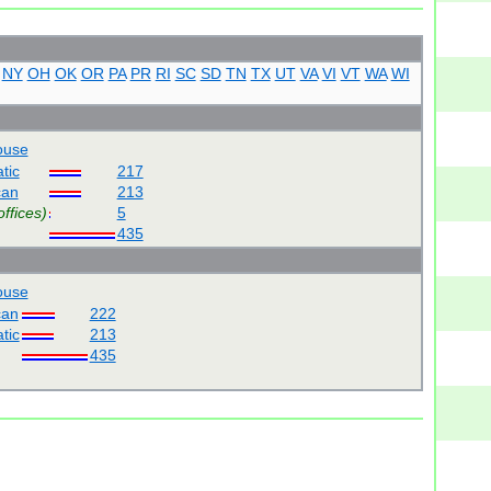
NY
OH
OK
OR
PA
PR
RI
SC
SD
TN
TX
UT
VA
VI
VT
WA
WI
use
tic
217
can
213
offices)
5
435
use
can
222
tic
213
435