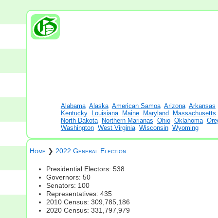
Alabama
Alaska
American Samoa
Arizona
Arkansas
Kentucky
Louisiana
Maine
Maryland
Massachusetts
North Dakota
Northern Marianas
Ohio
Oklahoma
Ore
Washington
West Virginia
Wisconsin
Wyoming
Home
❯
2022 General Election
Presidential Electors: 538
Governors: 50
Senators: 100
Representatives: 435
2010 Census: 309,785,186
2020 Census: 331,797,979