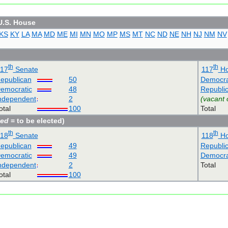
U.S. House
KS
KY
LA
MA
MD
ME
MI
MN
MO
MP
MS
MT
NC
ND
NE
NH
NJ
NM
NV
th
th
117
Senate
117
Ho
epublican
50
Democra
emocratic
48
Republi
ndependent
2
(vacant 
otal
100
Total
ned
= to be elected)
th
th
118
Senate
118
Ho
epublican
49
Republi
emocratic
49
Democra
ndependent
2
Total
otal
100