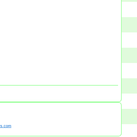
s.com