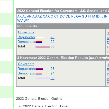
2022 General Election for Governors, U.S. Senate, and 
AK
AL
AR
AS
AZ
CA
CO
CT
DC
DE
FL
GA
GU
HI
IA
ID
IL
IN
WV
WY
Incumbents
Governors
Republican
28
R
Democratic
22
D
Total
50
I
T
8 November 2022 General Election Results (
undetermi
Governors
Republican
26
R
Democratic
24
D
Total
50
I
T
2022 General Election Outline
2022 General Election Home