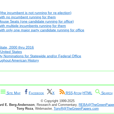
he incumbent is not running for re-election)
with no incumbent running for them
ouse Seats (one candidate running for office)
ith multiple incumbents running for them
th only one major party candidate running for office
State, 2000 thru 2016
 United States
y Nominations for Statewide and/or Federal Office
oughout American History
Site Map
Facebook
X
RSS
Atom
HTML
Search
© Copyright 1999-2025
ard E. Berg-Andersson
, Research and Commentary,
REBA@TheGreenPaper
Tony Roza
, Webmaster,
TonyR@TheGreenPapers.com