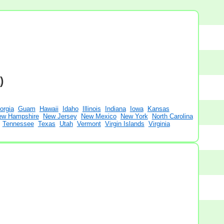
)
orgia
Guam
Hawaii
Idaho
Illinois
Indiana
Iowa
Kansas
ew Hampshire
New Jersey
New Mexico
New York
North Carolina
Tennessee
Texas
Utah
Vermont
Virgin Islands
Virginia