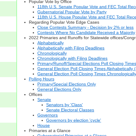
Popular Vote by Office
118th U.S. Senate Popular Vote and FEC Total Rece
Gubernatorial Popular Vote by Party
118th U.S. House Popular Vote and FEC Total Rece
Regarding Popular Vote Edge Cases
Close Contests Summary - Decision by 2% or less
Contests Where No Candidate Received a Majority
2022 Primaries and Runoffs for Statewide offices/Cong
Alphabetically
Alphabetically with Filing Deadlines
Chronologically
Chronologically with Filing Deadlines
Primary/Runoff/Special Elections Poll Closing Time
General Election Poll Closing Times Alphabetically 
General Election Poll Closing Times Chronologicall
Polling Hours
Primary/Special Elections Only
General Elections Only
Offices
Senate
Senators by 'Class'
Senate Electoral Classes
Governors
Governors by election 'cycle'
House
Primaries at a Glance
Gubernatorial Primaries at a Glance