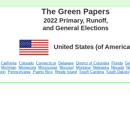
The Green Papers
2022 Primary, Runoff,
and General Elections
United States (of America
California
Colorado
Connecticut
Delaware
District of Columbia
Florida
Ge
Michigan
Minnesota
Mississippi
Missouri
Montana
Nebraska
Nevada
N
gon
Pennsylvania
Puerto Rico
Rhode Island
South Carolina
South Dakota