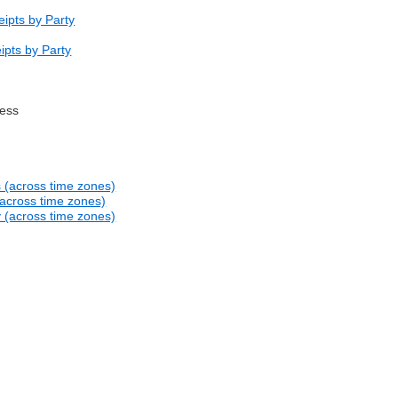
ipts by Party
ipts by Party
ress
s (across time zones)
(across time zones)
y (across time zones)