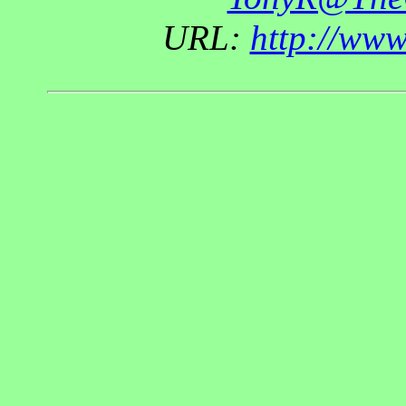
URL:
http://ww