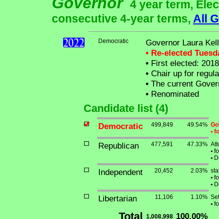
Governor
4 year term, Elec
consecutive 4-year terms,
All 
Democratic
Governor Laura Kel
• Re-elected Tues
•
First elected: 2018
•
Chair up for regul
•
The current Governo
•
Renominated
Candidate list (4)
Democratic
499,849
49.54%
Go
•
fo
Republican
477,591
47.33%
At
•
fo
•
De
Independent
20,452
2.03%
sta
•
fo
•
De
Libertarian
11,106
1.10%
Set
•
fo
Total
100.00%
1,008,998