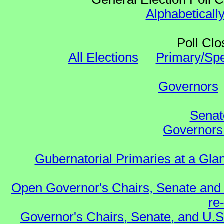
Alphabeticall
Poll Clo
All Elections
Primary/Spe
Governors
Senat
Governors 
Gubernatorial Primaries at a Gla
Open Governor's Chairs, Senate and 
re
Governor's Chairs, Senate, and U.S