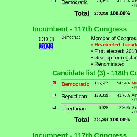
Democratic
98,852
42.36%
Pat
•
F
Total
100.00%
233,358
Incumbent - 117th Congress
CD 3
Democratic
Member of Congress
• Re-elected Tues
•
First elected: 2018
•
Seat up for regula
•
Renominated
Candidate list (3) - 118th 
Democratic
165,527
54.94%
Me
•
F
Republican
128,839
42.76%
Am
•
F
Libertarian
6,928
2.30%
St
•
F
Total
100.00%
301,294
Incumbent - 117th Congress