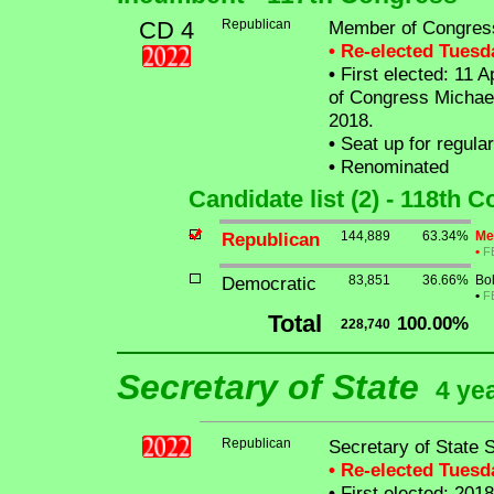
CD 4
Republican
Member of Congres
• Re-elected Tues
•
First elected: 11 A
of Congress Michael
2018.
•
Seat up for regula
•
Renominated
Candidate list (2) - 118th 
Republican
144,889
63.34%
Me
•
F
Democratic
83,851
36.66%
Bo
•
F
Total
100.00%
228,740
Secretary of State
4 ye
Republican
Secretary of State 
• Re-elected Tues
•
First elected: 2018