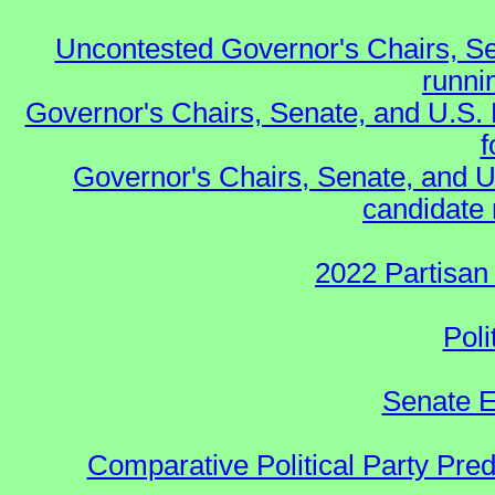
Uncontested Governor's Chairs, Se
runnin
Governor's Chairs, Senate, and U.S.
f
Governor's Chairs, Senate, and U
candidate 
2022 Partisan
Poli
Senate E
Comparative Political Party Pre