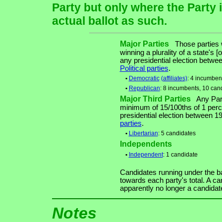
Party but only where the Party 
actual ballot as such.
Major Parties
Those parties w
winning a plurality of a state's [
any presidential election betw
Political parties
.
•
Democratic
(affiliates)
: 4 incumben
•
Republican
: 8 incumbents, 10 can
Major Third Parties
Any Party
minimum of 15/100ths of 1 perce
presidential election between 
parties
.
•
Libertarian
: 5 candidates
Independents
•
Independent
: 1 candidate
Candidates running under the b
towards each party's total. A ca
apparently no longer a candidat
Notes