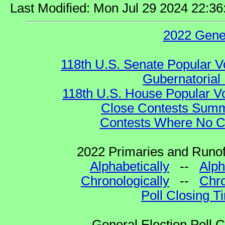
Last Modified: Mon Jul 29 2024 22:3
2022 Gene
118th U.S. Senate Popular V
Gubernatorial 
118th U.S. House Popular Vo
Close Contests Summa
Contests Where No Ca
2022 Primaries and Runoff
Alphabetically
--
Alph
Chronologically
--
Chro
Poll Closing T
General Election Poll 