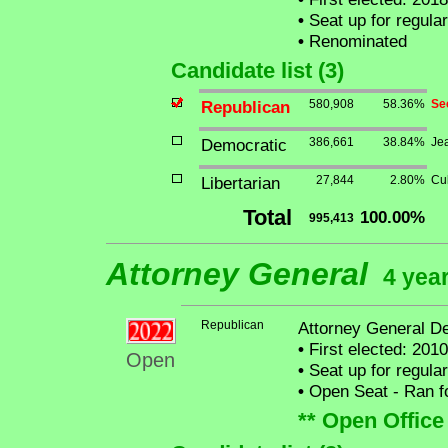
•
Seat up for regula
•
Renominated
Candidate list (3)
Republican
580,908
58.36%
Se
Democratic
386,661
38.84%
Je
Libertarian
27,844
2.80%
Cu
Total
100.00%
995,413
Attorney General
4 year
Republican
Attorney General D
•
First elected: 2010
Open
•
Seat up for regula
•
Open Seat - Ran for
** Open Office