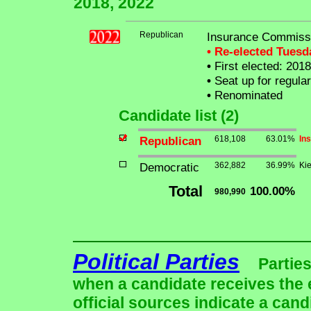
2018, 2022
Republican
Insurance Commissi
• Re-elected Tues
•
First elected: 2018
•
Seat up for regula
•
Renominated
Candidate list (2)
Republican
618,108
63.01%
In
Democratic
362,882
36.99%
Kie
Total
100.00%
980,990
Political Parties
Parties
when a candidate receives the 
official sources indicate a cand