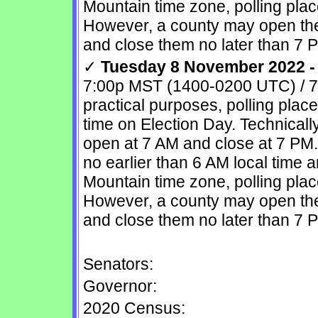
Mountain time zone, polling pla
However, a county may open the 
and close them no later than 7 
✓
Tuesday 8 November 2022 - 
7:00p MST (1400-0200 UTC) / 7
practical purposes, polling plac
time on Election Day. Technically
open at 7 AM and close at 7 PM
no earlier than 6 AM local time 
Mountain time zone, polling pla
However, a county may open the 
and close them no later than 7 
Senators:
Governor:
2020 Census: