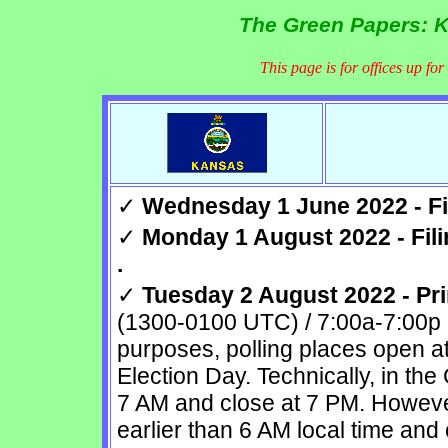
The Green Papers: K
This page is for offices up fo
✓
Wednesday 1 June 2022 - Fil
✓
Monday 1 August 2022 - Fili
.
✓
Tuesday 2 August 2022 - Pri
(1300-0100 UTC) / 7:00a-7:00p 
purposes, polling places open a
Election Day. Technically, in the
7 AM and close at 7 PM. Howeve
earlier than 6 AM local time and 