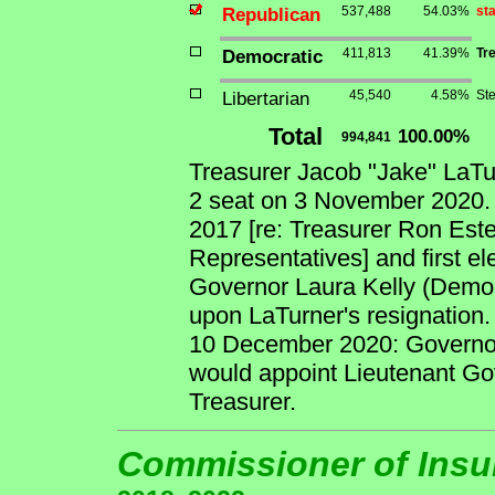
Republican
537,488
54.03%
st
Democratic
411,813
41.39%
Tr
Libertarian
45,540
4.58%
St
Total
100.00%
994,841
Treasurer Jacob "Jake" LaT
2 seat on 3 November 2020. 
2017 [re: Treasurer Ron Este
Representatives] and first el
Governor Laura Kelly (Democr
upon LaTurner's resignation.
10 December 2020: Governor
would appoint Lieutenant Go
Treasurer.
Commissioner of Ins