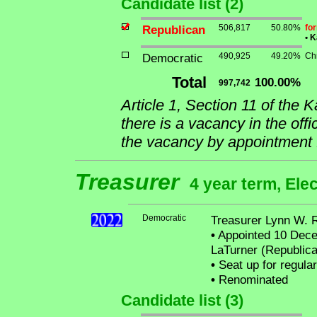
Candidate list (2)
Republican
506,817
50.80%
fo
•
Ka
Democratic
490,925
49.20%
Ch
Total
100.00%
997,742
Article 1, Section 11 of the 
there is a vacancy in the offi
the vacancy by appointment f
Treasurer
4 year term, Ele
Democratic
Treasurer Lynn W. 
•
Appointed 10 Decem
LaTurner (Republica
•
Seat up for regula
•
Renominated
Candidate list (3)