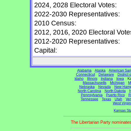
2024, 2028 Electoral Votes:
2022-2030 Representatives:
2010 Census:
2012, 2016, 2020 Electoral Vote
2012-2020 Representatives:
Capital:
Alabama
Alaska
American Sa
Connecticut
Delaware
District
Idaho
Illinois
Indiana
Iowa
Ka
Massachusetts
Michigan
M
Nebraska
Nevada
New Hamp
North Carolina
North Dakota
N
Pennsylvania
Puerto Rico
R
Tennessee
Texas
Utah
Ve
West Virgin
Kansas St
The Libertarian Party nominates