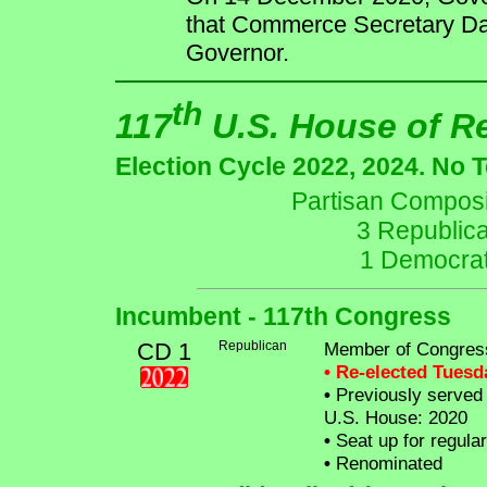
that Commerce Secretary Da
Governor.
th
117
U.S. House of R
Election Cycle 2022, 2024. No 
Partisan Composit
3 Republic
1 Democrat
Incumbent - 117th Congress
CD 1
Republican
Member of Congres
• Re-elected Tues
•
Previously served a
U.S. House: 2020
•
Seat up for regula
•
Renominated