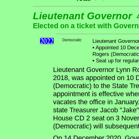
Lieutenant Governor
Elected on a ticket with Govern
Democratic
Lieutenant Governo
•
Appointed 10 Decem
Rogers (Democratic)
•
Seat up for regula
Lieutenant Governor Lynn Rog
2018, was appointed on 10 
(Democratic) to the State Tr
appointment is effective wh
vacates the office in January
state Treasurer Jacob "Jake"
House CD 2 seat on 3 Novem
(Democratic) will subsequen
On 14 December 2020, Gover