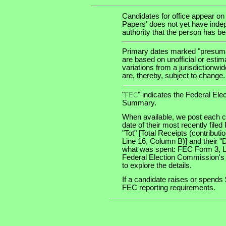
Candidates for office appear on
Papers' does not yet have indep
authority that the person has been
Primary dates marked "presumab
are based on unofficial or estim
variations from a jurisdictionwi
are, thereby, subject to change.
"
" indicates the Federal E
FEC
Summary.
When available, we post each ca
date of their most recently file
"Tot" [Total Receipts (contribu
Line 16, Column B)] and their "
what was spent: FEC Form 3, Lin
Federal Election Commission's
to explore the details.
If a candidate raises or spends 
FEC reporting requirements.