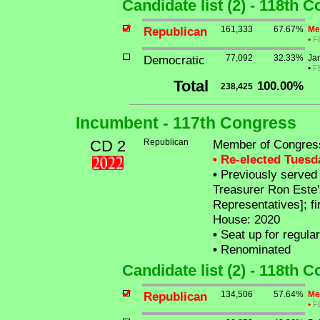
Candidate list (2) - 118th 
Republican
161,333
67.67%
Me
•
F
Democratic
77,092
32.33%
Ja
•
F
Total
100.00%
238,425
Incumbent - 117th Congress
CD 2
Republican
Member of Congress
• Re-elected Tues
•
Previously served a
Treasurer Ron Este'
Representatives]; fi
House: 2020
•
Seat up for regula
•
Renominated
Candidate list (2) - 118th 
Republican
134,506
57.64%
Me
•
F