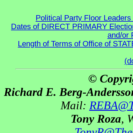
Political Party Floor Leaders
Dates of DIRECT PRIMARY Elections
and/or 
Length of Terms of Office of STA
(d
© Copyri
Richard E. Berg-Andersso
Mail:
REBA@Th
Tony Roza
, 
TonyR@The