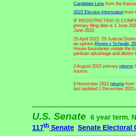
Candidate Lists
from the Kansas
2022 Election Information
from t
IF REDISTRICTING IS COMP
primary filing date is 1 June 202
June 2022.
25 April 2022: 29 Judicial Distr
an opinion
Rivera v Schwab, 2
House boundaries violate the K
partisan advantage and dilutes t
2 August 2022 primary
returns
f
source.
8 November 2022
returns
from 
last updated 1 December 2022 pe
U.S. Senate
6 year term. 
th
117
Senate
Senate Electoral