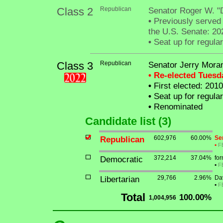
Class 2
Republican
Senator Roger W. "
•
Previously served i
the U.S. Senate: 20
•
Seat up for regula
Class 3
Republican
Senator Jerry Mora
• Re-elected Tues
•
First elected: 2010
•
Seat up for regula
•
Renominated
Candidate list (3)
Republican
602,976
60.00%
Se
•
F
Democratic
372,214
37.04%
fo
•
F
Libertarian
29,766
2.96%
Da
•
F
Total
100.00%
1,004,956