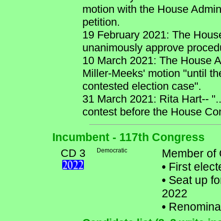
motion with the House Admini
petition.
19 February 2021: The House
unanimously approve procedu
10 March 2021: The House Ad
Miller-Meeks' motion "until t
contested election case".
31 March 2021: Rita Hart-- ".
contest before the House Com
Incumbent - 117th Congress
CD 3
Democratic
Member of 
•
First elec
•
Seat up fo
2022
•
Renomina