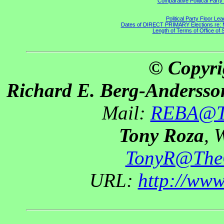
Comparative Political Part
Political Party Floor Le
Dates of DIRECT PRIMARY Elections re: Ma
Length of Terms of Office of
© Copyri
Richard E. Berg-Andersso
Mail:
REBA@Th
Tony Roza
, 
TonyR@The
URL:
http://ww