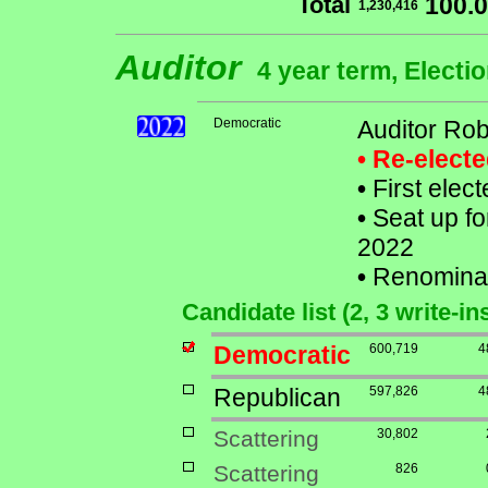
Total
100.
1,230,416
Auditor
4 year term, Electi
Democratic
Auditor Ro
• Re-elect
•
First elec
•
Seat up fo
2022
•
Renomina
Candidate list (2, 3 write-in
Democratic
600,719
4
Republican
597,826
4
Scattering
30,802
Scattering
826