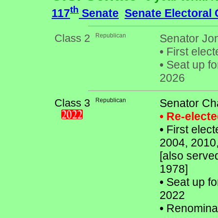
th
117
Senate
Senate Electoral
Class 2
Republican
Senator Jon
•
First elect
•
Seat up fo
2026
Class 3
Republican
Senator Ch
• Re-elect
•
First elec
2004, 2010
[also serve
1978]
•
Seat up fo
2022
•
Renomina