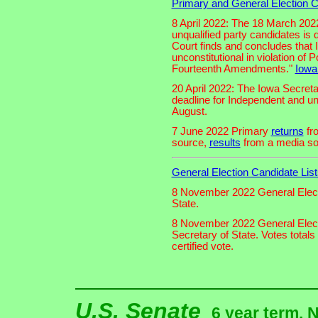
Primary and General Election C
8 April 2022: The 18 March 2022
unqualified party candidates is 
Court finds and concludes that 
unconstitutional in violation of 
Fourteenth Amendments."
Iowa
20 April 2022: The Iowa Secretar
deadline for Independent and unq
August.
7 June 2022 Primary
returns
fro
source,
results
from a media so
General Election Candidate List
8 November 2022 General Elec
State.
8 November 2022 General Elec
Secretary of State. Votes total
certified vote.
U.S. Senate
6 year term. 