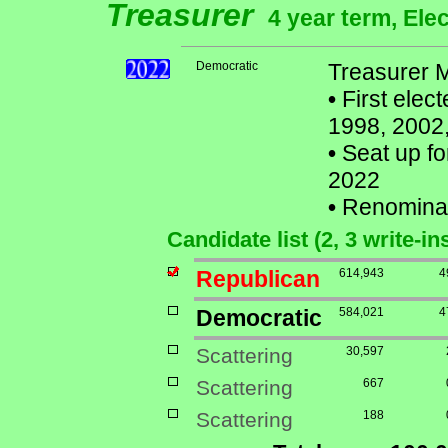
Treasurer
4 year term, Ele
Democratic
Treasurer M
•
First elec
1998, 2002,
•
Seat up fo
2022
•
Renomina
Candidate list (2, 3 write-in
Republican
614,943
4
Democratic
584,021
4
Scattering
30,597
Scattering
667
Scattering
188