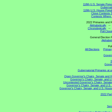
118th U.S. Senate Popu
Gubernato
118th U.S. House Popul
Close Contests 
Contests Where 
2022 Primaries and R
Alphabetically
-
Chronologically
-
Poll Clos
General Election P
Alphabeti
Pol
All Elections
Primary
Gover
S
Govern
Gubernatorial Primaries at 
Open Governor's Chairs, Senate and Hou
Governor's Chairs, Senate, and U.
Uncontested Governor's Chairs, Senate,
Governor's Chairs, Senate, and U.S. 
Governor's Chairs, Senate, and U.S. House 
2022 Part
Sena