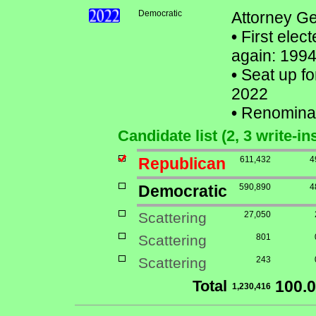
Democratic
Attorney Ge
•
First elect
again: 1994
•
Seat up fo
2022
•
Renomina
Candidate list (2, 3 write-in
Republican
611,432
4
Democratic
590,890
4
Scattering
27,050
Scattering
801
Scattering
243
Total
100.
1,230,416