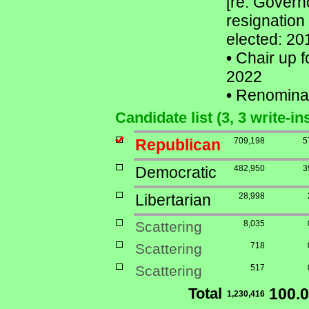
[re: Govern
resignation
elected: 20
•
Chair up f
2022
•
Renomina
Candidate list (3, 3 write-in
Republican
709,198
5
Democratic
482,950
3
Libertarian
28,998
Scattering
8,035
Scattering
718
Scattering
517
Total
100.
1,230,416