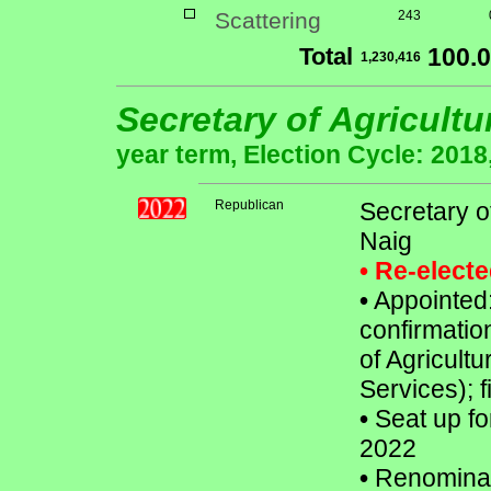
Scattering
243
Total
100.
1,230,416
Secretary of Agricult
year term, Election Cycle: 2018
Republican
Secretary o
Naig
• Re-elect
•
Appointed:
confirmatio
of Agricultu
Services); f
•
Seat up fo
2022
•
Renomina