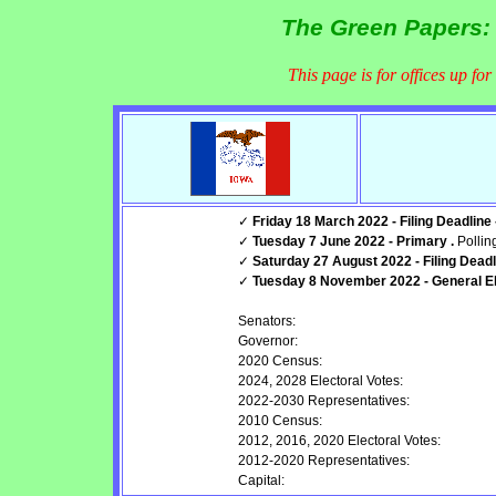
The Green Papers: 
This page is for offices up fo
✓
Friday 18 March 2022 - Filing Deadline 
✓
Tuesday 7 June 2022 - Primary .
Pollin
✓
Saturday 27 August 2022 - Filing Deadli
✓
Tuesday 8 November 2022 - General Ele
Senators:
Governor:
2020 Census:
2024, 2028 Electoral Votes:
2022-2030 Representatives:
2010 Census:
2012, 2016, 2020 Electoral Votes:
2012-2020 Representatives:
Capital: