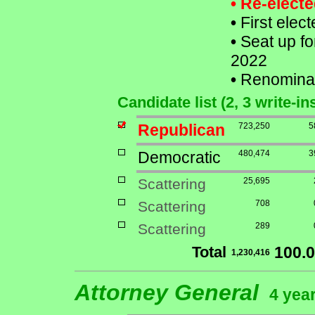
• Re-elect
•
First elect
•
Seat up fo
2022
•
Renomina
Candidate list (2, 3 write-in
Republican
723,250
5
Democratic
480,474
3
Scattering
25,695
Scattering
708
Scattering
289
Total
100.
1,230,416
Attorney General
4 year