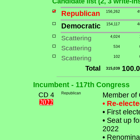
Candidate list (2, 3 write-i
Republican
156,262
4
Democratic
154,117
4
Scattering
4,024
Scattering
534
Scattering
102
Total
100.
315,039
Incumbent - 117th Congress
CD 4
Republican
Member of 
• Re-elect
•
First elec
•
Seat up fo
2022
•
Renomina