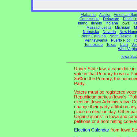
Alabama
Alaska
American Sa
Connecticut
Delaware
District
Idaho
Illinois
Indiana
Iowa
K
Massachusetts
Michigan
M
Nebraska
Nevada
New Hamp
North Carolina
North Dakota
N
Pennsylvania
Puerto Rico
R
Tennessee
Texas
Utah
Ve
West Virgin
Iowa Sta
Under State law, a candidate in
vote in that Primary to win a Pa
35% in the Primary, the nominee
Party.
Voters must be registered voters
Republican parties (Iowa's "Polit
election [Iowa Administrative Co
change their party affiliation any
place on election day. Other par
Organizations" in Iowa and can
petitions or a nominating conven
Election Calendar
from Iowa Sec