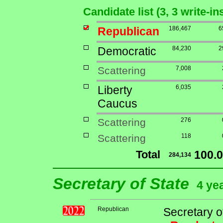
Candidate list (3, 3 write-i
Republican
186,467
6
Democratic
84,230
2
Scattering
7,008
Liberty
6,035
Caucus
Scattering
276
Scattering
118
Total
100.
284,134
Secretary of State
4 ye
Republican
Secretary o