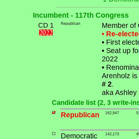
Incumbent - 117th Congress
CD 1
Republican
Member of 
• Re-elect
•
First elec
•
Seat up fo
2022
•
Renominat
Arenholz is 
# 2
.
aka Ashley
Candidate list (2, 3 write-i
Republican
162,947
5
Democratic
142,173
4