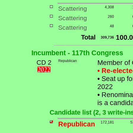
Scattering
4,308
Scattering
260
Scattering
48
Total
100.
309,736
Incumbent - 117th Congress
CD 2
Republican
Member of 
• Re-elect
•
Seat up fo
2022
•
Renominat
is a candida
Candidate list (2, 3 write-i
Republican
172,181
5