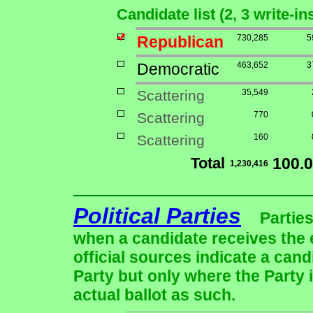
Candidate list (2, 3 write-in
Republican
730,285
5
Democratic
463,652
3
Scattering
35,549
Scattering
770
Scattering
160
Total
100.
1,230,416
Political Parties
Parties
when a candidate receives the 
official sources indicate a cand
Party but only where the Party 
actual ballot as such.