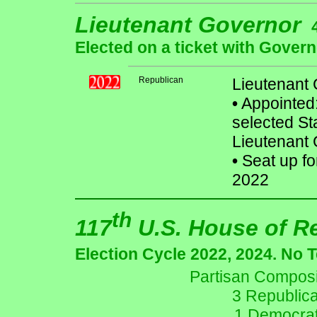
Lieutenant Governor
Elected on a ticket with Govern
Republican
Lieutenant
•
Appointed
selected S
Lieutenant G
•
Seat up fo
2022
th
117
U.S. House of R
Election Cycle 2022, 2024. No 
Partisan Composit
3 Republic
1 Democrat