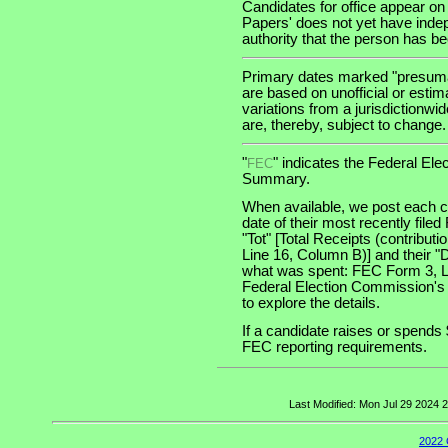
Candidates for office appear on
Papers' does not yet have indep
authority that the person has been
Primary dates marked "presumab
are based on unofficial or estim
variations from a jurisdictionwi
are, thereby, subject to change.
"
" indicates the Federal E
FEC
Summary.
When available, we post each ca
date of their most recently file
"Tot" [Total Receipts (contribu
Line 16, Column B)] and their "
what was spent: FEC Form 3, Lin
Federal Election Commission's
to explore the details.
If a candidate raises or spends 
FEC reporting requirements.
Last Modified: Mon Jul 29 2024
2022 