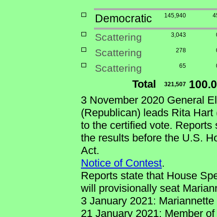
Democratic
145,940
4
Scattering
3,043
Scattering
278
Scattering
65
Total
100.
321,507
3 November 2020 General Ele
(Republican) leads Rita Hart
to the certified vote. Reports
the results before the U.S. 
Act.
Notice of Contest
.
Reports state that House Spe
will provisionally seat Maria
3 January 2021: Mariannette 
21 January 2021: Member of 