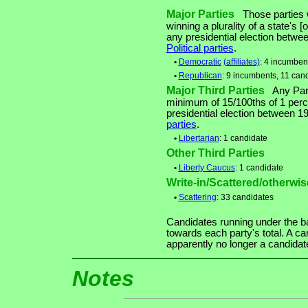
Major Parties
Those parties w
winning a plurality of a state's [
any presidential election betw
Political parties
.
•
Democratic
(affiliates)
: 4 incumben
•
Republican
: 9 incumbents, 11 can
Major Third Parties
Any Party
minimum of 15/100ths of 1 perce
presidential election between 
parties
.
•
Libertarian
: 1 candidate
Other Third Parties
•
Liberty Caucus
: 1 candidate
Write-in/Scattered/otherwise
•
Scattering
: 33 candidates
Candidates running under the b
towards each party's total. A ca
apparently no longer a candidat
Notes