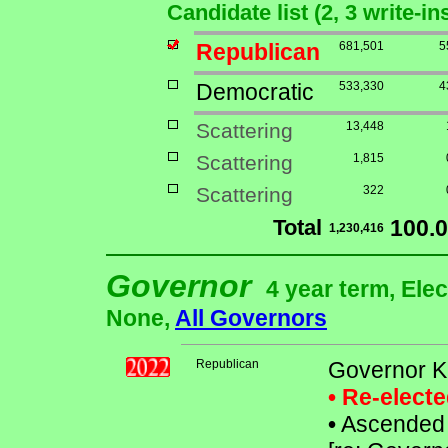
Candidate list (2, 3 write-in
Republican
681,501
5
Democratic
533,330
4
Scattering
13,448
Scattering
1,815
Scattering
322
Total
100.
1,230,416
Governor
4 year term, Elec
None,
All Governors
Republican
Governor K
• Re-elect
•
Ascended t