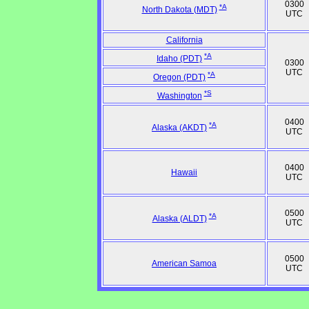
0300
*A
North Dakota (MDT)
UTC
California
*A
Idaho (PDT)
0300
UTC
*A
Oregon (PDT)
*S
Washington
0400
*A
Alaska (AKDT)
UTC
0400
Hawaii
UTC
0500
*A
Alaska (ALDT)
UTC
0500
American Samoa
UTC