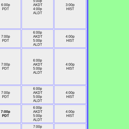
5:00p
6:00p
AKDT
3:00p
PDT
4:00p
HIST
ALDT
6:00p
7:00p
AKDT
4:00p
PDT
5:00p
HIST
ALDT
6:00p
7:00p
AKDT
4:00p
PDT
5:00p
HIST
ALDT
6:00p
7:00p
AKDT
4:00p
PDT
5:00p
HIST
ALDT
6:00p
7:00p
AKDT
4:00p
PDT
5:00p
HIST
ALDT
7:00p