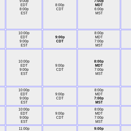
9:00p
7:00p
EDT
8:00p
MDT
8:00p
CDT
6:00p
EST
MST
10:00p
8:00p
EDT
9:00p
MDT
9:00p
CDT
7:00p
EST
MST
10:00p
8:00p
EDT
9:00p
MDT
9:00p
CDT
7:00p
EST
MST
10:00p
8:00p
EDT
9:00p
MDT
9:00p
CDT
7:00p
EST
MST
10:00p
8:00p
EDT
9:00p
MDT
9:00p
CDT
7:00p
EST
MST
11:00p
9:00p