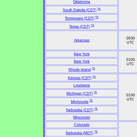
Oklahoma
*A
South Dakota (CDT)
*S
Tennessee (CDT)
*A
Texas (CDT)
0030
Arkansas
UTC
New York
0100
New York
UTC
*S
Rhode Island
*A
Kansas (CDT)
Louisiana
*A
Michigan (CDT)
0100
UTC
*S
Minnesota
*S
Nebraska (CDT)
Wisconsin
Colorado
*S
Nebraska (MDT)