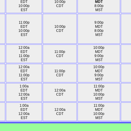
EDT
10:00p
MDT
10:00p
CDT
8:00p
EST
MST
11:00p
9:00p
EDT
10:00p
MDT
10:00p
CDT
8:00p
EST
MST
12:00a
10:00p
EDT
11:00p
MDT
11:00p
CDT
9:00p
EST
MST
12:00a
10:00p
EDT
11:00p
MDT
11:00p
CDT
9:00p
EST
MST
1:00a
11:00p
EDT
12:00a
MDT
12:00a
CDT
10:00p
EST
MST
1:00a
11:00p
EDT
12:00a
MDT
12:00a
CDT
10:00p
EST
MST