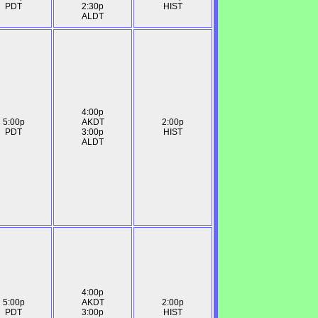
PDT
2:30p
HIST
ALDT
4:00p
5:00p
AKDT
2:00p
PDT
3:00p
HIST
ALDT
4:00p
5:00p
AKDT
2:00p
PDT
3:00p
HIST