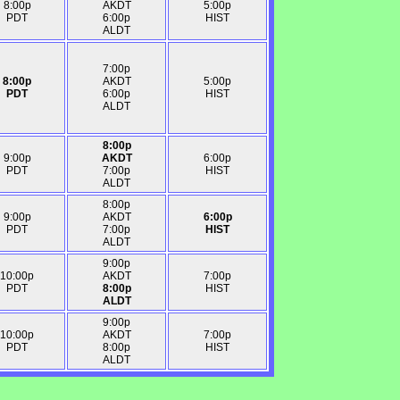
8:00p
AKDT
5:00p
PDT
6:00p
HIST
ALDT
7:00p
8:00p
AKDT
5:00p
PDT
6:00p
HIST
ALDT
8:00p
9:00p
AKDT
6:00p
PDT
7:00p
HIST
ALDT
8:00p
9:00p
AKDT
6:00p
PDT
7:00p
HIST
ALDT
9:00p
10:00p
AKDT
7:00p
PDT
8:00p
HIST
ALDT
9:00p
10:00p
AKDT
7:00p
PDT
8:00p
HIST
ALDT