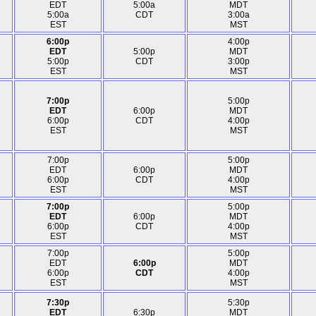
EDT
5:00a
MDT
5:00a
CDT
3:00a
EST
MST
6:00p
4:00p
EDT
5:00p
MDT
5:00p
CDT
3:00p
EST
MST
7:00p
5:00p
EDT
6:00p
MDT
6:00p
CDT
4:00p
EST
MST
7:00p
5:00p
EDT
6:00p
MDT
6:00p
CDT
4:00p
EST
MST
7:00p
5:00p
EDT
6:00p
MDT
6:00p
CDT
4:00p
EST
MST
7:00p
5:00p
EDT
6:00p
MDT
6:00p
CDT
4:00p
EST
MST
7:30p
5:30p
EDT
6:30p
MDT