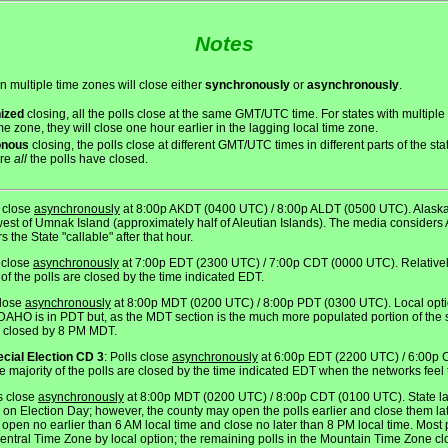
Notes
an multiple time zones will close either
synchronously
or
asynchronously
.
ized
closing, all the polls close at the same GMT/UTC time. For states with multiple
me zone, they will close one hour earlier in the lagging local time zone.
onous
closing, the polls close at different GMT/UTC times in different parts of the st
ore
all
the polls have closed.
s close
asynchronously
at 8:00p AKDT (0400 UTC) / 8:00p ALDT (0500 UTC). Alaska 
west of Umnak Island (approximately half of Aleutian Islands). The media considers A
 the State "callable" after that hour.
s close
asynchronously
at 7:00p EDT (2300 UTC) / 7:00p CDT (0000 UTC). Relatively 
of the polls are closed by the time indicated EDT.
close
asynchronously
at 8:00p MDT (0200 UTC) / 8:00p PDT (0300 UTC). Local optio
 IDAHO is in PDT but, as the MDT section is the much more populated portion of the s
re closed by 8 PM MDT.
ecial Election CD 3
: Polls close
asynchronously
at 6:00p EDT (2200 UTC) / 6:00p 
 the majority of the polls are closed by the time indicated EDT when the networks feel 
ls close
asynchronously
at 8:00p MDT (0200 UTC) / 8:00p CDT (0100 UTC). State law
on Election Day; however, the county may open the polls earlier and close them lat
en no earlier than 6 AM local time and close no later than 8 PM local time. Most po
Central Time Zone by local option; the remaining polls in the Mountain Time Zone clo