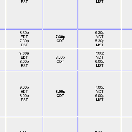
EST
MST
8:30p
6:30p
EDT
7:30p
MDT
7:30p
CDT
5:30p
EST
MST
9:00p
7:00p
EDT
8:00p
MDT
8:00p
CDT
6:00p
EST
MST
9:00p
7:00p
EDT
8:00p
MDT
8:00p
CDT
6:00p
EST
MST