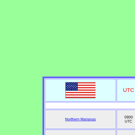
UTC
0900
Northern Marianas
UTC