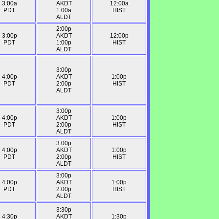
3:00a
AKDT
12:00a
PDT
1:00a
HIST
ALDT
2:00p
3:00p
AKDT
12:00p
PDT
1:00p
HIST
ALDT
3:00p
4:00p
AKDT
1:00p
PDT
2:00p
HIST
ALDT
3:00p
4:00p
AKDT
1:00p
PDT
2:00p
HIST
ALDT
3:00p
4:00p
AKDT
1:00p
PDT
2:00p
HIST
ALDT
3:00p
4:00p
AKDT
1:00p
PDT
2:00p
HIST
ALDT
3:30p
4:30p
AKDT
1:30p