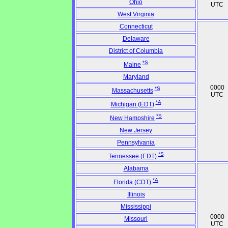
Ohio
UTC
West Virginia
Connecticut
Delaware
District of Columbia
*S
Maine
Maryland
0000
*S
Massachusetts
UTC
*A
Michigan (EDT)
*S
New Hampshire
New Jersey
Pennsylvania
*S
Tennessee (EDT)
Alabama
*A
Florida (CDT)
Illinois
Mississippi
0000
Missouri
UTC