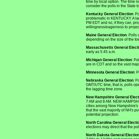
time by local option. The time no
consider the polls in the State 
Kentucky General Election
: P
problematic in KENTUCKY. A larg
PM EDT and so, if they can, pr
willingness/eagerness to projec
Maine General Election
: Polls
depending on the size of the to
Massachusetts General Elect
early as 5:45 a.m.
Michigan General Election
: Po
are in CDT and so the vast major
Minnesota General Election
: 
Nebraska General Election
: P
GMT/UTC time, that is, polls op
the lagging time zone.
New Hampshire General Elect
7 AM and 8 AM. NEW HAMPSHIRE p
cities among New Hampshire's 23
that the vast majority of NH's 
potential projection.
North Carolina General Electi
elections may direct that the po
North Dakota General Electio