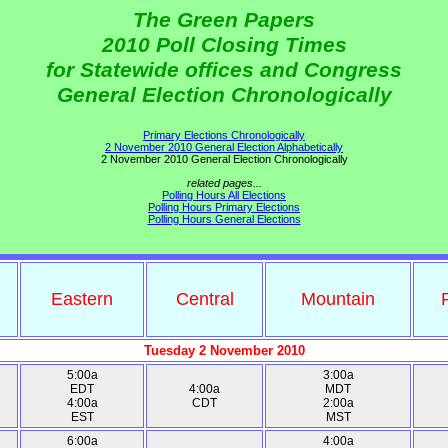
The Green Papers
2010 Poll Closing Times
for Statewide offices and Congress
General Election Chronologically
Primary Elections Chronologically
2 November 2010 General Election Alphabetically
2 November 2010 General Election Chronologically
related pages...
Polling Hours All Elections
Polling Hours Primary Elections
Polling Hours General Elections
Eastern
Central
Mountain
Tuesday 2 November 2010
5:00a
3:00a
EDT
4:00a
MDT
4:00a
CDT
2:00a
EST
MST
6:00a
4:00a