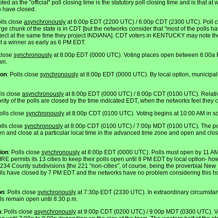
ted as the "official" poll closing time is the statutory poll closing time and is that a
to have closed.
olls close
asynchronously
at 6:00p EDT (2200 UTC) / 6:00p CDT (2300 UTC). Poll cl
e chunk of the state is in CDT [but the networks consider that "most of the polls
oject at the same time they project INDIANA]. CDT voters in KENTUCKY may note th
t a winner as early as 6 PM EDT.
 close
synchronously
at 8:00p EDT (0000 UTC). Voting places open between 6:00a
wn.
ion
: Polls close
synchronously
at 8:00p EDT (0000 UTC). By local option, municipali
lls close
asynchronously
at 8:00p EDT (0000 UTC) / 8:00p CDT (0100 UTC). Relativel
ity of the polls are closed by the time indicated EDT, when the networks feel they c
Polls close
synchronously
at 8:00p CDT (0100 UTC). Voting begins at 10:00 AM in s
olls close
synchronously
at 8:00p CDT (0100 UTC) / 7:00p MDT (0100 UTC). The pol
en and close at a particular local time in the advanced time zone and open and close
ion
: Polls close
synchronously
at 8:00p EDT (0000 UTC). Polls must open by 11 
ermits its 13 cities to keep their polls open until 8 PM EDT by local option- ho
4 County subdivisions [the 221 "non-cities", of course, being the proverbial New E
polls have closed by 7 PM EDT and the networks have no problem considering this hou
on
: Polls close
synchronously
at 7:30p EDT (2330 UTC). In extraordinary circumstan
lls remain open until 8:30 p.m.
n
: Polls close
asynchronously
at 9:00p CDT (0200 UTC) / 9:00p MDT (0300 UTC). V