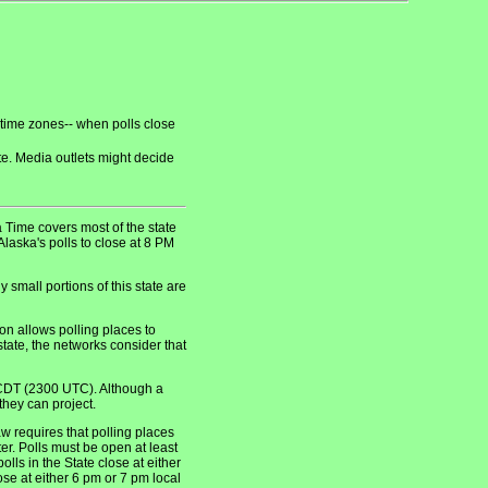
 time zones-- when polls close
ate. Media outlets might decide
Time covers most of the state
laska's polls to close at 8 PM
small portions of this state are
n allows polling places to
tate, the networks consider that
CDT (2300 UTC). Although a
they can project.
 requires that polling places
er. Polls must be open at least
lls in the State close at either
se at either 6 pm or 7 pm local