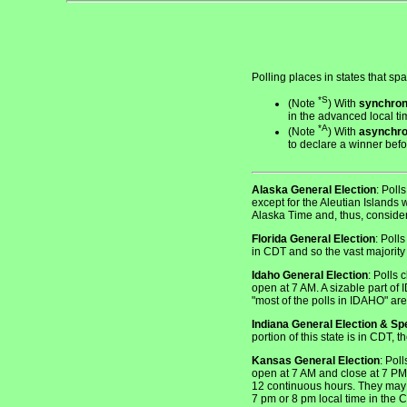
Polling places in states that sp
*S
(Note
) With
synchron
in the advanced local ti
*A
(Note
) With
asynchr
to declare a winner bef
Alaska General Election
: Poll
except for the Aleutian Islands 
Alaska Time and, thus, considers
Florida General Election
: Poll
in CDT and so the vast majority 
Idaho General Election
: Polls 
open at 7 AM. A sizable part of
"most of the polls in IDAHO" a
Indiana General Election & Sp
portion of this state is in CDT,
Kansas General Election
: Pol
open at 7 AM and close at 7 PM 
12 continuous hours. They may op
7 pm or 8 pm local time in the 