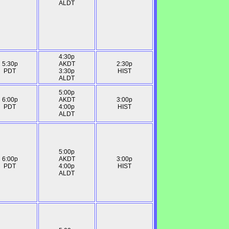
ALDT
4:30p
5:30p
AKDT
2:30p
PDT
3:30p
HIST
ALDT
5:00p
6:00p
AKDT
3:00p
PDT
4:00p
HIST
ALDT
5:00p
6:00p
AKDT
3:00p
PDT
4:00p
HIST
ALDT