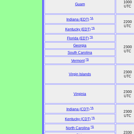
1000
Guam
UTC
*A
Indiana (EDT)
2200
UTC
*A
Kentucky (EDT)
*A
Florida (EDT)
Georgia
2300
UTC
South Carolina
*S
Vermont
2300
Virgin Islands
UTC
2300
Virginia
UTC
*A
Indiana (CDT)
2300
UTC
*A
Kentucky (CDT)
*S
North Carolina
2330