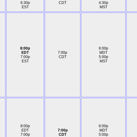
6:30p
CDT
4:30p
EST
MST
8:00p
6:00p
EDT
7:00p
MDT
7:00p
CDT
5:00p
EST
MST
8:00p
6:00p
EDT
7:00p
MDT
7:00p
CDT
5:00p