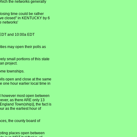
t which the networks generally
osing time could be rather
 have closed" in KENTUCKY by 6
e networks'
 EDT and 10:00a EDT
ties may open their polls as
y small portions of this state
an project.
ome townships.
ls open and close at the same
 one hour earlier local time in
AM however most open between
wever, as there ARE only 13
ngland Town(ship)], the fact is
r as the earliest hour of
ces, the county board of
oting places open between