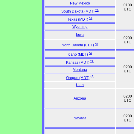
New Mexico
0100
UTC
*A
South Dakota (MDT)
*A
Texas (MDT)
Wyoming
Iowa
0200
UTC
*A
North Dakota (CDT)
*A
Idaho (MDT)
*A
Kansas (MDT)
0200
Montana
UTC
*A
Oregon (MDT)
Utah
0200
Arizona
UTC
0200
Nevada
UTC