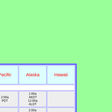
Pacific
Alaska
Hawaii
1:00a
2:00a
AKDT
PDT
12:00a
ALDT
2:00a