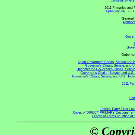
Contests Where 
2011 Primaries and R
Alphabetically
--
C
General 
Alphabet
Gover
S
Gover
Gubernato
Open Governor's Chairs, Senate and Hou
Governor's Chairs, Senate, and U
Uncontested Governor's Chairs, Senate,
Governor's Chairs, Senate, and U.S. 
Governor's Chairs, Senate, and U.S. House 
2011 Par
Sen
Political Party Floor Le
Dates of DIRECT PRIMARY Elections re: Ma
Length of Terms of Office o
© Copyri