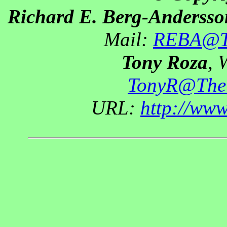
Richard E. Berg-Andersso
Mail:
REBA@Th
Tony Roza
, 
TonyR@The
URL:
http://ww