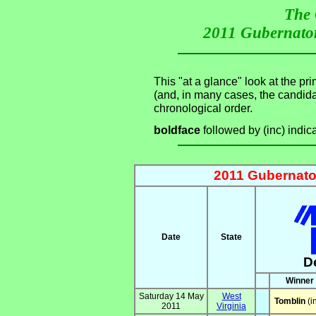
The 
2011 Gubernator
This "at a glance" look at the pr
(and, in many cases, the candid
chronological order.
boldface
followed by (inc) indic
2011 Gubernator
Date
State
D
Winner
Saturday 14 May
West
Tomblin
(i
2011
Virginia