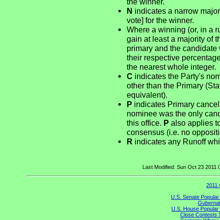
the winner.
N
indicates a narrow majori
vote] for the winner.
Where a winning (or, in a r
gain at least a majority of 
primary and the candidate 
their respective percentag
the nearest whole integer.
C
indicates the Party's no
other than the Primary (St
equivalent).
P
indicates Primary cancel
nominee was the only candid
this office.
P
also applies t
consensus (i.e. no opposit
R
indicates any Runoff whi
Last Modified: Sun Oct 23 2011
2011 
U.S. Senate Popular
Gubernato
U.S. House Popular 
Close Contests 