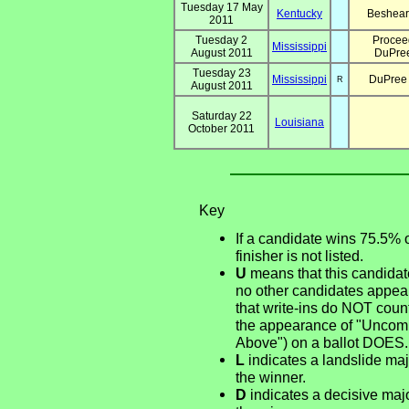
Tuesday 17 May
Kentucky
Beshear
2011
Tuesday 2
Proceed
Mississippi
August 2011
DuPree
Tuesday 23
Mississippi
DuPree
R
August 2011
Saturday 22
Louisiana
October 2011
Key
If a candidate wins 75.5% 
finisher is not listed.
U
means that this candidate
no other candidates appear
that write-ins do NOT count
the appearance of "Uncommi
Above") on a ballot DOES.
L
indicates a landslide majo
the winner.
D
indicates a decisive major