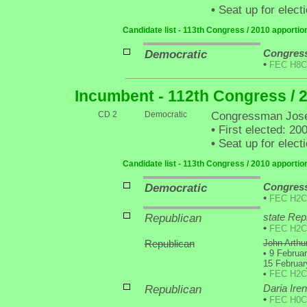
•
Seat up for elec
Candidate list - 113th Congress / 2010 apporti
Democratic
Congress
•
FEC H8C
Incumbent - 112th Congress / 
CD 2
Democratic
Congressman Jose
•
First elected: 20
•
Seat up for elec
Candidate list - 113th Congress / 2010 apporti
Democratic
Congress
•
FEC H2C
Republican
state Rep
•
FEC H2C
Republican
John Arthur
•
9 Februar
15 Februar
•
FEC H2C
Republican
Daria Ire
•
FEC H0C