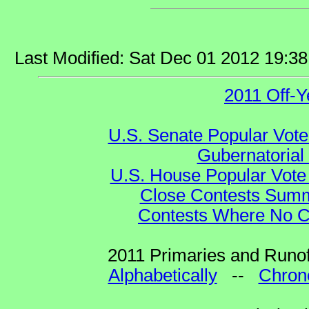
Last Modified: Sat Dec 01 2012 19:3
2011 Off-Y
U.S. Senate Popular Vote
Gubernatorial
U.S. House Popular Vote 
Close Contests Summa
Contests Where No Ca
2011 Primaries and Runof
Alphabetically
--
Chrono