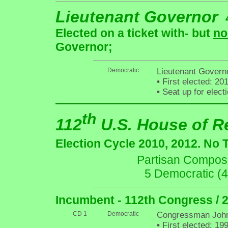
Lieutenant Governor
Elected on a ticket with- but
no
Governor;
Democratic
Lieutenant Gover
•
First elected: 20
•
Seat up for elec
th
112
U.S. House of R
Election Cycle 2010, 2012. No 
Partisan Composit
5 Democratic (
Incumbent - 112th Congress / 
CD 1
Democratic
Congressman John
•
First elected: 19