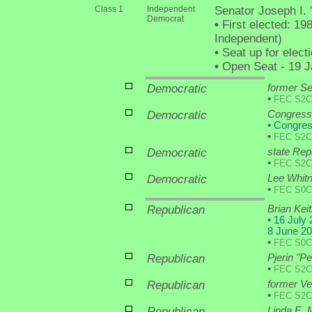
Class 1
Independent
Senator Joseph I.
Democrat
•
First elected: 19
Independent)
•
Seat up for elec
•
Open Seat - 19 Ja
Democratic
former Se
•
FEC S2C
Democratic
Congressm
•
Congres
•
FEC S2C
Democratic
state Rep
•
FEC S2C
Democratic
Lee Whit
•
FEC S0C
Republican
Brian Keit
•
16 July 2
8 June 20
•
FEC S0C
Republican
Pjerin "P
•
FEC S2C
Republican
former V
•
FEC S2C
Republican
Linda E.