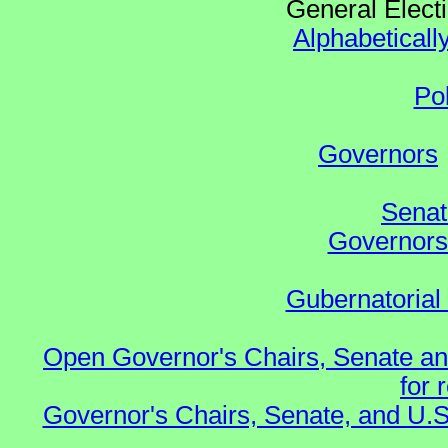
General Elect
Alphabeticall
Po
Governors
Senat
Governors 
Gubernatorial
Open Governor's Chairs, Senate an
for 
Governor's Chairs, Senate, and U.S