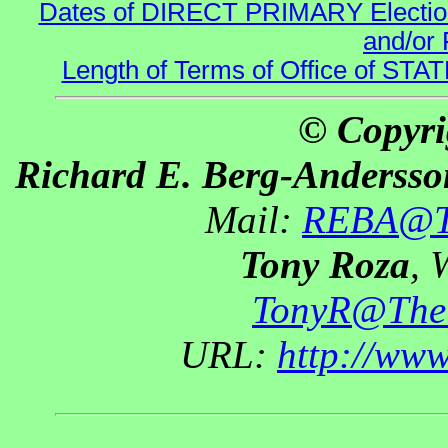
Dates of DIRECT PRIMARY Elections
and/or 
Length of Terms of Office of STA
© Copyri
Richard E. Berg-Andersso
Mail:
REBA@Th
Tony Roza
, 
TonyR@The
URL:
http://ww