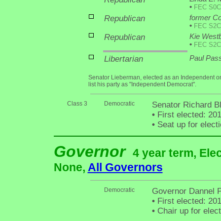
•
FEC S0C
Republican
former Co
•
FEC S2C
Republican
Kie West
•
FEC S2C
Libertarian
Paul Pass
Senator Lieberman, elected as an Independent on
list his party as "Independent Democrat".
Class 3
Democratic
Senator Richard B
•
First elected: 20
•
Seat up for elec
Governor
4 year term, Ele
None,
All Governors
Democratic
Governor Dannel P
•
First elected: 20
•
Chair up for ele