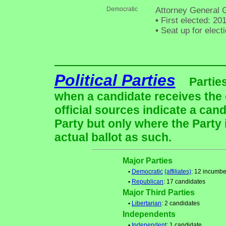
Democratic
Attorney General 
•
First elected: 20
•
Seat up for elec
Political Parties
Partie
when a candidate receives the 
official sources indicate a cand
Party but only where the Party
actual ballot as such.
Major Parties
•
Democratic
(affiliates)
: 12 incumbe
•
Republican
: 17 candidates
Major Third Parties
•
Libertarian
: 2 candidates
Independents
•
Independent
: 1 candidate