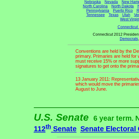
Nebraska
Nevada
New Hamp
North Carolina
North Dakota
Pennsylvania
Puerto Rico
R
Tennessee
Texas
Utah
Ve
West Virgin
Connecticut
Connecticut 2012 President
Democrats
Conventions are held by the De
primary. Primaries are held for
must receive 15% or more suppor
signatures to get onto the primar
13 January 2011: Representativ
which would move the primaries 
August to June.
U.S. Senate
6 year term. 
th
112
Senate
Senate Electoral