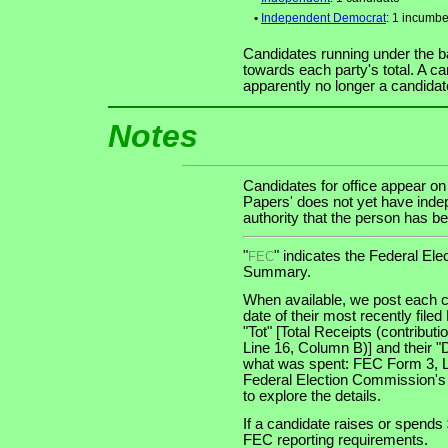
•
Independent Democrat
: 1 incumbe
Candidates running under the b
towards each party's total. A ca
apparently no longer a candidat
Notes
Candidates for office appear on
Papers' does not yet have indep
authority that the person has bee
"
" indicates the Federal E
FEC
Summary.
When available, we post each c
date of their most recently file
"Tot" [Total Receipts (contribu
Line 16, Column B)] and their "
what was spent: FEC Form 3, Lin
Federal Election Commission's
to explore the details.
If a candidate raises or spends 
FEC reporting requirements.