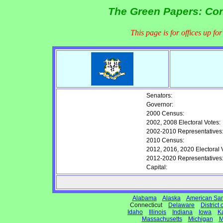
The Green Papers: Conn
This page is for offices up fo
Senators:
Governor:
2000 Census:
2002, 2008 Electoral Votes:
2002-2010 Representatives
2010 Census:
2012, 2016, 2020 Electoral 
2012-2020 Representatives
Capital:
Alabama
Alaska
American Sa
Connecticut
Delaware
District
Idaho
Illinois
Indiana
Iowa
K
Massachusetts
Michigan
M