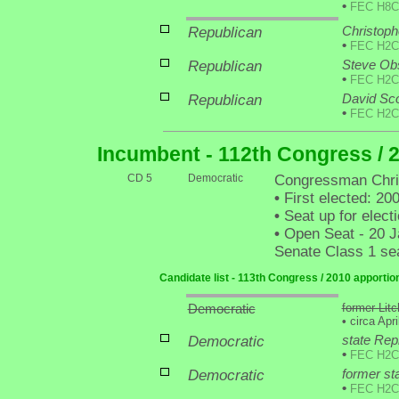
•
FEC H8C
Republican
Christoph
•
FEC H2C
Republican
Steve Obs
•
FEC H2C
Republican
David Sco
•
FEC H2C
Incumbent - 112th Congress / 
CD 5
Democratic
Congressman Chris
•
First elected: 20
•
Seat up for elec
•
Open Seat - 20 Ja
Senate Class 1 sea
Candidate list - 113th Congress / 2010 apporti
Democratic
former Lit
•
circa Apri
Democratic
state Rep
•
FEC H2C
Democratic
former st
•
FEC H2C