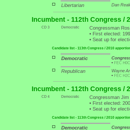
Libertarian
Dan Real
Incumbent - 112th Congress / 
CD 3
Democratic
Congressman Rosa
•
First elected: 19
•
Seat up for elec
Candidate list - 113th Congress / 2010 apporti
Democratic
Congres
•
FEC H0C
Republican
Wayne An
•
FEC H2C
Incumbent - 112th Congress / 
CD 4
Democratic
Congressman Jim
•
First elected: 20
•
Seat up for elec
Candidate list - 113th Congress / 2010 apporti
Democratic
Congres