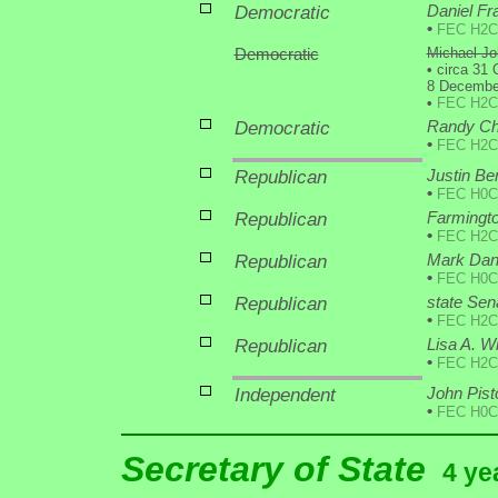
Democratic
Daniel Fr
•
FEC H2C
Democratic
Michael Jo
•
circa 31 
8 December
•
FEC H2C
Democratic
Randy Chr
•
FEC H2C
Republican
Justin Ber
•
FEC H0C
Republican
Farmingto
•
FEC H2C
Republican
Mark Dan
•
FEC H0C
Republican
state Se
•
FEC H2C
Republican
Lisa A. W
•
FEC H2C
Independent
John Pist
•
FEC H0C
Secretary of State
4 ye