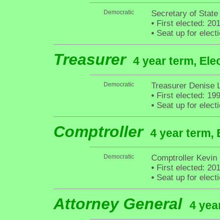
Democratic
Secretary of State
•
First elected: 20
•
Seat up for elec
Treasurer
4 year term, Ele
Democratic
Treasurer Denise 
•
First elected: 19
•
Seat up for elec
Comptroller
4 year term, 
Democratic
Comptroller Kevin
•
First elected: 20
•
Seat up for elec
Attorney General
4 yea