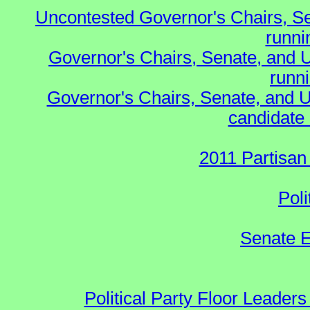
Uncontested Governor's Chairs, S
runnin
Governor's Chairs, Senate, and 
runn
Governor's Chairs, Senate, and U
candidate 
2011 Partisan
Poli
Senate E
Political Party Floor Leaders