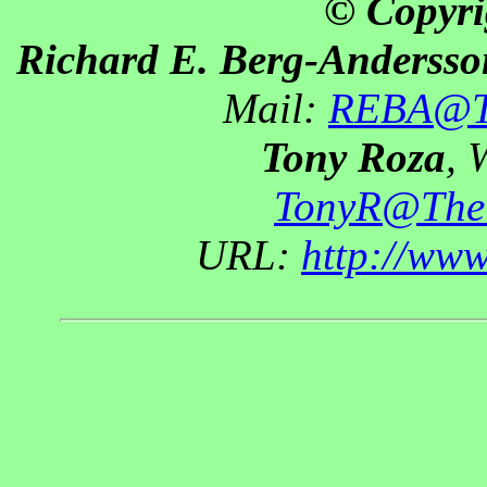
© Copyri
Richard E. Berg-Andersso
Mail:
REBA@Th
Tony Roza
, 
TonyR@The
URL:
http://ww