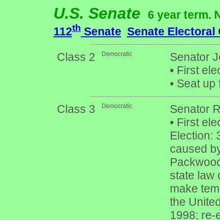
U.S. Senate
6 year term. 
th
112
Senate
Senate Electoral
Class 2
Democratic
Senator Je
•
First ele
•
Seat up 
Class 3
Democratic
Senator 
•
First ele
Election: 
caused by
Packwood 
state law 
make temp
the United
1998; re-