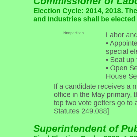
Commissioner of Labo
Election Cycle: 2014, 2018. Th
and Industries shall be elected
Nonpartisan
Labor and
•
Appointed
special el
•
Seat up 
•
Open Seat
House Sea
If a candidate receives a m
office in the May primary, 
top two vote getters go to
Statutes 249.088]
Superintendent of Pub