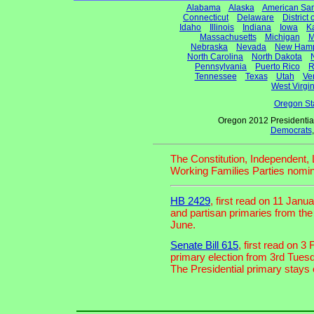
Alabama
Alaska
American Sa
Connecticut
Delaware
District
Idaho
Illinois
Indiana
Iowa
K
Massachusetts
Michigan
M
Nebraska
Nevada
New Hamp
North Carolina
North Dakota
Pennsylvania
Puerto Rico
R
Tennessee
Texas
Utah
Ve
West Virgin
Oregon St
Oregon 2012 Presidentia
Democrats
The Constitution, Independent, 
Working Families Parties nomin
HB 2429
, first read on 11 Jan
and partisan primaries from th
June.
Senate Bill 615
, first read on 
primary election from 3rd Tues
The Presidential primary stays