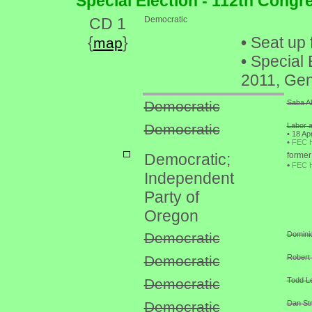
Special Election - 112th Congr
CD 1
Democratic
{
}
•
Seat up 
map
•
Special 
2011, Gen
Democratic
Saba Ah
Democratic
Labor a
•
18 Apr
•
FEC 
Democratic;
former
•
FEC 
Independent
Party of
Oregon
Democratic
Domini
Democratic
Robert 
Democratic
Todd Le
Democratic
Dan Str