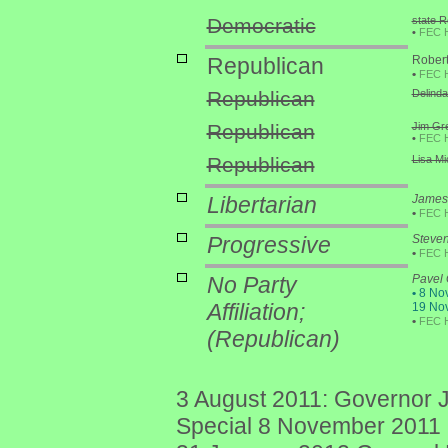
Democratic
state R
•
FEC 
Republican
Robert
•
FEC 
Republican
Delinda
Republican
Jim Gre
•
FEC 
Republican
Lisa Mi
Libertarian
James 
•
FEC 
Progressive
Steve
•
FEC 
No Party
Pavel
•
8 Nov
Affiliation;
19 Nov
•
FEC 
(Republican)
3 August 2011: Governor J
Special 8 November 2011 p