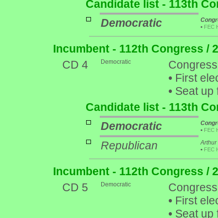
Candidate list - 113th C
Democratic
Congr
•
FEC 
Incumbent - 112th Congress / 
CD 4
Democratic
Congress
•
First ele
•
Seat up 
Candidate list - 113th C
Democratic
Congr
•
FEC 
Republican
Arthur
•
FEC 
Incumbent - 112th Congress / 
CD 5
Democratic
Congress
•
First ele
•
Seat up 