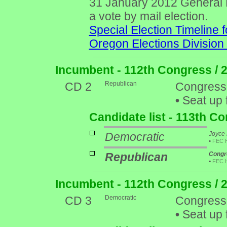
31 January 2012 General Ele
a vote by mail election.
Special Election Timeline f
Oregon Elections Division
Incumbent - 112th Congress / 
CD 2
Republican
Congress
•
Seat up 
Candidate list - 113th C
Democratic
Joyce 
•
FEC 
Republican
Congr
•
FEC 
Incumbent - 112th Congress / 
CD 3
Democratic
Congress
•
Seat up 