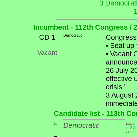
3 Democrati
Incumbent - 112th Congress / 
CD 1
Democratic
Congress
•
Seat up 
Vacant
•
Vacant Of
announced 
26 July 20
effective 
crisis."
3 August 2
immediate
Candidate list - 113th C
Democratic
Labor 
•
18 Ap
•
FEC 