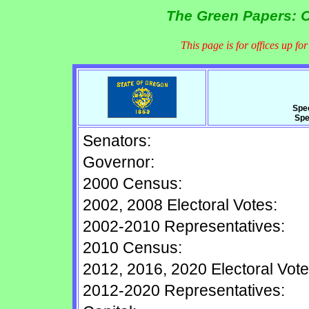
The Green Papers: O
This page is for offices up fo
Spe
Spe
Senators:
Governor:
2000 Census:
2002, 2008 Electoral Votes:
2002-2010 Representatives:
2010 Census:
2012, 2016, 2020 Electoral Vote
2012-2020 Representatives: