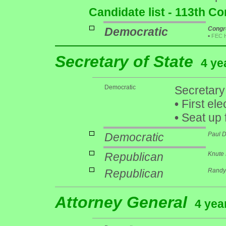
Candidate list - 113th C
Democratic
Congr
•
FEC 
Secretary of State
4 ye
Democratic
Secretary
•
First ele
•
Seat up 
Democratic
Paul 
Republican
Knute 
Republican
Randy 
Attorney General
4 yea