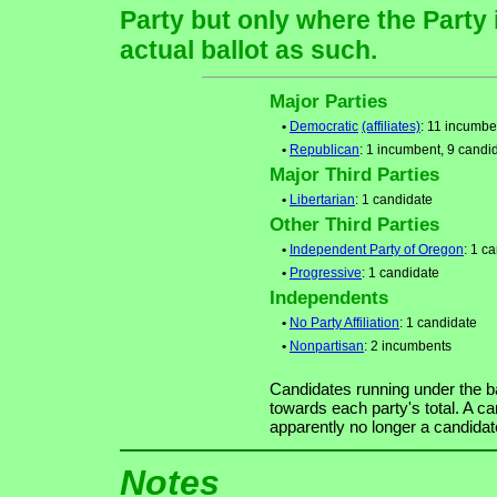
Party but only where the Party
actual ballot as such.
Major Parties
•
Democratic
(affiliates)
: 11 incumbe
•
Republican
: 1 incumbent, 9 candi
Major Third Parties
•
Libertarian
: 1 candidate
Other Third Parties
•
Independent Party of Oregon
: 1 c
•
Progressive
: 1 candidate
Independents
•
No Party Affiliation
: 1 candidate
•
Nonpartisan
: 2 incumbents
Candidates running under the b
towards each party's total. A ca
apparently no longer a candidat
Notes