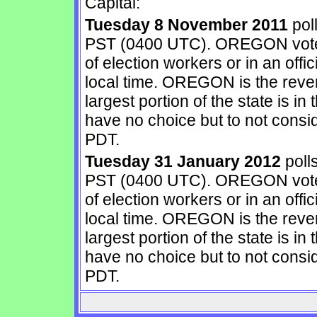
Capital:
Tuesday 8 November 2011
pol
PST (0400 UTC). OREGON votes 
of election workers or in an offic
local time. OREGON is the rever
largest portion of the state is i
have no choice but to not cons
PDT.
Tuesday 31 January 2012
poll
PST (0400 UTC). OREGON votes 
of election workers or in an offic
local time. OREGON is the rever
largest portion of the state is i
have no choice but to not cons
PDT.