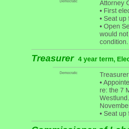
Democratic
Attorney 
•
First ele
•
Seat up 
•
Open Sea
would not
condition.
Treasurer
4 year term, Ele
Democratic
Treasurer
•
Appointe
re: the 7
Westlund. 
November
•
Seat up 