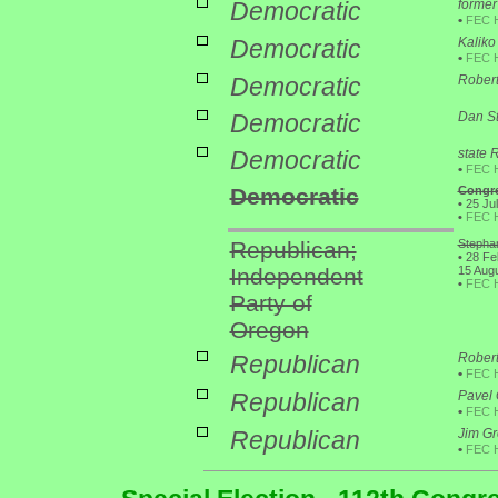
Democratic
former
•
FEC 
Democratic
Kaliko 
•
FEC 
Democratic
Robert
Democratic
Dan St
Democratic
state 
•
FEC 
Democratic
Congre
•
25 Jul
•
FEC 
Republican;
Stephan
•
28 Feb
Independent
15 Augu
•
FEC 
Party of
Oregon
Republican
Robert
•
FEC 
Republican
Pavel
•
FEC 
Republican
Jim Gr
•
FEC 