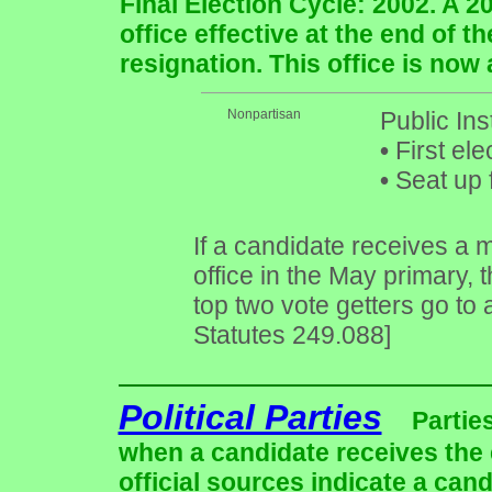
Final Election Cycle: 2002. A 2
office effective at the end of 
resignation. This office is now
Nonpartisan
Public In
•
First ele
•
Seat up 
If a candidate receives a m
office in the May primary, 
top two vote getters go to
Statutes 249.088]
Political Parties
Partie
when a candidate receives the 
official sources indicate a cand