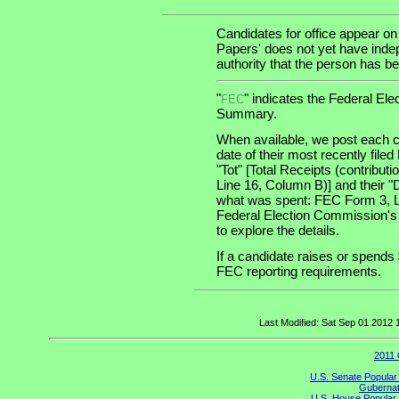
Candidates for office appear on
Papers' does not yet have indep
authority that the person has bee
"
" indicates the Federal E
FEC
Summary.
When available, we post each c
date of their most recently file
"Tot" [Total Receipts (contribu
Line 16, Column B)] and their "
what was spent: FEC Form 3, Lin
Federal Election Commission's
to explore the details.
If a candidate raises or spends 
FEC reporting requirements.
Last Modified: Sat Sep 01 2012
2011 
U.S. Senate Popular
Gubernato
U.S. House Popular 