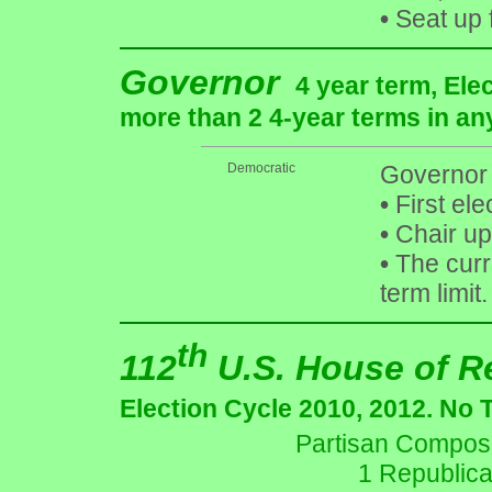
•
Seat up 
Governor
4 year term, Ele
more than 2 4-year terms in an
Democratic
Governor 
•
First ele
•
Chair up
•
The curre
term limit.
th
112
U.S. House of R
Election Cycle 2010, 2012. No 
Partisan Composit
1 Republica