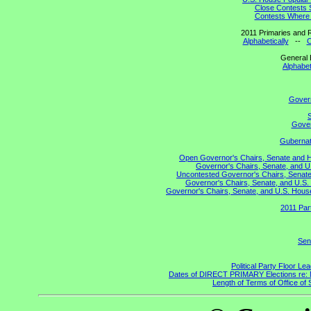
Close Contests 
Contests Where 
2011 Primaries and R
Alphabetically
--
C
General 
Alphabet
Gover
S
Gover
Gubernato
Open Governor's Chairs, Senate and Hou
Governor's Chairs, Senate, and U
Uncontested Governor's Chairs, Senate,
Governor's Chairs, Senate, and U.S. 
Governor's Chairs, Senate, and U.S. House 
2011 Par
Sen
Political Party Floor Le
Dates of DIRECT PRIMARY Elections re: Ma
Length of Terms of Office o