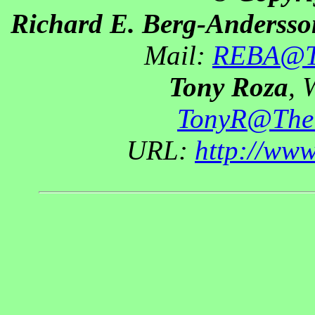
Richard E. Berg-Andersso
Mail:
REBA@Th
Tony Roza
, 
TonyR@The
URL:
http://ww