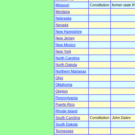
Missouri
Constitution
former state 
Montana
Nebraska
Nevada
New Hampshire
New Jersey
New Mexico
New York
North Carolina
North Dakota
Northern Marianas
Ohio
Oklahoma
Oregon
Pennsylvania
Puerto Rico
Rhode Island
South Carolina
Constitution
John Dalen
South Dakota
Tennessee