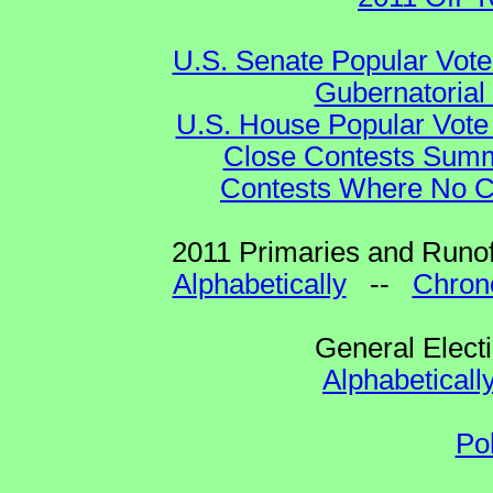
U.S. Senate Popular Vote
Gubernatorial
U.S. House Popular Vote 
Close Contests Summa
Contests Where No Ca
2011 Primaries and Runof
Alphabetically
--
Chrono
General Elect
Alphabeticall
Po