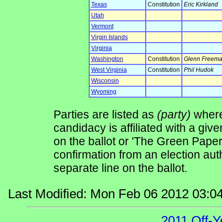
Texas
Constitution
Eric Kirkland
Utah
Vermont
Virgin Islands
Virginia
Washington
Constitution
Glenn Freem
West Virginia
Constitution
Phil Hudok
Wisconsin
Wyoming
Parties are listed as
(party)
where 
candidacy is affiliated with a give
on the ballot or 'The Green Pape
confirmation from an election auth
separate line on the ballot.
Last Modified: Mon Feb 06 2012 03:0
2011 Off-Y