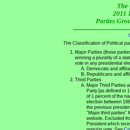
The 
2011 P
Parties Grou
R
The Classification of Political 
Major Parties (those partie
winning a plurality of a sta
vote in any presidential e
Democrats and affilia
Republicans and affil
Third Parties
Major Third Parties an
Party [as defined in 
of 1 percent of the n
election between 198
the previous presiden
"Major third parties"
website. Excluded fro
President which rece
popular vote. See
Cri