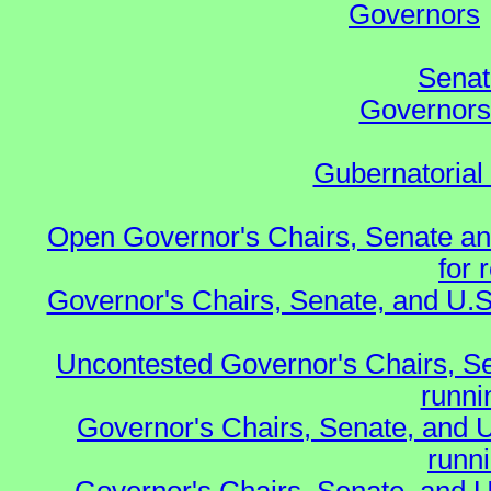
Governors
Senat
Governors 
Gubernatorial
Open Governor's Chairs, Senate an
for 
Governor's Chairs, Senate, and U.S
Uncontested Governor's Chairs, S
runnin
Governor's Chairs, Senate, and 
runn