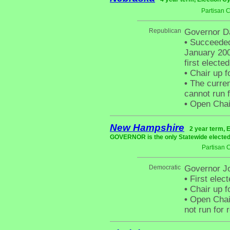
Partisan 
Republican
Governor D
•
Succeeded 
January 200
first electe
•
Chair up f
•
The curren
cannot run f
•
Open Chair 
New Hampshire
2 year term, 
GOVERNOR is the only Statewide elected 
Partisan 
Democratic
Governor J
•
First elect
•
Chair up f
•
Open Chair
not run for 