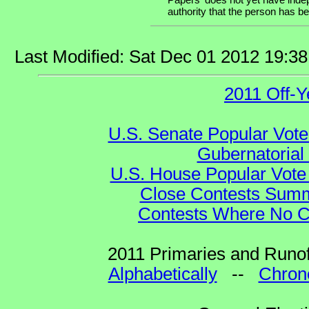
authority that the person has bee
Last Modified: Sat Dec 01 2012 19:3
2011 Off-Y
U.S. Senate Popular Vote
Gubernatorial
U.S. House Popular Vote 
Close Contests Summa
Contests Where No Ca
2011 Primaries and Runof
Alphabetically
--
Chrono