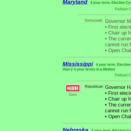
Maryland
4 year term, Election Cy
Partisan 
Democratic
Governor Ma
•
First elect
•
Chair up f
•
The curren
cannot run f
•
Open Chair 
Mississippi
4 year term, Electio
than 2 4-year terms in a lifetime
Partisan 
Republican
Governor H
•
First elect
Open
•
Chair up f
•
The curren
cannot run f
•
Open Chai
Nebraska
4 year term, Election C