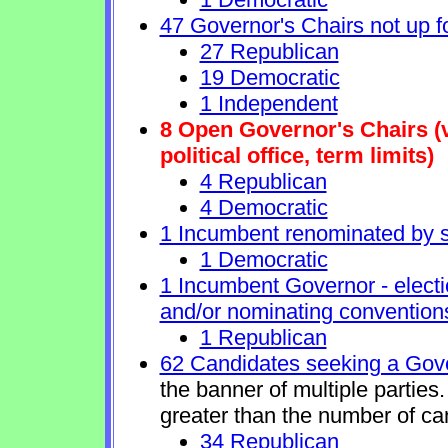
47 Governor's Chairs not up fo
27 Republican
19 Democratic
1 Independent
8 Open Governor's Chairs (v
political office, term limits)
4 Republican
4 Democratic
1 Incumbent renominated by 
1 Democratic
1 Incumbent Governor - electi
and/or nominating conventions
1 Republican
62 Candidates seeking a Gove
the banner of multiple partie
greater than the number of ca
34 Republican