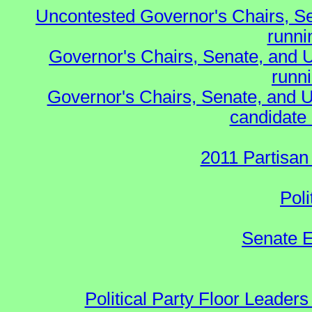
Uncontested Governor's Chairs, S
runnin
Governor's Chairs, Senate, and 
runn
Governor's Chairs, Senate, and U
candidate 
2011 Partisan
Poli
Senate E
Political Party Floor Leaders