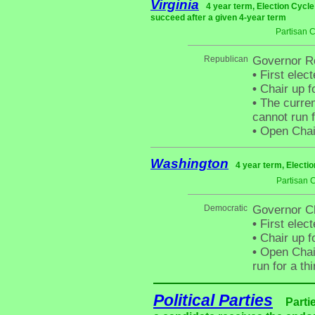
Virginia
4 year term, Election Cycle
succeed after a given 4-year term
Partisan 
Republican
Governor Ro
•
First elec
•
Chair up f
•
The curren
cannot run f
•
Open Chai
Washington
4 year term, Electi
Partisan 
Democratic
Governor Ch
•
First elect
•
Chair up f
•
Open Chair 
run for a th
Political Parties
Parti