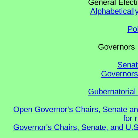
General Elect
Alphabeticall
Po
Governo
Senat
Governors 
Gubernatorial
Open Governor's Chairs, Senate an
for 
Governor's Chairs, Senate, and U.S