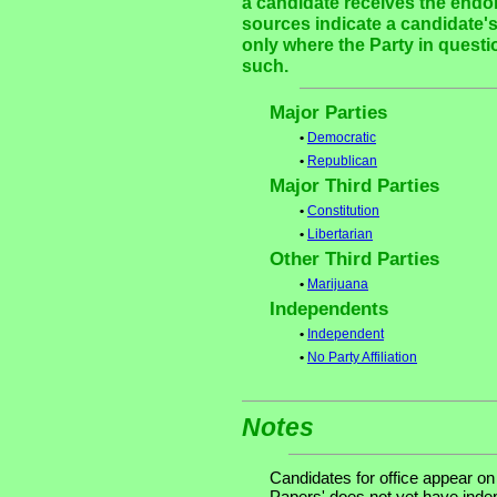
a candidate receives the endor
sources indicate a candidate's
only where the Party in questi
such.
Major Parties
•
Democratic
•
Republican
Major Third Parties
•
Constitution
•
Libertarian
Other Third Parties
•
Marijuana
Independents
•
Independent
•
No Party Affiliation
Notes
Candidates for office appear on
Papers' does not yet have indep