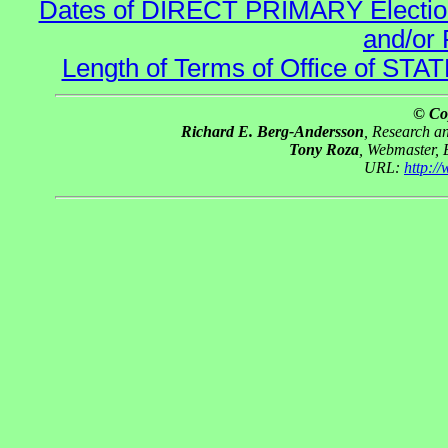
Dates of DIRECT PRIMARY Elections
and/or 
Length of Terms of Office of STA
© Co
Richard E. Berg-Andersson
, Research 
Tony Roza
, Webmaster,
URL:
http:/