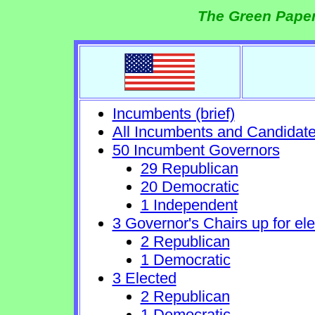
The Green Paper
Incumbents (brief)
All Incumbents and Candidat
50 Incumbent Governors
29 Republican
20 Democratic
1 Independent
3 Governor's Chairs up for ele
2 Republican
1 Democratic
3 Elected
2 Republican
1 Democratic