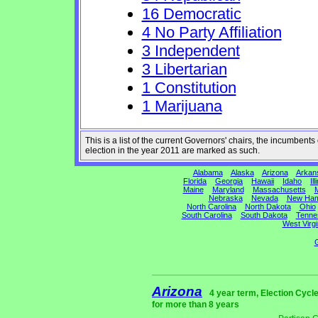
16 Democratic
4 No Party Affiliation
3 Independent
3 Libertarian
1 Constitution
1 Marijuana
This is a list of the current Governors' chairs, the incumben
election in the year 2011 are marked as such.
Alabama
Alaska
Arizona
Arkan
Florida
Georgia
Hawaii
Idaho
Ill
Maine
Maryland
Massachusetts
M
Nebraska
Nevada
New Ham
North Carolina
North Dakota
Ohio
South Carolina
South Dakota
Tenne
West Virgi
G
Arizona
4 year term, Election Cycl
for more than 8 years