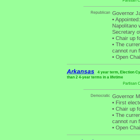
Partisan 
Republican
Governor Ja
•
Appointed:
Napolitano 
Secretary o
•
Chair up f
•
The curren
cannot run f
•
Open Chair 
Arkansas
4 year term, Election C
than 2 4-year terms in a lifetime
Partisan 
Democratic
Governor M
•
First elect
•
Chair up f
•
The curren
cannot run f
•
Open Chair 