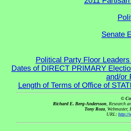
2011 Partisan
Poli
Senate E
Political Party Floor Leaders
Dates of DIRECT PRIMARY Elections
and/or 
Length of Terms of Office of STA
© Co
Richard E. Berg-Andersson
, Research 
Tony Roza
, Webmaster,
URL:
http:/