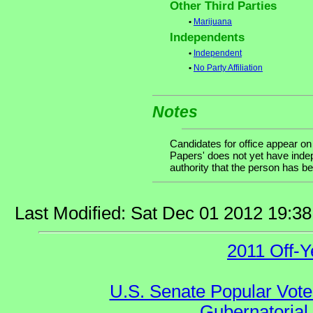
Other Third Parties
•
Marijuana
Independents
•
Independent
•
No Party Affiliation
Notes
Candidates for office appear on
Papers' does not yet have indep
authority that the person has bee
Last Modified: Sat Dec 01 2012 19:3
2011 Off-Y
U.S. Senate Popular Vote
Gubernatorial