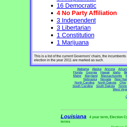
16 Democratic
4 No Party Affiliation
3 Independent
3 Libertarian
1 Constitution
1 Marijuana
This is a list of the current Governors' chairs, the incumben
election in the year 2011 are marked as such.
Alabama
Alaska
Arizona
Arkan
Florida
Georgia
Hawaii
Idaho
Ill
Maine
Maryland
Massachusetts
M
Nebraska
Nevada
New Ham
North Carolina
North Dakota
Ohio
South Carolina
South Dakota
Tenne
West Virgi
G
Louisiana
4 year term, Election C
terms