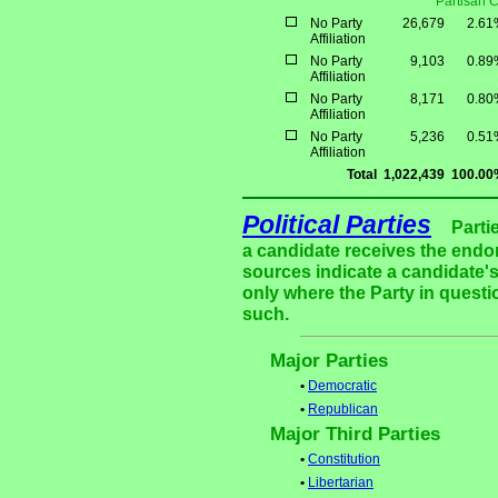
Partisan 
No Party
26,679
2.61
Affiliation
No Party
9,103
0.89
Affiliation
No Party
8,171
0.80
Affiliation
No Party
5,236
0.51
Affiliation
Total
1,022,439
100.00
Political Parties
Parti
a candidate receives the endor
sources indicate a candidate's
only where the Party in questi
such.
Major Parties
•
Democratic
•
Republican
Major Third Parties
•
Constitution
•
Libertarian