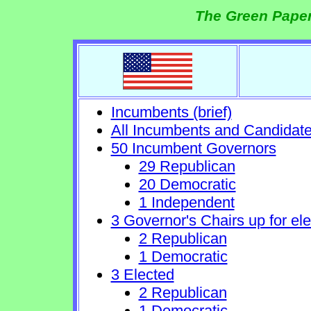
The Green Paper
Incumbents (brief)
All Incumbents and Candidat
50 Incumbent Governors
29 Republican
20 Democratic
1 Independent
3 Governor's Chairs up for ele
2 Republican
1 Democratic
3 Elected
2 Republican
1 Democratic