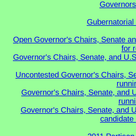
Governors 
Gubernatorial
Open Governor's Chairs, Senate an
for 
Governor's Chairs, Senate, and U.S
Uncontested Governor's Chairs, S
runnin
Governor's Chairs, Senate, and 
runn
Governor's Chairs, Senate, and U
candidate 