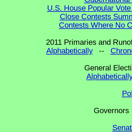
U.S. House Popular Vote 
Close Contests Summa
Contests Where No Ca
2011 Primaries and Runof
Alphabetically
--
Chrono
General Elect
Alphabeticall
Po
Governo
Senat