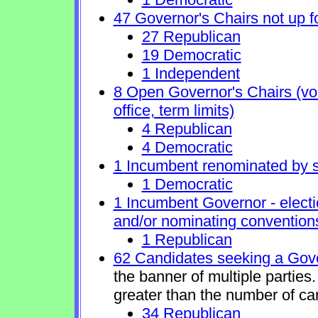
47 Governor's Chairs not up fo
27 Republican
19 Democratic
1 Independent
8 Open Governor's Chairs (volu
office, term limits)
4 Republican
4 Democratic
1 Incumbent renominated by 
1 Democratic
1 Incumbent Governor - electi
and/or nominating conventions
1 Republican
62 Candidates seeking a Gove
the banner of multiple partie
greater than the number of ca
34 Republican