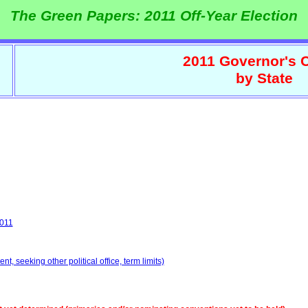
The Green Papers: 2011 Off-Year Election
2011 Governor's 
by State
2011
, seeking other political office, term limits)