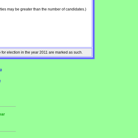
ties may be greater than the number of candidates.)
p for election in the year 2011 are marked as such.
a
n
ear