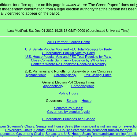
idates for office appear on this page in
italics
where 'The Green Papers' does not 
 independent confirmation from a legal election authority that the person has been
cially certified to appear on the ballot.
Last Modified: Sat Dec 01 2012 19:38:18 GMT+0000 (Coordinated Universal Time)
2011 Off-Year Election Home
U.S. Senate Popular Vote and FEC Total Receipts by Party
Gubernatorial Popular Vote by Party
U.S. House Popular Vote and FEC Total Receipts by Party
Close Contests Summary - Decision by 2% or less
Contests Where No Candidate Received a Majority
2011 Primaries and Runoffs for Statewide offices/Congress
Alphabetically
--
Chronologically
--
Poll Closing Times
....
General Election Poll Closing Times
Alphabetically
--
Chronologically
....
Polling Hours
....
Governors
Senate
House
....
Senators by 'Class'
Governors by election 'cycle'
....
Gubernatorial Primaries at a Glance
....
pen Governor's Chairs, Senate and House Seats (the incumbent is not running for re-electio
Governor's Chairs, Senate, and U.S. House Seats with no incumbent running for them
contested Governor's Chairs, Senate, and U.S. House Seats (one candidate running for offi