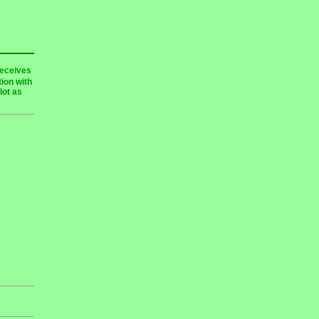
receives
ion with
lot as