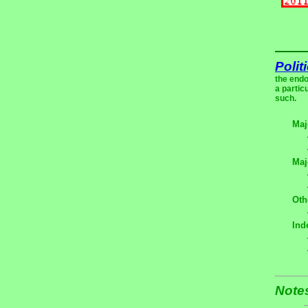
Polit
the endo
a partic
such.
Maj
Maj
Oth
Ind
Note