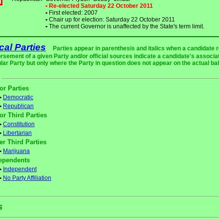
• Re-elected Saturday 22 October 2011
•
First elected: 2007
•
Chair up for election: Saturday 22 October 2011
•
The current Governor is unaffected by the State's term limit.
ical Parties
Parties appear in parenthesis and italics when a candidate 
rsement of a given Party and/or official sources indicate a candidate's associat
ular Party but only where the Party in question does not appear on the actual bal
or Parties
•
Democratic
•
Republican
or Third Parties
•
Constitution
•
Libertarian
er Third Parties
•
Marijuana
ependents
•
Independent
•
No Party Affiliation
s