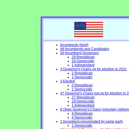
Incumbents (brief)
All Incumbents and Candidates
50 Incumbent Governors
29 Republican
20 Democratic
1 Independent
3 Governor's Chairs up for election in 2011
2 Republican
1 Democratic
3 Elected
2 Republican
1 Democratic
47 Governor's Chairs not up for election in 
27 Republican
19 Democratic
1 Independent
8 Open Governor's Chairs (voluntary retirement
4 Republican
4 Democratic
1 Incumbent renominated by same party
1 Democratic