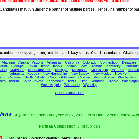
t yet determined (primaries and/or nominating conventions yet to be held)
Candidates may run under the banner of multiple parties. Hence, the number of par
he incumbents occupying them, and the candidacy status of said incumbents. Chairs u
Alabama
Alaska
Arizona
Arkansas
California
Colorado
Connecticut
Delaware
lorida
Georgia
Hawaii
Idaho
Illinois
Indiana
Iowa
Kansas
Kentucky
Louisiana
aine
Maryland
Massachusetts
Michigan
Minnesota
Mississippi
Missouri
Montan
Nebraska
Nevada
New Hampshire
New Jersey
New Mexico
New York
North Carolina
North Dakota
Ohio
Oklahoma
Oregon
Pennsylvania
Rhode Island
uth Carolina
South Dakota
Tennessee
Texas
Utah
Vermont
Virginia
Washingto
West Virginia
Wisconsin
Wyoming
Gubernatorial Links
iana
4 year term, Election Cycle: 2007, 2011. Term Limit: 2 consecutive 4-y
Partisan Composition: 1 Republican
Republican
Governor Piyush "Bobby" Jindal