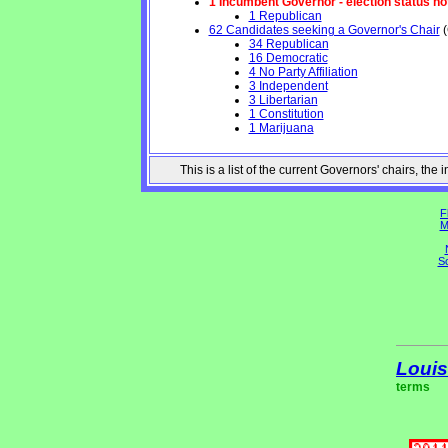
1 Incumbent Governor - election status no
1 Republican
62 Candidates seeking a Governor's Chair
(
34 Republican
16 Democratic
4 No Party Affiliation
3 Independent
3 Libertarian
1 Constitution
1 Marijuana
This is a list of the current Governors' chairs, t
F
M
So
Louis
terms