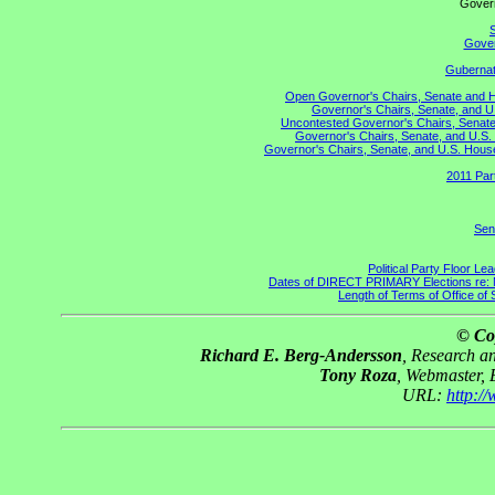
Gove
S
Gover
Gubernato
Open Governor's Chairs, Senate and Hou
Governor's Chairs, Senate, and U
Uncontested Governor's Chairs, Senate,
Governor's Chairs, Senate, and U.S. 
Governor's Chairs, Senate, and U.S. House 
2011 Par
Sen
Political Party Floor Le
Dates of DIRECT PRIMARY Elections re: Ma
Length of Terms of Office o
© Co
Richard E. Berg-Andersson
, Research 
Tony Roza
, Webmaster,
URL:
http:/