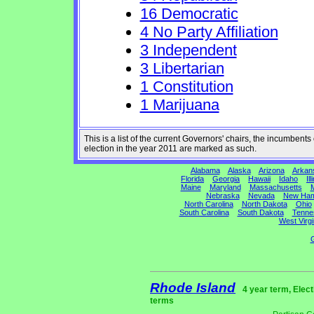
16 Democratic
4 No Party Affiliation
3 Independent
3 Libertarian
1 Constitution
1 Marijuana
This is a list of the current Governors' chairs, the incumben
election in the year 2011 are marked as such.
Alabama
Alaska
Arizona
Arkan
Florida
Georgia
Hawaii
Idaho
Ill
Maine
Maryland
Massachusetts
M
Nebraska
Nevada
New Ham
North Carolina
North Dakota
Ohio
South Carolina
South Dakota
Tenne
West Virgi
G
Rhode Island
4 year term, Elec
terms