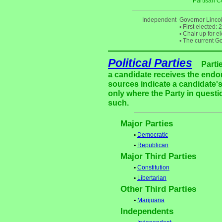
Partisan C
Independent
Governor Linco
•
First elected: 
•
Chair up for e
•
The current Gov
Political Parties
Parti
a candidate receives the endor
sources indicate a candidate's
only where the Party in questi
such.
Major Parties
•
Democratic
•
Republican
Major Third Parties
•
Constitution
•
Libertarian
Other Third Parties
•
Marijuana
Independents