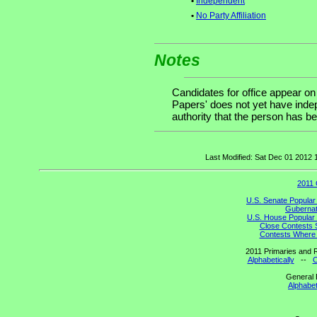
•
Independent
•
No Party Affiliation
Notes
Candidates for office appear on
Papers' does not yet have indep
authority that the person has bee
Last Modified: Sat Dec 01 2012
2011 
U.S. Senate Popular
Gubernato
U.S. House Popular 
Close Contests 
Contests Where 
2011 Primaries and R
Alphabetically
--
C
General 
Alphabet