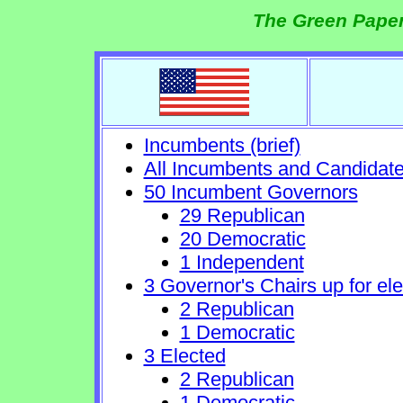
The Green Paper
Incumbents (brief)
All Incumbents and Candidat
50 Incumbent Governors
29 Republican
20 Democratic
1 Independent
3 Governor's Chairs up for ele
2 Republican
1 Democratic
3 Elected
2 Republican
1 Democratic