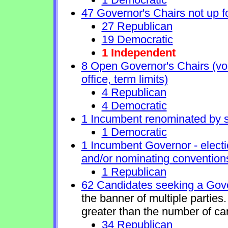
47 Governor's Chairs not up fo
27 Republican
19 Democratic
1 Independent
8 Open Governor's Chairs (volu
office, term limits)
4 Republican
4 Democratic
1 Incumbent renominated by 
1 Democratic
1 Incumbent Governor - electi
and/or nominating conventions
1 Republican
62 Candidates seeking a Gove
the banner of multiple partie
greater than the number of ca
34 Republican