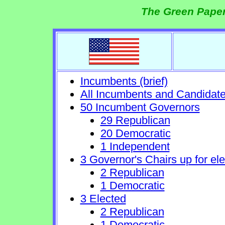
The Green Paper
Incumbents (brief)
All Incumbents and Candidat
50 Incumbent Governors
29 Republican
20 Democratic
1 Independent
3 Governor's Chairs up for ele
2 Republican
1 Democratic
3 Elected
2 Republican
1 Democratic