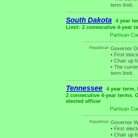
term limit.
South Dakota
4 year te
Limit: 2 consecutive 4-year t
Partisan Co
Republican
Governor D
•
First elec
•
Chair up f
•
The curren
term limit.
Tennessee
4 year term, 
2 consecutive 4-year terms.
elected officer
Partisan Co
Republican
Governor Wi
•
First elec
•
Chair up f