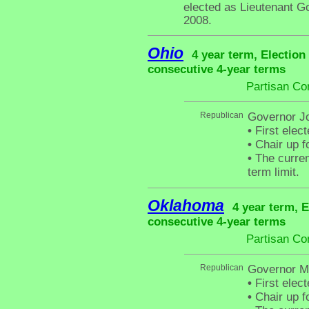
elected as Lieutenant G
2008.
Ohio
4 year term, Election
consecutive 4-year terms
Partisan Co
Republican
Governor J
•
First elec
•
Chair up f
•
The curren
term limit.
Oklahoma
4 year term, E
consecutive 4-year terms
Partisan Co
Republican
Governor Ma
•
First elec
•
Chair up f