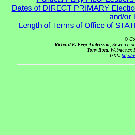
Dates of DIRECT PRIMARY Elections
and/or 
Length of Terms of Office of STA
© Co
Richard E. Berg-Andersson
, Research 
Tony Roza
, Webmaster,
URL:
http:/