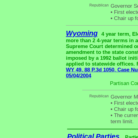
Republican
Governor S
•
First elec
•
Chair up f
Wyoming
4 year term, El
more than 2 4-year terms in
Supreme Court determined on 
amendment to the state consti
imposed by a 1992 ballot initi
applied to statewide offices.
WY 49, 88 P.3d 1050, Case Nu
05/04/2004
Partisan Co
Republican
Governor M
•
First elec
•
Chair up f
•
The curren
term limit.
Political Parties
Parti