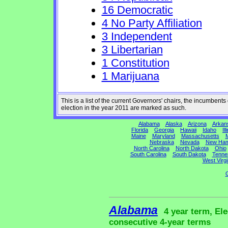
16 Democratic
4 No Party Affiliation
3 Independent
3 Libertarian
1 Constitution
1 Marijuana
This is a list of the current Governors' chairs, the incumben
election in the year 2011 are marked as such.
Alabama
Alaska
Arizona
Arkan
Florida
Georgia
Hawaii
Idaho
Ill
Maine
Maryland
Massachusetts
M
Nebraska
Nevada
New Ham
North Carolina
North Dakota
Ohio
South Carolina
South Dakota
Tenne
West Virgi
G
Alabama
4 year term, Ele
consecutive 4-year terms