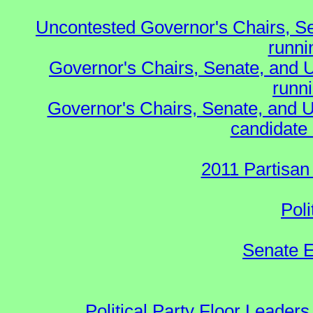
Uncontested Governor's Chairs, S
runnin
Governor's Chairs, Senate, and 
runn
Governor's Chairs, Senate, and U
candidate 
2011 Partisan
Poli
Senate E
Political Party Floor Leaders