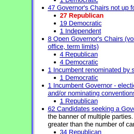
47 Governor's Chairs not up fo
27 Republican
19 Democratic
1 Independent
8 Open Governor's Chairs (volu
office, term limits)
4 Republican
4 Democratic
1 Incumbent renominated by 
1 Democratic
1 Incumbent Governor - electi
and/or nominating conventions
1 Republican
62 Candidates seeking a Gove
the banner of multiple partie
greater than the number of ca
34 Republican