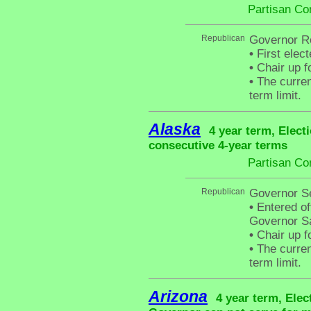
Partisan Co
Republican
Governor Ro
•
First elec
•
Chair up f
•
The curren
term limit.
Alaska
4 year term, Elect
consecutive 4-year terms
Partisan Co
Republican
Governor Se
•
Entered off
Governor Sa
•
Chair up f
•
The curren
term limit.
Arizona
4 year term, Elec