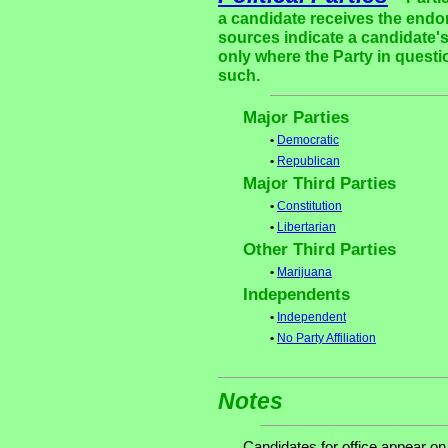
a candidate receives the endor
sources indicate a candidate's
only where the Party in questi
such.
Major Parties
•
Democratic
•
Republican
Major Third Parties
•
Constitution
•
Libertarian
Other Third Parties
•
Marijuana
Independents
•
Independent
•
No Party Affiliation
Notes
Candidates for office appear on