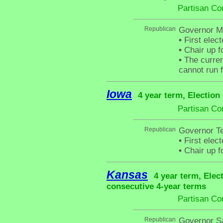
Partisan Co
Republican
Governor Mit
•
First elect
•
Chair up f
•
The curren
cannot run f
Iowa
4 year term, Election
Partisan Co
Republican
Governor Te
•
First elec
•
Chair up f
Kansas
4 year term, Elec
consecutive 4-year terms
Partisan Co
Republican
Governor S