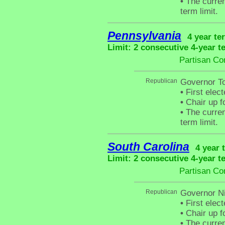
•
The curren
term limit.
Pennsylvania
4 year te
Limit: 2 consecutive 4-year t
Partisan Co
Republican
Governor T
•
First elec
•
Chair up f
•
The curren
term limit.
South Carolina
4 year 
Limit: 2 consecutive 4-year t
Partisan Co
Republican
Governor N
•
First elec
•
Chair up f
•
The curren