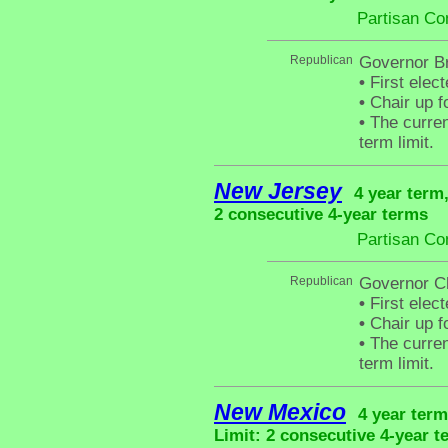
Partisan Co
Republican
Governor Br
•
First elec
•
Chair up f
•
The curren
term limit.
New Jersey
4 year term
2 consecutive 4-year terms
Partisan Co
Republican
Governor Ch
•
First elec
•
Chair up f
•
The curren
term limit.
New Mexico
4 year term
Limit: 2 consecutive 4-year t