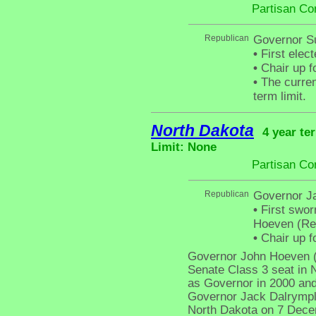
Partisan Co
Republican
Governor S
•
First elec
•
Chair up f
•
The curren
term limit.
North Dakota
4 year te
Limit: None
Partisan Co
Republican
Governor J
•
First swor
Hoeven (Rep
•
Chair up f
Governor John Hoeven (R
Senate Class 3 seat in N
as Governor in 2000 and
Governor Jack Dalrympl
North Dakota on 7 Decem