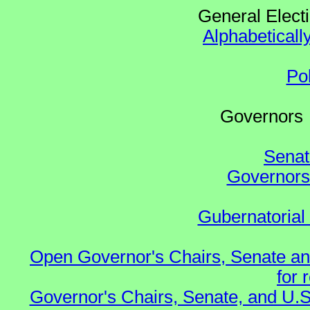
General Elect
Alphabeticall
Po
Governo
Senat
Governors 
Gubernatorial
Open Governor's Chairs, Senate an
for 
Governor's Chairs, Senate, and U.S