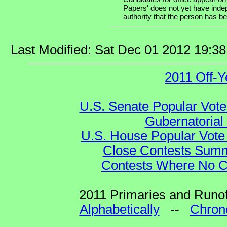
Papers' does not yet have indep
authority that the person has bee
Last Modified: Sat Dec 01 2012 19:3
2011 Off-Y
U.S. Senate Popular Vote
Gubernatorial
U.S. House Popular Vote 
Close Contests Summa
Contests Where No Ca
2011 Primaries and Runof
Alphabetically
--
Chrono