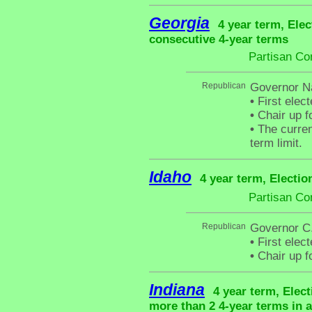
Georgia
4 year term, Elec
consecutive 4-year terms
Partisan Co
Republican
Governor N
•
First elec
•
Chair up f
•
The curren
term limit.
Idaho
4 year term, Electio
Partisan Co
Republican
Governor C.
•
First elect
•
Chair up f
Indiana
4 year term, Elec
more than 2 4-year terms in 