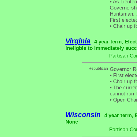
•
As Lieuten
Governorshi
Huntsman, J
First electe
•
Chair up f
Virginia
4 year term, Elec
ineligble to immediately succ
Partisan Co
Republican
Governor Ro
•
First elec
•
Chair up f
•
The curren
cannot run f
•
Open Chai
Wisconsin
4 year term, 
None
Partisan Co