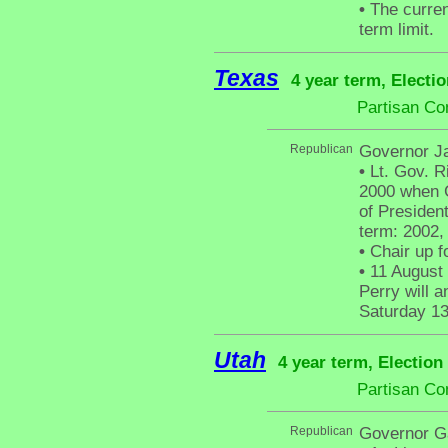
•
The curren
term limit.
Texas
4 year term, Electi
Partisan Co
Republican
Governor J
•
Lt. Gov. 
2000 when G
of President
term: 2002,
•
Chair up f
•
11 August 
Perry will 
Saturday 13
Utah
4 year term, Election
Partisan Co
Republican
Governor G