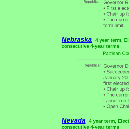
Republican
Governor R
•
First elec
•
Chair up f
•
The curren
term limit.
Nebraska
4 year term, E
consecutive 4-year terms
Partisan Co
Republican
Governor D
•
Succeeded 
January 200
first electe
•
Chair up f
•
The curren
cannot run f
•
Open Chair 
Nevada
4 year term, Elec
consecutive 4-year terms