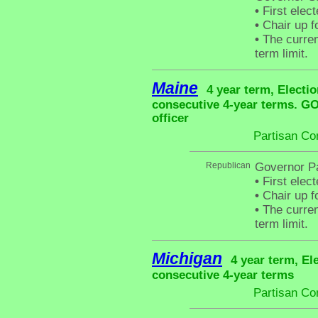
•
First elec
•
Chair up f
•
The curren
term limit.
Maine
4 year term, Electio
consecutive 4-year terms. G
officer
Partisan Co
Republican
Governor P
•
First elec
•
Chair up f
•
The curren
term limit.
Michigan
4 year term, El
consecutive 4-year terms
Partisan Co