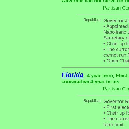
Governor can not serve for m
Partisan Co
Republican
Governor Ja
•
Appointed:
Napolitano 
Secretary o
•
Chair up f
•
The curren
cannot run f
•
Open Chair 
Florida
4 year term, Elect
consecutive 4-year terms
Partisan Co
Republican
Governor Ri
•
First elec
•
Chair up f
•
The curren
term limit.