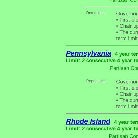
Partisan Co
Democratic
Governor
•
First el
•
Chair up
•
The curr
term limit
Pennsylvania
4 year te
Limit: 2 consecutive 4-year t
Partisan Co
Republican
Governor
•
First el
•
Chair up
•
The curr
term limit
Rhode Island
4 year te
Limit: 2 consecutive 4-year t
Partisan Com