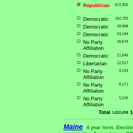
Republican
672,950
Democratic
182,755
Democratic
49,988
Democratic
33,194
No Party
26,679
Affiliation
Democratic
21,846
Libertarian
12,517
No Party
9,103
Affiliation
No Party
8,171
Affiliation
No Party
5,236
Affiliation
Total
1
1,022,439
Maine
4 year term, Electio