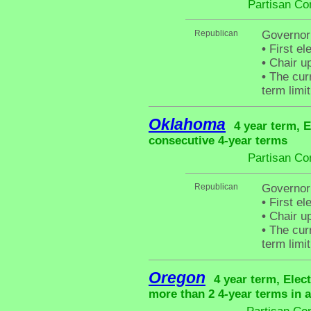
Partisan Co
Republican
Governor
•
First el
•
Chair up
•
The curr
term limit
Oklahoma
4 year term, E
consecutive 4-year terms
Partisan Co
Republican
Governor 
•
First el
•
Chair up
•
The curr
term limit
Oregon
4 year term, Elec
more than 2 4-year terms in 