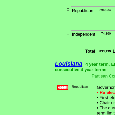
Republican
294,034
Independent
74,860
Total
1
833,139
Louisiana
4 year term, E
consecutive 4-year terms
Partisan Co
Republican
Governor
• Re-ele
•
First el
•
Chair up
•
The curr
term limit