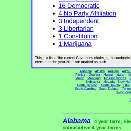
16 Democratic
4 No Party Affiliation
3 Independent
3 Libertarian
1 Constitution
1 Marijuana
This is a list of the current Governors' chairs, the incumben
election in the year 2011 are marked as such.
Alabama
Alaska
Arizona
Arkan
Florida
Georgia
Hawaii
Idaho
Ill
Maine
Maryland
Massachusetts
M
Nebraska
Nevada
New Ham
North Carolina
North Dakota
Ohio
South Carolina
South Dakota
Tenne
West Virgi
G
Alabama
4 year term, Ele
consecutive 4-year terms