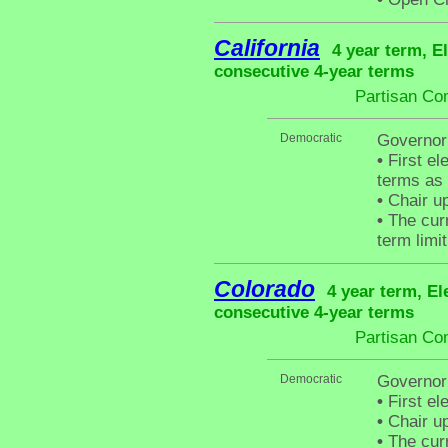
California
4 year term, E
consecutive 4-year terms
Partisan Co
Democratic
Governor
•
First el
terms as
•
Chair up
•
The curr
term limit
Colorado
4 year term, El
consecutive 4-year terms
Partisan Co
Democratic
Governor
•
First el
•
Chair up
•
The curr