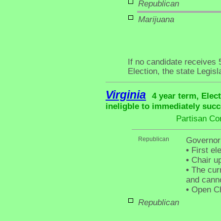
Republican
Marijuana
If no candidate receives
Election, the state Legis
Virginia
4 year term, Elec
ineligble to immediately succ
Partisan Co
Republican
Governor
•
First el
•
Chair up
•
The curr
and canno
•
Open Ch
Republican