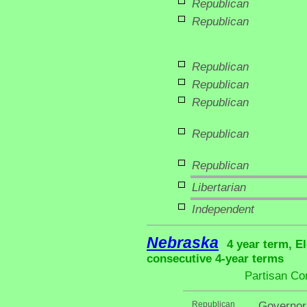
Republican
Republican
Republican
Republican
Republican
Republican
Republican
Libertarian
Independent
Nebraska
4 year term, E
consecutive 4-year terms
Partisan Co
Republican
Governor