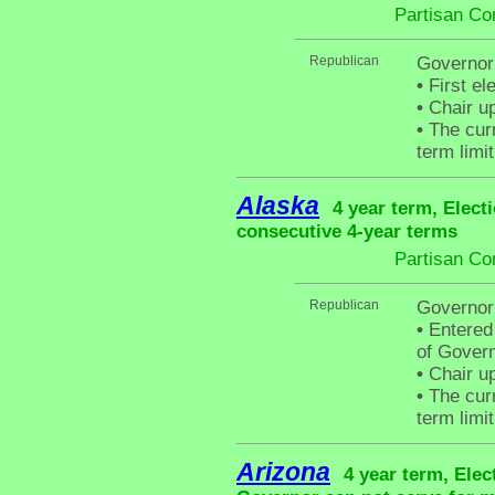
Partisan Co
Republican
Governor 
•
First el
•
Chair up
•
The curr
term limit
Alaska
4 year term, Elect
consecutive 4-year terms
Partisan Co
Republican
Governor
•
Entered 
of Govern
•
Chair up
•
The curr
term limit
Arizona
4 year term, Elec