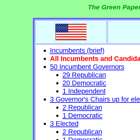
The Green Paper
Incumbents (brief)
All Incumbents and Candida
50 Incumbent Governors
29 Republican
20 Democratic
1 Independent
3 Governor's Chairs up for ele
2 Republican
1 Democratic
3 Elected
2 Republican
1 Democratic