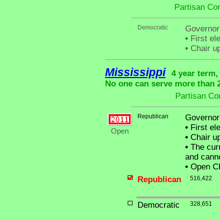
Partisan Co
Democratic
Governor
•
First el
•
Chair up
Mississippi
4 year term,
No one can serve more than 2 
Partisan Co
Republican
Governor
•
First el
Open
•
Chair up
•
The curr
and canno
•
Open Ch
Republican
516,422
Democratic
328,651