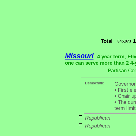
Total
1
845,073
Missouri
4 year term, Ele
one can serve more than 2 4-y
Partisan Co
Democratic
Governor
•
First el
•
Chair up
•
The curr
term limit
Republican
Republican