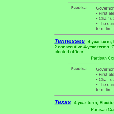
Republican
Governor
•
First el
•
Chair up
•
The curr
term limit
Tennessee
4 year term, 
2 consecutive 4-year terms.
elected officer
Partisan Co
Republican
Governor 
•
First el
•
Chair up
•
The curr
term limit
Texas
4 year term, Electi
Partisan Co