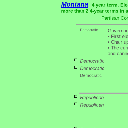
Montana
4 year term, Ele
more than 2 4-year terms in 
Partisan Co
Democratic
Governor
•
First el
•
Chair up
•
The curr
and canno
Democratic
Democratic
Democratic
Republican
Republican