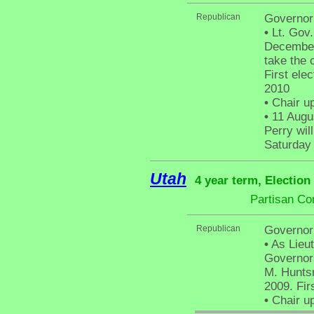
Republican
Governor
•
Lt. Gov
December
take the 
First elec
2010
•
Chair up
•
11 Augus
Perry wil
Saturday
Utah
4 year term, Election
Partisan Co
Republican
Governor
•
As Lieut
Governors
M. Huntsm
2009. Fir
•
Chair up