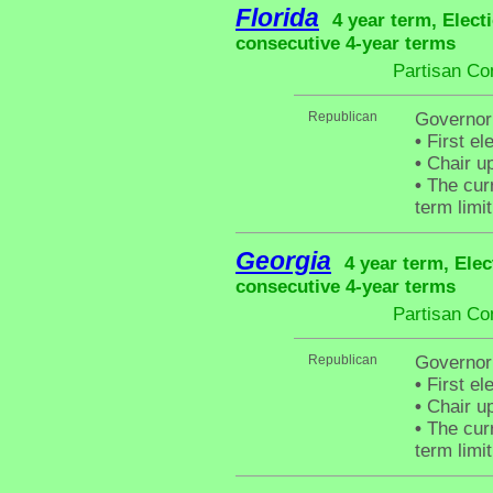
Florida
4 year term, Elect
consecutive 4-year terms
Partisan Co
Republican
Governor 
•
First el
•
Chair up
•
The curr
term limit
Georgia
4 year term, Elec
consecutive 4-year terms
Partisan Co
Republican
Governor
•
First el
•
Chair up
•
The curr
term limit