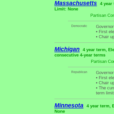
Massachusetts
4 year
Limit: None
Partisan Co
Democratic
Governor 
•
First el
•
Chair up
Michigan
4 year term, El
consecutive 4-year terms
Partisan Co
Republican
Governor
•
First el
•
Chair up
•
The curr
term limit
Minnesota
4 year term, 
None