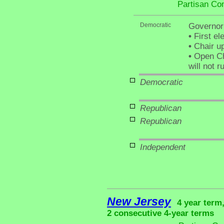
Partisan Co
Democratic
Governor
•
First el
•
Chair up
•
Open Ch
will not r
Democratic
Republican
Republican
Independent
New Jersey
4 year term
2 consecutive 4-year terms