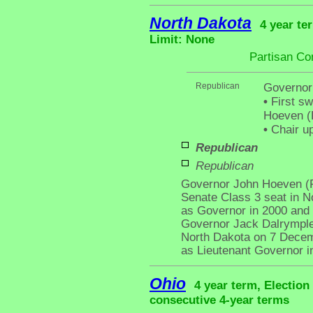
North Dakota
4 year te
Limit: None
Partisan Co
Republican
Governor
•
First sw
Hoeven (R
•
Chair up
Republican
Republican
Governor John Hoeven (R
Senate Class 3 seat in No
as Governor in 2000 and 
Governor Jack Dalrymple
North Dakota on 7 Decemb
as Lieutenant Governor i
Ohio
4 year term, Election
consecutive 4-year terms