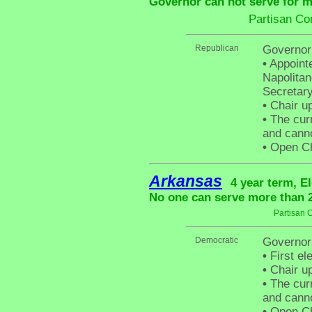
Governor can not serve for m
Partisan Co
Republican
Governor
•
Appointe
Napolitan
Secretary
•
Chair up
•
The curr
and canno
•
Open Cha
Arkansas
4 year term, E
No one can serve more than 2 
Partisan 
Democratic
Governor
•
First el
•
Chair up
•
The curr
and canno
•
Open Cha