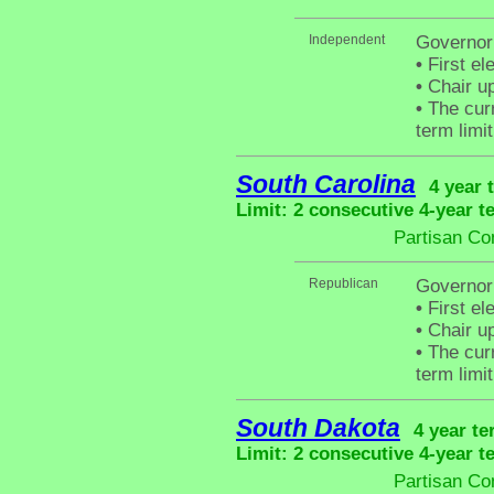
Independent
Governor
•
First el
•
Chair up
•
The curr
term limit
South Carolina
4 year 
Limit: 2 consecutive 4-year t
Partisan Co
Republican
Governor
•
First el
•
Chair up
•
The curr
term limit
South Dakota
4 year te
Limit: 2 consecutive 4-year t
Partisan Co