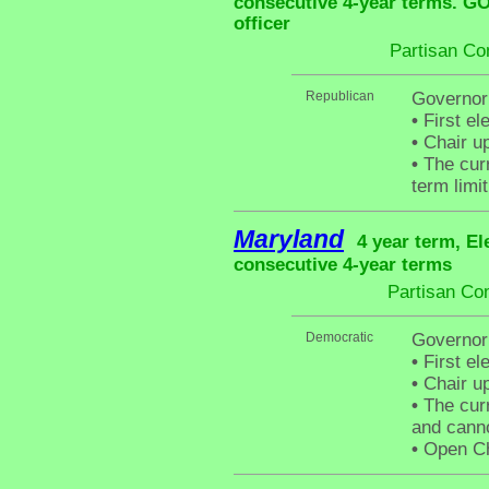
consecutive 4-year terms. G
officer
Partisan Co
Republican
Governor
•
First el
•
Chair up
•
The curr
term limit
Maryland
4 year term, El
consecutive 4-year terms
Partisan Co
Democratic
Governor
•
First el
•
Chair up
•
The curr
and canno
•
Open Cha