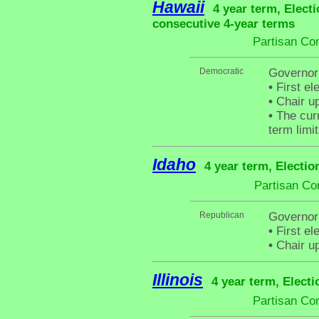
Hawaii
4 year term, Electi
consecutive 4-year terms
Partisan Co
Democratic
Governor
•
First el
•
Chair up
•
The curr
term limit
Idaho
4 year term, Electio
Partisan Co
Republican
Governor 
•
First el
•
Chair up
Illinois
4 year term, Elect
Partisan Co