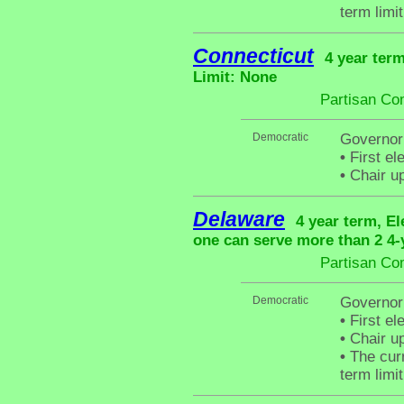
term limit
Connecticut
4 year term
Limit: None
Partisan Co
Democratic
Governor
•
First el
•
Chair up
Delaware
4 year term, El
one can serve more than 2 4-y
Partisan Co
Democratic
Governor
•
First el
•
Chair up
•
The curr
term limit