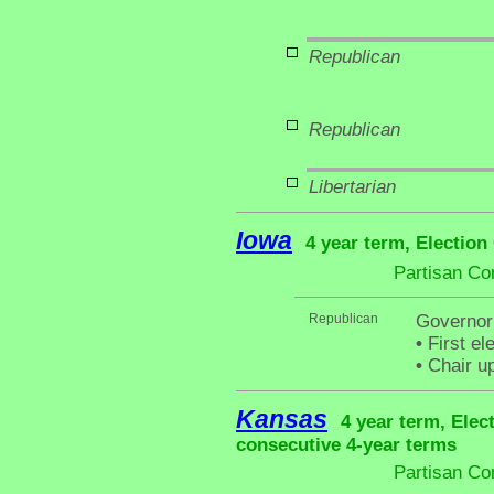
Republican
Republican
Libertarian
Iowa
4 year term, Election
Partisan Co
Republican
Governor
•
First el
•
Chair up
Kansas
4 year term, Elec
consecutive 4-year terms
Partisan Co