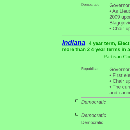
Democratic
Governor 
•
As Lieut
2009 upon
Blagojevi
•
Chair up
Indiana
4 year term, Elec
more than 2 4-year terms in 
Partisan Co
Republican
Governor 
•
First el
•
Chair up
•
The curr
and canno
Democratic
Democratic
Democratic