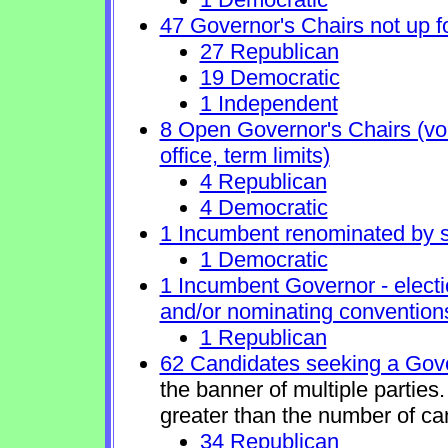
47 Governor's Chairs not up fo
27 Republican
19 Democratic
1 Independent
8 Open Governor's Chairs (volu
office, term limits)
4 Republican
4 Democratic
1 Incumbent renominated by 
1 Democratic
1 Incumbent Governor - electi
and/or nominating conventions
1 Republican
62 Candidates seeking a Gove
the banner of multiple partie
greater than the number of ca
34 Republican