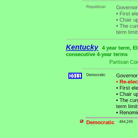
Republican
Governor
•
First el
•
Chair up
•
The curr
term limit
Kentucky
4 year term, E
consecutive 4-year terms
Partisan Co
Democratic
Governor
• Re-ele
•
First el
•
Chair up
•
The curr
term limit
•
Renomin
Democratic
464,245