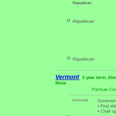
Republican
Republican
Republican
Vermont
2 year term, Ele
None
Partisan Co
Democratic
Governor
•
First el
•
Chair up