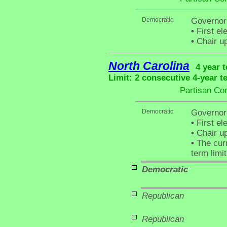
Democratic
Governor
•
First el
•
Chair up
North Carolina
4 year 
Limit: 2 consecutive 4-year t
Partisan Co
Democratic
Governor
•
First el
•
Chair up
•
The curr
term limit
Democratic
Republican
Republican