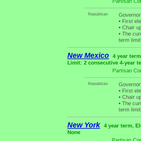
Partisan Co
Republican
Governor 
•
First el
•
Chair up
•
The curr
term limit
New Mexico
4 year term
Limit: 2 consecutive 4-year t
Partisan Co
Republican
Governor
•
First el
•
Chair up
•
The curr
term limit
New York
4 year term, El
None
Partisan Co