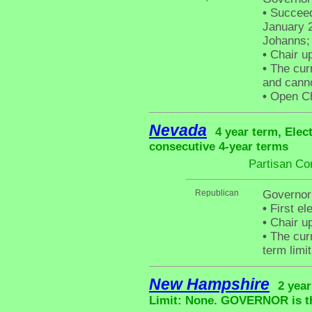
•
Succeede
January 2
Johanns; 
•
Chair up
•
The curr
and canno
•
Open Cha
Nevada
4 year term, Elec
consecutive 4-year terms
Partisan Co
Republican
Governor
•
First el
•
Chair up
•
The curr
term limit
New Hampshire
2 year
Limit: None. GOVERNOR is the