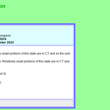
ion
.
Congress
 2024
ember 2024
all portions of this state are in CT and so the vast
latively small portions of this state are in CT and
nd 3)
)