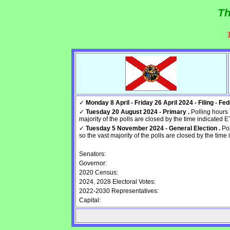
Th
✓
Monday 8 April - Friday 26 April 2024 - Filing - Fede
✓
Tuesday 20 August 2024 - Primary .
Polling hours 
majority of the polls are closed by the time indicated E
✓
Tuesday 5 November 2024 - General Election .
Pol
so the vast majority of the polls are closed by the time 
Senators:
Governor:
2020 Census:
2024, 2028 Electoral Votes:
2022-2030 Representatives:
Capital: