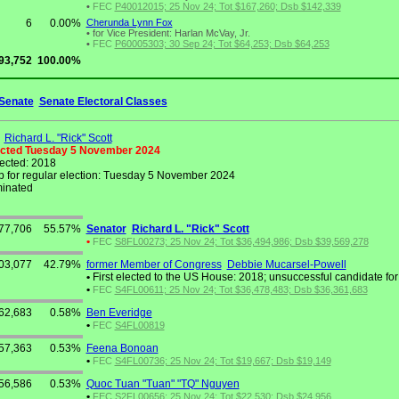
•
FEC
P40012015; 25 Nov 24; Tot $167,260; Dsb $142,339
6
0.00%
Cherunda Lynn Fox
•
for Vice President: Harlan McVay, Jr.
•
FEC
P60005303; 30 Sep 24; Tot $64,253; Dsb $64,253
93,752
100.00%
Senate
Senate Electoral Classes
Richard L. "Rick" Scott
ected Tuesday 5 November 2024
lected: 2018
 for regular election: Tuesday 5 November 2024
inated
77,706
55.57%
Senator
Richard L. "Rick" Scott
•
FEC
S8FL00273; 25 Nov 24; Tot $36,494,986; Dsb $39,569,278
03,077
42.79%
former Member of Congress
Debbie Mucarsel-Powell
•
First elected to the US House: 2018; unsuccessful candidate for
•
FEC
S4FL00611; 25 Nov 24; Tot $36,478,483; Dsb $36,361,683
62,683
0.58%
Ben Everidge
•
FEC
S4FL00819
57,363
0.53%
Feena Bonoan
•
FEC
S4FL00736; 25 Nov 24; Tot $19,667; Dsb $19,149
56,586
0.53%
Quoc Tuan "Tuan" "TQ" Nguyen
•
FEC
S2FL00656; 25 Nov 24; Tot $22,530; Dsb $24,956