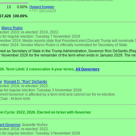
13
0.00%
Howard Knepper
•
FEC
S0FL00544
57,428
100.00%
Marco Rubio
lected: 2010; re-elected: 2016, 2022.
 for regular election: Tuesday 7 November 2028
mber 2024: Media reports state that President elect Donald Trump will nominate S
ber 2024: Senator Marco Rubio is officially nominated for Secretary of State.
ed as Secretary of State in the Trump Administration, Governor Ron DeSantis (Rep
r November 2026 for the remainder of the term when ends in January 2029. The next 
026. Term Limit: 2 consecutive 4-year terms,
All Governors
or
Ronald D. "Ron" DeSantis
lected: 2018; re-elected: 2022.
p for regular election: Tuesday 3 November 2026
rent Governor is affected by a term limit and cannot run for re-election.
air - At term limit.
on Cycle: 2022, 2026. Elected on ticket with Governor
ant Governor
Jeanette Nuñez
lected: 2018; re-elected: 2022.
 for regular election: Tuesday 3 November 2026