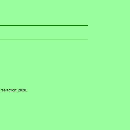
 reelection: 2020.