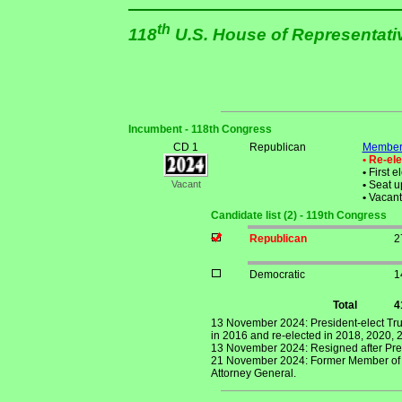
th
118
U.S. House of Representat
Incumbent - 118th Congress
CD 1
Republican
Member 
• Re-el
•
First e
Vacant
•
Seat up
•
Vacant 
Candidate list (2) - 119th Congress
Republican
2
Democratic
1
Total
4
13 November 2024: President-elect Tru
in 2016 and re-elected in 2018, 2020, 
13 November 2024: Resigned after Pres
21 November 2024: Former Member of Co
Attorney General.