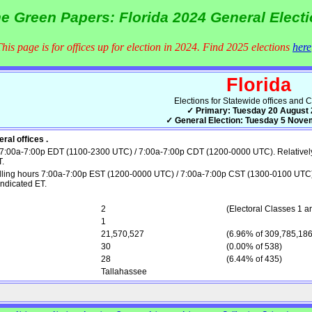
e Green Papers: Florida 2024 General Elect
This page is for offices up for election in 2024. Find 2025 elections
here
Florida
Elections for Statewide offices and 
✓ Primary: Tuesday 20 August
✓ General Election: Tuesday 5 Nov
ral offices .
7:00a-7:00p EDT (1100-2300 UTC) / 7:00a-7:00p CDT (1200-0000 UTC). Relatively sm
T.
ling hours 7:00a-7:00p EST (1200-0000 UTC) / 7:00a-7:00p CST (1300-0100 UTC). Re
indicated ET.
2
(Electoral Classes 1 a
1
21,570,527
(6.96% of 309,785,186
30
(0.00% of 538)
28
(6.44% of 435)
Tallahassee