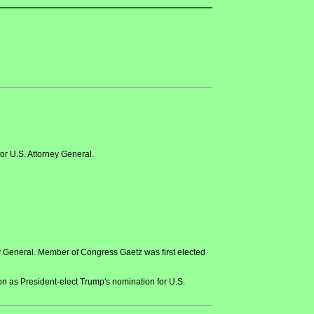
r U.S. Attorney General.
 General. Member of Congress Gaetz was first elected
 as President-elect Trump's nomination for U.S.