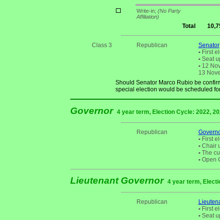
Write-in;
(No Party
Affiliation)
Total
10,7
Class 3
Republican
Senator
•
First e
•
Seat up
•
12 Nove
13 Novem
Should Senator Marco Rubio be confirm
special election would be scheduled fo
Governor
4 year term, Election Cycle: 2022, 2
Republican
Govern
•
First e
•
Chair u
•
The cur
•
Open Ch
Lieutenant Governor
4 year term, Electi
Republican
Lieuten
•
First e
•
Seat up