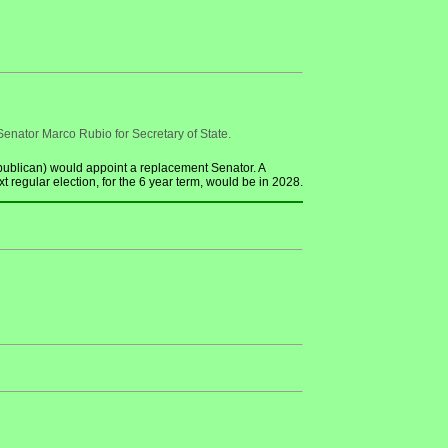
enator Marco Rubio for Secretary of State.
ublican) would appoint a replacement Senator. A
regular election, for the 6 year term, would be in 2028.