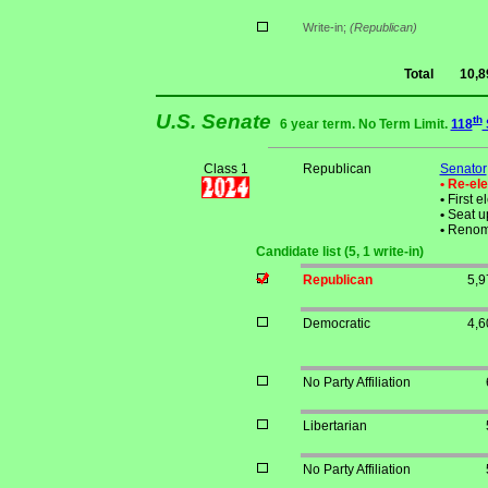
Write-in;
(Republican)
Total
10,8
U.S. Senate
th
6 year term. No Term Limit.
118
Class 1
Republican
Senator
• Re-el
•
First e
•
Seat up
•
Renom
Candidate list (5, 1 write-in)
Republican
5,9
Democratic
4,6
No Party Affiliation
Libertarian
No Party Affiliation