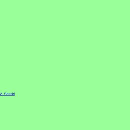
 A. Sonski