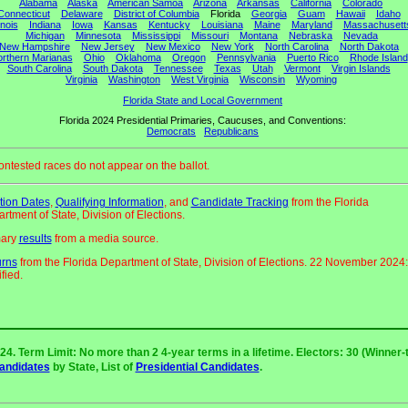
Alabama
Alaska
American Samoa
Arizona
Arkansas
California
Colorado
Connecticut
Delaware
District of Columbia
Florida
Georgia
Guam
Hawaii
Idaho
linois
Indiana
Iowa
Kansas
Kentucky
Louisiana
Maine
Maryland
Massachusett
Michigan
Minnesota
Mississippi
Missouri
Montana
Nebraska
Nevada
New Hampshire
New Jersey
New Mexico
New York
North Carolina
North Dakota
rthern Marianas
Ohio
Oklahoma
Oregon
Pennsylvania
Puerto Rico
Rhode Island
South Carolina
South Dakota
Tennessee
Texas
Utah
Vermont
Virgin Islands
Virginia
Washington
West Virginia
Wisconsin
Wyoming
Florida State and Local Government
Florida 2024 Presidential Primaries, Caucuses, and Conventions:
Democrats
Republicans
ntested races do not appear on the ballot.
tion Dates
,
Qualifying Information
, and
Candidate Tracking
from the Florida
rtment of State, Division of Elections.
mary
results
from a media source.
urns
from the Florida Department of State, Division of Elections. 22 November 2024:
fied.
24. Term Limit: No more than 2 4-year terms in a lifetime. Electors: 30 (Winner-t
Candidates
by State, List of
Presidential Candidates
.