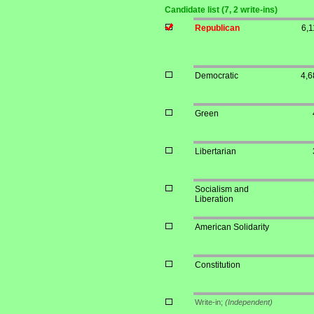
Candidate list (7, 2 write-ins)
Republican
6,1
Democratic
4,6
Green
Libertarian
Socialism and
Liberation
American Solidarity
Constitution
Write-in;
(Independent)