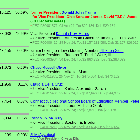
10,125
56.09%
former President
Donald John Trump
•
for Vice President: Ohio Senator James David "J.D." Vance
(30 Electoral Votes)
•
FEC
P80001571; 08 Aug 24; Tot $29,134; Dsb $29,134
83,038
42.99%
Vice President
Kamala Devi Harris
•
for Vice President: Minnesota Governor Timothy J. "Tim" Walz
•
FEC
P00009423; 25 Nov 24; Tot $1,157,291,580; Dsb $1,157,326,016
43,155
0.40%
former Lexington Town Meeting Member
Jill Ellen Stein
•
for Vice President: Rudolph T. "Butch" Ware, III
•
FEC
P20003984; 30 Dec 24; Tot $2,863,722; Dsb $2,388,099
31,972
0.29%
Chase Russell Oliver
•
for Vice President: Mike ter Maat
•
FEC
P40011983; 25 Nov 24; Tot $475,004; Dsb $473,102
11,969
0.11%
Claudia De la Cruz
•
for Vice President: Karina Alexandra Garcia
•
FEC
P40015406; 25 Nov 24; Tot $387,646; Dsb $344,375
7,454
0.07%
Connecticut Regional School Board of Education Member
Peter
•
for Vice President: Lauren Michelle Onak
•
FEC
P40013724; 25 Nov 24; Tot $87,821; Dsb $83,178
5,834
0.05%
Randall Allan Terry
•
for Vice President: Stephen E. Broden
•
FEC
P40019218; 25 Nov 24; Tot $583,654; Dsb $596,657
199
0.00%
Shiva Ayyadurai
•
for Vice President: Crystal Ellis