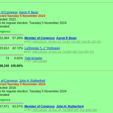
of Congress
Aaron P. Bean
ected Tuesday 5 November 2024
lected: 2022.
 for regular election: Tuesday 5 November 2024
inated
Congress
22,364
57.26%
Member of Congress
Aaron P. Bean
•
FEC
H2FL04211; 25 Nov 24; Tot $1,733,562; Dsb $1,222,027
65,912
42.72%
LaShonda "L.J." Holloway
•
FEC
H6FL05193; 25 Nov 24; Tot $32,058; Dsb $29,752
73
0.02%
Todd Schaefer
•
FEC
H4FL04068
88,349
100.00%
of Congress
John H. Rutherford
ected Tuesday 5 November 2024
lected: 2016
 for regular election: Tuesday 5 November 2024
inated
Congress
67,471
63.07%
Member of Congress
John H. Rutherford
•
FEC
H6FL04105; 25 Nov 24; Tot $893,000; Dsb $960,360