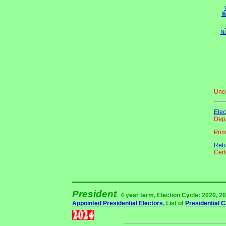
Il
No
Unco
Elec
Depa
Pri
Ret
Certi
President
4 year term, Election Cycle: 2020, 20
Appointed Presidential Electors
, List of
Presidential 