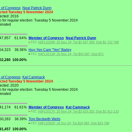
of Congress
Neal Patrick Dunn
ected Tuesday 5 November 2024
lected: 2016
 for regular election: Tuesday 5 November 2024
inated
47,957
61.64%
Member of Congress
Neal Patrick Dunn
•
FEC
H6FL02208; 25 Nov 24; Tot $1,637,309; Dsb $1,722,788
54,323
38.36%
Huy-Yen Cam "Yen" Bailey
•
FEC
H4FL02138; 25 Nov 24; Tot $42,567; Dsb $71
02,280
100.00%
of Congress
Kat Cammack
ected Tuesday 5 November 2024
lected: 2020
 for regular election: Tuesday 5 November 2024
inated
41,174
61.61%
Member of Congress
Kat Cammack
•
FEC
H0FL03175; 25 Nov 24; Tot $2,633,202; Dsb $1,912,133
50,283
38.39%
Tom Beckwith Wells
•
FEC
H8FL03020; 16 Oct 24; Tot $16,082; Dsb $15,789
91,457
100.00%