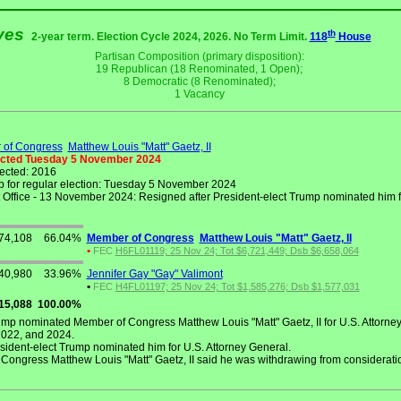
ives
th
2-year term. Election Cycle 2024, 2026. No Term Limit.
118
House
Partisan Composition (primary disposition):
19 Republican (18 Renominated, 1 Open);
8 Democratic (8 Renominated);
1 Vacancy
of Congress
Matthew Louis "Matt" Gaetz, II
ected Tuesday 5 November 2024
lected: 2016
 for regular election: Tuesday 5 November 2024
Office - 13 November 2024: Resigned after President-elect Trump nominated him fo
74,108
66.04%
Member of Congress
Matthew Louis "Matt" Gaetz, II
•
FEC
H6FL01119; 25 Nov 24; Tot $6,721,449; Dsb $6,658,064
40,980
33.96%
Jennifer Gay "Gay" Valimont
•
FEC
H4FL01197; 25 Nov 24; Tot $1,585,276; Dsb $1,577,031
15,088
100.00%
mp nominated Member of Congress Matthew Louis "Matt" Gaetz, II for U.S. Attorney
2022, and 2024.
ident-elect Trump nominated him for U.S. Attorney General.
ngress Matthew Louis "Matt" Gaetz, II said he was withdrawing from consideration