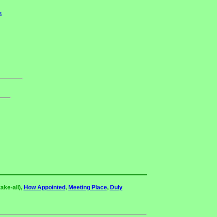
s
ake-all),
How Appointed
,
Meeting Place
,
Duly