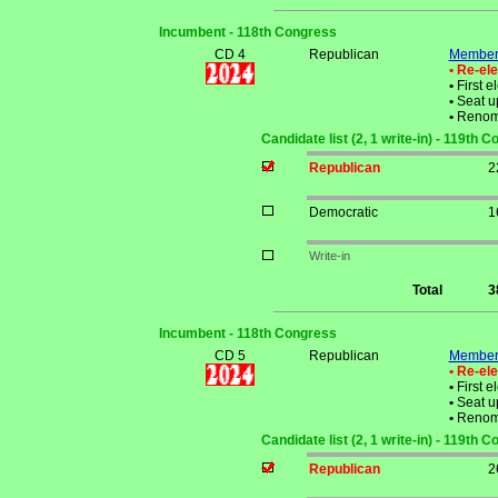
Incumbent - 118th Congress
CD 4
Republican
Member 
• Re-el
•
First e
•
Seat up
•
Renom
Candidate list (2, 1 write-in) - 119th 
Republican
2
Democratic
1
Write-in
Total
3
Incumbent - 118th Congress
CD 5
Republican
Member 
• Re-el
•
First e
•
Seat up
•
Renom
Candidate list (2, 1 write-in) - 119th 
Republican
2