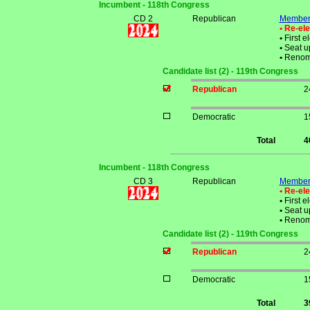
Incumbent - 118th Congress
CD 2
Republican
Member 
• Re-el
•
First e
•
Seat up
•
Renom
Candidate list (2) - 119th Congress
Republican
2
Democratic
1
Total
4
Incumbent - 118th Congress
CD 3
Republican
Member 
• Re-el
•
First e
•
Seat up
•
Renom
Candidate list (2) - 119th Congress
Republican
2
Democratic
1
Total
3