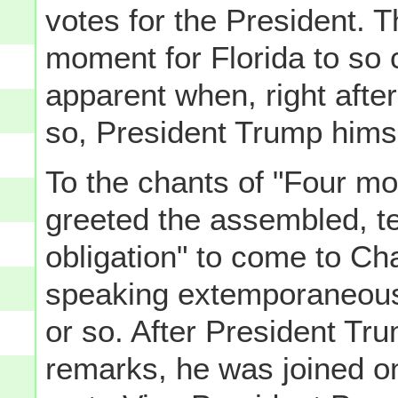
votes for the President. T
moment for Florida to so 
apparent when, right afte
so, President Trump hims
To the chants of "Four mo
greeted the assembled, te
obligation" to come to Ch
speaking extemporaneously
or so. After President Tr
remarks, he was joined on