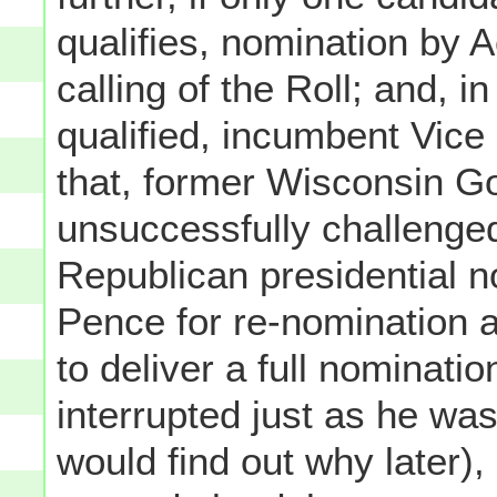
qualifies, nomination by A
calling of the Roll; and, i
qualified, incumbent Vice
that, former Wisconsin G
unsuccessfully challenge
Republican presidential n
Pence for re-nomination 
to deliver a full nominati
interrupted just as he was
would find out why later),