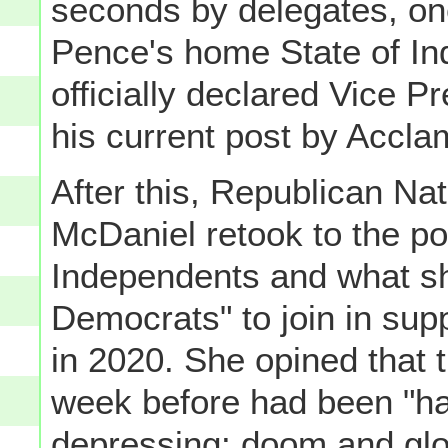
seconds by delegates, on
Pence's home State of In
officially declared Vice 
his current post by Accla
After this, Republican N
McDaniel retook to the po
Independents and what sh
Democrats" to join in sup
in 2020. She opined that
week before had been "har
depressing: doom and gloo