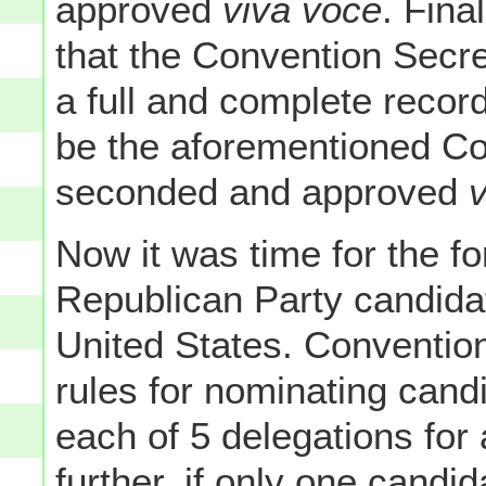
approved
viva voce
. Fina
that the Convention Secre
a full and complete record
be the aforementioned Con
seconded and approved
Now it was time for the f
Republican Party candidat
United States. Conventio
rules for nominating candid
each of 5 delegations for 
further, if only one candi