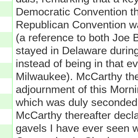
Democratic Convention th
Republican Convention w
(a reference to both Joe
stayed in Delaware during
instead of being in that ev
Milwaukee). McCarthy the
adjournment of this Morni
which was duly seconde
McCarthy thereafter decla
gavels I have ever seen w