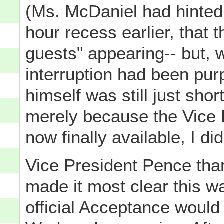
(Ms. McDaniel had hinted, 
hour recess earlier, that 
guests" appearing-- but, w
interruption had been pu
himself was still just shor
merely because the Vice P
now finally available, I di
Vice President Pence tha
made it most clear this wa
official Acceptance would 