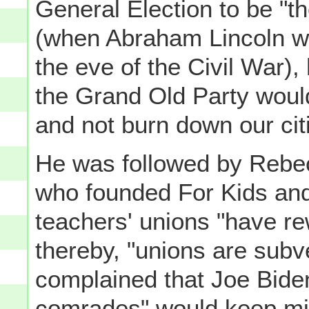
General Election to be "th
(when Abraham Lincoln wa
the eve of the Civil War),
the Grand Old Party woul
and not burn down our cit
He was followed by Rebec
who founded For Kids and
teachers' unions "have rew
thereby, "unions are subv
complained that Joe Bide
comrades" would keep mino