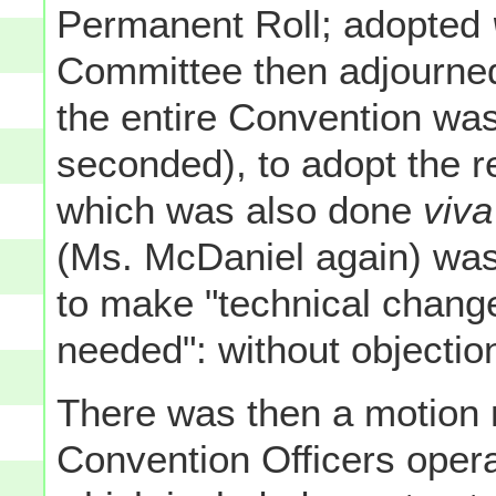
Permanent Roll; adopted
Committee then adjourned
the entire Convention wa
seconded), to adopt the re
which was also done
viva
(Ms. McDaniel again) was 
to make "technical change
needed": without objectio
There was then a motion m
Convention Officers opera