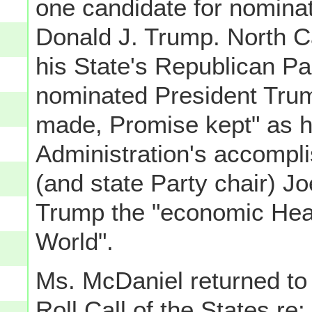
one candidate for nominat
Donald J. Trump. North Ca
his State's Republican Pa
nominated President Trum
made, Promise kept" as he
Administration's accompli
(and state Party chair) J
Trump the "economic Hea
World".
Ms. McDaniel returned to 
Roll Call of the States re