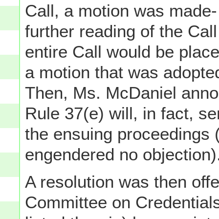
Call, a motion was made-
further reading of the Ca
entire Call would be plac
a motion that was adopt
Then, Ms. McDaniel anno
Rule 37(e) will, in fact, 
the ensuing proceedings (
engendered no objection)
A resolution was then off
Committee on Credential