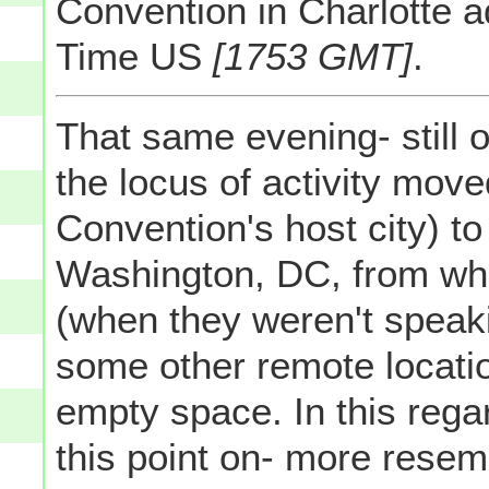
Convention in Charlotte 
Time US
[1753 GMT]
.
That same evening- still 
the locus of activity move
Convention's host city) to
Washington, DC, from wh
(when they weren't speaki
some other remote locati
empty space. In this rega
this point on- more rese