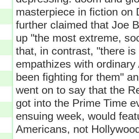
masterpiece in fiction on
further claimed that Joe
up "the most extreme, socia
that, in contrast, "there 
empathizes with ordinary
been fighting for them" 
went on to say that the R
got into the Prime Time e
ensuing week, would feat
Americans, not Hollywood 