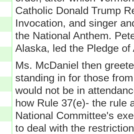
Catholic Donald Trump Re
Invocation, and singer an
the National Anthem. Pet
Alaska, led the Pledge of 
Ms. McDaniel then greeted
standing in for those fro
would not be in attendanc
how Rule 37(e)- the rule
National Committee's exe
to deal with the restrict