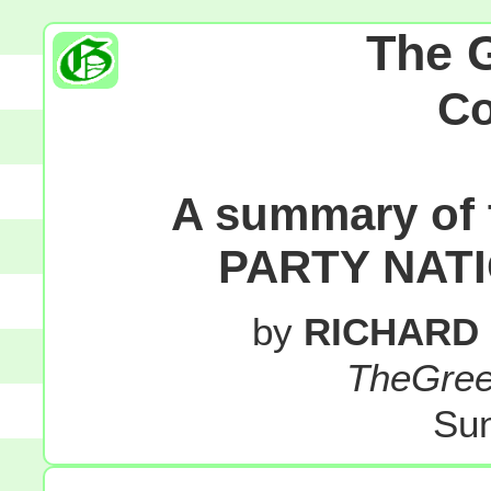
The 
C
A summary of
PARTY NAT
by
RICHARD
TheGre
Sun