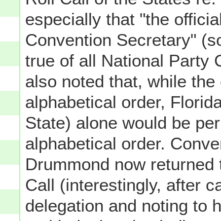
especially that "the offici
Convention Secretary" (s
true of all National Party
also noted that, while the
alphabetical order, Flori
State) alone would be per
alphabetical order. Conve
Drummond now returned to
Call (interestingly, after 
delegation and noting to