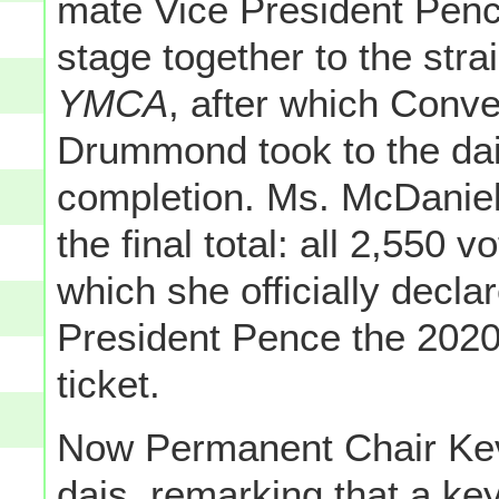
mate Vice President Pence
stage together to the stra
YMCA
, after which Conve
Drummond took to the dais
completion. Ms. McDanie
the final total: all 2,550 
which she officially decl
President Pence the 2020
ticket.
Now Permanent Chair Kev
dais, remarking that a ke