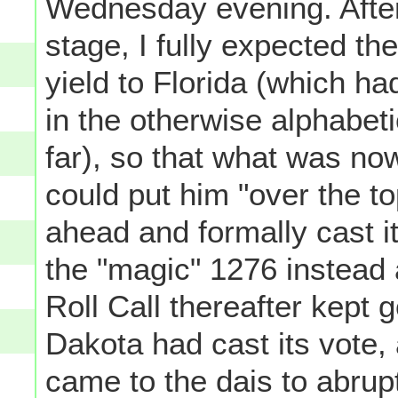
Wednesday evening. After 
stage, I fully expected th
yield to Florida (which h
in the otherwise alphabeti
far), so that what was no
could put him "over the t
ahead and formally cast i
the "magic" 1276 instead 
Roll Call thereafter kept g
Dakota had cast its vote,
came to the dais to abrupt