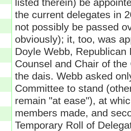
listed therein) be appoint
the current delegates in 
not possibly be passed ov
obviously); it, too, was 
Doyle Webb, Republican 
Counsel and Chair of the
the dais. Webb asked onl
Committee to stand (other
remain "at ease"), at whi
members made, and secon
Temporary Roll of Delegat