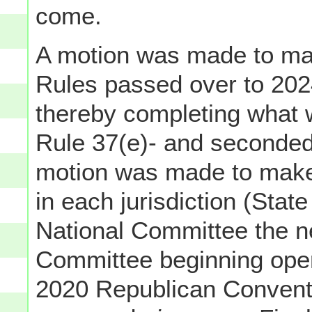
come.
A motion was made to mak
Rules passed over to 202
thereby completing what 
Rule 37(e)- and seconded
motion was made to make
in each jurisdiction (State
National Committee the n
Committee beginning opera
2020 Republican Conventi