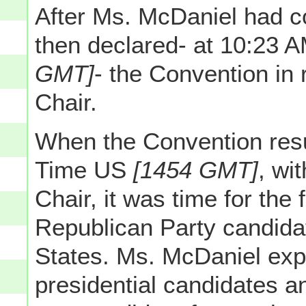
After Ms. McDaniel had c
then declared- at 10:23
GMT]
- the Convention in r
Chair.
When the Convention res
Time US
[1454 GMT]
, wi
Chair, it was time for the
Republican Party candidat
States. Ms. McDaniel expl
presidential candidates a