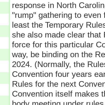
response in North Carolina
"rump" gathering to even 
least the Temporary Rules
she also made clear that 
force for this particular 
way, be binding on the Re
2024. (Normally, the Rul
Convention four years ea
Rules for the next Conven
Convention itself makes 
body meeting under rules