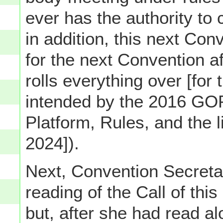
ever has the authority to c
in addition, this next Co
for the next Convention af
rolls everything over [for
intended by the 2016 GOP
Platform, Rules, and the 
2024]).
Next, Convention Secret
reading of the Call of th
but, after she had read alo