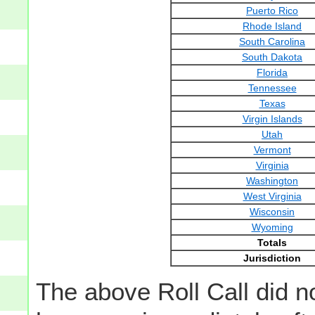
Puerto Rico
Rhode Island
South Carolina
South Dakota
Florida
Tennessee
Texas
Virgin Islands
Utah
Vermont
Virginia
Washington
West Virginia
Wisconsin
Wyoming
Totals
Jurisdiction
The above Roll Call did n