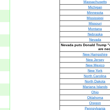
Massachusetts
Michigan
Minnesota
Mississippi
Missouri
Montana
Nebraska
Nevada
Nevada puts Donald Trump "ov
are ne
New Hampshire
New Jersey
New Mexico
New York
North Carolina
North Dakota
Mariana Islands
Ohio
Oklahoma
Oregon
Pennsylvania