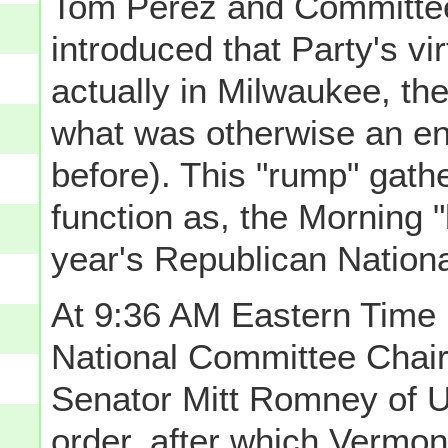
Tom Perez and Committe
introduced that Party's vi
actually in Milwaukee, the
what was otherwise an ent
before). This "rump" gath
function as, the Morning 
year's Republican Nation
At 9:36 AM Eastern Tim
National Committee Chair
Senator Mitt Romney of U
order, after which Vermon