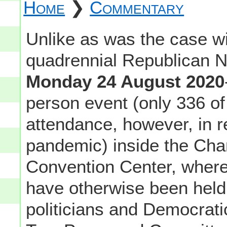
Home
❯
Commentary
Unlike as was the case w
quadrennial Republican N
Monday 24 August 2020
person event (only 336 of
attendance, however, in 
pandemic) inside the Char
Convention Center, where
have otherwise been held (
politicians and Democrat