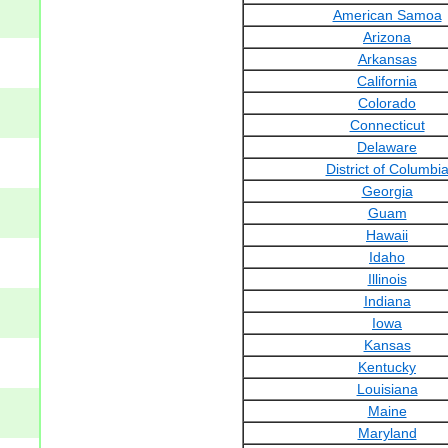
American Samoa
Arizona
Arkansas
California
Colorado
Connecticut
Delaware
District of Columbi
Georgia
Guam
Hawaii
Idaho
Illinois
Indiana
Iowa
Kansas
Kentucky
Louisiana
Maine
Maryland