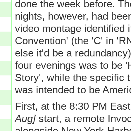
done the week before. Th
nights, however, had bee
video montage identified
Convention' (the 'C' in 'R
else it'd be a redundancy)
four evenings was to be 
Story', while the specific
was intended to be Americ
First, at the 8:30 PM Ea
Aug]
start, a remote Invo
alongside New York Harbo