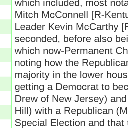
which included, most nota
Mitch McConnell [R-Kent
Leader Kevin McCarthy [R-
seconded, before also b
which now-Permanent Cha
noting how the Republica
majority in the lower hou
getting a Democrat to be
Drew of New Jersey) and 
Hill) with a Republican (M
Special Election and that 