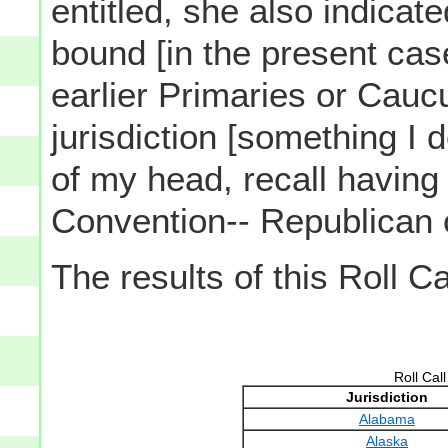
entitled, she also indica
bound [in the present cas
earlier Primaries or Cau
jurisdiction [something I do
of my head, recall having
Convention-- Republican 
The results of this Roll C
Roll Cal
Jurisdiction
Alabama
Alaska