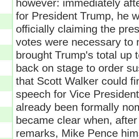
however: immediately aft
for President Trump, he w
officially claiming the pr
votes were necessary to
brought Trump's total up
back on stage to order su
that Scott Walker could fi
speech for Vice Presiden
already been formally nom
became clear when, after 
remarks, Mike Pence him