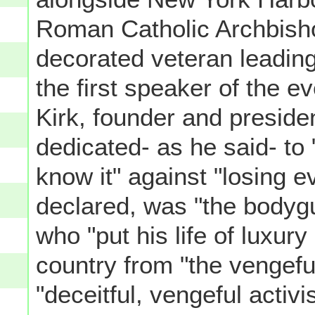
Roman Catholic Archbisho
decorated veteran leading
the first speaker of the 
Kirk, founder and preside
dedicated- as he said- to
know it" against "losing 
declared, was "the bodygu
who "put his life of luxury
country from "the vengef
"deceitful, vengeful activ