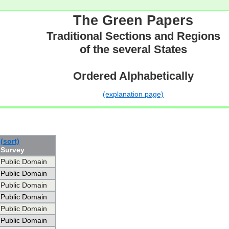
The Green Papers
Traditional Sections and Regions
of the several States
Ordered Alphabetically
(explanation page)
(sort)
Survey
Public Domain
Public Domain
Public Domain
Public Domain
Public Domain
Public Domain