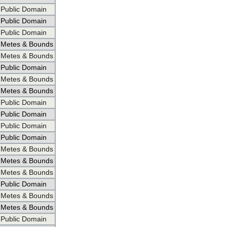
Public Domain
Public Domain
Public Domain
Metes & Bounds
Metes & Bounds
Public Domain
Metes & Bounds
Metes & Bounds
Public Domain
Public Domain
Public Domain
Public Domain
Metes & Bounds
Metes & Bounds
Metes & Bounds
Public Domain
Metes & Bounds
Metes & Bounds
Public Domain