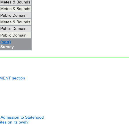
Metes & Bounds
Metes & Bounds
Public Domain
Metes & Bounds
Public Domain
Public Domain
(sort)
Survey
NMENT section
 Admission to Statehood
tates on its own?