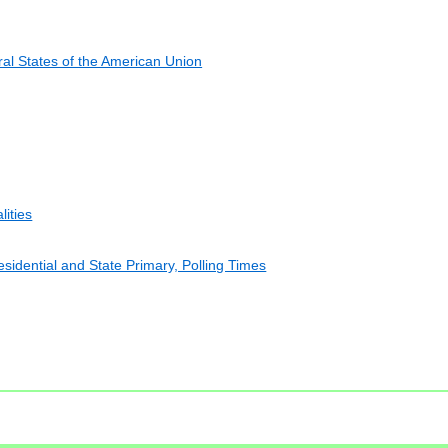
al States of the American Union
lities
esidential and State Primary, Polling Times