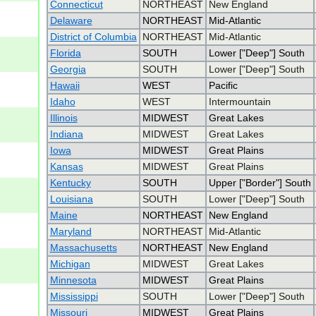
Connecticut
NORTHEAST
New England
Delaware
NORTHEAST
Mid-Atlantic
District of Columbia
NORTHEAST
Mid-Atlantic
Florida
SOUTH
Lower ["Deep"] South
Georgia
SOUTH
Lower ["Deep"] South
Hawaii
WEST
Pacific
Idaho
WEST
Intermountain
Illinois
MIDWEST
Great Lakes
Indiana
MIDWEST
Great Lakes
Iowa
MIDWEST
Great Plains
Kansas
MIDWEST
Great Plains
Kentucky
SOUTH
Upper ["Border"] South
Louisiana
SOUTH
Lower ["Deep"] South
Maine
NORTHEAST
New England
Maryland
NORTHEAST
Mid-Atlantic
Massachusetts
NORTHEAST
New England
Michigan
MIDWEST
Great Lakes
Minnesota
MIDWEST
Great Plains
Mississippi
SOUTH
Lower ["Deep"] South
Missouri
MIDWEST
Great Plains