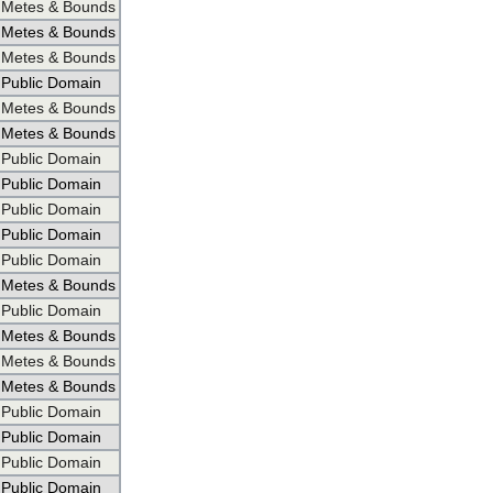
Metes & Bounds
Metes & Bounds
Metes & Bounds
Public Domain
Metes & Bounds
Metes & Bounds
Public Domain
Public Domain
Public Domain
Public Domain
Public Domain
Metes & Bounds
Public Domain
Metes & Bounds
Metes & Bounds
Metes & Bounds
Public Domain
Public Domain
Public Domain
Public Domain