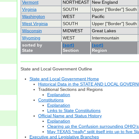
Vermont
NORTHEAST
New England
Virginia
SOUTH
Upper ["Border"] South
Washington
WEST
Pacific
West Virginia
SOUTH
Upper ["Border"] South
Wisconsin
MIDWEST
Great Lakes
Wyoming
WEST
Intermountain
sorted by
(sort)
(sort)
State
Section
Region
State and Local Government Outline
State and Local Government Home
Historical Data in the STATE AND LOCAL GOVER
Traditional Sections and Regions
Explanation
Constitutions
Explanation
Links to State Constitutions
Official Name and Status History
Explanation
Clearing up the Confusion surrounding OHIO's
May TEXAS *really* split itself into up to five S
Executive and Legislative Branches