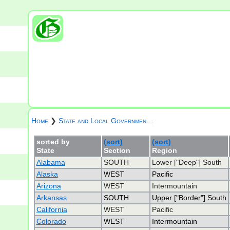
Home
❯
State and Local Governmen…
sorted by
(sort)
(sort)
State
Section
Region
Alabama
SOUTH
Lower ["Deep"] South
Alaska
WEST
Pacific
Arizona
WEST
Intermountain
Arkansas
SOUTH
Upper ["Border"] South
California
WEST
Pacific
Colorado
WEST
Intermountain