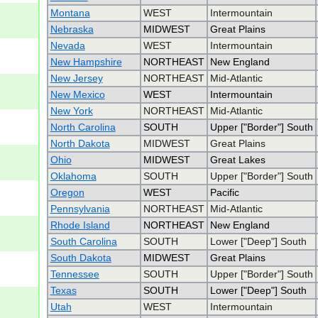
Montana
WEST
Intermountain
Nebraska
MIDWEST
Great Plains
Nevada
WEST
Intermountain
New Hampshire
NORTHEAST
New England
New Jersey
NORTHEAST
Mid-Atlantic
New Mexico
WEST
Intermountain
New York
NORTHEAST
Mid-Atlantic
North Carolina
SOUTH
Upper ["Border"] South
North Dakota
MIDWEST
Great Plains
Ohio
MIDWEST
Great Lakes
Oklahoma
SOUTH
Upper ["Border"] South
Oregon
WEST
Pacific
Pennsylvania
NORTHEAST
Mid-Atlantic
Rhode Island
NORTHEAST
New England
South Carolina
SOUTH
Lower ["Deep"] South
South Dakota
MIDWEST
Great Plains
Tennessee
SOUTH
Upper ["Border"] South
Texas
SOUTH
Lower ["Deep"] South
Utah
WEST
Intermountain