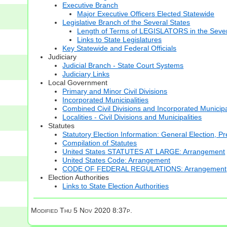
Executive Branch
Major Executive Officers Elected Statewide
Legislative Branch of the Several States
Length of Terms of LEGISLATORS in the Sever
Links to State Legislatures
Key Statewide and Federal Officials
Judiciary
Judicial Branch - State Court Systems
Judiciary Links
Local Government
Primary and Minor Civil Divisions
Incorporated Municipalities
Combined Civil Divisions and Incorporated Municipa
Localities - Civil Divisions and Municipalities
Statutes
Statutory Election Information: General Election, Pr
Compilation of Statutes
United States STATUTES AT LARGE: Arrangement
United States Code: Arrangement
CODE OF FEDERAL REGULATIONS: Arrangement
Election Authorities
Links to State Election Authorities
Modified
Thu 5 Nov 2020 8:37p.