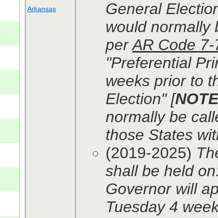
General Election
Arkansas
would normally b
per
AR Code 7-
"Preferential Pr
weeks prior to t
Election" [
NOT
normally be calle
those States wit
(2019-2025)
The
shall be held on
Governor will ap
Tuesday 4 weeks