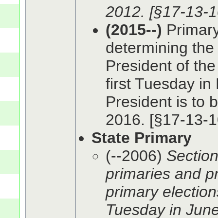
2012. [§17-13-1
(2015--)
Primary 
determining the 
President of the
first Tuesday in
President is to 
2016. [§17-13-1
State Primary
(--2006)
Section
primaries and pr
primary elections
Tuesday in June.