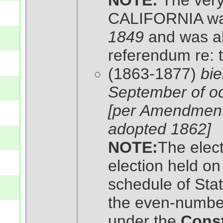
NOTE:
The very 
CALIFORNIA wa
1849
and was als
referendum re: t
(1863-1877)
bie
September of o
[per Amendmen
adopted 1862]
NOTE:
The elec
election held on 
schedule of Stat
the even-number
under the
Const