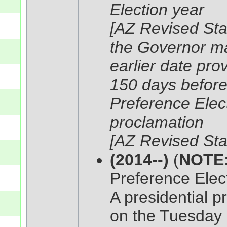
Election year
[AZ Revised Sta
the Governor ma
earlier date pro
150 days before 
Preference Elect
proclamation
[AZ Revised Sta
(2014--)
(
NOTE
Preference Elect
A presidential p
on the Tuesday 