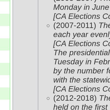
Monday in June i
[CA Elections C
(2007-2011)
The
each year evenly
[CA Elections C
The presidential
Tuesday in Febru
by the number fo
with the statewi
[CA Elections C
(2012-2018)
The
held on the firs