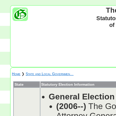
Th
Statuto
of
Home
❯
State and Local Governmen…
State
Statutory Election Information
General Election
(2006--)
The Gov
Attorney General