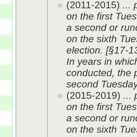
(2011-2015)
...
on the first Tue
a second or runo
on the sixth Tue
election. [§17-13
In years in whic
conducted, the p
second Tuesday 
(2015-2019)
...
on the first Tue
a second or runo
on the sixth Tue