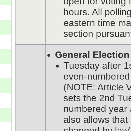
open for voting 
hours. All polli
eastern time ma
section pursuant
General Election
Tuesday after 1
even-numbered 
(NOTE: Article V
sets the 2nd Tu
numbered year a
also allows tha
changed by law" 