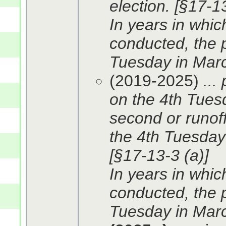
election. [§17-13
In years in whic
conducted, the p
Tuesday in Marc
(2019-2025)
...
on the 4th Tues
second or runoff
the 4th Tuesday 
[§17-13-3 (a)]
In years in whic
conducted, the p
Tuesday in Marc