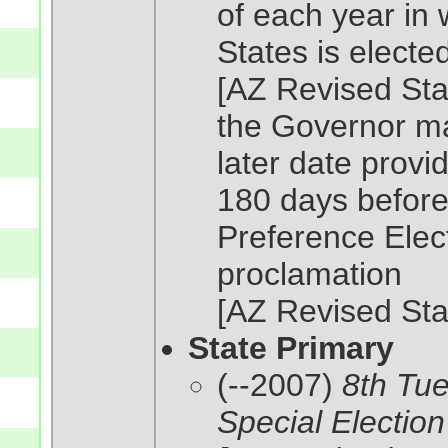
of each year in 
States is elected 
[AZ Revised Sta
the Governor ma
later date provi
180 days before 
Preference Elect
proclamation
[AZ Revised Sta
State Primary
(--2007)
8th Tue
Special Election