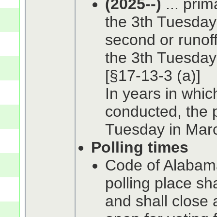
(2025--)
... prim
the 3th Tuesday
second or runoff
the 3th Tuesday 
[§17-13-3 (a)]
In years in whic
conducted, the p
Tuesday in Marc
Polling times
Code of Alabama
polling place sh
and shall close 