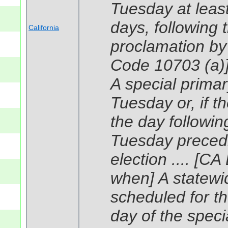
Tuesday at leas
days, following 
California
proclamation by 
Code 10703 (a)
A special primary
Tuesday or, if t
the day following
Tuesday precedi
election .... [C
when] A statewide
scheduled for t
day of the speci