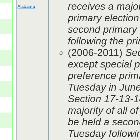
receives a majori
Alabama
primary election 
second primary 
following the pri
(2006-2011)
Sec
except special p
preference primar
Tuesday in June
Section 17-13-18
majority of all o
be held a second
Tuesday followin