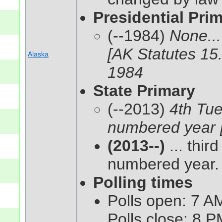
Presidential Pri
(--1984)
None...
[AK Statutes 15
Alaska
1984
State Primary
(--2013)
4th Tue
numbered year [
(2013--)
... thir
numbered year. 
Polling times
Polls open: 7 AM
Polls close: 8 P