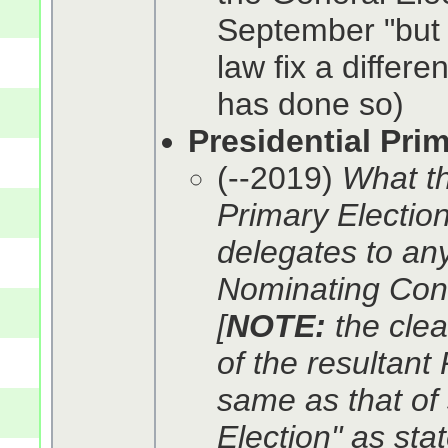
September "but
law fix a differe
has done so)
Presidential Pri
(--2019)
What th
Primary Election"
delegates to any
Nominating Conv
[
NOTE:
the clea
of the resultant
same as that of 
Election" as sta