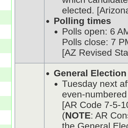
elected. [Arizon
Polling times
Polls open: 6 AM
Polls close: 7 P
[AZ Revised Sta
General Election
Tuesday next af
even-numbered
[AR Code 7-5-10
(
NOTE
: AR Cons
the General Ele