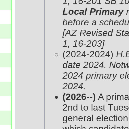
1, 16-201 SB 10
Local Primary
before a schedul
[AZ Revised Stat
1, 16-203]
(2024-2024)
H.B
date 2024. Notwi
2024 primary ele
2024.
(2026--)
A primar
2nd to last Tues
general election
which candidates