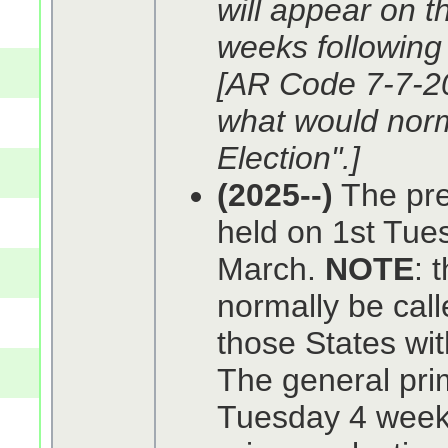
will appear on t
weeks following 
[AR Code 7-7-2
what would norm
Election".]
(2025--)
The pref
held on 1st Tue
March.
NOTE
: 
normally be calle
those States wit
The general prim
Tuesday 4 weeks