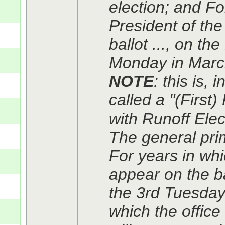
election; and Fo
President of the
ballot ..., on th
Monday in March
NOTE
: this is,
called a "(First)
with Runoff Elec
The general prim
For years in whi
appear on the ba
the 3rd Tuesday 
which the office