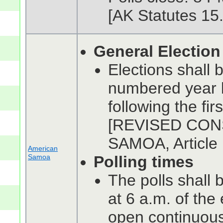
[AK Statutes 15
General Election
Elections shall 
numbered year b
following the fi
[REVISED CON
SAMOA, Article I
American
Samoa
Polling times
The polls shall b
at 6 a.m. of the
open continuousl