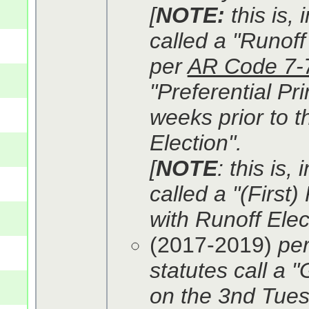
[
NOTE:
this is,
called a "Runoff 
per
AR Code 7-
"Preferential Pr
weeks prior to t
Election".
[
NOTE
: this is,
called a "(First)
with Runoff Elec
(2017-2019)
pe
statutes call a 
on the 3nd Tues