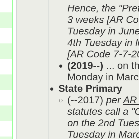
Hence, the "Pref
3 weeks [AR Cod
Tuesday in June 
4th Tuesday in 
[AR Code 7-7-20
(2019--)
... on t
Monday in March
State Primary
(--2017)
per
AR 
statutes call a 
on the 2nd Tues
Tuesday in March