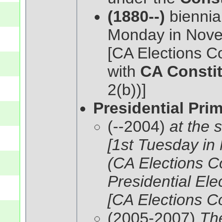
(1880--)
biennial
Monday in Nove
[CA Elections C
with
CA Constit
2(b))]
Presidential Pri
(--2004)
at the 
[1st Tuesday in
(CA Elections C
Presidential Ele
[CA Elections C
(2005-2007)
The