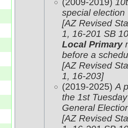
(2009-2019)
10t
special election
[AZ Revised Stat
1, 16-201 SB 10
Local Primary
before a schedul
[AZ Revised Stat
1, 16-203]
(2019-2025)
A p
the 1st Tuesday 
General Election 
[AZ Revised Stat