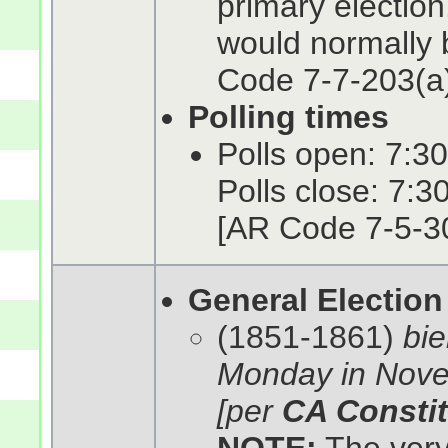
primary electio
would normally b
Code 7-7-203(a)
Polling times
Polls open: 7:30
Polls close: 7:3
[AR Code 7-5-3
General Election
(1851-1861)
bie
Monday in Nove
[per
CA Constit