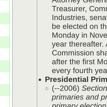
Treasurer, Comm
Industries, sena
be elected on the
Monday in Nove
year thereafter.
Commission shal
after the first
every fourth yea
Presidential Pri
(--2006)
Section
primaries and pr
primary elections