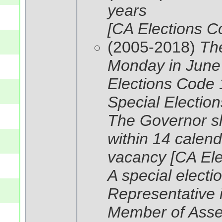
years
[CA Elections C
(2005-2018)
The
Monday in June
Elections Code 
Special Election
The Governor shal
within 14 calend
vacancy [CA El
A special electio
Representative 
Member of Asse