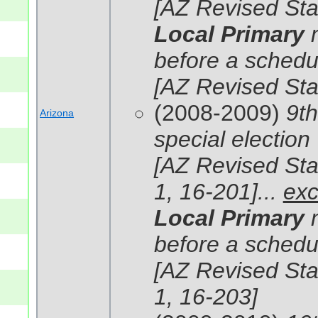
[AZ Revised Sta
Local Primary
before a schedul
[AZ Revised Sta
(2008-2009)
9th
Arizona
special election
[AZ Revised Stat
1, 16-201]...
exc
Local Primary
before a schedul
[AZ Revised Stat
1, 16-203]