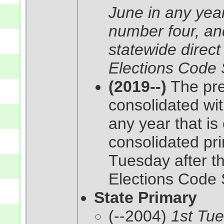
June in any year
number four, and
statewide direct
Elections Code 
(2019--)
The pres
consolidated wit
any year that is 
consolidated pri
Tuesday after t
Elections Code 
State Primary
(--2004)
1st Tu