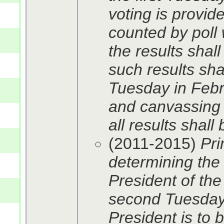
voting is provid
counted by poll 
the results shall
such results shal
Tuesday in Febru
and canvassing 
all results shal
(2011-2015)
Pri
determining the 
President of the
second Tuesday 
President is to 