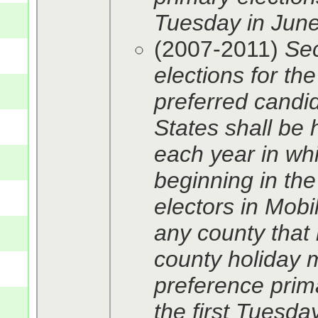
Tuesday in June.
(2007-2011)
Sec
elections for th
preferred candid
States shall be 
each year in whi
beginning in the
electors in Mob
any county that
county holiday m
preference pri
the first Tuesda