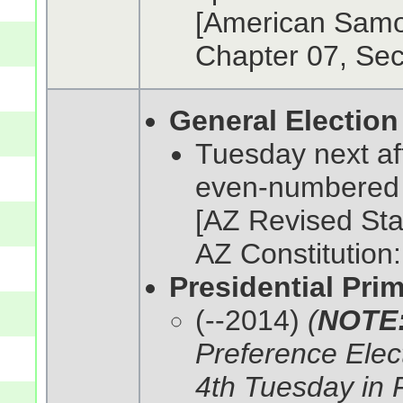
[American Samoa
Chapter 07, Sec
General Election
Tuesday next af
even-numbered
[AZ Revised Stat
AZ Constitution: 
Presidential Pri
(--2014)
(
NOTE
Preference Elect
4th Tuesday in F