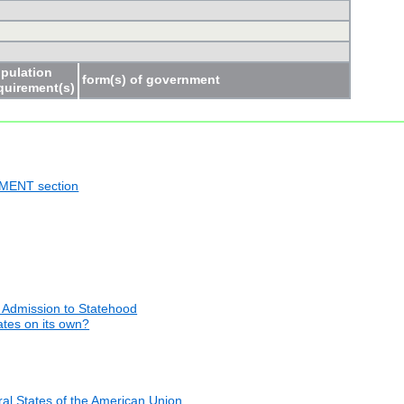
pulation
form(s) of government
quirement(s)
NMENT section
 Admission to Statehood
tates on its own?
al States of the American Union