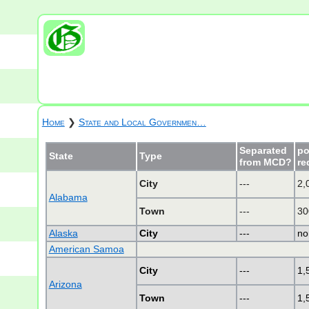
Home
❯
State and Local Governmen…
Separated
po
State
Type
from MCD?
re
City
---
2,
Alabama
Town
---
30
Alaska
City
---
no
American Samoa
City
---
1,
Arizona
Town
---
1,