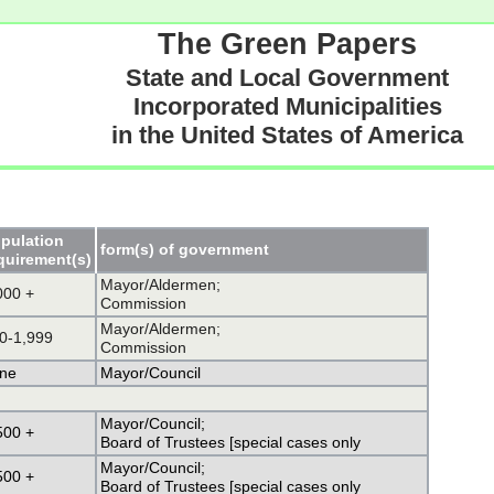
The Green Papers
State and Local Government
Incorporated Municipalities
in the United States of America
pulation
form(s) of government
quirement(s)
Mayor/Aldermen;
000 +
Commission
Mayor/Aldermen;
0-1,999
Commission
ne
Mayor/Council
Mayor/Council;
500 +
Board of Trustees [special cases only
Mayor/Council;
500 +
Board of Trustees [special cases only