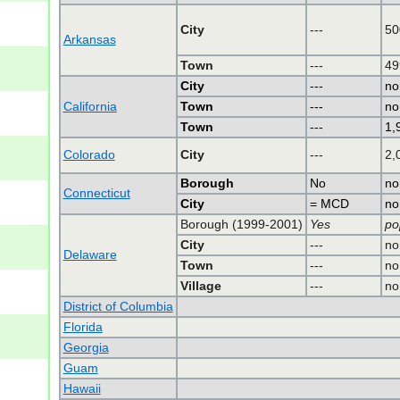
City
---
50
Arkansas
Town
---
49
City
---
no
California
Town
---
no
Town
---
1,
Colorado
City
---
2,
Borough
No
no
Connecticut
City
= MCD
no
Borough (1999-2001)
Yes
po
City
---
no
Delaware
Town
---
no
Village
---
no
District of Columbia
Florida
Georgia
Guam
Hawaii