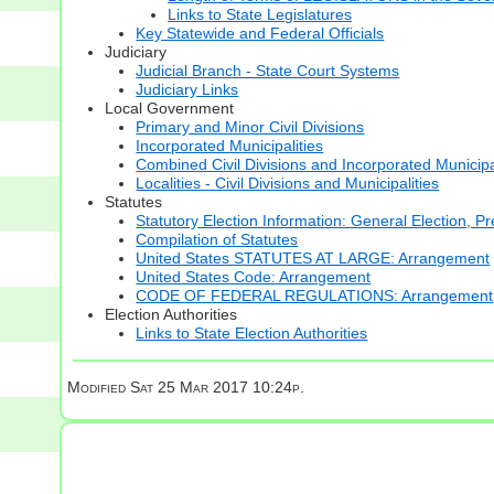
Links to State Legislatures
Key Statewide and Federal Officials
Judiciary
Judicial Branch - State Court Systems
Judiciary Links
Local Government
Primary and Minor Civil Divisions
Incorporated Municipalities
Combined Civil Divisions and Incorporated Municipa
Localities - Civil Divisions and Municipalities
Statutes
Statutory Election Information: General Election, Pr
Compilation of Statutes
United States STATUTES AT LARGE: Arrangement
United States Code: Arrangement
CODE OF FEDERAL REGULATIONS: Arrangement
Election Authorities
Links to State Election Authorities
Modified
Sat 25 Mar 2017 10:24p.