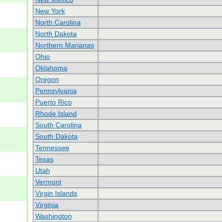
New York
North Carolina
North Dakota
Northern Marianas
Ohio
Oklahoma
Oregon
Pennsylvania
Puerto Rico
Rhode Island
South Carolina
South Dakota
Tennessee
Texas
Utah
Vermont
Virgin Islands
Virginia
Washington