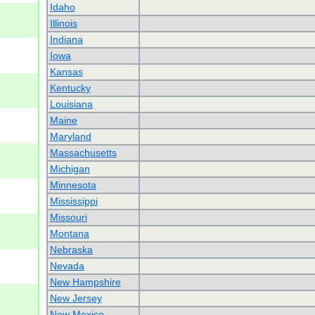
Idaho
Illinois
Indiana
Iowa
Kansas
Kentucky
Louisiana
Maine
Maryland
Massachusetts
Michigan
Minnesota
Mississippi
Missouri
Montana
Nebraska
Nevada
New Hampshire
New Jersey
New Mexico