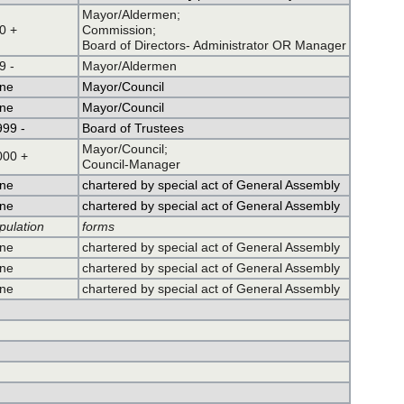
Mayor/Aldermen;
0 +
Commission;
Board of Directors- Administrator OR Manager
9 -
Mayor/Aldermen
ne
Mayor/Council
ne
Mayor/Council
999 -
Board of Trustees
Mayor/Council;
000 +
Council-Manager
ne
chartered by special act of General Assembly
ne
chartered by special act of General Assembly
pulation
forms
ne
chartered by special act of General Assembly
ne
chartered by special act of General Assembly
ne
chartered by special act of General Assembly