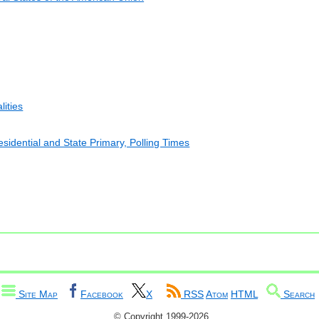
lities
esidential and State Primary, Polling Times
Site Map
Facebook
X
RSS
Atom
HTML
Search
© Copyright 1999-2026