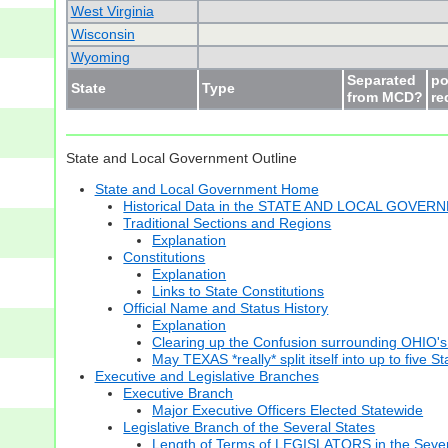
West Virginia
Wisconsin
Wyoming
Separated
po
State
Type
from MCD?
re
State and Local Government Outline
State and Local Government Home
Historical Data in the STATE AND LOCAL GOVER
Traditional Sections and Regions
Explanation
Constitutions
Explanation
Links to State Constitutions
Official Name and Status History
Explanation
Clearing up the Confusion surrounding OHIO's
May TEXAS *really* split itself into up to five S
Executive and Legislative Branches
Executive Branch
Major Executive Officers Elected Statewide
Legislative Branch of the Several States
Length of Terms of LEGISLATORS in the Sever