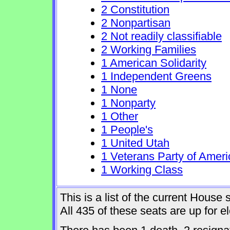
2 Constitution
2 Nonpartisan
2 Not readily classifiable
2 Working Families
1 American Solidarity
1 Independent Greens
1 None
1 Nonparty
1 Other
1 People's
1 United Utah
1 Veterans Party of Ameri
1 Working Class
This is a list of the current Hous
All 435 of these seats are up for 