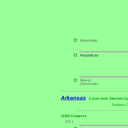
Democratic
Republican
Write-in;
(Democratic)
Arkansas
2-year term. Election Cy
Partisan 
118th Congress
CD 1