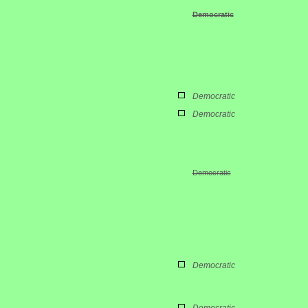
Democratic
Democratic
Democratic
Democratic
Democratic