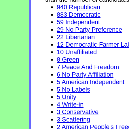
940 Republican
883 Democratic
59 Independent
29 No Party Preference
22 Libertarian
12 Democratic-Farmer La
10 Unaffiliated
8 Green
7 Peace And Freedom
6 No Party Affiliation
5 American Independent
5 No Labels
5 Unity
4 Write-in
3 Conservative
3 Scattering
2 American People's Fre