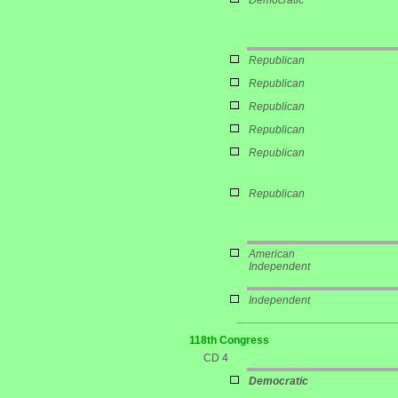
Democratic
Republican
Republican
Republican
Republican
Republican
Republican
American
Independent
Independent
118th Congress
CD 4
Democratic