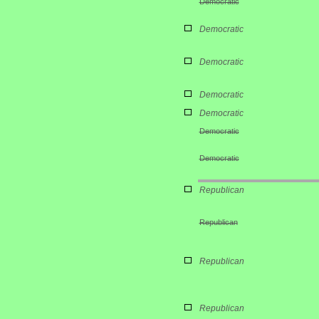
Democratic
Democratic
Democratic
Democratic
Democratic
Democratic
Democratic
Republican
Republican
Republican
Republican