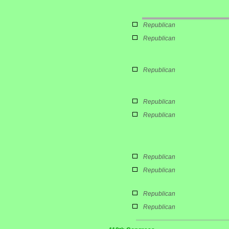
Republican
Republican
Republican
Republican
Republican
Republican
Republican
Republican
Republican