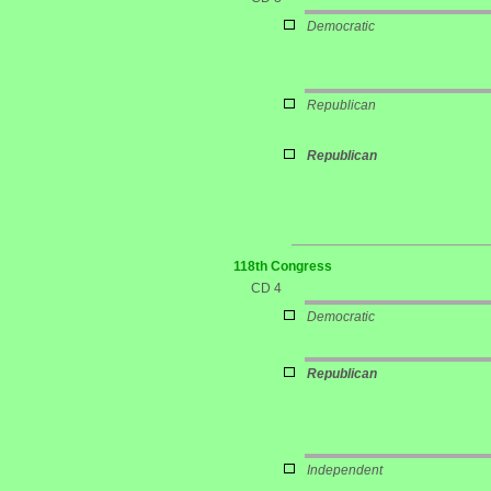
Democratic
Republican
Republican
118th Congress
CD 4
Democratic
Republican
Independent