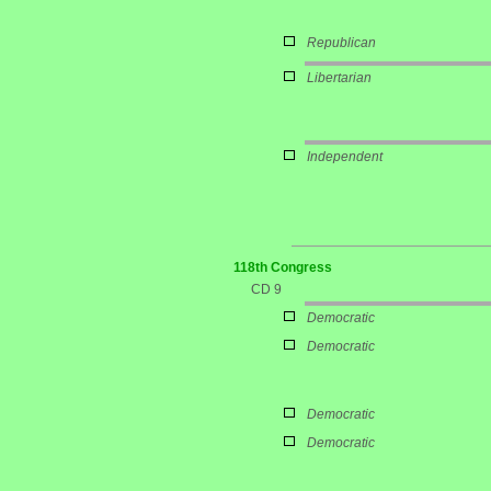
Republican
Libertarian
Independent
118th Congress
CD 9
Democratic
Democratic
Democratic
Democratic