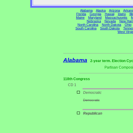
Alabama
Alaska
Arizona
Arkan
Florida
Georgia
Hawaii
Idaho
Ill
Maine
Maryland
Massachusetts
M
Nebraska
Nevada
New Ham
North Carolina
North Dakota
Ohio
South Carolina
South Dakota
Tenne
West Virgi
Alabama
2-year term. Election Cyc
Partisan Composi
118th Congress
CD 1
Democratic
Democratic
Republican