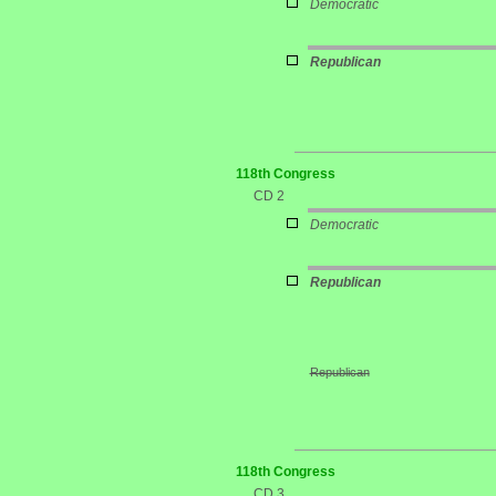
Democratic
Republican
118th Congress
CD 2
Democratic
Republican
Republican
118th Congress
CD 3