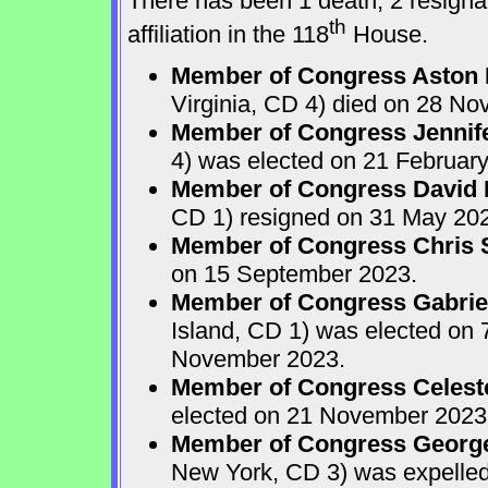
There has been 1 death, 2 resignat
th
affiliation in the 118
House.
Member of Congress Aston 
Virginia, CD 4) died on 28 N
Member of Congress Jennife
4) was elected on 21 Februar
Member of Congress David N.
CD 1) resigned on 31 May 20
Member of Congress Chris 
on 15 September 2023.
Member of Congress Gabriel
Island, CD 1) was elected on
November 2023.
Member of Congress Celest
elected on 21 November 2023
Member of Congress Georg
New York, CD 3) was expelle