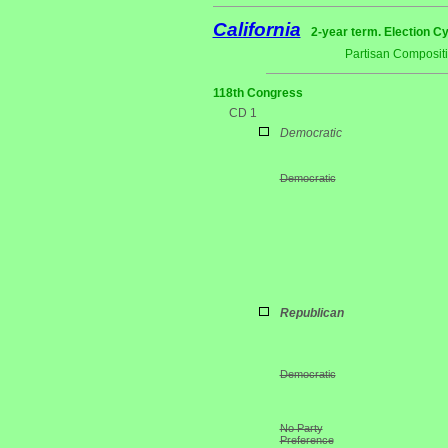
California
2-year term. Election Cy
Partisan Composit
118th Congress
CD 1
Democratic
Democratic
Republican
Democratic
No Party
Preference