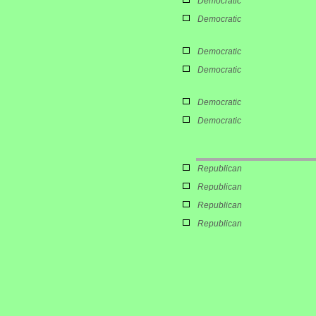
Democratic
Democratic
Democratic
Democratic
Democratic
Democratic
Republican
Republican
Republican
Republican