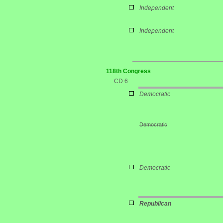
Independent
Independent
118th Congress
CD 6
Democratic
Democratic
Democratic
Republican