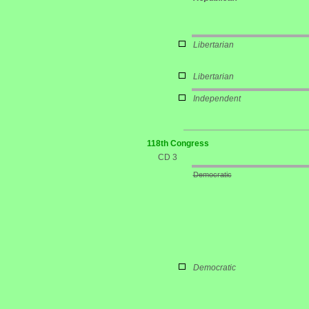
Libertarian
Libertarian
Independent
118th Congress
CD 3
Democratic
Democratic