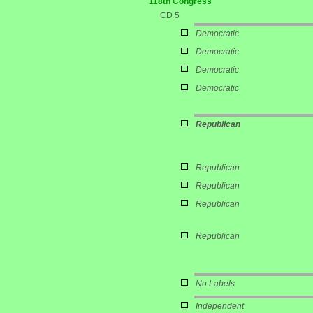
118th Congress
CD 5
Democratic
Democratic
Democratic
Democratic
Republican
Republican
Republican
Republican
Republican
No Labels
Independent