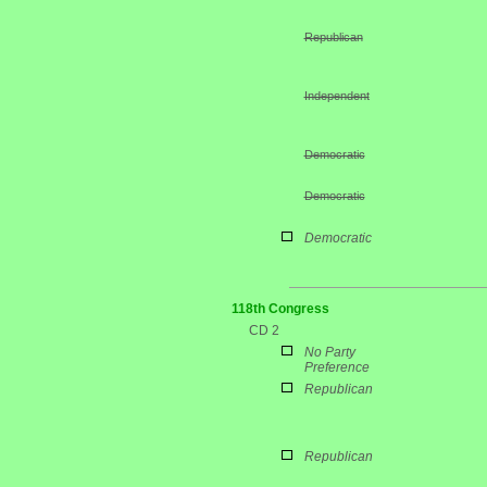
Republican
Independent
Democratic
Democratic
Democratic
118th Congress
CD 2
No Party
Preference
Republican
Republican