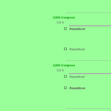
118th Congress
CD 4
Republican
Republican
118th Congress
CD 5
Republican
Republican