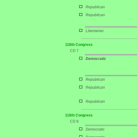
Republican
Republican
Libertarian
118th Congress
CD 7
Democratic
Republican
Republican
Republican
118th Congress
CD 8
Democratic