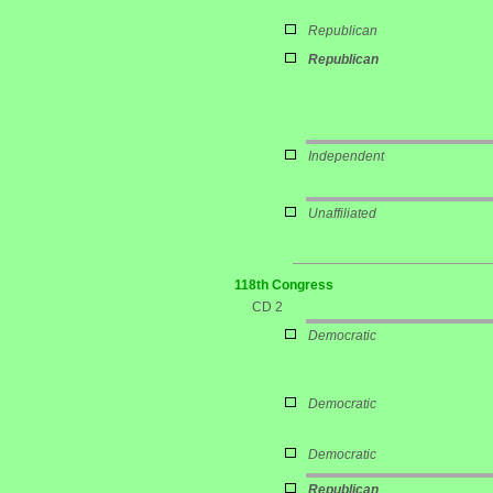
Republican
Republican
Independent
Unaffiliated
118th Congress
CD 2
Democratic
Democratic
Democratic
Republican