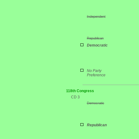
Independent
Republican
Democratic
No Party
Preference
118th Congress
CD 3
Democratic
Republican