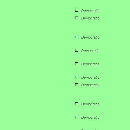
Democratic
Democratic
Democratic
Democratic
Democratic
Democratic
Democratic
Democratic
Democratic