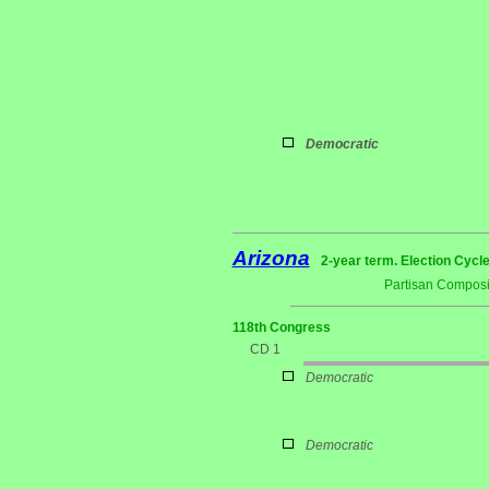
Democratic
Arizona
2-year term. Election Cycle
Partisan Composi
118th Congress
CD 1
Democratic
Democratic