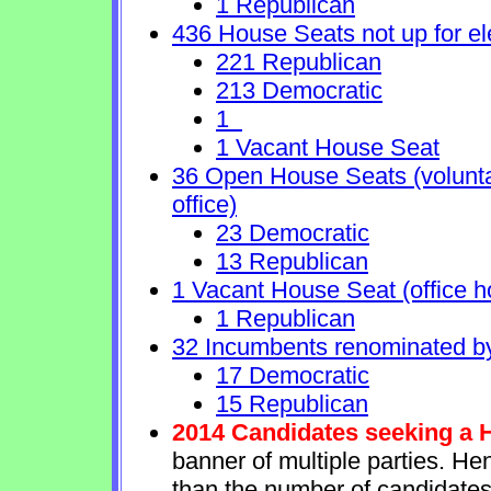
1 Republican
436 House Seats not up for el
221 Republican
213 Democratic
1
1 Vacant House Seat
36 Open House Seats (voluntary
office)
23 Democratic
13 Republican
1 Vacant House Seat (office h
1 Republican
32 Incumbents renominated b
17 Democratic
15 Republican
2014 Candidates seeking a 
banner of multiple parties. He
than the number of candidates