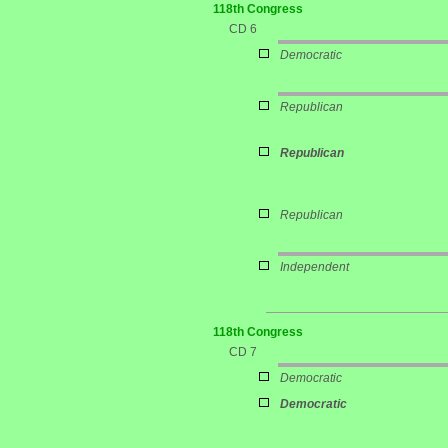
118th Congress
CD 6
Democratic
Republican
Republican
Republican
Independent
118th Congress
CD 7
Democratic
Democratic