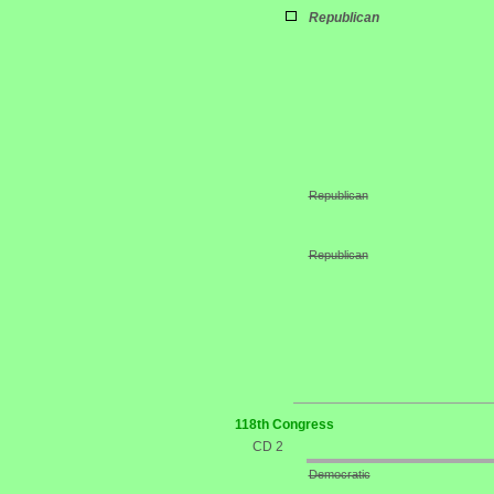
Republican
Republican
Republican
118th Congress
CD 2
Democratic