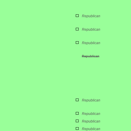
Republican
Republican
Republican
Republican
Republican
Republican
Republican
Republican