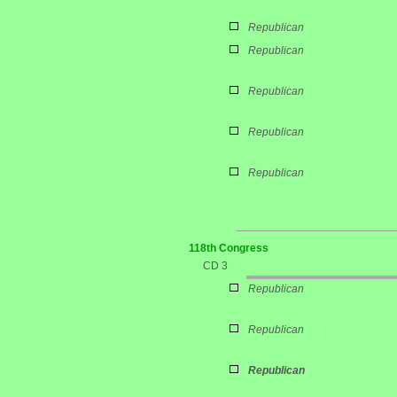
Republican
Republican
Republican
Republican
Republican
118th Congress
CD 3
Republican
Republican
Republican