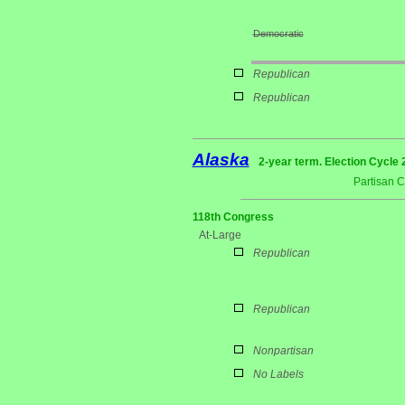
Democratic
Republican
Republican
Alaska
2-year term. Election Cycle 
Partisan 
118th Congress
At-Large
Republican
Republican
Nonpartisan
No Labels