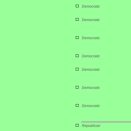
Democratic
Democratic
Democratic
Democratic
Democratic
Democratic
Democratic
Republican