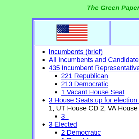
The Green Paper
Incumbents (brief)
All Incumbents and Candidate
435 Incumbent Representativ
221 Republican
213 Democratic
1 Vacant House Seat
3 House Seats up for election
1, UT House CD 2, VA House
3
3 Elected
2 Democratic