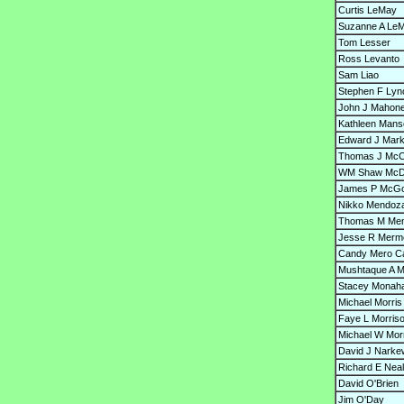
Curtis LeMay
Suzanne A Le
Tom Lesser
Ross Levanto
Sam Liao
Stephen F Lyn
John J Mahon
Kathleen Mans
Edward J Mar
Thomas J McC
WM Shaw McD
James P McG
Nikko Mendoz
Thomas M Men
Jesse R Merme
Candy Mero Ca
Mushtaque A M
Stacey Monah
Michael Morris
Faye L Morris
Michael W Mor
David J Narke
Richard E Neal
David O'Brien
Jim O'Day