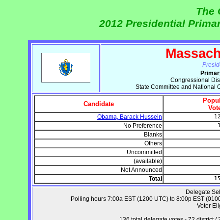
The 
2012 Presidential Prima
Massach
Presid
Primar
Congressional Dist
State Committee and National 
Popul
Candidate
Vot
Obama, Barack Hussein
1
No Preference
Blanks
Others
Uncommitted
(available)
Not Announced
Total
1
Delegate Sel
Polling hours 7:00a EST (1200 UTC) to 8:00p EST (0100 
Voter Eli
136 total delegate votes - 72 distric