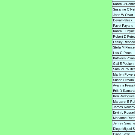
Karen O'Donne
Susanne O'Nei
John W Olver
Deval Patrick
Pavel Payano
Karen L Payne
Robert D Pete
Lesley Rebecca
Stella M Pierce
Lois G Pines
Kathleen Pola
Gail E Poulten
Samuel Poulte
Marilyn Power
Susan Pravda
Ayanna Pressl
Erik D Ramana
Keri Rodrigue
Margaret E Ro
James Rooseve
Ervin L Russell
Marianne Rutte
Jeffrey Sanch
Diego Miguel 
Diane Saxe