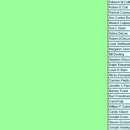
Edward W Colli
Robert E Colt
Patricia Comm
Ann Conlon Ro
Miniard Culpep
Dori L Dean
Debra DeLee
Robert A DeLe
Louis DeMasiel
Margaret Jan
Bill Dooling
Stephen Drisco
Ralph Edward
Lovie R Elam
Micho Fernand
Carmen Fields
Jennifer L Fla
Barney Frank
Burt Freedman
Carol Fulp
William F Galvi
Candy Glazer
Donald Green
Steven Gross
Joseph Hanley