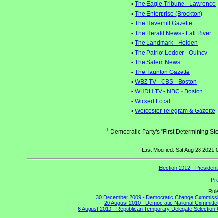
•
The Eagle-Tribune - Lawrence
•
The Enterprise (Brockton)
•
The Haverhill Gazette
•
The Herald News - Fall River
•
The Landmark - Holden
•
The Patriot Ledger - Quincy
•
The Salem News
•
The Taunton Gazette
•
WBZ TV - CBS - Boston
•
WHDH TV - NBC - Boston
•
Wicked Local
•
Worcester Telegram & Gazette
1
Democratic Party's "First Determining Ste
Last Modified: Sat Aug 28 2021
Election 2012 - Presiden
Pre
Rul
30 December 2009 - Democratic Change Commission
20 August 2010 - Democratic National Committe
6 August 2010 - Republican Temporary Delegate Selection