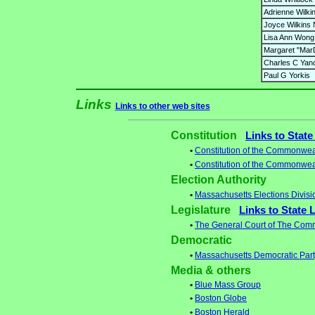
Adrienne Wilki
Joyce Wilkins
Lisa Ann Wong
Margaret "Mar
Charles C Yan
Paul G Yorkis
Links
Links to other web sites
Constitution
Links to State
•
Constitution of the Commonwea
•
Constitution of the Commonwea
Election Authority
•
Massachusetts Elections Divisi
Legislature
Links to State 
•
The General Court of The Com
Democratic
•
Massachusetts Democratic Par
Media & others
•
Blue Mass Group
•
Boston Globe
•
Boston Herald