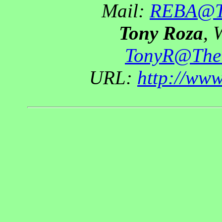
Mail:
REBA@Th
Tony Roza
, 
TonyR@The
URL:
http://ww