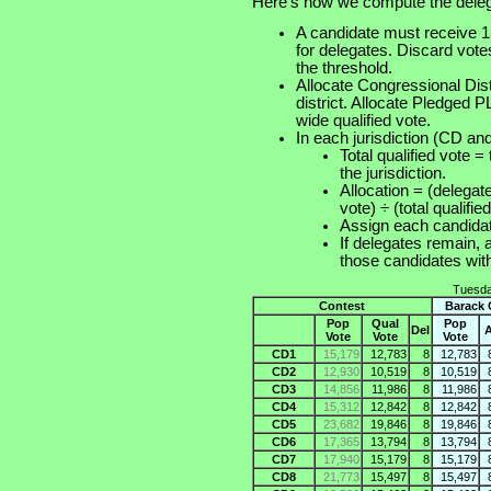
Here's how we compute the deleg
A candidate must receive 15
for delegates. Discard vot
the threshold.
Allocate Congressional Distr
district. Allocate Pledged 
wide qualified vote.
In each jurisdiction (CD and
Total qualified vote =
the jurisdiction.
Allocation = (delegate
vote) ÷ (total qualifie
Assign each candid
If delegates remain, 
those candidates 
Tuesda
Contest
Barack
Pop
Qual
Pop
Del
A
Vote
Vote
Vote
CD1
15,179
12,783
8
12,783
CD2
12,930
10,519
8
10,519
CD3
14,856
11,986
8
11,986
CD4
15,312
12,842
8
12,842
CD5
23,682
19,846
8
19,846
CD6
17,365
13,794
8
13,794
CD7
17,940
15,179
8
15,179
CD8
21,773
15,497
8
15,497