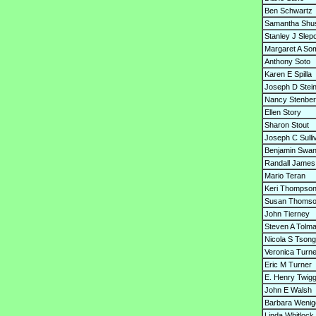
Ben Schwartz
Samantha Shu
Stanley J Slep
Margaret A So
Anthony Soto
Karen E Spilla
Joseph D Stein
Nancy Stenbe
Ellen Story
Sharon Stout
Joseph C Sulli
Benjamin Swa
Randall James
Mario Teran
Keri Thompso
Susan Thoms
John Tierney
Steven A Tolm
Nicola S Tson
Veronica Turne
Eric M Turner
E. Henry Twig
John E Walsh
Barbara Wenig
Linda Whitlock