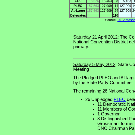
CD9
18,526
15,463
8
15,463
PLEO
157,563
127,909
14
127,909
1
At-Large
157,563
127,909
24
127,909
2
Delegates
110
Source:
2012 Massac
Saturday 21 April 2012
: The Co
National Convention District del
primary.
Saturday 5 May 2012
: State C
Meeting
The Pledged PLEO and At-large
by the State Party Committee.
The remaining 26 National Conv
26 Unpledged
PLEO
dele
11 Democratic Nat
11 Members of Con
1 Governor.
3 Distinguished P
Grossman, former
DNC Chairman Paul 