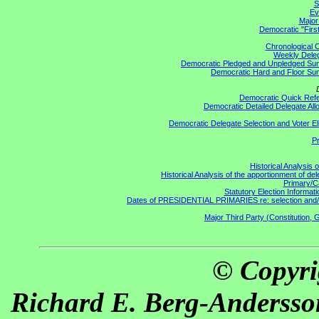
S
Ev
Major
Democratic "First
Chronological C
Weekly Delega
Democratic Pledged and Unpledged S
Democratic Hard and Floor S
Democratic Quick Ref
Democratic Detailed Delegate All
Democratic Delegate Selection and Voter Elig
Pr
Historical Analysis 
Historical Analysis of the apportionment of de
Primary/C
Statutory Election Informati
Dates of PRESIDENTIAL PRIMARIES re: selection and/or a
Major Third Party (Constitution, 
© Copyri
Richard E. Berg-Andersso