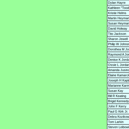
Dylan Hayre
Kathleen "Tood
Kristie Helms
Martin Heyma
Susan Heyma
David Holway
Tito Jackson
Sharon Jewell
Philip W Johns
Dorothea M J
Raymond A Jo
Denise K Jord
Ossie L Jordan
Amanda Jusin
Elaine Kamarc
Joseph H Kapl
Marianne Karm
Susan Kay
Bill R Keating
Brigid Kennedy
John F Kerry
Paul G Kirk Jr.
Debra Kozikow
Tom Larkin
Steven Leibowi