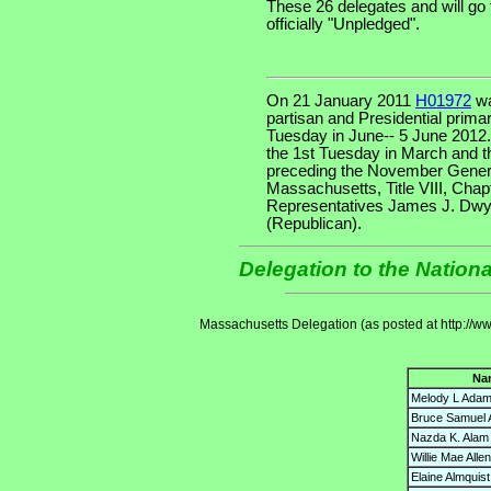
These 26 delegates and will go
officially "Unpledged".
On 21 January 2011
H01972
wa
partisan and Presidential primar
Tuesday in June-- 5 June 2012
the 1st Tuesday in March and t
preceding the November Genera
Massachusetts, Title VIII, Chapt
Representatives James J. Dwy
(Republican).
Delegation to the Nation
Massachusetts Delegation (as posted at http://w
Na
Melody L Ada
Bruce Samuel 
Nazda K. Alam
Willie Mae Allen
Elaine Almquist