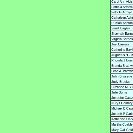
Carol Ann Alois
Patricia Armst
Felix G Arroyo
Cathaleen Ash
Russell Ashton
Sandi Bagley
Shaynah Barn
Virginia Barnes
Joel Barrera
Catherine Bayl
Augustus "Gus
Rhonda J Bou
Brenda Brathw
Leon A Brathwai
John Brissette
Judy Brooks
Suzanne M B
Julie Burns
Josephe Caia
Nurys Camary
Michael E Cap
Joseph P Carl
Katherine Clar
Martha Coakle
Mary Gail Cokk