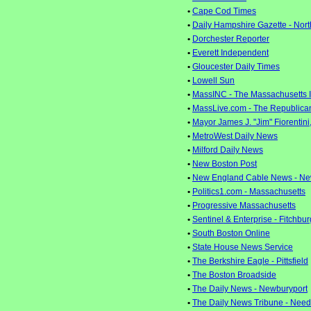
•
Cape Cod Times
•
Daily Hampshire Gazette - Nor
•
Dorchester Reporter
•
Everett Independent
•
Gloucester Daily Times
•
Lowell Sun
•
MassINC - The Massachusetts 
•
MassLive.com - The Republican 
•
Mayor James J. "Jim" Fiorentini,
•
MetroWest Daily News
•
Milford Daily News
•
New Boston Post
•
New England Cable News - Ne
•
Politics1.com - Massachusetts
•
Progressive Massachusetts
•
Sentinel & Enterprise - Fitchbur
•
South Boston Online
•
State House News Service
•
The Berkshire Eagle - Pittsfield
•
The Boston Broadside
•
The Daily News - Newburyport
•
The Daily News Tribune - Nee