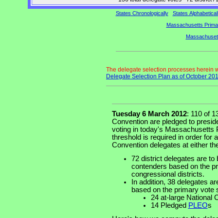
States Chronologically
States Alphabetical
Massachusetts Primar
Massachusett
The delegate selection processes herein
Delegate Selection Plan as of October 20
Tuesday 6 March 2012
: 110 of 
Convention are pledged to preside
voting in today's Massachusetts 
threshold is required in order for 
Convention delegates at either the
72 district delegates are to 
contenders based on the pri
congressional districts.
In addition, 38 delegates ar
based on the primary vote 
24 at-large National
14 Pledged
PLEO
s