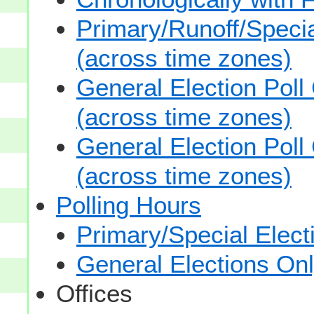
Primary/Runoff/Specia
(across time zones)
General Election Poll
(across time zones)
General Election Poll
(across time zones)
Polling Hours
Primary/Special Elect
General Elections On
Offices