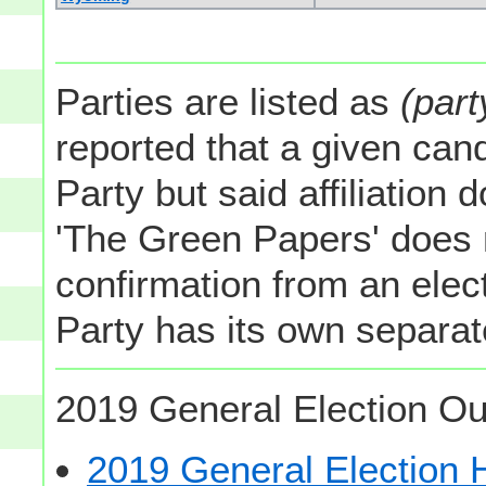
Parties are listed as
(part
reported that a given cand
Party but said affiliation 
'The Green Papers' does 
confirmation from an elect
Party has its own separate
2019 General Election Ou
2019 General Election