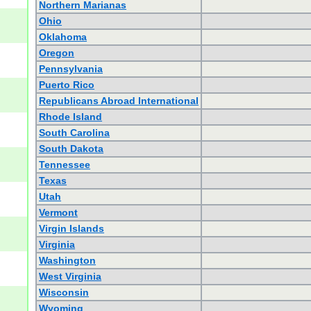
Northern Marianas
Ohio
Oklahoma
Oregon
Pennsylvania
Puerto Rico
Republicans Abroad International
Rhode Island
South Carolina
South Dakota
Tennessee
Texas
Utah
Vermont
Virgin Islands
Virginia
Washington
West Virginia
Wisconsin
Wyoming