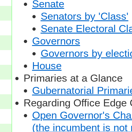
Senate
Senators by 'Class'
Senate Electoral Cl
Governors
Governors by electio
House
Primaries at a Glance
Gubernatorial Primari
Regarding Office Edge
Open Governor's Chai
(the incumbent is not 