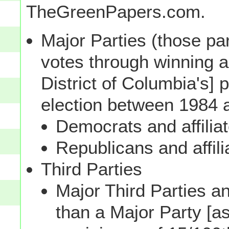
TheGreenPapers.com.
Major Parties (those par
votes through winning a p
District of Columbia's] 
election between 1984 
Democrats and affilia
Republicans and affili
Third Parties
Major Third Parties and
than a Major Party [as