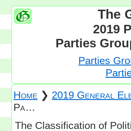
The 
2019 P
Parties Grou
Parties Gro
Parti
Home
❯
2019 General Ele
Pa…
The Classification of Polit