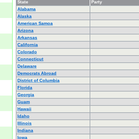
State
Party
Alabama
Alaska
American Samoa
Arizona
Arkansas
California
Colorado
Connecticut
Delaware
Democrats Abroad
District of Columbia
Florida
Georgia
Guam
Hawaii
Idaho
Illinois
Indiana
Iowa