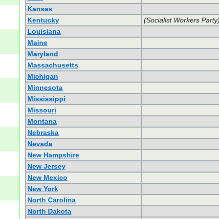
Kansas
Kentucky
(Socialist Workers Party
Louisiana
Maine
Maryland
Massachusetts
Michigan
Minnesota
Mississippi
Missouri
Montana
Nebraska
Nevada
New Hampshire
New Jersey
New Mexico
New York
North Carolina
North Dakota