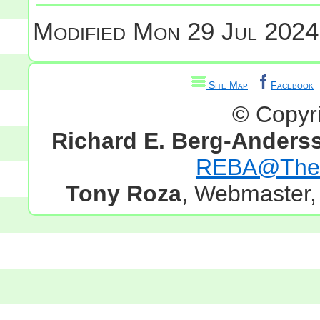
Modified
Mon 29 Jul 2024
Site Map
Facebook
© Copyr
Richard E. Berg-Anders
REBA@TheG
Tony Roza
, Webmaster