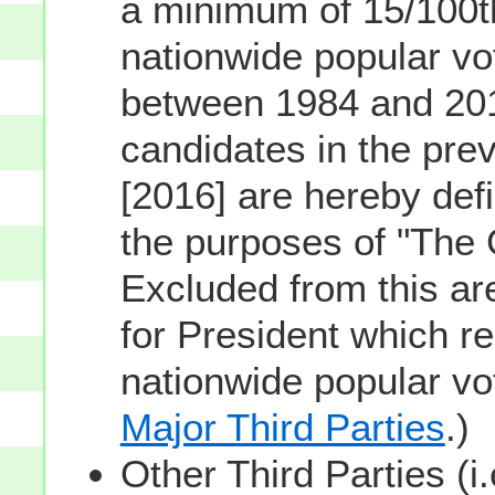
a minimum of 15/100th
nationwide popular vot
between 1984 and 201
candidates in the prev
[2016] are hereby defi
the purposes of "The
Excluded from this ar
for President which re
nationwide popular v
Major Third Parties
.)
Other Third Parties (i.