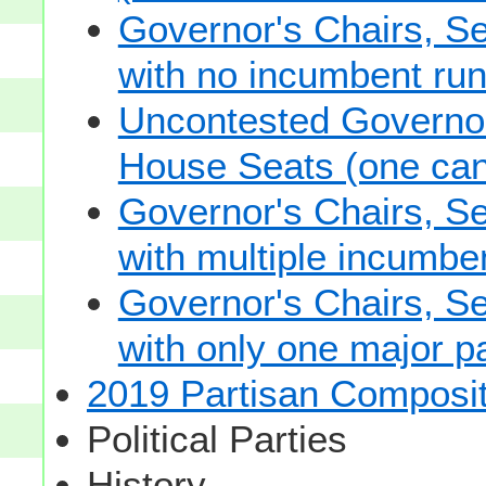
Governor's Chairs, S
with no incumbent run
Uncontested Governor
House Seats (one cand
Governor's Chairs, S
with multiple incumbe
Governor's Chairs, S
with only one major pa
2019 Partisan Composit
Political Parties
History