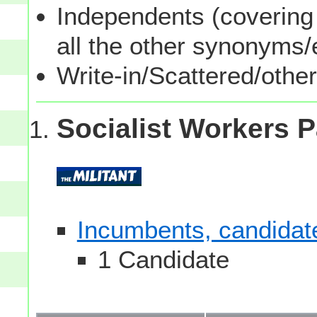
Independents (covering 
all the other synonyms
Write-in/Scattered/other
Socialist Workers P
Incumbents, candidates
1 Candidate