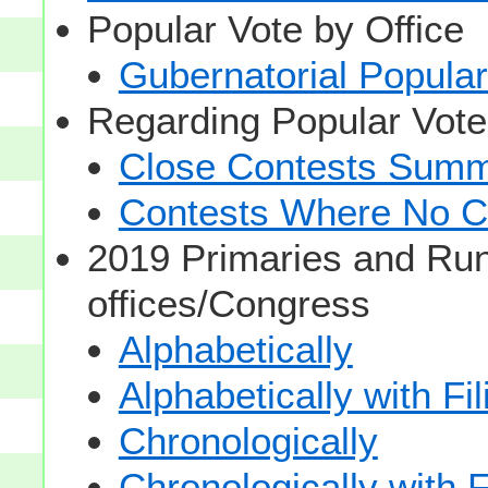
Popular Vote by Office
Gubernatorial Popular
Regarding Popular Vot
Close Contests Summa
Contests Where No Ca
2019 Primaries and Run
offices/Congress
Alphabetically
Alphabetically with Fi
Chronologically
Chronologically with F