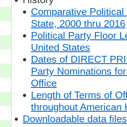
Comparative Political
State, 2000 thru 2016
Political Party Floor 
United States
Dates of DIRECT PRI
Party Nominations for
Office
Length of Terms of O
throughout American 
Downloadable data files