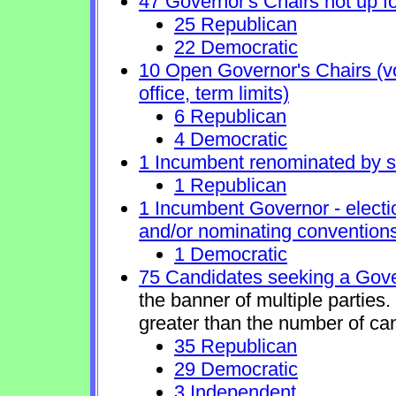
47 Governor's Chairs not up fo
25 Republican
22 Democratic
10 Open Governor's Chairs (vol
office, term limits)
6 Republican
4 Democratic
1 Incumbent renominated by 
1 Republican
1 Incumbent Governor - electi
and/or nominating conventions
1 Democratic
75 Candidates seeking a Gove
the banner of multiple parties
greater than the number of ca
35 Republican
29 Democratic
3 Independent