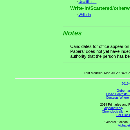
•
Unaffiliated
Write-in/Scattered/otherwi
•
Write-in
Notes
Candidates for office appear on
Papers' does not yet have indep
authority that the person has been
Last Modified: Mon Jul 29 2024
2019 
Gubernato
Close Contests 
Contests Where 
2019 Primaries and R
Alphabetically
-
Chronologically
-
Poll Clos
General Election P
Alphabeti