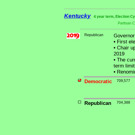
Kentucky
4 year term, Election C
Partisan 
Republican
Governor
•
First el
•
Chair up
2019
•
The curr
term limit
•
Renomi
Democratic
709,577
Republican
704,388