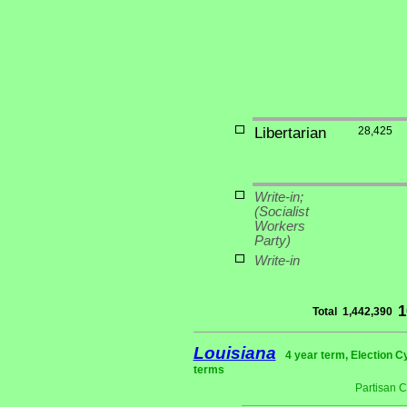
Libertarian
28,425
Write-in;
(Socialist
Workers
Party)
Write-in
1
Total
1,442,390
Louisiana
4 year term, Election C
terms
Partisan 