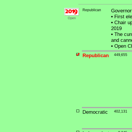
Republican
Governor 
•
First el
Open
•
Chair up
2019
•
The curr
and canno
•
Open Cha
Republican
449,655
Democratic
402,131