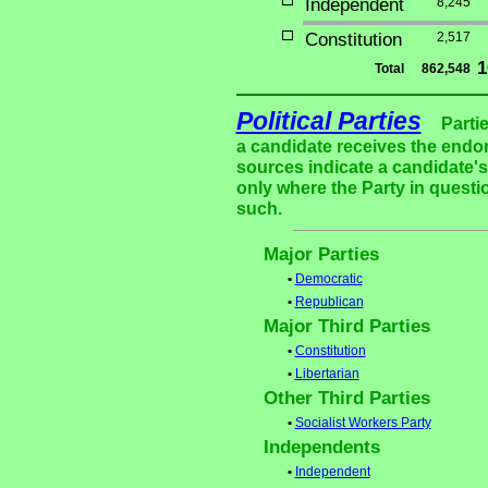
Independent
8,245
Constitution
2,517
1
Total
862,548
Political Parties
Parti
a candidate receives the endor
sources indicate a candidate's 
only where the Party in questi
such.
Major Parties
•
Democratic
•
Republican
Major Third Parties
•
Constitution
•
Libertarian
Other Third Parties
•
Socialist Workers Party
Independents
•
Independent