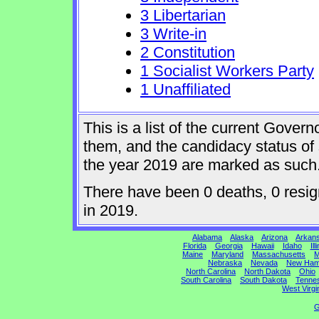
3 Libertarian
3 Write-in
2 Constitution
1 Socialist Workers Party
1 Unaffiliated
This is a list of the current Gover
them, and the candidacy status of 
the year 2019 are marked as such
There have been 0 deaths, 0 resign
in 2019.
Alabama
Alaska
Arizona
Arkan
Florida
Georgia
Hawaii
Idaho
Ill
Maine
Maryland
Massachusetts
M
Nebraska
Nevada
New Ham
North Carolina
North Dakota
Ohio
South Carolina
South Dakota
Tenne
West Virgi
G