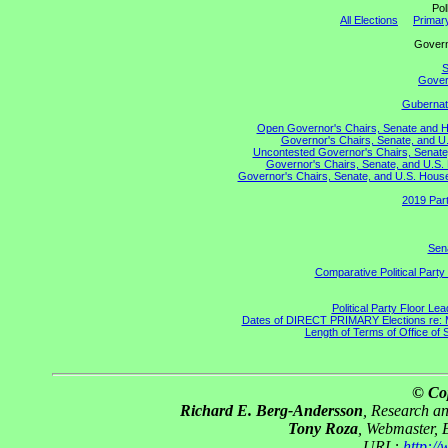
Pol
All Elections
Primary
Gove
S
Govern
Gubernato
Open Governor's Chairs, Senate and Hou
Governor's Chairs, Senate, and U.
Uncontested Governor's Chairs, Senate,
Governor's Chairs, Senate, and U.S. 
Governor's Chairs, Senate, and U.S. House 
2019 Part
Sena
Comparative Political Part
Political Party Floor Le
Dates of DIRECT PRIMARY Elections re: Ma
Length of Terms of Office of
© Co
Richard E. Berg-Andersson
, Research a
Tony Roza
, Webmaster, 
URL:
http:/