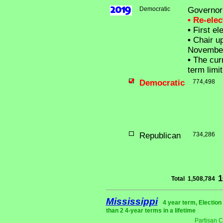
Democratic
Governor
• Re-ele
•
First el
•
Chair up
Novembe
•
The curr
term limit
Democratic
774,498
Republican
734,286
1
Total
1,508,784
Mississippi
4 year term, Electio
than 2 4-year terms in a lifetime
Partisan 