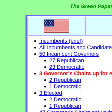
The Green Paper
Incumbents (brief)
All Incumbents and Candidate
50 Incumbent Governors
27 Republican
23 Democratic
3 Governor's Chairs up for e
2 Republican
1 Democratic
3 Elected
2 Democratic
1 Republican