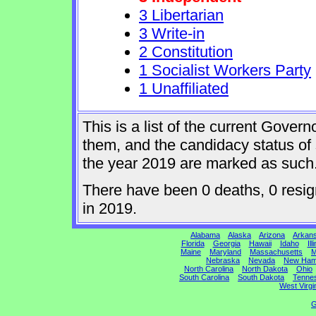
3 Libertarian
3 Write-in
2 Constitution
1 Socialist Workers Party
1 Unaffiliated
This is a list of the current Gover
them, and the candidacy status of 
the year 2019 are marked as such
There have been 0 deaths, 0 resign
in 2019.
Alabama
Alaska
Arizona
Arkan
Florida
Georgia
Hawaii
Idaho
Ill
Maine
Maryland
Massachusetts
M
Nebraska
Nevada
New Ham
North Carolina
North Dakota
Ohio
South Carolina
South Dakota
Tenne
West Virgi
G