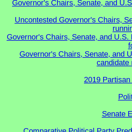
Governor's Chairs, Senate, and U.S
Uncontested Governor's Chairs, Se
runnin
Governor's Chairs, Senate, and U.S.
f
Governor's Chairs, Senate, and U
candidate 
2019 Partisan
Poli
Senate E
Comparative Political Party Pre