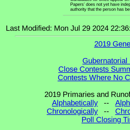
Papers' does not yet have indep
authority that the person has been
Last Modified: Mon Jul 29 2024 22:3
2019 Gene
Gubernatorial 
Close Contests Summa
Contests Where No Ca
2019 Primaries and Runoff
Alphabetically
--
Alph
Chronologically
--
Chro
Poll Closing T