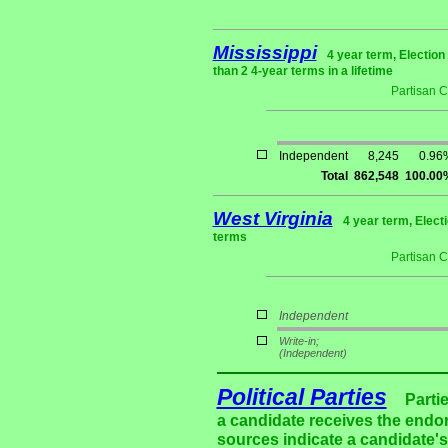
Mississippi
4 year term, Electio
than 2 4-year terms in a lifetime
Partisan 
Independent
8,245
0.96
Total
862,548
100.00
West Virginia
4 year term, Elect
terms
Partisan 
Independent
Write-in;
(Independent)
Political Parties
Parti
a candidate receives the endor
sources indicate a candidate's 