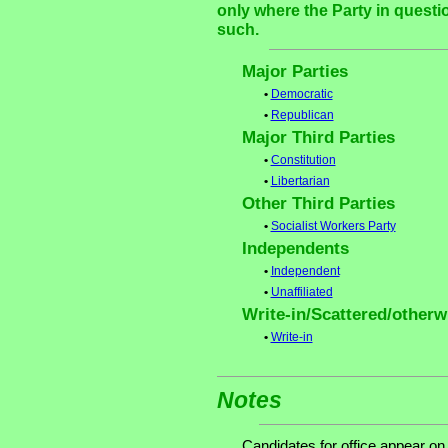
only where the Party in questi
such.
Major Parties
•
Democratic
•
Republican
Major Third Parties
•
Constitution
•
Libertarian
Other Third Parties
•
Socialist Workers Party
Independents
•
Independent
•
Unaffiliated
Write-in/Scattered/otherwi
•
Write-in
Notes
Candidates for office appear on