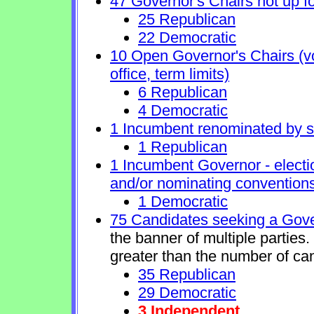
47 Governor's Chairs not up fo
25 Republican
22 Democratic
10 Open Governor's Chairs (vol
office, term limits)
6 Republican
4 Democratic
1 Incumbent renominated by 
1 Republican
1 Incumbent Governor - electi
and/or nominating conventions
1 Democratic
75 Candidates seeking a Gove
the banner of multiple parties
greater than the number of ca
35 Republican
29 Democratic
3 Independent