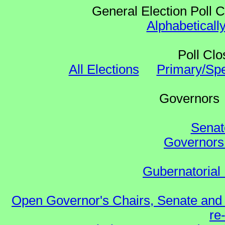
General Election Poll 
Alphabeticall
Poll Clo
All Elections
Primary/Spe
Governo
Senat
Governors 
Gubernatorial 
Open Governor's Chairs, Senate and 
re