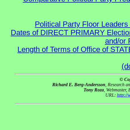
Political Party Floor Leaders
Dates of DIRECT PRIMARY Elections
and/or 
Length of Terms of Office of STA
(d
© Co
Richard E. Berg-Andersson
, Research a
Tony Roza
, Webmaster, 
URL:
http:/