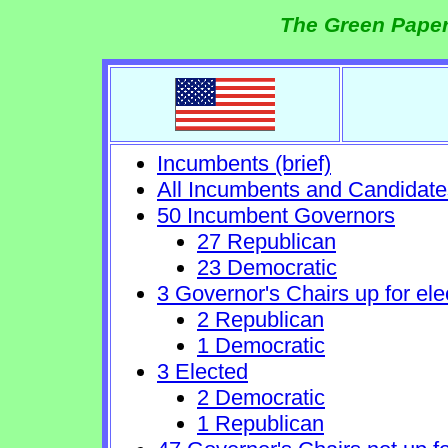
The Green Paper
Incumbents (brief)
All Incumbents and Candidate
50 Incumbent Governors
27 Republican
23 Democratic
3 Governor's Chairs up for ele
2 Republican
1 Democratic
3 Elected
2 Democratic
1 Republican