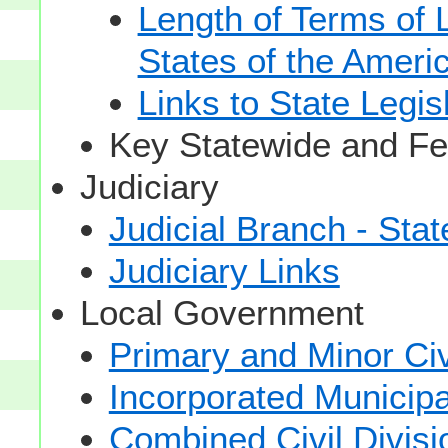
Length of Terms of
States of the Ameri
Links to State Legis
Key Statewide and Fed
Judiciary
Judicial Branch - Sta
Judiciary Links
Local Government
Primary and Minor Civ
Incorporated Municipal
Combined Civil Divisi