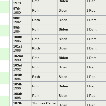
Roth
Biden
1 Rep.
1978
97th
Roth
Biden
1 Rep.
1980
98th
Roth
Biden
1 Dem.
1982
99th
Roth
Biden
1 Dem.
1984
100th
Roth
Biden
1 Dem.
1986
101st
Roth
Biden
1 Dem.
1988
102nd
Roth
Biden
1 Dem.
1990
103rd
Roth
Biden
1 Rep.
1992
104th
Roth
Biden
1 Rep.
1994
105th
Roth
Biden
1 Rep.
1996
106th
Roth
Biden
1 Rep.
1998
107th
Thomas Carper
Biden
1 Rep.