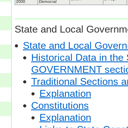
2000
Democrat
State and Local Governme
State and Local Gove
Historical Data in t
GOVERNMENT secti
Traditional Sections 
Explanation
Constitutions
Explanation