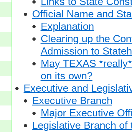
Links to State Const
Official Name and Sta
Explanation
Clearing up the Con
Admission to State
May TEXAS *really* sp
on its own?
Executive and Legislat
Executive Branch
Major Executive Off
Legislative Branch of