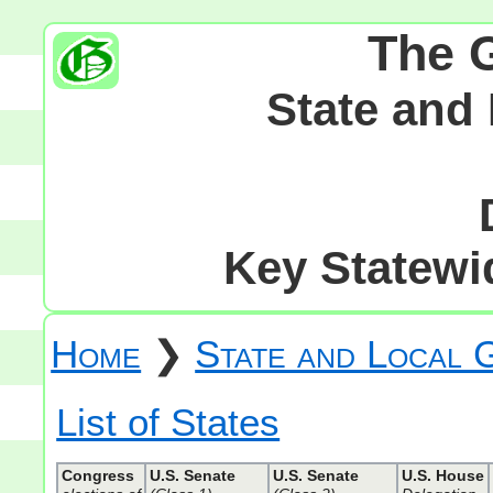
The 
State and
Key Statewid
Home
❯
State and Local
List of States
Congress
U.S. Senate
U.S. Senate
U.S. House