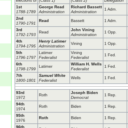
elections of
(Class 1)
(Class 2)
Delegation
1st
George Read
Richard Bassett
1 Adm.
1788-1789
Administration
Administration
2nd
Read
Bassett
1 Adm.
1790-1791
3rd
John Vining
Read
1 Opp.
1792-1793
Administration
4th
Henry Latimer
Vining
1 Opp.
1794-1795
Administration
5th
Latimer
Vining
1 Fed.
1796-1797
Federalist
Federalist
6th
William H. Wells
Latimer
1 Fed.
1798-1799
Federalist
7th
Samuel White
Wells
1 Fed.
1800-1801
Federalist
93rd
Joseph Biden
Roth
1 Rep.
1972
Democrat
94th
Roth
Biden
1 Rep.
1974
95th
Roth
Biden
1 Rep.
1976
96th