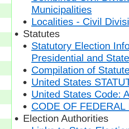
Municipalities
Localities - Civil Divi
Statutes
Statutory Election Inf
Presidential and Stat
Compilation of Statut
United States STAT
United States Code: 
CODE OF FEDERAL 
Election Authorities