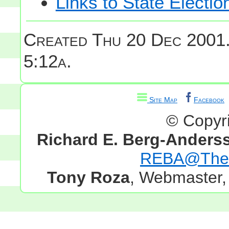
Links to State Electio
Created Thu 20 Dec 2001
5:12a.
Site Map
Facebook
© Copyr
Richard E. Berg-Anders
REBA@TheG
Tony Roza
, Webmaster