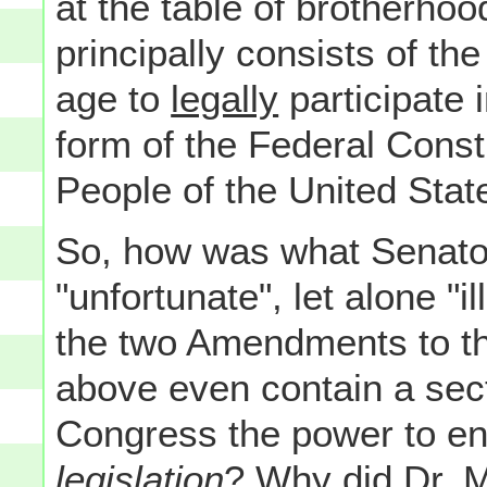
at the table of brotherhoo
principally consists of the
age to
legally
participate 
form of the Federal Consti
People of the United Stat
So, how was what Senator
"unfortunate", let alone "
the two Amendments to the
above even contain a sect
Congress the power to e
legislation
? Why did Dr. M