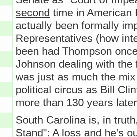
second
time in American 
actually been formally i
Representatives (how inte
been had Thompson once 
Johnson dealing with the 
was just as much the mix 
political circus as Bill Cli
more than 130 years later
South Carolina is, in tru
Stand": A loss and he's
ou