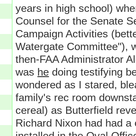
years in high school) wh
Counsel for the Senate S
Campaign Activities (bet
Watergate Committee"), w
then-FAA Administrator Al
was
he
doing testifying be
wondered as I stared, ble
family's rec room downsta
cereal) as Butterfield rev
Richard Nixon had had a
installed in the Oval Offi