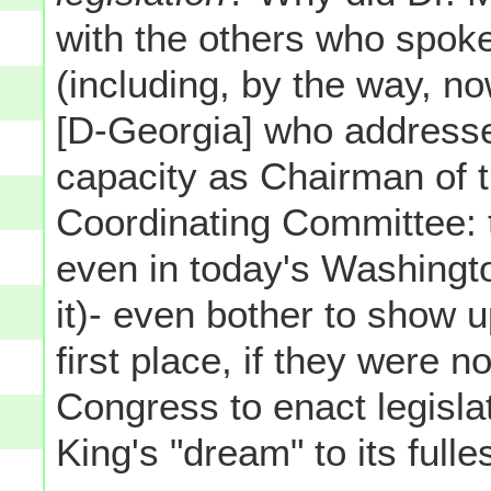
with the others who spok
(including, by the way,
[D-Georgia] who addressed
capacity as Chairman of 
Coordinating Committee: t
even in today's Washingto
it)- even bother to show u
first place, if they were no
Congress to enact legislat
King's "dream" to its fulle