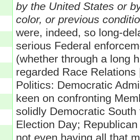
by the United States or b
color, or previous conditi
were, indeed, so long-dela
serious Federal enforceme
(whether through a long h
regarded Race Relations [
Politics: Democratic Admin
keen on confronting Memb
solidly Democratic Sout
Election Day; Republican 
not even having all that mu