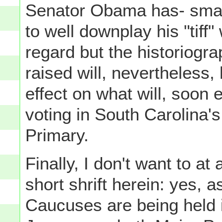
Senator Obama has- smartl
to well downplay his "tiff"
regard but the historiogra
raised will, nevertheless,
effect on what will, soon
voting in South Carolina'
Primary.
Finally, I don't want to at
short shrift herein: yes, 
Caucuses are being held i