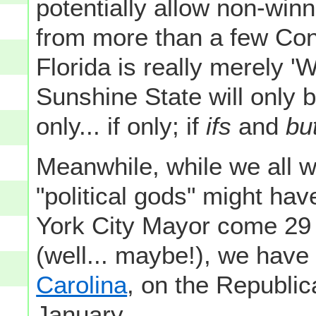
potentially allow non-winn
from more than a few Cong
Florida is really merely '
Sunshine State will only be
only... if only; if
ifs
and
bu
Meanwhile, while we all wa
"political gods" might hav
York City Mayor come 29 
(well... maybe!), we have
Carolina
, on the Republi
January.