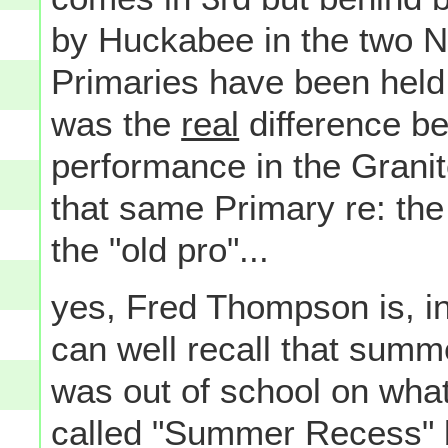
by Huckabee in the two N
Primaries have been held s
was the
real
difference b
performance in the Grani
that same Primary re: the
the "old pro"...
yes, Fred Thompson is, inde
can well recall that summ
was out of school on wha
called "Summer Recess" 