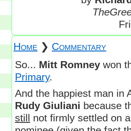
TheGre
Fr
Home
❯
Commentary
So...
Mitt Romney
won t
Primary
.
And the happiest man in 
Rudy Giuliani
because th
still
not firmly settled on a
nominee (given the fact t