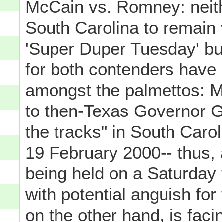
McCain vs. Romney: neith
South Carolina to remain v
'Super Duper Tuesday' but 
for both contenders have
amongst the palmettos: M
to then-Texas Governor G
the tracks" in South Caro
19 February 2000-- thus,
being held on a Saturday t
with potential anguish fo
on the other hand, is faci