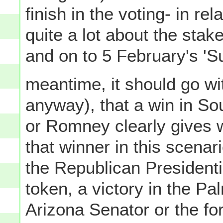
finish in the voting- in rel
quite a lot about the stak
and on to 5 February's 'S
meantime, it should go with
anyway), that a win in So
or Romney clearly gives 
that winner in this scenar
the Republican President
token, a victory in the Pa
Arizona Senator or the f