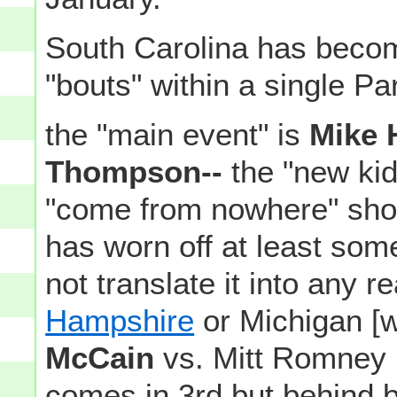
South Carolina has become
"bouts" within a single Pa
the "main event" is
Mike 
Thompson--
the "new kid
"come from nowhere" show
has worn off at least some
not translate it into any 
Hampshire
or Michigan [
McCain
vs. Mitt Romney 
comes in 3rd but behind 