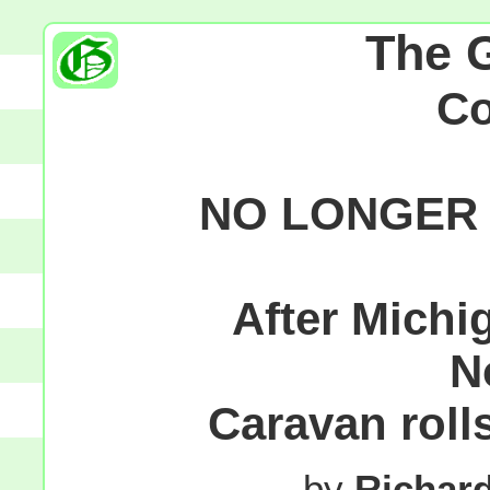
The 
C
NO LONGER 
After Michig
N
Caravan rolls
by
Richar