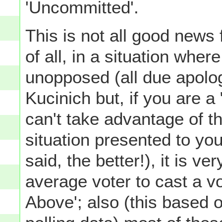
'Uncommitted'.
This is not all good news 
of all, in a situation wher
unopposed (all due apolo
Kucinich but, if you are a
can't take advantage of th
situation presented to you
said, the better!), it is ver
average voter to cast a vot
Above'; also (this based o