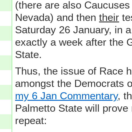
(there are also Caucuses 
Nevada) and then
their
te
Saturday 26 January, in a
exactly a week after the
State.
Thus, the issue of Race h
amongst the Democrats of 
my 6 Jan Commentary
, t
Palmetto State will prove
repeat: