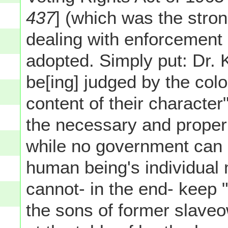
437
] (which was the stron
dealing with enforcement
adopted. Simply put: Dr. 
be[ing] judged by the color
content of their characte
the necessary and proper 
while no government can r
human being's individual 
cannot- in the end- keep 
the sons of former slaveow