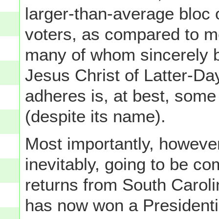
larger-than-average bloc 
voters, as compared to mo
many of whom sincerely b
Jesus Christ of Latter-D
adheres is, at best, some 
(despite its name).
Most importantly, howev
inevitably, going to be c
returns from South Caroli
has now won a Presidenti