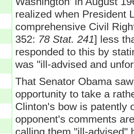
Washington' in August 196
realized when President 
comprehensive Civil Right
352:
78 Stat. 241
] less t
responded to this by stati
was "ill-advised and unfor
That Senator Obama saw 
opportunity to take a rat
Clinton's bow is patently
opponent's comments are "
calling them "ill-advised" h