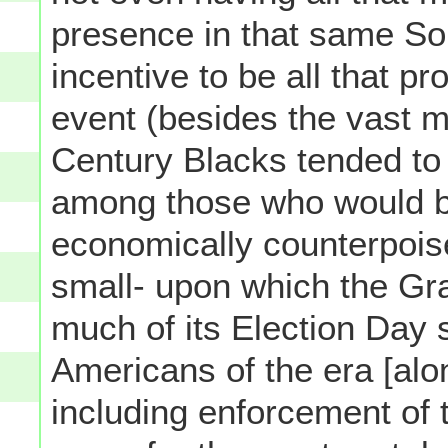
presence in that same So
incentive to be all that pr
event (besides the vast ma
Century Blacks tended to 
among those who would be
economically counterpoise
small- upon which the Gr
much of its Election Day s
Americans of the era [alo
including enforcement of t