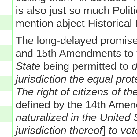
is also just so much Polit
mention abject Historical
The long-delayed promises
and 15th Amendments to t
State
being permitted to
d
jurisdiction the equal prot
The right of citizens of t
defined by the 14th Ame
naturalized in the United 
jurisdiction thereof
]
to vot