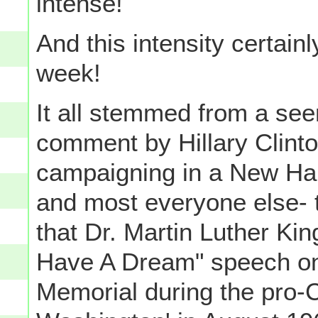
intense!
And this intensity certainl
week!
It all stemmed from a see
comment by Hillary Clinto
campaigning in a New Ham
and most everyone else- t
that Dr. Martin Luther Kin
Have A Dream" speech on 
Memorial during the pro-C