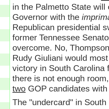
in the Palmetto State wil
Governor with the
imprim
Republican presidential 
former Tennessee Senator
overcome. No, Thompson 
Rudy Giuliani would most
victory in South Carolina 
there is not enough room, 
two
GOP candidates with 
The "undercard" in South 