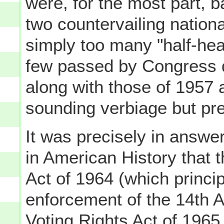
were, for the most part,
two countervailing nationa
simply too many "half-hea
few passed by Congress d
along with those of 1957
sounding verbiage but pre
It was precisely in answer
in American History that 
Act of 1964 (which princi
enforcement of the 14th 
Voting Rights Act of 1965