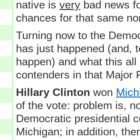
native is
very
bad news fo
chances for that same no
Turning now to the Democ
has just happened (and, 
happen) and what this all 
contenders in that Major 
Hillary Clinton
won
Mich
of the vote: problem is, no
Democratic presidential c
Michigan; in addition, the