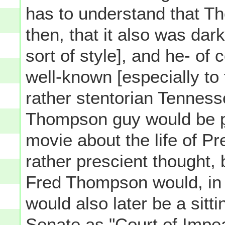
has to understand that T
then, that it also was dark
sort of style], and he- of
well-known [especially to 
rather stentorian Tenness
Thompson guy would be
movie about the life of P
rather prescient thought,
Fred Thompson would, in 
would also later be a sit
Senate as "Court of Impe