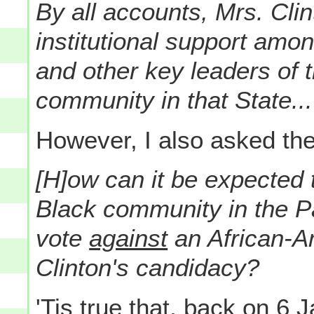
By all accounts, Mrs. Clin
institutional support amo
and other key leaders of 
community in that State...
However, I also asked the
[H]ow can it be expected 
Black community in the Pal
vote
against
an African-Am
Clinton's candidacy?
'Tis true that, back on 6 