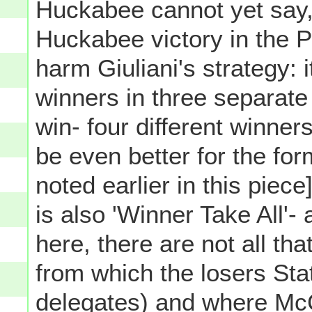
Huckabee cannot yet say,
Huckabee victory in the P
harm Giuliani's strategy: i
winners in three separat
win- four different winner
be even better for the f
noted earlier in this piec
is also 'Winner Take All'- 
here, there are not all th
from which the losers Stat
delegates) and where Mc