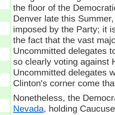
the floor of the Democrat
Denver late this Summer, 
imposed by the Party; it is
the fact that the vast maj
Uncommitted delegates to
so clearly voting against H
Uncommitted delegates wi
Clinton's corner come tha
Nonetheless, the Democra
Nevada
, holding Caucus