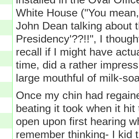
White House ("You mean, 
John Dean talking about t
Presidency'??!!", I thought
recall if I might have actua
time, did a rather impressi
large mouthful of milk-so
Once my chin had regained 
beating it took when it hit
open upon first hearing wh
remember thinking- I kid 