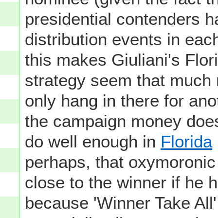
presidential contenders h
distribution events in eac
this makes Giuliani's Flo
strategy seem that much 
only hang in there for ano
the campaign money doesn'
do well enough in
Florida
perhaps, that oxymoronic "v
close to the winner if he h
because 'Winner Take All'