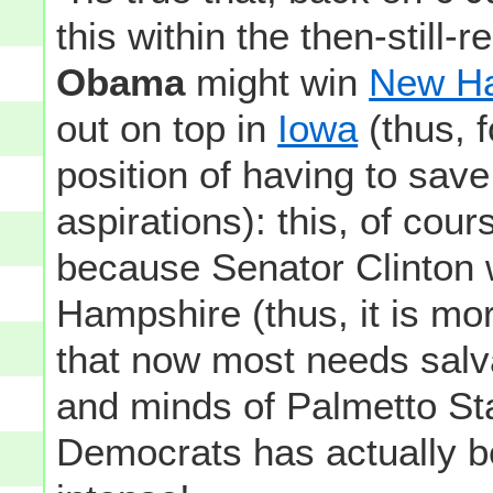
this within the then-still
Obama
might win
New H
out on top in
Iowa
(thus, f
position of having to save
aspirations): this, of cour
because Senator Clinton w
Hampshire (thus, it is m
that now most needs salvat
and minds of Palmetto St
Democrats has actually 