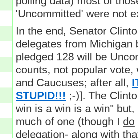
polling data) most of tho
'Uncommitted' were not exa
In the end, Senator Clint
delegates from Michigan 
pledged 128 will be Uncom
counts, not popular vote,
and Caucuses; after all,
I
STUPID!!!
;-)]. The Clint
win is a win is a win" but, 
much of one (though I
do
delegation- along with th