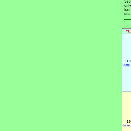
Secu
only
term
unaf
YE
19
(
Note
19
(
Note