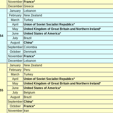
November
France*
December
Greece
January
Lebanon
February
New Zealand
March
Turkey
April
Union of Soviet Socialist Republics*
May
United Kingdom of Great Britain and Northern Ireland*
June
United States of America*
54
July
Brazil
August
China*
September
Colombia
October
Denmark
November
France*
December
Lebanon
January
New Zealand
February
Peru
March
Turkey
April
Union of Soviet Socialist Republics*
May
United Kingdom of Great Britain and Northern Ireland*
June
United States of America*
55
July
Belgium
August
Brazil
September
China*
October
France*
November
Iran