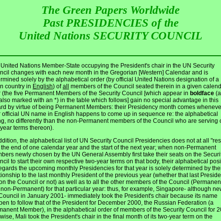
The Green Papers Worldwide
Past PRESIDENCIES of the
United Nations SECURITY COUNCIL
United Nations Member-State occupying the President's chair in the UN Security
cil changes with each new month in the Gregorian [Western] Calendar and is
rmined solely by the alphabetical order (by official United Nations designation of a
n country in
English
) of
all
members of the Council seated therein in a given calen
 (the five Permanent Members of the Security Council [which appear in
boldface
(a
also marked with an *) in the table which follows] gain no special advantage in this
ard by virtue of being Permanent Members: their Presidency month comes wheneve
r official UN name in English happens to come up in sequence re: the alphabetical
ing, no differently than the non-Permanent members of the Council who are serving 
year terms thereon).
ddition, the alphabetical list of UN Security Council Presidencies does not at all "res
 the end of one calendar year and the start of the next year; when non-Permanent
ers newly chosen by the UN General Assembly first take their seats on the Securi
cil to start their own respective two-year terms on that body, their alphabetical posi
egards the upcoming monthly Presidencies for that year is solely determined by the
tionship to the last monthly President of the previous year (whether that last Preside
l on the Council or not) as well as to all the other members of the Council (Permanen
non-Permanent) for that particular year: thus, for example, Singapore- although ne
Council in January 2001- immediately took the President's chair because its name
en to follow that of the President for December 2000, the Russian Federation (a
anent Member), in the alphabetical order of members of the Security Council for 2
wise, Mali took the President's chair in the final month of its two-year term on the