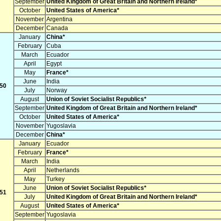
September
United Kingdom of Great Britain and Northern Ireland*
October
United States of America*
November
Argentina
December
Canada
January
China*
February
Cuba
March
Ecuador
April
Egypt
May
France*
June
India
50
July
Norway
August
Union of Soviet Socialist Republics*
September
United Kingdom of Great Britain and Northern Ireland*
October
United States of America*
November
Yugoslavia
December
China*
January
Ecuador
February
France*
March
India
April
Netherlands
May
Turkey
June
Union of Soviet Socialist Republics*
51
July
United Kingdom of Great Britain and Northern Ireland*
August
United States of America*
September
Yugoslavia