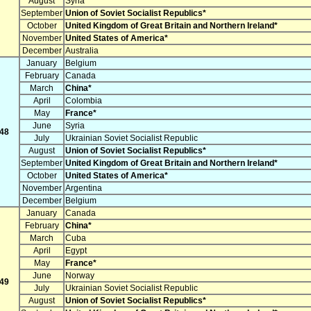
August
Syria
September
Union of Soviet Socialist Republics*
October
United Kingdom of Great Britain and Northern Ireland*
November
United States of America*
December
Australia
January
Belgium
February
Canada
March
China*
April
Colombia
May
France*
June
Syria
48
July
Ukrainian Soviet Socialist Republic
August
Union of Soviet Socialist Republics*
September
United Kingdom of Great Britain and Northern Ireland*
October
United States of America*
November
Argentina
December
Belgium
January
Canada
February
China*
March
Cuba
April
Egypt
May
France*
June
Norway
49
July
Ukrainian Soviet Socialist Republic
August
Union of Soviet Socialist Republics*