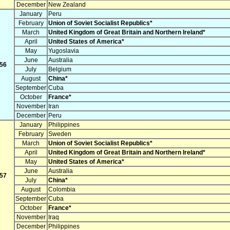
December
New Zealand
January
Peru
February
Union of Soviet Socialist Republics*
March
United Kingdom of Great Britain and Northern Ireland*
April
United States of America*
May
Yugoslavia
June
Australia
56
July
Belgium
August
China*
September
Cuba
October
France*
November
Iran
December
Peru
January
Philippines
February
Sweden
March
Union of Soviet Socialist Republics*
April
United Kingdom of Great Britain and Northern Ireland*
May
United States of America*
June
Australia
57
July
China*
August
Colombia
September
Cuba
October
France*
November
Iraq
December
Philippines