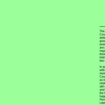
The 
Coun
dete
give
year
are 
reg
thei
list
two-
In a
with
memb
Coun
as r
rela
stil
and 
the 
happ
Perm
Like