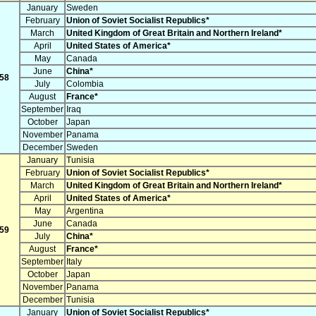
January
Sweden
February
Union of Soviet Socialist Republics*
March
United Kingdom of Great Britain and Northern Ireland*
April
United States of America*
May
Canada
June
China*
58
July
Colombia
August
France*
September
Iraq
October
Japan
November
Panama
December
Sweden
January
Tunisia
February
Union of Soviet Socialist Republics*
March
United Kingdom of Great Britain and Northern Ireland*
April
United States of America*
May
Argentina
June
Canada
59
July
China*
August
France*
September
Italy
October
Japan
November
Panama
December
Tunisia
January
Union of Soviet Socialist Republics*