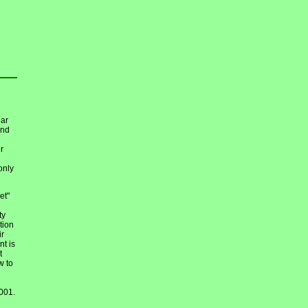
dar
nd
r
only
et"
ty
tion
ir
nt is
t
w to
001.