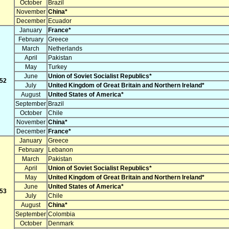
October
Brazil
November
China*
December
Ecuador
January
France*
February
Greece
March
Netherlands
April
Pakistan
May
Turkey
June
Union of Soviet Socialist Republics*
52
July
United Kingdom of Great Britain and Northern Ireland*
August
United States of America*
September
Brazil
October
Chile
November
China*
December
France*
January
Greece
February
Lebanon
March
Pakistan
April
Union of Soviet Socialist Republics*
May
United Kingdom of Great Britain and Northern Ireland*
June
United States of America*
53
July
Chile
August
China*
September
Colombia
October
Denmark