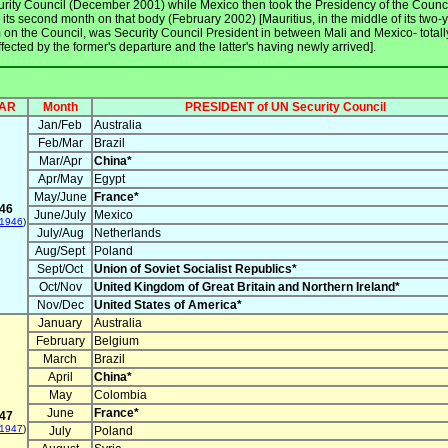
rity Council (December 2001) while Mexico then took the Presidency of the Counci
 its second month on that body (February 2002) [Mauritius, in the middle of its two-
 on the Council, was Security Council President in between Mali and Mexico- totall
fected by the former's departure and the latter's having newly arrived].
AR
Month
PRESIDENT of UN Security Council
Jan/Feb
Australia
Feb/Mar
Brazil
Mar/Apr
China*
Apr/May
Egypt
May/June
France*
46
June/July
Mexico
 1946
)
July/Aug
Netherlands
Aug/Sept
Poland
Sept/Oct
Union of Soviet Socialist Republics*
Oct/Nov
United Kingdom of Great Britain and Northern Ireland*
Nov/Dec
United States of America*
January
Australia
February
Belgium
March
Brazil
April
China*
May
Colombia
June
France*
47
 1947
)
July
Poland