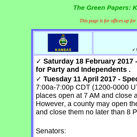
The Green Papers: K
This page is for offices up fo
✓ 
✓
Saturday 18 February 2017 -
for Party and Independents .
✓
Tuesday 11 April 2017 - Spe
7:00a-7:00p CDT (1200-0000 UTC
places open at 7 AM and close a
However, a county may open the 
and close them no later than 8 
Senators: