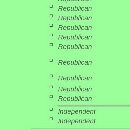
Republican
Republican
Republican
Republican
Republican
Republican
Republican
Republican
Republican
Independent
Independent