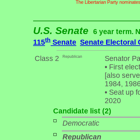
The Libertarian Party nominates
U.S. Senate
6 year term. 
th
115
Senate
Senate Electoral
Class 2
Republican
Senator Pa
•
First elec
[also serv
1984, 1986
•
Seat up f
2020
Candidate list (2)
Democratic
Republican