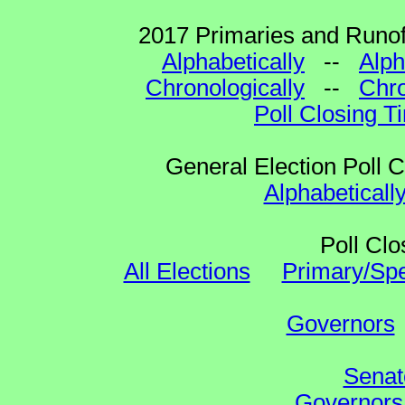
2017 Primaries and Runoff
Alphabetically
--
Alph
Chronologically
--
Chro
Poll Closing T
General Election Poll 
Alphabeticall
Poll Clo
All Elections
Primary/Spe
Governors
Senat
Governors 