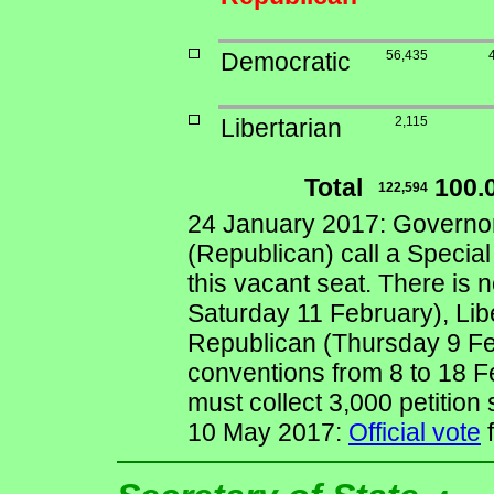
Democratic
56,435
Libertarian
2,115
Total
100.
122,594
24 January 2017: Governo
(Republican) call a Special 
this vacant seat. There is 
Saturday 11 February), Lib
Republican (Thursday 9 Feb
conventions from 8 to 18 
must collect 3,000 petition
10 May 2017:
Official vote
f