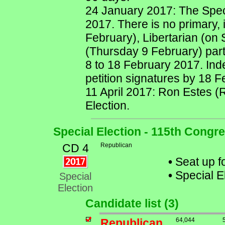
24 January 2017: The Speci
2017. There is no primary,
February), Libertarian (on
(Thursday 9 February) part
8 to 18 February 2017. Ind
petition signatures by 18 
11 April 2017: Ron Estes (R
Election.
Special Election - 115th Congr
CD 4
Republican
•
Seat up fo
•
Special E
Special
Election
Candidate list (3)
Republican
64,044