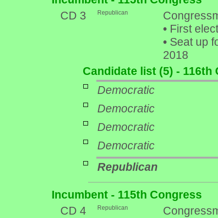
CD 3
Republican
Congressm
•
First elec
•
Seat up f
2018
Candidate list (5) - 116t
Democratic
Democratic
Democratic
Democratic
Republican
Incumbent - 115th Congress
CD 4
Republican
Congressm