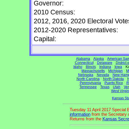
Governor:
2010 Census:
2012, 2016, 2020 Electoral Vote
2012-2020 Representatives:
Capital:
Alabama
Alaska
American Sa
Connecticut
Delaware
District
Idaho
Illinois
Indiana
Iowa
Ka
Massachusetts
Michigan
M
Nebraska
Nevada
New Hamp
North Carolina
North Dakota
N
Pennsylvania
Puerto Rico
R
Tennessee
Texas
Utah
Ve
West Virgin
Kansas St
Tuesday 11 April 2017 Special 
information
from the Secretary o
Returns from the
Kansas Secret