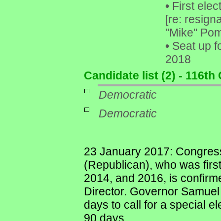
•
First elec
[re: resig
"Mike" Pom
•
Seat up f
2018
Candidate list (2) - 116t
Democratic
Democratic
23 January 2017: Congres
(Republican), who was first
2014, and 2016, is confirm
Director. Governor Samuel
days to call for a special e
90 days.