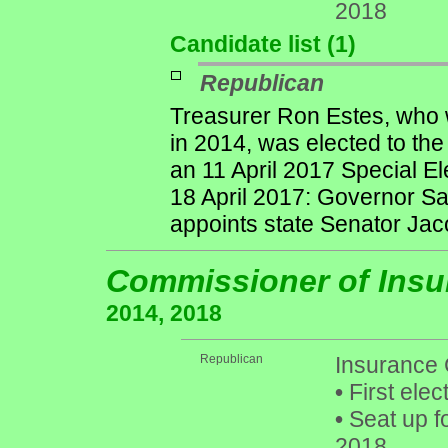
2018
Candidate list (1)
Republican
Treasurer Ron Estes, who w
in 2014, was elected to th
an 11 April 2017 Special El
18 April 2017: Governor S
appoints state Senator Jac
Commissioner of Ins
2014, 2018
Republican
Insurance
•
First elec
•
Seat up f
2018