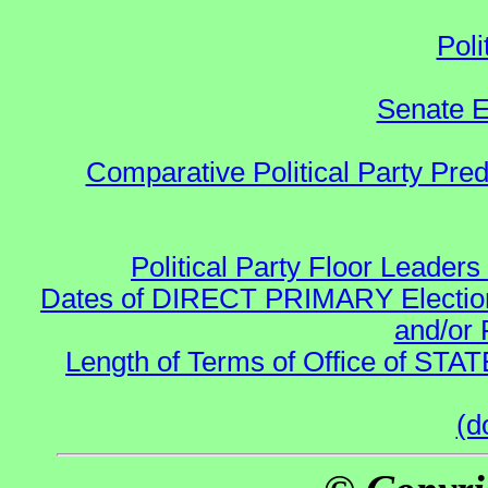
Poli
Senate E
Comparative Political Party Pre
Political Party Floor Leaders
Dates of DIRECT PRIMARY Elections
and/or 
Length of Terms of Office of STA
(d