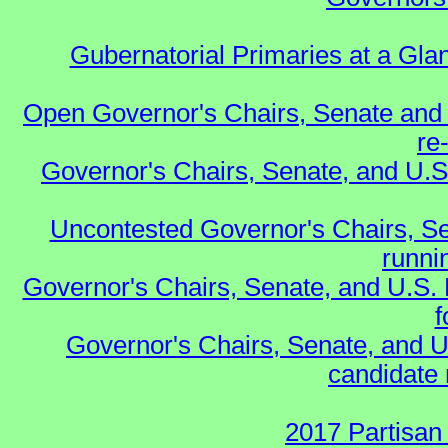
Gubernatorial Primaries at a Gla
Open Governor's Chairs, Senate and 
re
Governor's Chairs, Senate, and U.S
Uncontested Governor's Chairs, Se
runnin
Governor's Chairs, Senate, and U.S.
f
Governor's Chairs, Senate, and U
candidate 
2017 Partisan