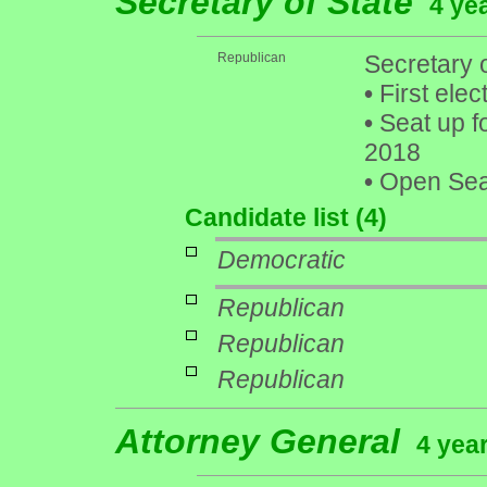
Secretary of State
4 ye
Republican
Secretary 
•
First elec
•
Seat up f
2018
•
Open Seat
Candidate list (4)
Democratic
Republican
Republican
Republican
Attorney General
4 year