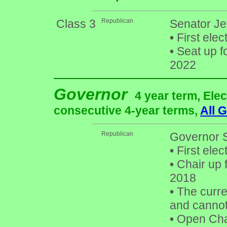
Class 3
Republican
Senator Je
•
First elec
•
Seat up f
2022
Governor
4 year term, Elec
consecutive 4-year terms,
All 
Republican
Governor 
•
First elec
•
Chair up 
2018
•
The curren
and cannot 
•
Open Chai