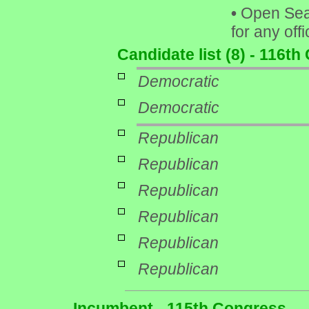
•
Open Seat 
for any off
Candidate list (8) - 116t
Democratic
Democratic
Republican
Republican
Republican
Republican
Republican
Republican
Incumbent - 115th Congress