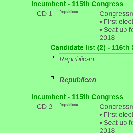
Incumbent - 115th Congress
CD 1
Republican
Congressm
•
First elec
•
Seat up f
2018
Candidate list (2) - 116t
Republican
Republican
Incumbent - 115th Congress
CD 2
Republican
Congressm
•
First elec
•
Seat up f
2018