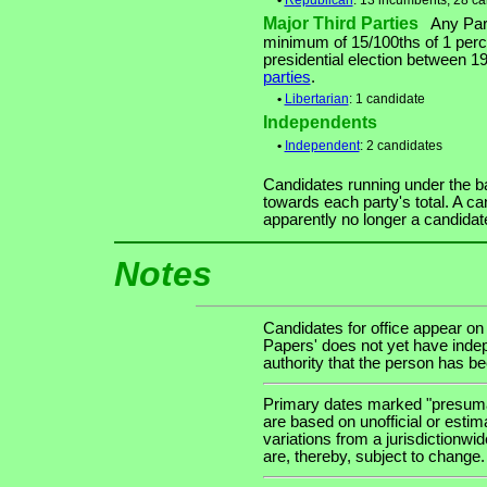
•
Republican
: 13 incumbents, 28 c
Major Third Parties
Any Party
minimum of 15/100ths of 1 perce
presidential election between 
parties
.
•
Libertarian
: 1 candidate
Independents
•
Independent
: 2 candidates
Candidates running under the b
towards each party's total. A ca
apparently no longer a candidat
Notes
Candidates for office appear on
Papers' does not yet have indep
authority that the person has been
Primary dates marked "presumab
are based on unofficial or estim
variations from a jurisdictionwi
are, thereby, subject to change.