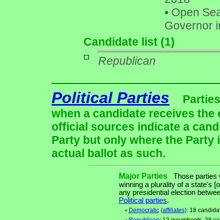
•
Open Seat
Governor i
Candidate list (1)
Republican
Political Parties
Parties
when a candidate receives the 
official sources indicate a cand
Party but only where the Party 
actual ballot as such.
Major Parties
Those parties w
winning a plurality of a state's [
any presidential election betw
Political parties
.
•
Democratic
(affiliates)
: 18 candida