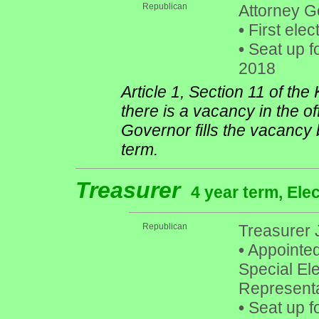
Republican
Attorney G
•
First elec
•
Seat up f
2018
Article 1, Section 11 of th
there is a vacancy in the of
Governor fills the vacancy 
term.
Treasurer
4 year term, Ele
Republican
Treasurer 
•
Appointed
Special Ele
Representa
•
Seat up f