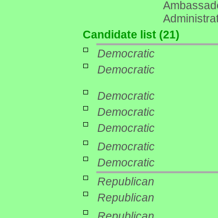
Ambassador
Administrat
Candidate list (21)
Democratic
Democratic
Democratic
Democratic
Democratic
Democratic
Democratic
Republican
Republican
Republican