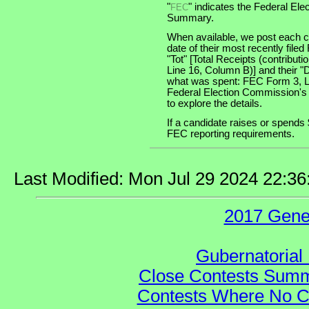
"
" indicates the Federal E
FEC
Summary.
When available, we post each ca
date of their most recently file
"Tot" [Total Receipts (contribu
Line 16, Column B)] and their "
what was spent: FEC Form 3, Lin
Federal Election Commission's
to explore the details.
If a candidate raises or spends 
FEC reporting requirements.
Last Modified: Mon Jul 29 2024 22:3
2017 Gene
Gubernatorial 
Close Contests Summa
Contests Where No Ca