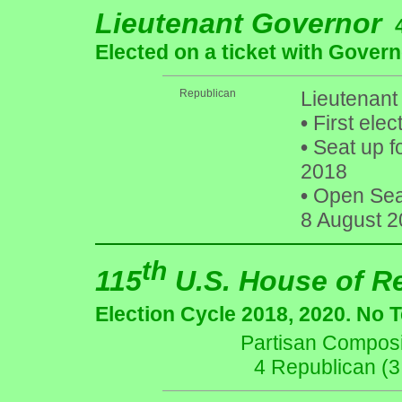
Lieutenant Governor
Elected on a ticket with Govern
Republican
Lieutenant
•
First elec
•
Seat up f
2018
•
Open Seat 
8 August 2
th
115
U.S. House of R
Election Cycle 2018, 2020. No 
Partisan Composit
4 Republican (