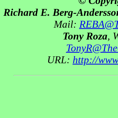
© Copyri
Richard E. Berg-Andersso
Mail:
REBA@Th
Tony Roza
, 
TonyR@The
URL:
http://ww