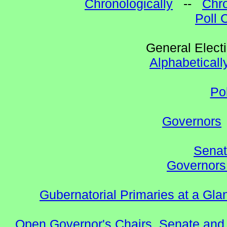
Chronologically
--
Chro
Poll 
General Elect
Alphabeticall
Po
Governors
Senat
Governors 
Gubernatorial Primaries at a Gla
Open Governor's Chairs, Senate and 