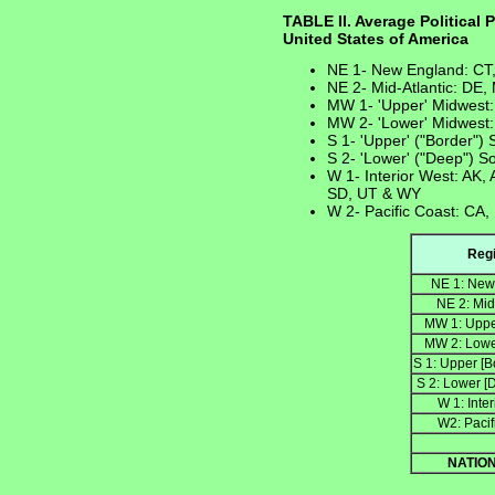
TABLE II. Average Political 
United States of America
NE 1- New England: CT
NE 2- Mid-Atlantic: DE,
MW 1- 'Upper' Midwest:
MW 2- 'Lower' Midwest:
S 1- 'Upper' ("Border")
S 2- 'Lower' ("Deep") S
W 1- Interior West: AK,
SD, UT & WY
W 2- Pacific Coast: CA,
Reg
NE 1: New
NE 2: Mid
MW 1: Uppe
MW 2: Lowe
S 1: Upper [B
S 2: Lower [
W 1: Inte
W2: Pacif
NATIO