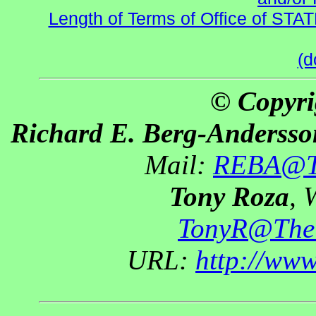
Length of Terms of Office of STA
(d
© Copyri
Richard E. Berg-Andersso
Mail:
REBA@Th
Tony Roza
, 
TonyR@The
URL:
http://ww