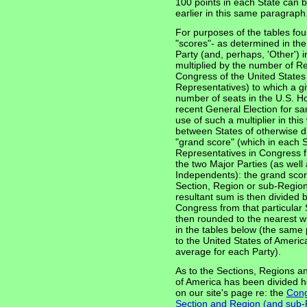
100 points in each State can b
earlier in this same paragraph
For purposes of the tables fo
"scores"- as determined in th
Party (and, perhaps, 'Other') i
multiplied by the number of R
Congress of the United States 
Representatives) to which a giv
number of seats in the U.S. Ho
recent General Election for sam
use of such a multiplier in thi
between States of otherwise di
"grand score" (which in each St
Representatives in Congress fr
the two Major Parties (as well 
Independents): the grand score
Section, Region or sub-Region
resultant sum is then divided 
Congress from that particular 
then rounded to the nearest w
in the tables below (the same 
to the United States of Amer
average for each Party).
As to the Sections, Regions a
of America has been divided h
on our site's page re: the
Cong
Section and Region (and sub-