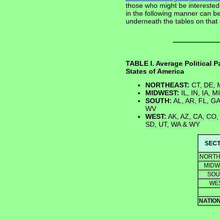
those who might be interested, 
in the following manner can b
underneath the tables on that
TABLE I. Average Political 
States of America
NORTHEAST:
CT, DE, M
MIDWEST:
IL, IN, IA, 
SOUTH:
AL, AR, FL, GA
WV
WEST:
AK, AZ, CA, CO, 
SD, UT, WA & WY
SECT
NORTH
MIDW
SOU
WE
NATIO