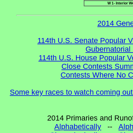
W 1- Interior W
2014 Gene
114th U.S. Senate Popular V
Gubernatorial
114th U.S. House Popular V
Close Contests Summa
Contests Where No Ca
Some key races to watch coming out
2014 Primaries and Runof
Alphabetically
--
Alph