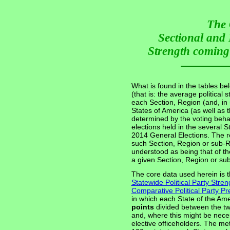
The 
Sectional and 
Strength coming 
What is found in the tables be
(that is: the average political 
each Section, Region (and, in
States of America (as well as 
determined by the voting behav
elections held in the several 
2014 General Elections. The re
such Section, Region or sub-Re
understood as being that of th
a given Section, Region or su
The core data used herein is t
Statewide Political Party Stren
Comparative Political Party 
in which each State of the Ame
points
divided between the tw
and, where this might be nece
elective officeholders. The m