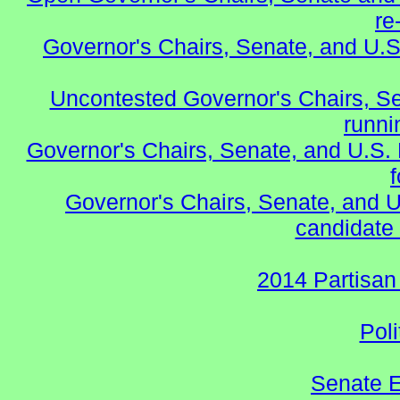
re
Governor's Chairs, Senate, and U.S
Uncontested Governor's Chairs, S
runnin
Governor's Chairs, Senate, and U.S.
Governor's Chairs, Senate, and U
candidate 
2014 Partisan
Poli
Senate E