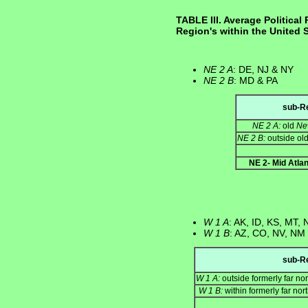
TABLE III. Average Political 
Region's within the United 
NE 2 A
: DE, NJ & NY
NE 2 B
: MD & PA
sub-R
NE 2 A:
old
Ne
NE 2 B:
outside ol
NE 2- Mid Atlan
W 1 A
: AK, ID, KS, MT,
W 1 B
: AZ, CO, NV, NM
sub-R
W 1 A:
outside formerly far no
W 1 B:
within formerly far nor