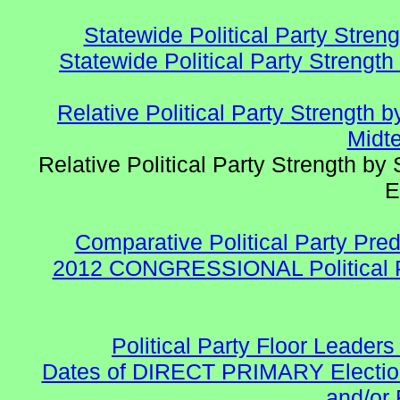
Statewide Political Party Stren
Statewide Political Party Strengt
Relative Political Party Strength
Midte
Relative Political Party Strength b
E
Comparative Political Party Pre
2012 CONGRESSIONAL Political 
Political Party Floor Leaders
Dates of DIRECT PRIMARY Elections
and/or 