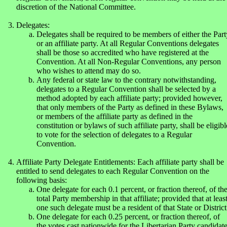
discretion of the National Committee.
Delegates:
Delegates shall be required to be members of either the Part
or an affiliate party. At all Regular Conventions delegates
shall be those so accredited who have registered at the
Convention. At all Non-Regular Conventions, any person
who wishes to attend may do so.
Any federal or state law to the contrary notwithstanding,
delegates to a Regular Convention shall be selected by a
method adopted by each affiliate party; provided however,
that only members of the Party as defined in these Bylaws,
or members of the affiliate party as defined in the
constitution or bylaws of such affiliate party, shall be eligibl
to vote for the selection of delegates to a Regular
Convention.
Affiliate Party Delegate Entitlements: Each affiliate party shall be
entitled to send delegates to each Regular Convention on the
following basis:
One delegate for each 0.1 percent, or fraction thereof, of th
total Party membership in that affiliate; provided that at leas
one such delegate must be a resident of that State or District
One delegate for each 0.25 percent, or fraction thereof, of
the votes cast nationwide for the Libertarian Party candidat