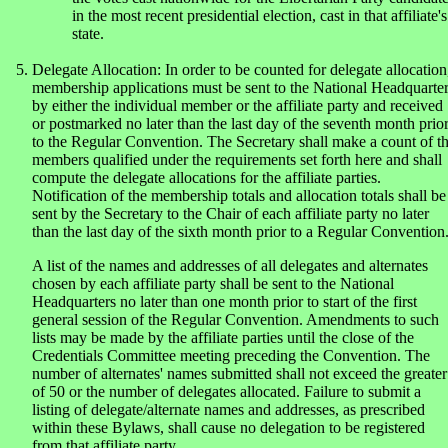
in the most recent presidential election, cast in that affiliate's
state.
Delegate Allocation: In order to be counted for delegate allocation
membership applications must be sent to the National Headquarte
by either the individual member or the affiliate party and received
or postmarked no later than the last day of the seventh month prio
to the Regular Convention. The Secretary shall make a count of t
members qualified under the requirements set forth here and shall
compute the delegate allocations for the affiliate parties.
Notification of the membership totals and allocation totals shall be
sent by the Secretary to the Chair of each affiliate party no later
than the last day of the sixth month prior to a Regular Convention
A list of the names and addresses of all delegates and alternates
chosen by each affiliate party shall be sent to the National
Headquarters no later than one month prior to start of the first
general session of the Regular Convention. Amendments to such
lists may be made by the affiliate parties until the close of the
Credentials Committee meeting preceding the Convention. The
number of alternates' names submitted shall not exceed the greater
of 50 or the number of delegates allocated. Failure to submit a
listing of delegate/alternate names and addresses, as prescribed
within these Bylaws, shall cause no delegation to be registered
from that affiliate party.