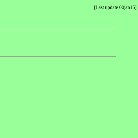
[Last update 00jan15]