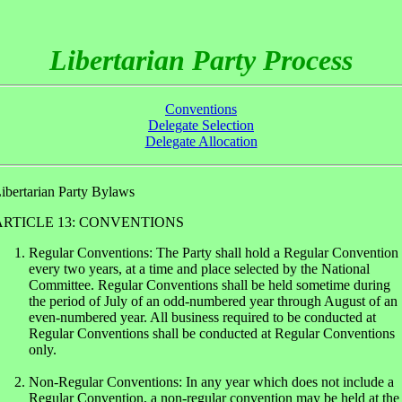
Libertarian Party Process
Conventions
Delegate Selection
Delegate Allocation
ibertarian Party Bylaws
ARTICLE 13: CONVENTIONS
Regular Conventions: The Party shall hold a Regular Convention
every two years, at a time and place selected by the National
Committee. Regular Conventions shall be held sometime during
the period of July of an odd-numbered year through August of an
even-numbered year. All business required to be conducted at
Regular Conventions shall be conducted at Regular Conventions
only.
Non-Regular Conventions: In any year which does not include a
Regular Convention, a non-regular convention may be held at the