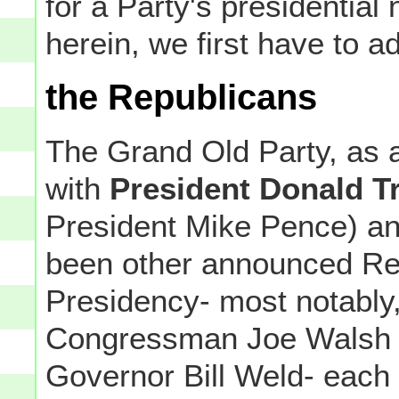
for a Party's presidential 
herein, we first have to a
the Republicans
The Grand Old Party, as an 
with
President Donald 
President Mike Pence) an
been other announced Rep
Presidency- most notably, 
Congressman Joe Walsh 
Governor Bill Weld- each 