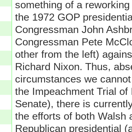
something of a reworking 
the 1972 GOP presidentia
Congressman John Ashbro
Congressman Pete McClosk
other from the left) agai
Richard Nixon. Thus, abs
circumstances we cannot 
the Impeachment Trial of 
Senate), there is currentl
the efforts of both Walsh
Republican presidential (a