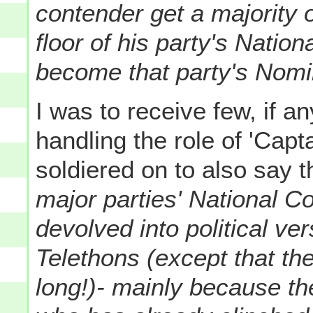
contender get a majority 
floor of his party's Nation
become that party's Nomi
I was to receive few, if a
handling the role of 'Capt
soldiered on to also say 
major parties' National C
devolved into political ve
Telethons (except that the
long!)- mainly because t