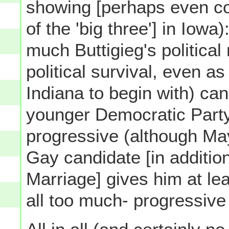
showing [perhaps even co
of the 'big three'] in Iowa
much Buttigieg's politica
political survival, even a
Indiana to begin with) ca
younger Democratic Part
progressive (although May
Gay candidate [in additio
Marriage] gives him at lea
all too much- progressive 