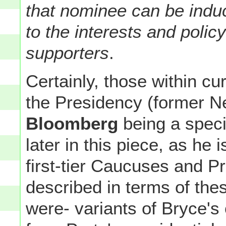
that nominee can be indu
to the interests and policy
supporters
.
Certainly, those within cu
the Presidency (former 
Bloomberg
being a speci
later in this piece, as he 
first-tier Caucuses and P
described in terms of the
were- variants of Bryce's 