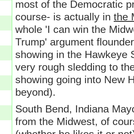
most of the Democratic pr
course- is actually in
the 
whole 'I can win the Midw
Trump' argument flounders
showing in the Hawkeye St
very rough sledding to the
showing going into New H
beyond).
South Bend, Indiana May
from the Midwest, of cour
(whether he likes it or not