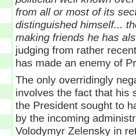
from all or most of its s
distinguished himself... t
making friends he has a
judging from rather recen
has made an enemy of Pr
The only overridingly neg
involves the fact that his
the President sought to ha
by the incoming administr
Volodymyr Zelensky in ret