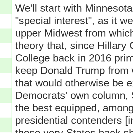
We'll start with Minnesot
"special interest", as it w
upper Midwest from which 
theory that, since Hillary 
College back in 2016 prima
keep Donald Trump from 
that would otherwise be e
Democrats' own column, S
the best equipped, among
presidential contenders [in
those very States back s