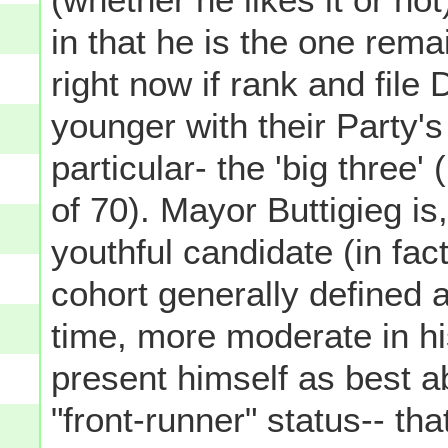
in that he is the one rema
right now if rank and fil
younger with their Party's
particular- the 'big three
of 70). Mayor Buttigieg is
youthful candidate (in fac
cohort generally defined a
time, more moderate in hi
present himself as best a
"front-runner" status-- tha