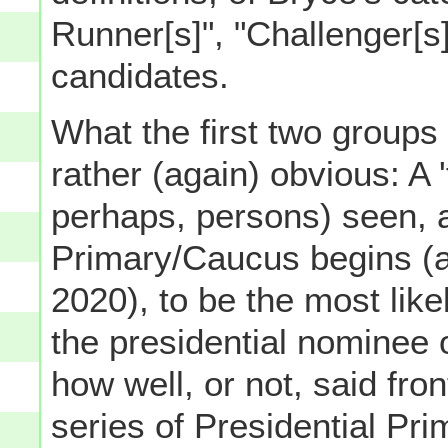
Runner[s]", "Challenger[s
candidates.
What the first two groups 
rather (again) obvious: A '
perhaps, persons) seen, at
Primary/Caucus begins (as 
2020), to be the most lik
the presidential nominee 
how well, or not, said fro
series of Presidential Prim