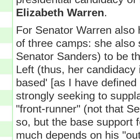
Elizabeth Warren
.
For Senator Warren also h
of three camps: she also 
Senator Sanders) to be t
Left (thus, her candidacy i
based' [as I have defined 
strongly seeking to suppl
"front-runner" (not that S
so, but the base support f
much depends on his "outs