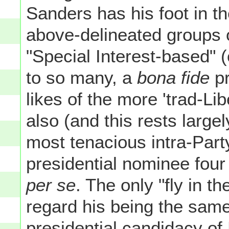
Sanders has his foot in th
above-delineated groups 
"Special Interest-based" (o
to so many, a
bona fide
pr
likes of the more 'trad-Li
also (and this rests largel
most tenacious intra-Part
presidential nominee four
per se
. The only "fly in t
regard his being the same
presidential candidacy o