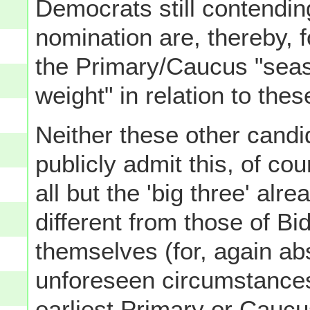
Democrats still contending
nomination are, thereby, f
the Primary/Caucus "seas
weight" in relation to these
Neither these other candid
publicly admit this, of co
all but the 'big three' alr
different from those of B
themselves (for, again a
unforeseen circumstances 
earliest Primary or Cauc