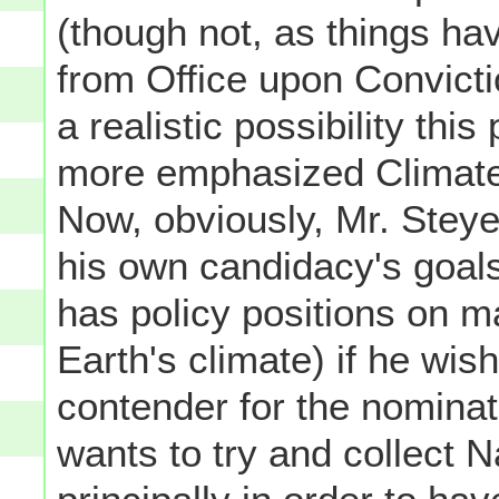
(though not, as things ha
from Office upon Convicti
a realistic possibility this
more emphasized Climate 
Now, obviously, Mr. Stey
his own candidacy's goals
has policy positions on m
Earth's climate) if he wis
contender for the nominat
wants to try and collect 