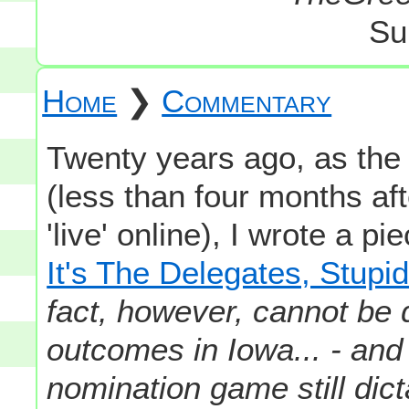
Su
Home
❯
Commentary
Twenty years ago, as th
(less than four months af
'live' online), I wrote a pi
It's The Delegates, Stupid
fact, however, cannot be 
outcomes in Iowa... - and t
nomination game still dict