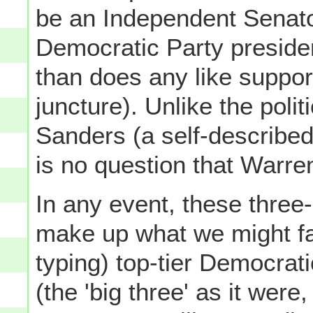
be an Independent Senato
Democratic Party preside
than does any like suppor
juncture). Unlike the polit
Sanders (a self-described 
is no question that Warren
In any event, these three
make up what we might fair
typing) top-tier Democrat
(the 'big three' as it were