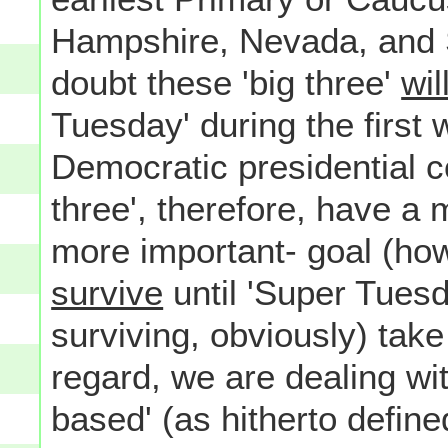
Hampshire, Nevada, and So
doubt these 'big three'
wil
Tuesday' during the first 
Democratic presidential c
three', therefore, have a
more important- goal (how
survive
until 'Super Tuesda
surviving, obviously) take 
regard, we are dealing wit
based' (as hitherto define