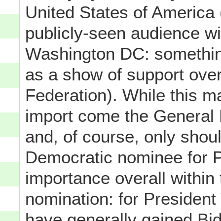
United States of America (
publicly-seen audience wi
Washington DC: somethi
as a show of support ove
Federation). While this ma
import come the General E
and, of course, only sho
Democratic nominee for Pr
importance overall within t
nomination: for President 
have generally gained B