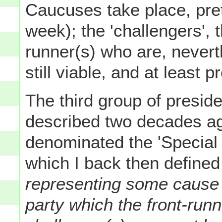
Caucuses take place, pre
week); the 'challengers', 
runner(s) who are, neverth
still viable, and at least 
The third group of presiden
described two decades ag
denominated the 'Special 
which I back then define
representing some cause o
party which the front-run