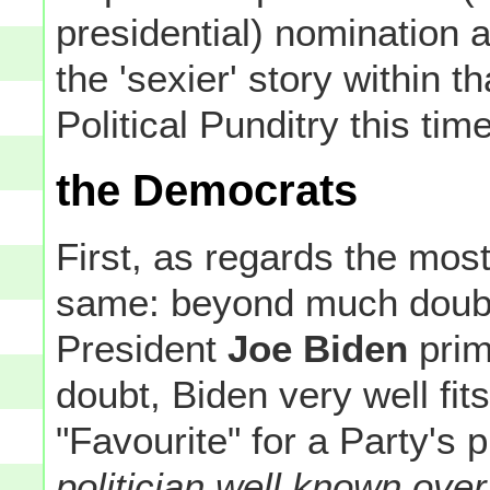
presidential) nomination at
the 'sexier' story within 
Political Punditry this ti
the Democrats
First, as regards the mos
same: beyond much doubt,
President
Joe Biden
prim
doubt, Biden very well fits
"Favourite" for a Party's 
politician well known ove