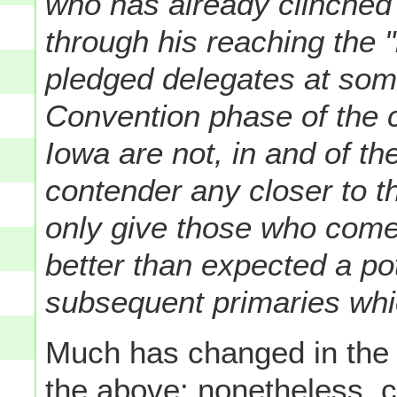
who has already clinched 
through his reaching the 
pledged delegates at some 
Convention phase of the c
Iowa are not, in and of t
contender any closer to t
only give those who come
better than expected a po
subsequent primaries whic
Much has changed in the t
the above: nonetheless, c