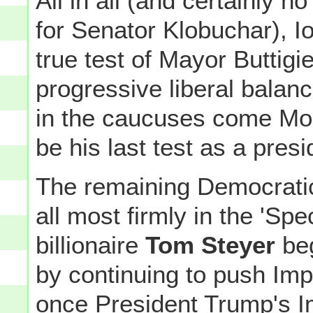
All in all (and certainly n
for Senator Klobuchar), Iow
true test of Mayor Buttigi
progressive liberal balance
in the caucuses come Mon
be his last test as a presi
The remaining Democratic
all most firmly in the 'Spe
billionaire
Tom Steyer
beg
by continuing to push Im
once President Trump's 