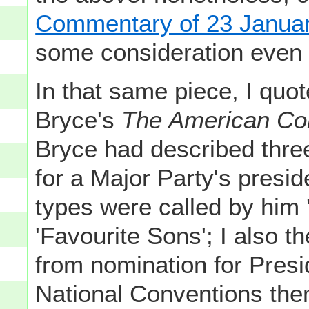
Commentary of 23 Janua
some consideration even
In that same piece, I quo
Bryce's
The American C
Bryce had described three
for a Major Party's presid
types were called by him 
'Favourite Sons'; I also th
from nomination for Presi
National Conventions them