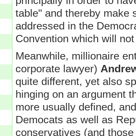
principally in order to hav
table" and thereby make 
addressed in the Democra
Convention which will not
Meanwhile, millionaire en
corporate lawyer)
Andre
quite different, yet also s
hinging on an argument t
more usually defined, and
Democats as well as Repub
conservatives (and those i