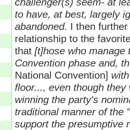
challenger(s) seem- at le
to have, at best, largely i
abandoned
. I then further
relationship to the favori
that
[t]hose who manage t
Convention phase and, th
National Convention]
with
floor..., even though they
winning the party's nomina
traditional manner of the "
support the presumptive 