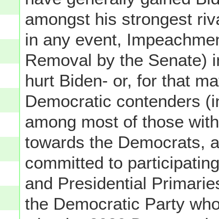
amongst his strongest riv
in any event, Impeachmen
Removal by the Senate) in 
hurt Biden- or, for that ma
Democratic contenders (i
among most of those withi
towards the Democrats, a
committed to participati
and Presidential Primaries
the Democratic Party who 