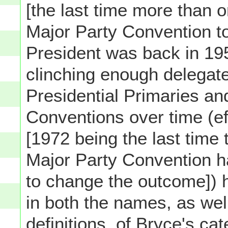
[the last time more than 
Major Party Convention t
President was back in 195
clinching enough delegate
Presidential Primaries an
Conventions over time (ef
[1972 being the last time 
Major Party Convention ha
to change the outcome]) 
in both the names, as wel
definitions, of Bryce's cat