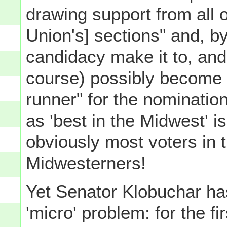
drawing support from all 
Union's] sections" and, by
candidacy make it to, and
course) possibly become th
runner" for the nominatio
as 'best in the Midwest' is
obviously most voters in 
Midwesterners!
Yet Senator Klobuchar h
'micro' problem: for the fi