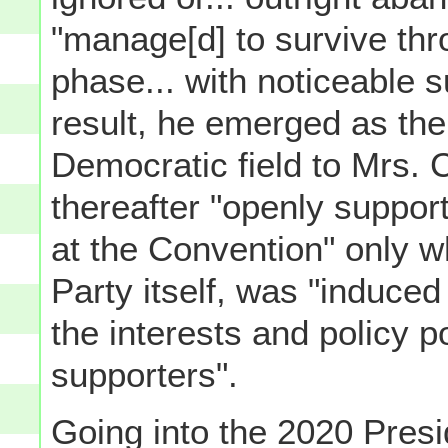
"manage[d] to survive th
phase... with noticeable s
result, he emerged as the 
Democratic field to Mrs. C
thereafter "openly suppor
at the Convention" only w
Party itself, was "induced
the interests and policy po
supporters".
Going into the 2020 Presi