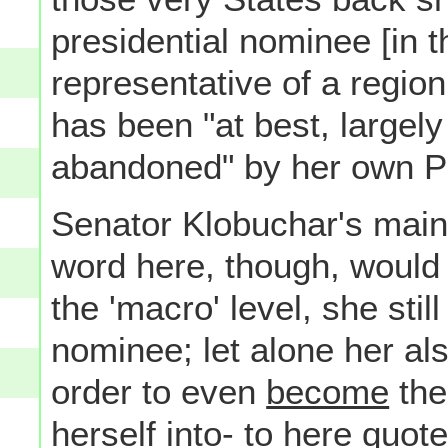
presidential nominee [in t
representative of a region
has been "at best, largely 
abandoned" by her own Par
Senator Klobuchar's main
word here, though, would b
the 'macro' level, she stil
nominee; let alone her als
order to even
become
the
herself into- to here quote