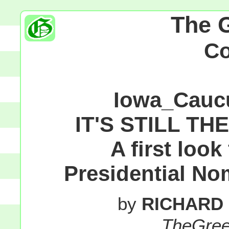
The 
C
Iowa_Cauc
IT'S STILL TH
A first loo
Presidential No
by
RICHARD
TheGre