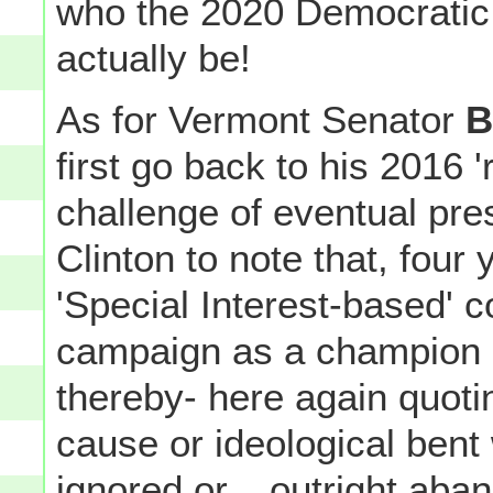
who the 2020 Democratic 
actually be!
As for Vermont Senator
B
first go back to his 2016 
challenge of eventual pre
Clinton to note that, four
'Special Interest-based' c
campaign as a champion o
thereby- here again quot
cause or ideological bent w
ignored or... outright ab