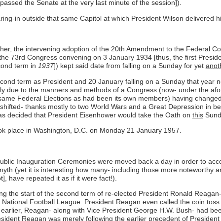
 passed the Senate at the very last minute of the session]).
g-in outside that same Capitol at which President Wilson delivered h
ther, the intervening adoption of the 20th Amendment to the Federal Cons
the 73rd Congress convening on 3 January 1934 [thus, the first Preside
cond term in
1937
]) kept said date from falling on a Sunday for yet
anot
cond term as President and 20 January falling on a Sunday that year ne
rtially due to the manners and methods of a Congress (now- under the 
same Federal Elections as had been its own members) having changed o
 shifted- thanks mostly to two World Wars and a Great Depression in bet
 was decided that President Eisenhower would take the Oath on
this
Sunda
took place in Washington, D.C. on Monday 21 January 1957.
 public Inauguration Ceremonies were moved back a day in order to a
o a myth (yet it is interesting how many- including those more noteworth
, have repeated it as if it were fact!).
g the start of the second term of re-elected President Ronald Reagan
tional Football League: President Reagan even called the coin toss bef
rs earlier, Reagan- along with Vice President George H.W. Bush- had bee
President Reagan was merely following the earlier precedent of Presid