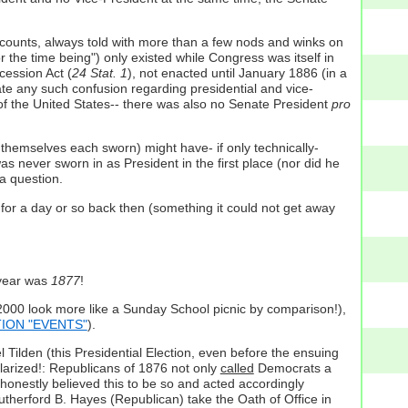
 accounts, always told with more than a few nods and winks on
"for the time being") only existed while Congress was itself in
cession Act (
24 Stat. 1
), not enacted until January 1886 (in a
ate any such confusion regarding presidential and vice-
 of the United States-- there was also no Senate President
pro
themselves each sworn) might have- if only technically-
 never sworn in as President in the first place (nor did he
a question.
 for a day or so back then (something it could not get away
 year was
1877
!
:2000 look more like a Sunday School picnic by comparison!),
CTION "EVENTS"
).
Tilden (this Presidential Election, even before the ensuing
larized!: Republicans of 1876 not only
called
Democrats a
 honestly believed this to be so and acted accordingly
utherford B. Hayes (Republican) take the Oath of Office in