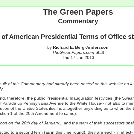
The Green Papers
Commentary
 of American Presidential Terms of Office s
by
Richard E. Berg-Andersson
TheGreenPapers.com
Staff
Thu 17 Jan 2013
 bulk of this Commentary had already been posted on this website on 4
y.
nd, therefore, the
public
Presidential Inauguration festivities (the Swea
l Parade up Pennsylvania Avenue to the White House-- not also to mention
tion of the United States itself is altogether unyielding as to when the
Section 1 of the 20th Amendment to same):
oon on the 20th day of January... and the term of their successors shal
ed to a second term (as in this time round), they are each- in effect- 