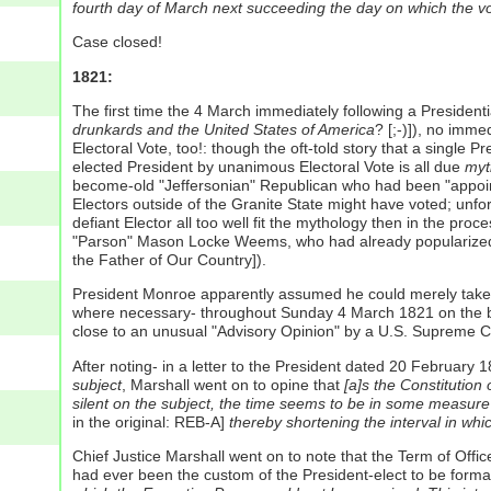
fourth day of March next succeeding the day on which the vo
Case closed!
1821:
The first time the 4 March immediately following a President
drunkards and the United States of America
? [;-)]), no imm
Electoral Vote, too!: though the oft-told story that a singl
elected President by unanimous Electoral Vote is all due
myt
become-old "Jeffersonian" Republican who had been "appointe
Electors outside of the Granite State might have voted; unf
defiant Elector all too well fit the mythology then in the p
"Parson" Mason Locke Weems, who had already popularized the 
the Father of Our Country]).
President Monroe apparently assumed he could merely take th
where necessary- throughout Sunday 4 March 1821 on the ba
close to an unusual "Advisory Opinion" by a U.S. Supreme Co
After noting- in a letter to the President dated 20 February
subject
, Marshall went on to opine that
[a]s the Constitution 
silent on the subject, the time seems to be in some measure a
in the original: REB-A]
thereby shortening the interval in whi
Chief Justice Marshall went on to note that the Term of Offic
had ever been the custom of the President-elect to be forma