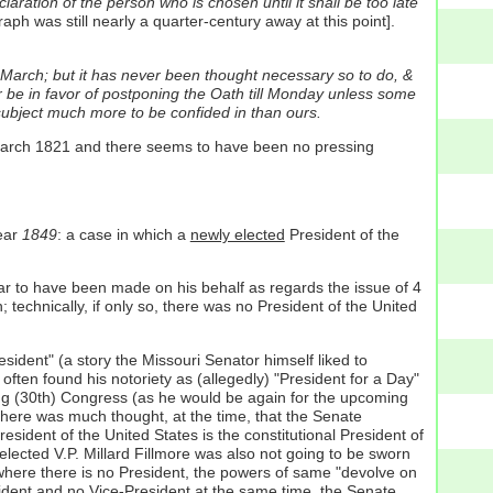
ation of the person who is chosen until it shall be too late
graph was still nearly a quarter-century away at this point].
f March; but it has never been thought necessary so to do, &
r be in favor of postponing the Oath till Monday unless some
 subject much more to be confided in than ours.
 March 1821 and there seems to have been no pressing
year
1849
: a case in which a
newly elected
President of the
r to have been made on his behalf as regards the issue of 4
technically, if only so, there was no President of the United
sident" (a story the Missouri Senator himself liked to
often found his notoriety as (allegedly) "President for a Day"
ng (30th) Congress (as he would be again for the upcoming
here was much thought, at the time, that the Senate
esident of the United States is the constitutional President of
lected V.P. Millard Fillmore was also not going to be sworn
 where there is no President, the powers of same "devolve on
resident and no Vice-President at the same time, the Senate