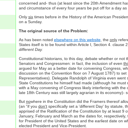
concerned and- thus (at least since the 20th Amendment has
and circumstance of every four years be put off for a day as 
Only
six
times before in the History of the American Presidenc
on a Sunday.
The original source of the Problem:
As has been noted
elsewhere on this website
, the
only
refere
States itself is to be found within Article I, Section 4. clau
different Day.
Constitutional historians, to this day, debate whether or not 
Senators and Congressmen: in fact, the inclusion of even
th
argued for May as a better date for convening Congress, whil
discussion on the Convention floor on 7 August 1787) to set a
Representatives). Delegate Randolph of Virginia even went s
State Constitutions he himself had made (although he must
with a May convening of Congress likely interfering with the
late 18th Century was still largely agrarian in its economy)- 
But
no
where in the Constitution did the Framers thereof all
(an "if you
don't
specifically set a 'different Day' by statute, 
apprised of the Ratification of the Constitution by at least 9
January, February and March as the dates for, respectively, th
for President of the United States and the earliest date on w
elected President and Vice-President.