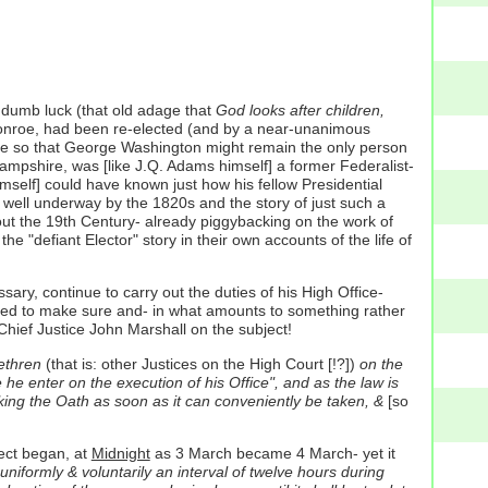
 dumb luck (that old adage that
God looks after children,
 Monroe, had been re-elected (and by a near-unanimous
onroe so that George Washington might remain the only person
mpshire, was [like J.Q. Adams himself] a former Federalist-
self] could have known just how his fellow Presidential
 well underway by the 1820s and the story of just such a
out the 19th Century- already piggybacking on the work of
"defiant Elector" story in their own accounts of the life of
ry, continue to carry out the duties of his High Office-
ted to make sure and- in what amounts to something rather
hief Justice John Marshall on the subject!
ethren
(that is: other Justices on the High Court [!?])
on the
e he enter on the execution of his Office", and as the law is
aking the Oath as soon as it can conveniently be taken, &
[so
lect began, at
Midnight
as 3 March became 4 March- yet it
niformly & voluntarily an interval of twelve hours during