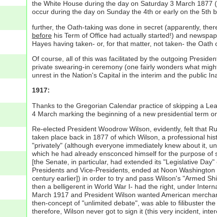
the White House during the day on Saturday 3 March 1877 (
occur during the day on Sunday the 4th or early on the 5th b
further, the Oath-taking was done in secret (apparently, there
before
his Term of Office had actually started!) and newspa
Hayes having taken- or, for that matter, not taken- the Oath o
Of course, all of this was facilitated by the outgoing Presid
private swearing-in ceremony (one fairly wonders what might 
unrest in the Nation's Capital in the interim and the public
1917:
Thanks to the Gregorian Calendar practice of skipping a Lea
4 March marking the beginning of a new presidential term o
Re-elected President Woodrow Wilson, evidently, felt that R
taken place back in 1877 of which Wilson, a professional his
"privately" (although everyone immediately knew about it, un
which he had already ensconced himself for the purpose of s
[the Senate, in particular, had extended its "Legislative Da
Presidents and Vice-Presidents, ended at Noon Washington 
century earlier]) in order to try and pass Wilson's "Armed S
then a belligerent in World War I- had the right, under Inter
March 1917 and President Wilson wanted American merchant s
then-concept of "unlimited debate", was able to filibuster th
therefore, Wilson never got to sign it (this very incident, in