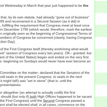
first Wednesday in March that year just happened to be
the
s that, by its own statute, had already "gone out of business"
1789 and reconvened in a Second Session (as it did) in
, fulfilling the requirement that Congress meet at least once
 in December 1790 (which would, therefore, mark the earliest
n originally seen as the beginning of Congressional Terms of
of members of Congress be concerned (clearly, having Congress
ction Day).
of the First Congress itself (thereby enshrining what would
uck" session of Congress every two years). OK-- granted: but
ent of the United States) began and ended on the very first
time- beginning on Sundays would never have ever become an
t Committee on the matter- declared that
the Senators of the
 hold seats in the present Congress, to seats in the next
might fall!) was "set in stone" (that is: until the
presentatives.
altogether (an attempt to actually codify the first
- should (but only if)
both
High Offices happened to be vacant
the First Congress) until the
Second
Congress passed a
ent shall be elected shall, in all cases, commence on the