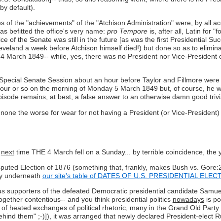
by default).
ies of the "achievements" of the "Atchison Administration" were, by all
as befitted the office's very name:
pro Tempore
is, after all, Latin for 
e of the Senate was still in the future [as was the first Presidential Suc
leveland a week before Atchison himself died!) but done so as to elimin
ay 4 March 1849-- while, yes, there was no President nor Vice-President
Special Senate Session about an hour before Taylor and Fillmore were 
our or so on the morning of Monday 5 March 1849 but, of course, he was
episode remains, at best, a false answer to an otherwise damn good trivi
none the worse for wear for not having a President (or Vice-President)
e
next
time THE 4 March fell on a Sunday... by terrible coincidence, the
isputed Election of 1876 (something that, frankly, makes Bush vs. Gore
tly underneath
our site's table of DATES OF U.S. PRESIDENTIAL ELE
s supporters of the defeated Democratic presidential candidate Samuel 
gether contentious-- and you think presidential politics
nowadays
is po
 of heated exchanges of political rhetoric, many in the Grand Old Party
ehind them" ;-)]), it was arranged that newly declared President-elect R