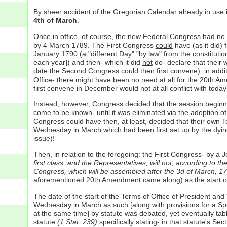
By sheer accident of the Gregorian Calendar already in use
4th of March
.
Once in office, of course, the new Federal Congress had
no
by 4 March 1789. The First Congress
could
have (as it did) 
January 1790 (a "different Day" "by law" from the constitutio
each year]) and then- which it did
not
do- declare that their
date the
Second
Congress could then first convene): in additio
Office- there might have been no need at all for the 20th A
first convene in December would not at all conflict with toda
Instead, however, Congress decided that the session begin
come to be known- until it was eliminated via the adoption 
Congress could have then, at least, decided that their own T
Wednesday in March which had been first set up by the dyi
issue)!
Then, in relation to the foregoing: the First Congress- by 
first class, and the Representatives, will not, according to t
Congress, which will be assembled after the 3d of March, 1
aforementioned 20th Amendment came along) as the start of
The date of the start of the Terms of Office of President and
Wednesday in March as such [along with provisions for a Spe
at the same time] by statute was debated, yet eventually tabl
statute
(1 Stat. 239)
specifically stating- in that statute's Sec