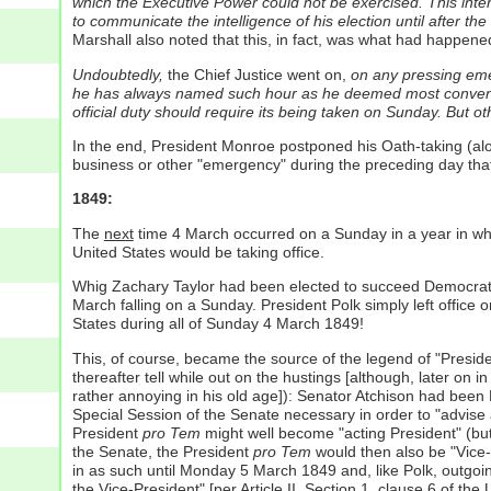
which the Executive Power could not be exercised. This inter
to communicate the intelligence of his election until after th
Marshall also noted that this, in fact, was what had happene
Undoubtedly,
the Chief Justice went on,
on any pressing emer
he has always named such hour as he deemed most conven
official duty should require its being taken on Sunday. But 
In the end, President Monroe postponed his Oath-taking (al
business or other "emergency" during the preceding day that
1849:
The
next
time 4 March occurred on a Sunday in a year in whi
United States would be taking office.
Whig Zachary Taylor had been elected to succeed Democrat J
March falling on a Sunday. President Polk simply left office 
States during all of Sunday 4 March 1849!
This, of course, became the source of the legend of "Preside
thereafter tell while out on the hustings [although, later on 
rather annoying in his old age]): Senator Atchison had been
Special Session of the Senate necessary in order to "advise
President
pro Tem
might well become "acting President" (but o
the Senate, the President
pro Tem
would then also be "Vice
in as such until Monday 5 March 1849 and, like Polk, outgoin
the Vice-President" [per Article II, Section 1, clause 6 of t