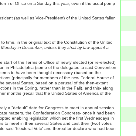
term of Office on a Sunday this year, even if the usual pomp
sident (as well as Vice-President) of the United States fallen
 to time, in the
original text
of the Constitution of the United
st Monday in December, unless they shall by law appoint a
 start of the Terms of Office of newly elected (or re-elected)
on in Philadelphia (some of the delegates to said Convention
it seems to have been thought necessary (based on the
lections (principally for members of the new Federal House of
he several States, based on a perusal of the then-extant
tions in the Spring, rather than in the Fall), and this- along
er months (recall that the United States of America of the
ely a "default" date for Congress to meet in annual session
icate matters, the Confederation Congress- once it had been
dopted enabling legislation which set the first Wednesdays in
s to meet in their several States and cast their (two) votes
ate said 'Electoral Vote' and thereafter declare who had been