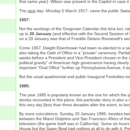
that same year): Wilson was present in the Capitol in case it
The
next
day- Monday 5 March 1917- came the public Swearin
1957:
Not the workings of the Gregorian Calendar this time but, ra
up to
20 January
(and effective with the Second Session of 
on a 20 January was that of Franklin Delano Roosevelt's se
Come
1957
, Dwight Eisenhower had been re-elected to a se
also taking the Oath of Office in a "private" ceremony. Pa
weeks before a President and Vice-President chosen in the 
political gravity" of American high governance having clearly
important "Oval Office" further up Pennsylvania Avenue, it
But the usual quadrennial and public Inaugural Festivities 
1985:
The year
1985
is popularly known as the one for which the
stories recounted in this piece, this particular story is als
this very day [less than three decades after the event, to boot]
By mere coincidence, Sunday 20 January 1985- besides bein
between the Miami Dolphins and San Francisco 49ers of the Na
television (the game itself was in California). Some six hou
House but the Super Bowl had nothing at all to do with it: 