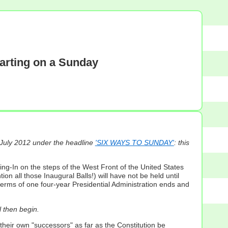
tarting on a Sunday
 July 2012 under the headline
'SIX WAYS TO SUNDAY'
: this
ring-In on the steps of the West Front of the United States
 all those Inaugural Balls!) will have not be held until
 terms of one four-year Presidential Administration ends and
l then begin.
their own "successors" as far as the Constitution be