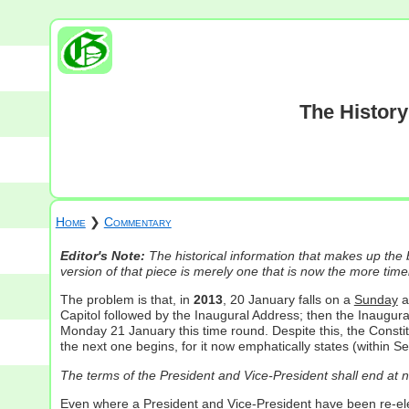
The History
Home
❯
Commentary
Editor's Note:
The historical information that makes up the
version of that piece is merely one that is now the more timel
The problem is that, in
2013
, 20 January falls on a
Sunday
a
Capitol followed by the Inaugural Address; then the Inaugura
Monday 21 January this time round. Despite this, the Constitu
the next one begins, for it now emphatically states (within 
The terms of the President and Vice-President shall end at n
Even where a President and Vice-President have been re-elect