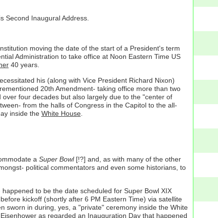
is Second Inaugural Address.
titution moving the date of the start of a President's term
ntial Administration to take office at Noon Eastern Time US
her
40 years.
cessitated his (along with Vice President Richard Nixon)
aforementioned 20th Amendment- taking office more than two
ver four decades but also largely due to the "center of
ween- from the halls of Congress in the Capitol to the all-
y inside the
White House
.
ccommodate a
Super Bowl
[!?] and, as with many of the other
y amongst- political commentators and even some historians, to
- happened to be the date scheduled for Super Bowl XIX
ore kickoff (shortly after 6 PM Eastern Time) via satellite
n sworn in during, yes, a "private" ceremony inside the White
ent Eisenhower as regarded an Inauguration Day that happened