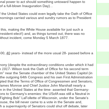
ional power to act should something untoward happen to
f a full-blown Inauguration Day)...
of the United States could even legally take the Oath of Office
mornings carried various and sundry rumors as to President
 this, making the White House available for just such a
esident-elect!) and, as things turned out, there was no
s without incident, come Monday 5 March 1877.
 400,
40
years- instead of the more usual 28- passed before a
mony (despite the extraordinary conditions under which it had
ch
1917
- Wilson took the Oath of Office for his second term
oom" near the Senate chamber of the United States Capitol (in
 the outgoing 64th Congress and his own First Administration
ccepted that the Terms of Office of Congressmen and Senators,
James Monroe and Chief Justice John Marshall nearly a
on in the United States at the time- asserted that Germany-
tions to Germany's enemies: the USofA was still a Neutral in
ighting Bob" LaFollette of Wisconsin, under the Senate's
House, the bill never came to a vote in the Senate and,
ich a supermajority of Senators could shut off debate, later