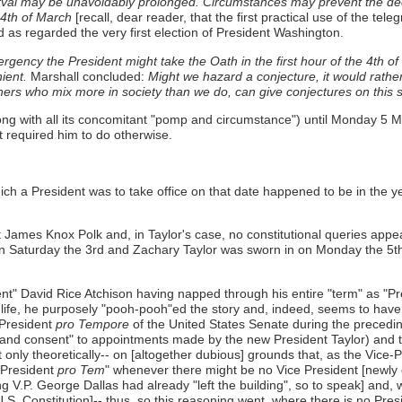
val may be unavoidably prolonged. Circumstances may prevent the declar
e 4th of March
[recall, dear reader, that the first practical use of the tele
d as regarded the very first election of President Washington.
gency the President might take the Oath in the first hour of the 4th o
ient.
Marshall concluded:
Might we hazard a conjecture, it would rathe
others who mix more in society than we do, can give conjectures on this
ong with all its concomitant "pomp and circumstance") until Monday 5
 required him to do otherwise.
ch a President was to take office on that date happened to be in the 
ames Knox Polk and, in Taylor's case, no constitutional queries appea
on Saturday the 3rd and Zachary Taylor was sworn in on Monday the 5th; 
nt" David Rice Atchison having napped through his entire "term" as "Pre
in life, he purposely "pooh-pooh"ed the story and, indeed, seems to have 
 President
pro Tempore
of the United States Senate during the precedi
 and consent" to appointments made by the new President Taylor) and t
nly theoretically-- on [altogether dubious] grounds that, as the Vice-Pr
-President
pro Tem
" whenever there might be no Vice President [newly e
g V.P. George Dallas had already "left the building", so to speak] and,
he U.S. Constitution]-- thus, so this reasoning went, where there is no P