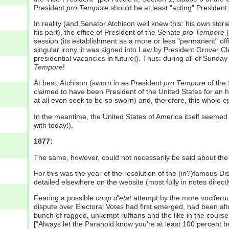
President
pro Tempore
should be at least "acting" President 
In reality (and Senator Atchison well knew this: his own stor
his part), the office of President of the Senate
pro Tempore
(
session (its establishment as a more or less "permanent" offic
singular irony, it was signed into Law by President Grover C
presidential vacancies in future]). Thus: during all of Sund
Tempore
!
At best, Atchison (sworn in as President
pro Tempore
of the 
claimed to have been President of the United States for an h
at all even seek to be so sworn) and, therefore, this whole 
In the meantime, the United States of America itself seemed 
with today!).
1877:
The same, however, could not necessarily be said about th
For this was the year of the resolution of the (in?)famous D
detailed elsewhere on the website (most fully in notes direc
Fearing a possible
coup d'etat
attempt by the more vociferou
dispute over Electoral Votes had first emerged, had been alto
bunch of ragged, unkempt ruffians and the like in the course
["Always let the Paranoid know you're at least 100 percent b