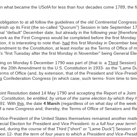
 in what became the USofA for less than four decades come 1789, the 
obligation to at all follow the guidelines of the old Continental Congres
finish up its First (the so-called "Quorum") Session in late September 
nal "default" December date, but already in the following year [therefore
 work as the First Congress would be completed before the first Monday
n, it is interesting to note that-
had
this first Monday in December bee
mendment to the Constitution, at least insofar as the Terms of Office 
y's "first Tuesday after the first Monday in November" being General Ele
ning on Monday 6 December 1790 was part of (that is: a
Third
Session) 
of the 20th Amendment to the U.S. Constitution in 1933- as the "Lame D
erms of Office (and, by extension, that of the President and Vice-Presid
ng Confederation Congress (in which case, such terms- from time to 
a Joint Resolution dated 14 May 1790 and accepting the Report of a Join
he Constitution, be entitled, by virtue of the same election by which they
791.
With
this
, the date
4 March
(regardless of on what day of the week it 
 a new Congress and, thereby, the Terms of Office of Senators and Re
 Vice-President of the United States themselves remained another matter 
cial Election for President and Vice President-
to a full four year term!
ed, during the course of that Third ["short" or "Lame Duck"] Session of 
tion 12- that
the term of four years to which a President and Vice-Presid