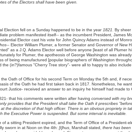
tes of the Electors shall have been given.
ial Election fell on a Sunday happened to be in the year
1821
. By sheer
ediate problem manifested itself-- as the incumbent President, James
e Presidential Elector cast his vote for John Quincy Adams instead of M
hos
-- Elector William Plumer, a former Senator and Governor of New Ha
d" as a J.Q. Adams Elector well before anyone [least of all Plumer him
ortunately for Plumer, the apotheosis of George Washington was already
rocess of being manufactured [popular biographers of Washington through
(in?)famous "Cherry Tree story"- were all to happy to also include the 
e Oath of Office for his second Term on Monday the 5th and, if necessa
sis of the Oath he had first taken back in 1817. Nonetheless, he wan
urt Justice- received an answer to an inquiry he himself had made to C
 1821- that his comments were written after having
conversed with my br
only provides that the President shall take the Oath it prescribes "befor
t the discretion of that high officer. There is an obvious propriety in t
ch the Executive Power is suspended. But some interval is inevitable.
e of a sitting President expired, and the Term of Office of a President-e
lly sworn in at Noon on the 4th:
[t]hus
, Marshall stated,
there has been u