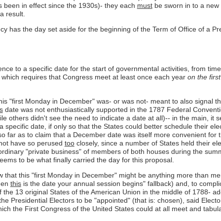
 been in effect since the 1930s)- they each
must
be sworn in to a new 
a result.
y has the day set aside for the beginning of the Term of Office of a Pre
nce to a specific date for the start of governmental activities, from time
se 2 which requires that Congress meet at least once each year
on the fir
this "first Monday in December" was- or was not- meant to also signal the
is
date was not enthusiastically supported in the 1787 Federal Conventi
e others didn't see the need to indicate a date at all)-- in the main, 
 specific date, if only so that the States could better schedule their e
o far as to claim that a December date was itself more convenient for t
 not have so perused
too
closely, since a number of States held their elec
 ordinary "private business" of members of both houses during the summ
seems to be what finally carried the day for this proposal.
ow that this "first Monday in December" might be anything more than mer
then
this
is the date your annual session begins" fallback) and, to compl
 of the 13 original States of the American Union in the middle of 1788- a
e Presidential Electors to be "appointed" (that is: chosen), said Elector
hich the First Congress of the United States could at all meet and tabul