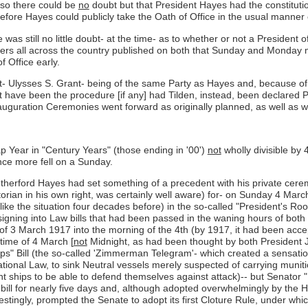
so there could be
no
doubt but that President Hayes had the constitut
efore Hayes could publicly take the Oath of Office in the usual manner o
 was still no little doubt- at the time- as to whether or not a President 
pers all across the country published on both that Sunday and Monday 
f Office early.
ent- Ulysses S. Grant- being of the same Party as Hayes and, because of
have been the procedure [if any] had Tilden, instead, been declared Pr
 Inauguration Ceremonies went forward as originally planned, as well a
p Year in "Century Years" (those ending in '00')
not
wholly divisible by
nce more fell on a Sunday.
utherford Hayes had set something of a precedent with his private cere
torian in his own right, was certainly well aware) for- on Sunday 4 Mar
like the situation four decades before) in the so-called "President's R
igning into Law bills that had been passed in the waning hours of both
y" of 3 March 1917 into the morning of the 4th (by 1917, it had been a
time of 4 March [
not
Midnight, as had been thought by both President 
hips" Bill (the so-called 'Zimmerman Telegram'- which created a sensati
national Law, to sink Neutral vessels merely suspected of carrying muni
hips to be able to defend themselves against attack)-- but Senator "F
e bill for nearly five days and, although adopted overwhelmingly by the 
terestingly, prompted the Senate to adopt its first Cloture Rule, under wh