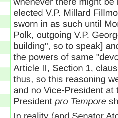
whenever there might be 
elected V.P. Millard Fillm
sworn in as such until M
Polk, outgoing V.P. George
building", so to speak] an
the powers of same "devol
Article II, Section 1, clau
thus, so this reasoning w
and no Vice-President at
President
pro Tempore
sh
In reality (and Senator At