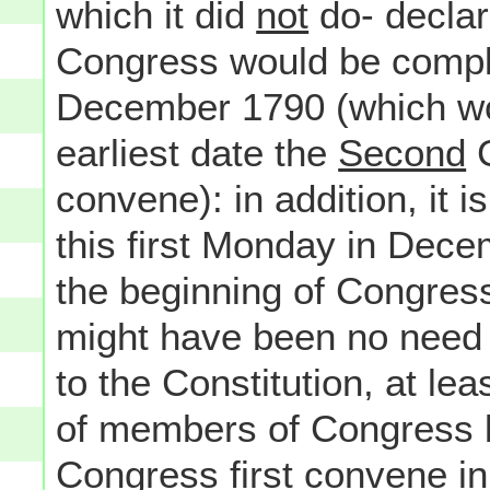
which it did
not
do- declare
Congress would be comple
December 1790 (which wou
earliest date the
Second
C
convene): in addition, it i
this first Monday in Dece
the beginning of Congress
might have been no need 
to the Constitution, at lea
of members of Congress b
Congress first convene in