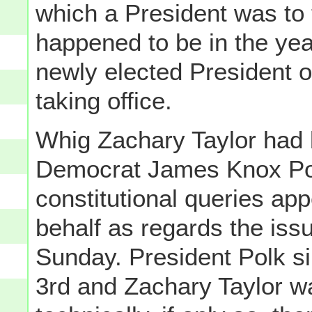
which a President was to 
happened to be in the ye
newly elected President o
taking office.
Whig Zachary Taylor had 
Democrat James Knox Polk
constitutional queries ap
behalf as regards the issu
Sunday. President Polk si
3rd and Zachary Taylor w