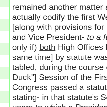
remained another matter a
actually codify the first
[along with provisions for
and Vice President-
to a 
only if)
both
High Offices 
same time] by statute was
tabled, during the course 
Duck"] Session of the Fir
Congress passed a statu
stating- in that statute's 