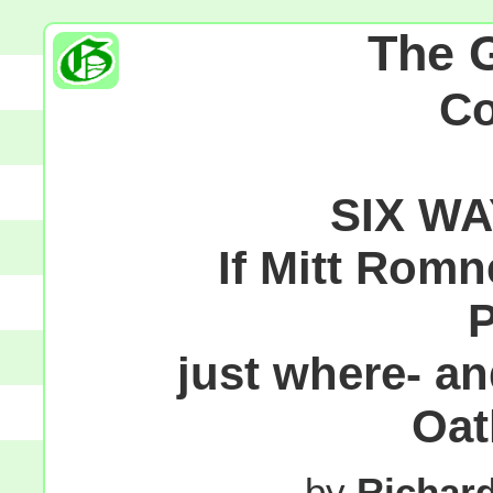
The 
C
SIX W
If Mitt Romn
P
just where- an
Oat
by
Richar