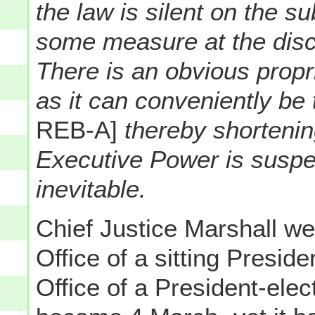
the law is silent on the s
some measure at the discre
There is an obvious propr
as it can conveniently be
REB-A]
thereby shortenin
Executive Power is suspe
inevitable.
Chief Justice Marshall we
Office of a sitting Presid
Office of a President-ele