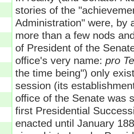
stories of the "achieveme
Administration" were, by a
more than a few nods and 
of President of the Senat
office's very name:
pro T
the time being") only exis
session (its establishmen
office of the Senate was st
first Presidential Success
enacted until January 1886