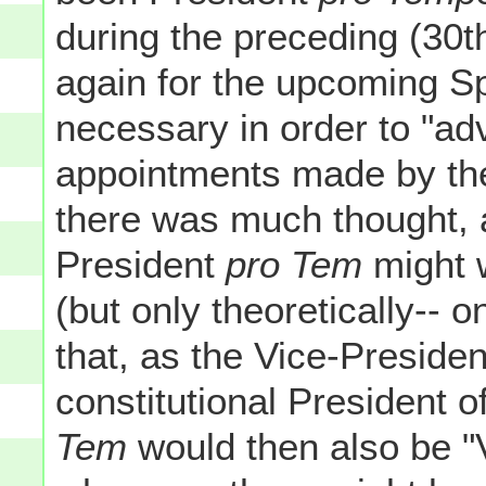
during the preceding (30
again for the upcoming S
necessary in order to "ad
appointments made by the
there was much thought, a
President
pro Tem
might w
(but only theoretically-- 
that, as the Vice-Presiden
constitutional President 
Tem
would then also be "