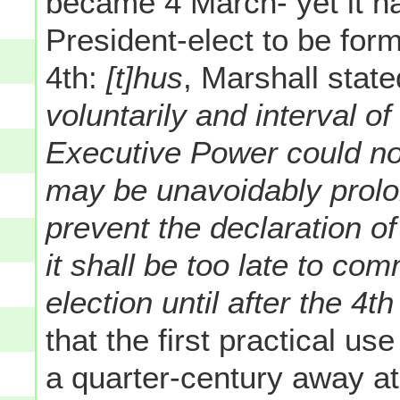
became 4 March- yet it h
President-elect to be for
4th:
[t]hus
, Marshall stat
voluntarily and interval o
Executive Power could not
may be unavoidably prol
prevent the declaration o
it shall be too late to com
election until after the 4t
that the first practical us
a quarter-century away at 