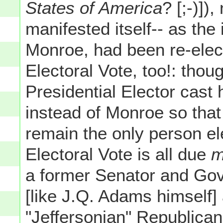
States of America
? [;-)]
manifested itself-- as th
Monroe, had been re-ele
Electoral Vote, too!: thoug
Presidential Elector cast
instead of Monroe so tha
remain the only person e
Electoral Vote is all due
m
a former Senator and Go
[like J.Q. Adams himself]
"Jeffersonian" Republica