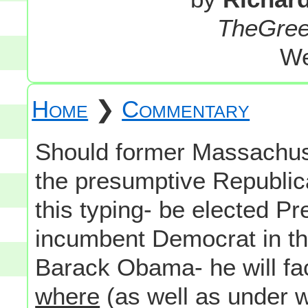
TheGre
We
Home
❯
Commentary
Should former Massachus
the presumptive Republica
this typing- be elected Pr
incumbent Democrat in t
Barack Obama- he will fac
where
(as well as under w