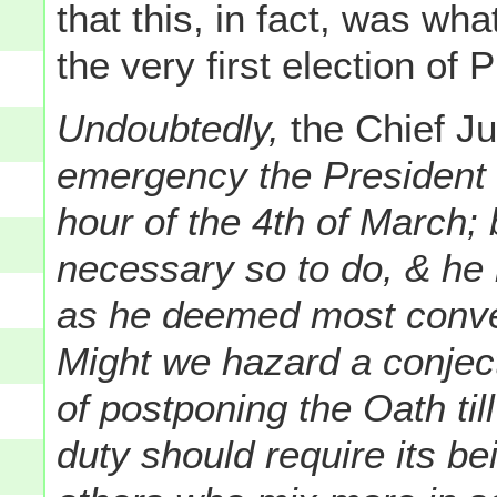
that this, in fact, was w
the very first election of
Undoubtedly,
the Chief Ju
emergency the President m
hour of the 4th of March;
necessary so to do, & h
as he deemed most conve
Might we hazard a conjectu
of postponing the Oath ti
duty should require its b