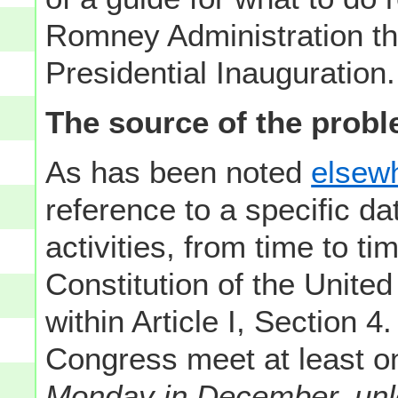
Romney Administration th
Presidential Inauguration.
The source of the probl
As has been noted
elsewh
reference to a specific da
activities, from time to tim
Constitution of the United 
within Article I, Section 4
Congress meet at least 
Monday in December, unle