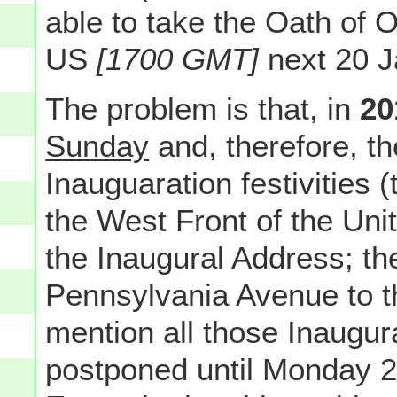
able to take the Oath of
US
[1700 GMT]
next 20 J
The problem is that, in
20
Sunday
and, therefore, t
Inauguaration festivities 
the West Front of the Uni
the Inaugural Address; th
Pennsylvania Avenue to t
mention all those Inaugura
postponed until Monday 2