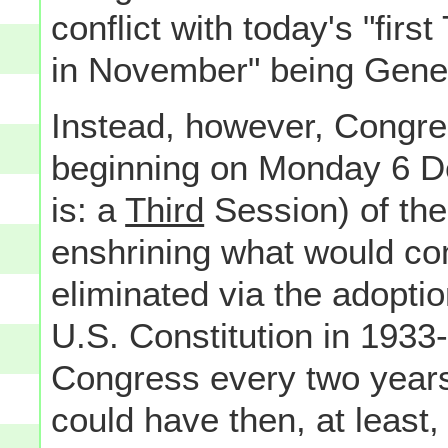
conflict with today's "firs
in November" being Gener
Instead, however, Congre
beginning on Monday 6 De
is: a
Third
Session) of the
enshrining what would com
eliminated via the adopti
U.S. Constitution in 1933
Congress every two years
could have then, at least,