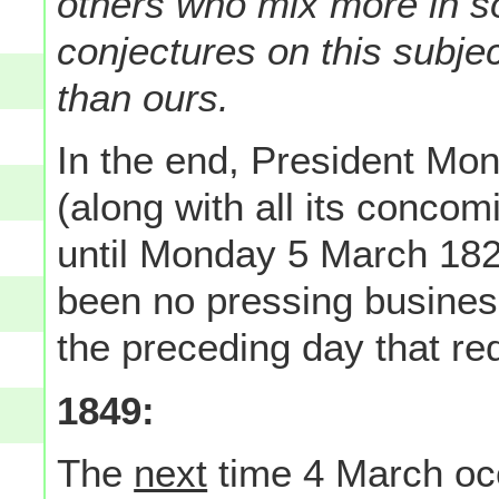
others who mix more in s
conjectures on this subje
than ours.
In the end, President Mo
(along with all its conco
until Monday 5 March 18
been no pressing busines
the preceding day that re
1849:
The
next
time 4 March occ