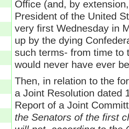
Office (and, by extension,
President of the United 
very first Wednesday in M
up by the dying Confeder
such terms- from time to
would never have ever b
Then, in relation to the f
a Joint Resolution dated
Report of a Joint Committ
the Senators of the first 