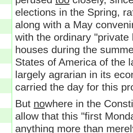
elections in the Spring, ra
along with a May convenin
with the ordinary "privat
houses during the summer
States of America of the l
largely agrarian in its ec
carried the day for this p
But
no
where in the Consti
allow that this "first Mo
anything more than merely