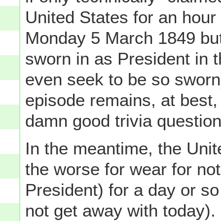
United States for an hour
Monday 5 March 1849 but
sworn in as President in th
even seek to be so sworn)
episode remains, at best,
damn good trivia question
In the meantime, the Unit
the worse for wear for not
President) for a day or s
not get away with today).