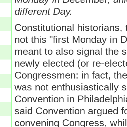
different Day.
Constitutional historians,
not this "first Monday in
meant to also signal the s
newly elected (or re-elec
Congressmen: in fact, the
was not enthusiastically 
Convention in Philadelphi
said Convention argued fo
convening Congress, while