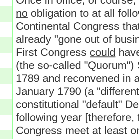
no
obligation to at all foll
Continental Congress that
already "gone out of bus
First Congress
could
have 
(the so-called "Quorum")
1789 and reconvened in a 
January 1790 (a "differen
constitutional "default" D
following year [therefore, 
Congress meet at least o