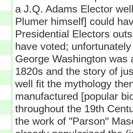
a J.Q. Adams Elector well 
Plumer himself] could hav
Presidential Electors outs
have voted; unfortunately
George Washington was a
1820s and the story of jus
well fit the mythology the
manufactured [popular bi
throughout the 19th Cent
the work of "Parson" Ma