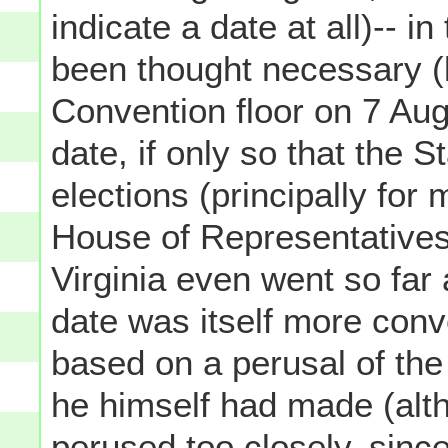
indicate a date at all)-- i
been thought necessary (
Convention floor on 7 Aug
date, if only so that the S
elections (principally fo
House of Representatives
Virginia even went so far
date was itself more conv
based on a perusal of the
he himself had made (alt
perused
too
closely, sinc