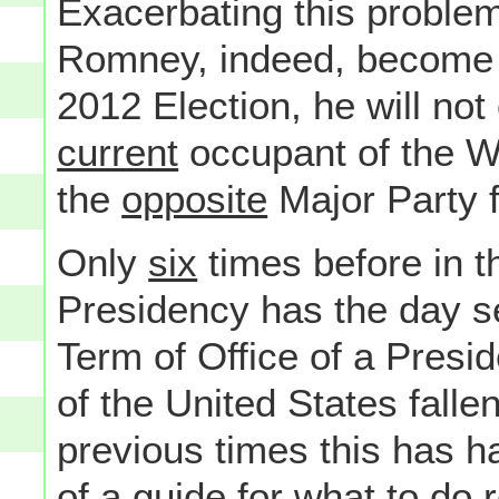
Exacerbating this problem 
Romney, indeed, become P
2012 Election, he will no
current
occupant of the Wh
the
opposite
Major Party 
Only
six
times before in t
Presidency has the day se
Term of Office of a Presid
of the United States fall
previous times this has 
of a guide for what to do r