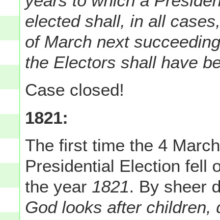
years to which a Presiden
elected shall, in all cas
of March next succeeding
the Electors shall have b
Case closed!
1821:
The first time the 4 Marc
Presidential Election fel
the year
1821
. By sheer 
God looks after children,