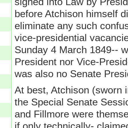
signed into Law by Presi
before Atchison himself d
eliminate any such confus
vice-presidential vacancies
Sunday 4 March 1849-- wh
President nor Vice-Presid
was also no Senate Pres
At best, Atchison (sworn 
the Special Senate Sessi
and Fillmore were themse
if only technically- claim