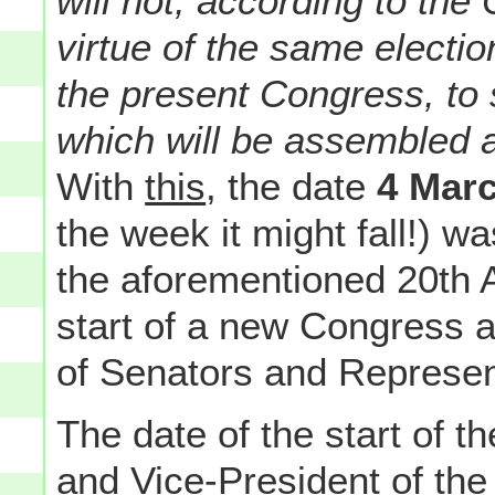
will not, according to the 
virtue of the same electio
the present Congress, to 
which will be assembled a
With
this
, the date
4 Mar
the week it might fall!) was
the aforementioned 20th
start of a new Congress a
of Senators and Represen
The date of the start of t
and Vice-President of th