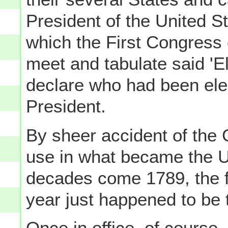
President of the United St
which the First Congress o
meet and tabulate said 'El
declare who had been ele
President.
By sheer accident of the 
use in what became the US
decades come 1789, the f
year just happened to be 
Once in office, of course