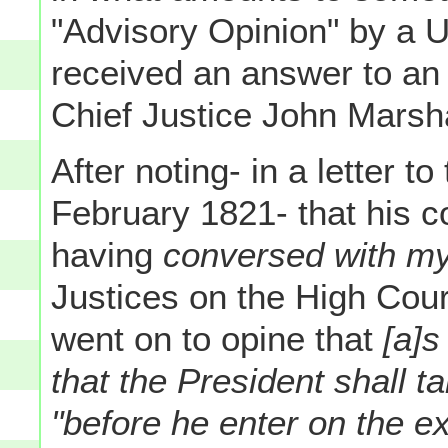
"Advisory Opinion" by a 
received an answer to an
Chief Justice John Marsha
After noting- in a letter t
February 1821- that his c
having
conversed with my
Justices on the High Cour
went on to opine that
[a]s
that the President shall t
"before he enter on the ex