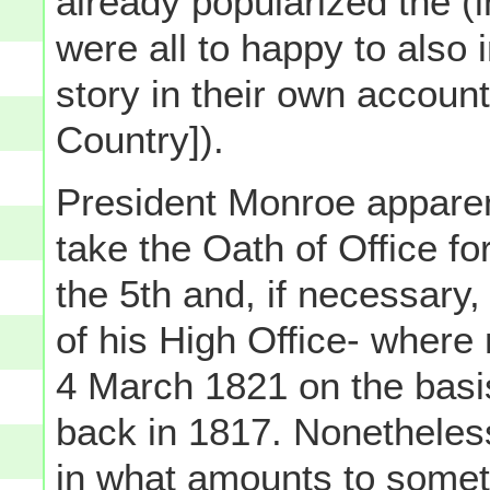
already popularized the (
were all to happy to also 
story in their own accounts
Country]).
President Monroe appare
take the Oath of Office 
the 5th and, if necessary,
of his High Office- wher
4 March 1821 on the basis
back in 1817. Nonetheles
in what amounts to somet