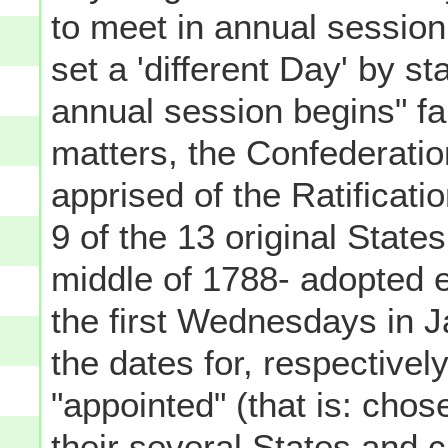
to meet in annual session
set a 'different Day' by st
annual session begins" fa
matters, the Confederati
apprised of the Ratificatio
9 of the 13 original State
middle of 1788- adopted e
the first Wednesdays in 
the dates for, respectively
"appointed" (that is: chos
their several States and c