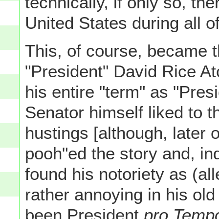
technically, if only so, th
United States during all 
This, of course, became t
"President" David Rice A
his entire "term" as "Pres
Senator himself liked to th
hustings [although, later 
pooh"ed the story and, i
found his notoriety as (al
rather annoying in his ol
been President
pro Temp